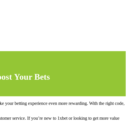
ost Your Bets
ake your betting experience even more rewarding. With the right code,
stomer service. If you’re new to 1xbet or looking to get more value