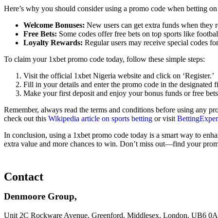
Here’s why you should consider using a promo code when betting on
Welcome Bonuses:
New users can get extra funds when they re
Free Bets:
Some codes offer free bets on top sports like football
Loyalty Rewards:
Regular users may receive special codes fo
To claim your 1xbet promo code today, follow these simple steps:
Visit the official 1xbet Nigeria website and click on ‘Register.’
Fill in your details and enter the promo code in the designated fi
Make your first deposit and enjoy your bonus funds or free bets
Remember, always read the terms and conditions before using any pr
check out this
Wikipedia article on sports betting
or visit
BettingExper
In conclusion, using a 1xbet promo code today is a smart way to enhan
extra value and more chances to win. Don’t miss out—find your promo
Contact
Denmoore Group,
Unit 2C Rockware Avenue, Greenford, Middlesex, London, UB6 0