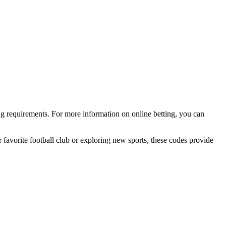
 requirements. For more information on online betting, you can
favorite football club or exploring new sports, these codes provide