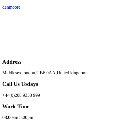
denmoore
Address
Middlesex,london,UB6 0AA,United kingdom
Call Us Todays
+44(0)208 9333 999
Work Time
08:00am 5:00pm