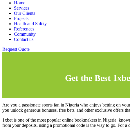
Home
Services
Our Clients
Projects
Health and Safety
References
Community
Contact us
Request Quote
Get the Best 1xb
Are you a passionate sports fan in Nigeria who enjoys betting on your
you unlock generous bonuses, free bets, and other exclusive offers t
1xbet is one of the most popular online bookmakers in Nigeria, known 
from your deposits, using a promotional code is the way to go. For a d