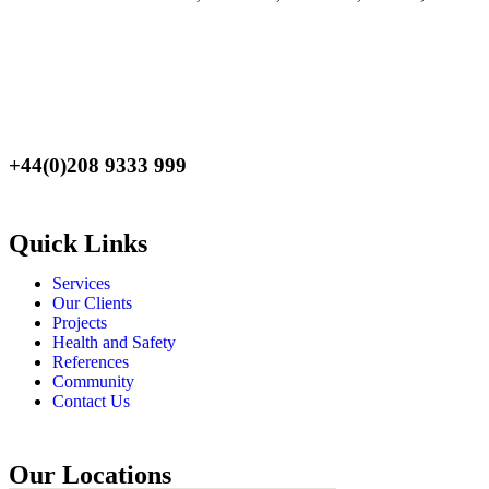
There's no shortage of
casino sites not on GamStop
offering generous
Find secure and reputable
non Gamstop casinos
accepting UK players 
British gamblers looking for more flexibility will find our
UK casinos
+44(0)208 9333 999
Quick Links
Services
Our Clients
Projects
Health and Safety
References
Community
Contact Us
Our Locations