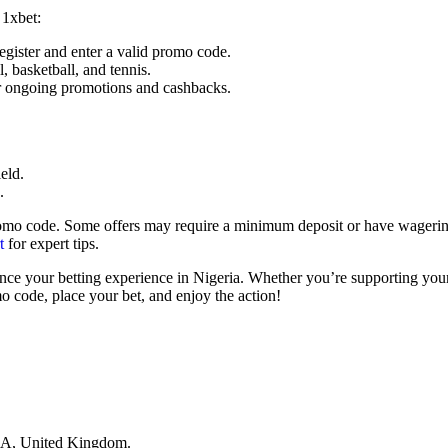
 1xbet:
gister and enter a valid promo code.
, basketball, and tennis.
r ongoing promotions and cashbacks.
eld.
.
omo code. Some offers may require a minimum deposit or have wagering
t
for expert tips.
ce your betting experience in Nigeria. Whether you’re supporting your 
 code, place your bet, and enjoy the action!
AA, United Kingdom.