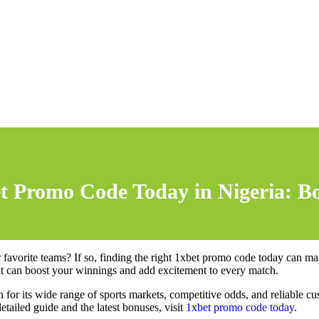
et Promo Code Today in Nigeria: Bo
 favorite teams? If so, finding the right 1xbet promo code today can m
hat can boost your winnings and add excitement to every match.
for its wide range of sports markets, competitive odds, and reliable cu
etailed guide and the latest bonuses, visit
1xbet promo code today
.