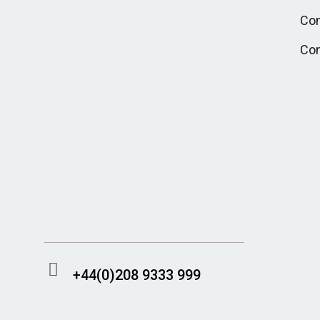
welcome packages and crypto-
Co
friendly banking.
Con
Find secure and reputable
non
Gamstop casinos
accepting UK
players with 24/7 customer support
and fast payouts.
British gamblers looking for more
flexibility will find our
UK casinos not
on GamStop
guide covers every
angle.
+44(0)208 9333 999