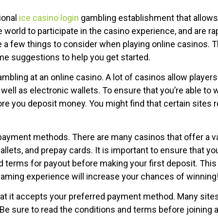
tional
ice casino login
gambling establishment that allows
e world to participate in the casino experience, and are 
e a few things to consider when playing online casinos. 
me suggestions to help you get started.
ing at an online casino. A lot of casinos allow players 
well as electronic wallets. To ensure that you’re able to
e you deposit money. You might find that certain sites re
payment methods. There are many casinos that offer a va
wallets, and prepay cards. It is important to ensure that yo
and terms for payout before making your first deposit. Thi
aming experience will increase your chances of winning
hat it accepts your preferred payment method. Many sites
s. Be sure to read the conditions and terms before joinin