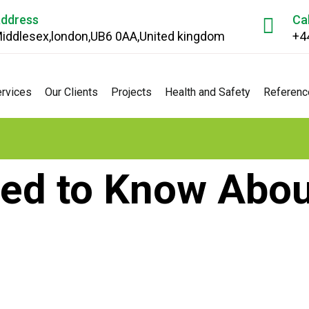
ddress
Ca
iddlesex,london,UB6 0AA,United kingdom
+4
rvices
Our Clients
Projects
Health and Safety
Referenc
ed to Know Abou