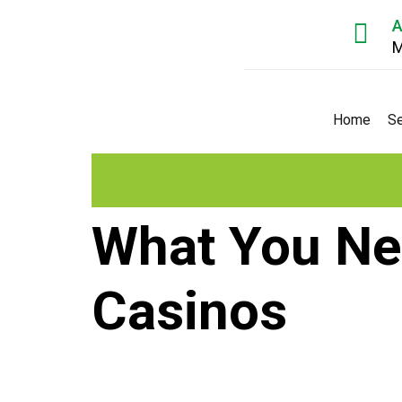
A
M
Home
Se
What You Ne
Casinos