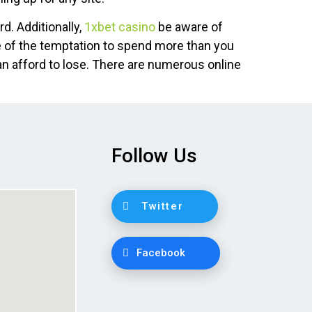
rd. Additionally,
1xbet casino
be aware of
e of the temptation to spend more than you
n afford to lose. There are numerous online
Follow Us
Twitter
Facebook