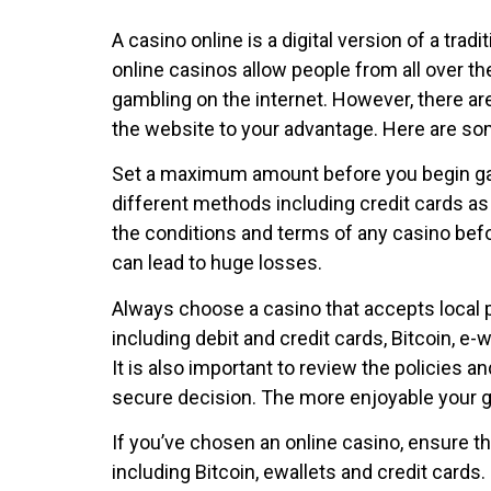
A casino online is a digital version of a tradi
online casinos allow people from all over th
gambling on the internet. However, there ar
the website to your advantage. Here are so
Set a maximum amount before you begin gambl
different methods including credit cards as 
the conditions and terms of any casino befor
can lead to huge losses.
Always choose a casino that accepts local 
including debit and credit cards, Bitcoin, e-
It is also important to review the policies 
secure decision. The more enjoyable your g
If you’ve chosen an online casino, ensure t
including Bitcoin, ewallets and credit card