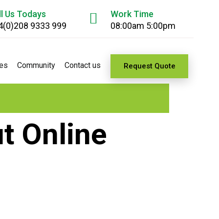
ll Us Todays
Work Time
4(0)208 9333 999
08:00am 5:00pm
es
Community
Contact us
Request Quote
t Online