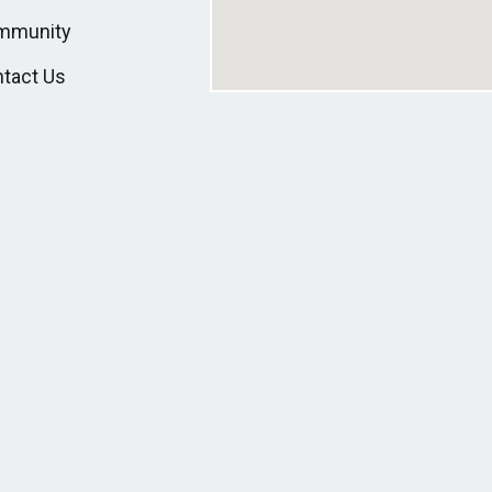
mmunity
tact Us