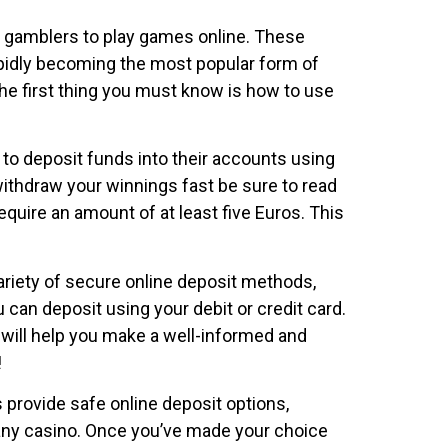
 gamblers to play games online. These
rapidly becoming the most popular form of
The first thing you must know is how to use
to deposit funds into their accounts using
 withdraw your winnings fast be sure to read
quire an amount of at least five Euros. This
riety of secure online deposit methods,
u can deposit using your debit or credit card.
s will help you make a well-informed and
!
 provide safe online deposit options,
g any casino. Once you’ve made your choice