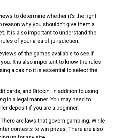
views to determine whether it’s the right
no reason why you shouldn’t give them a
t. It is also important to understand the
ules of your area of jurisdiction.
reviews of the games available to see if
r you. It is also important to know the rules
ng a casino it is essential to select the
it cards, and Bitcoin. In addition to using
ng in a legal manner. You may need to
er deposit if you are a beginner.
. There are laws that govern gambling. While
enter contests to win prizes. There are also
ing up for any site.