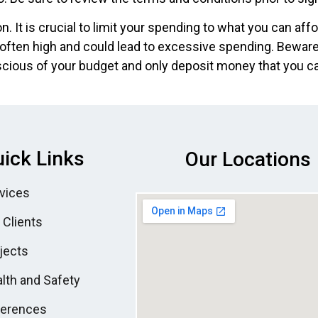
ion. It is crucial to limit your spending to what you can affo
often high and could lead to excessive spending. Bewar
cious of your budget and only deposit money that you ca
ick Links
Our Locations
vices
 Clients
jects
lth and Safety
ferences