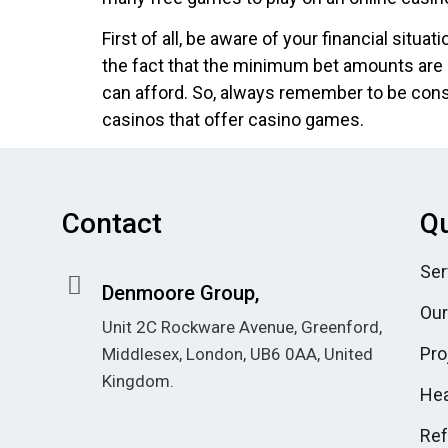
First of all, be aware of your financial situat
the fact that the minimum bet amounts are 
can afford. So, always remember to be cons
casinos that offer casino games.
Contact
Qu
Ser
Denmoore Group,
Our
Unit 2C Rockware Avenue, Greenford,
Pro
Middlesex, London, UB6 0AA, United
Kingdom.
Hea
There's no shortage of
casino sites
not on GamStop
offering generous
Re