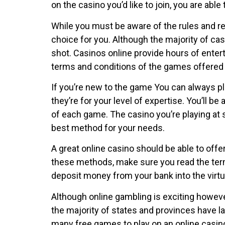
on the casino you’d like to join, you are able
While you must be aware of the rules and reg
choice for you. Although the majority of ca
shot. Casinos online provide hours of enterta
terms and conditions of the games offered on
If you’re new to the game You can always pla
they’re for your level of expertise. You’ll be
of each game. The casino you’re playing at 
best method for your needs.
A great online casino should be able to offer
these methods, make sure you read the terms
deposit money from your bank into the virtu
Although online gambling is exciting however
the majority of states and provinces have la
many free games to play on an online casino.