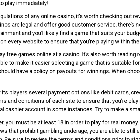
 to play immediately!
ulations of any online casino, it’s worth checking out re
sinos are legal and offer good customer service, there’s 
inment and you’ll likely find a game that suits your budge
 every website to ensure that you’re playing within the r
y free games online at a casino. It’s also worth reading 
 able to make it easier selecting a game that is suitable fo
should have a policy on payouts for winnings. When choosi
 its players several payment options like debit cards, cred
 and conditions of each site to ensure that you’re playi
al cashier account in some instances. Try to make a small
, you must be at least 18 in order to play for real money
ws that prohibit gambling underage, you are able to still 
 Be sure to review the terms and conditions prior to sign