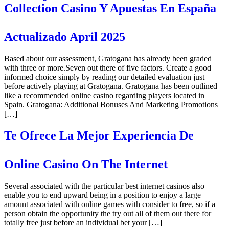
Collection Casino Y Apuestas En España
Actualizado April 2025
Based about our assessment, Gratogana has already been graded
with three or more.Seven out there of five factors. Create a good
informed choice simply by reading our detailed evaluation just
before actively playing at Gratogana. Gratogana has been outlined
like a recommended online casino regarding players located in
Spain. Gratogana: Additional Bonuses And Marketing Promotions
[…]
Te Ofrece La Mejor Experiencia De
Online Casino On The Internet
Several associated with the particular best internet casinos also
enable you to end upward being in a position to enjoy a large
amount associated with online games with consider to free, so if a
person obtain the opportunity the try out all of them out there for
totally free just before an individual bet your […]