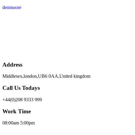
denmoore
Address
Middlesex,london,UB6 0AA,United kingdom
Call Us Todays
+44(0)208 9333 999
Work Time
08:00am 5:00pm