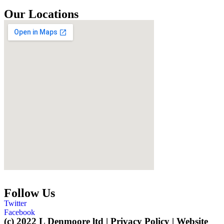
Our Locations
Follow Us
Twitter
Facebook
(c) 2022 L Denmoore ltd | Privacy Policy | Website