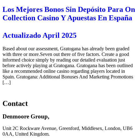
Los Mejores Bonos Sin Depósito Para On
Collection Casino Y Apuestas En España
Actualizado April 2025
Based about our assessment, Gratogana has already been graded
with three or more.Seven out there of five factors. Create a good
informed choice simply by reading our detailed evaluation just
before actively playing at Gratogana. Gratogana has been outlined
like a recommended online casino regarding players located in
Spain. Gratogana: Additional Bonuses And Marketing Promotions
[…]
Contact
Denmoore Group,
Unit 2C Rockware Avenue, Greenford, Middlesex, London, UB6
0AA, United Kingdom.