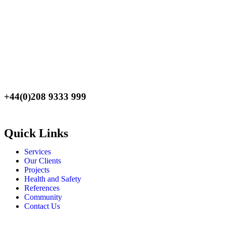
There's no shortage of
casino sites not on GamStop
offering
generous welcome packages and crypto-friendly banking.
Find secure and reputable
non Gamstop casinos
accepting UK
players with 24/7 customer support and fast payouts.
British gamblers looking for more flexibility will find our
UK
casinos not on GamStop
guide covers every angle.
+44(0)208 9333 999
Quick Links
Services
Our Clients
Projects
Health and Safety
References
Community
Contact Us