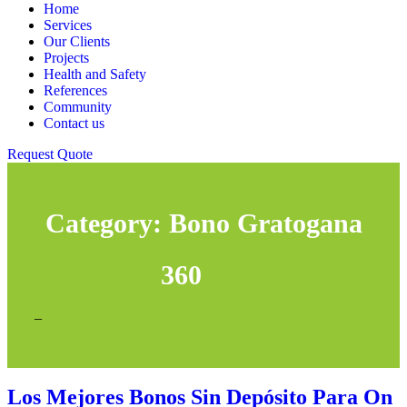
Home
Services
Our Clients
Projects
Health and Safety
References
Community
Contact us
Request Quote
Category:
Bono Gratogana
360
–
Los Mejores Bonos Sin Depósito Para On