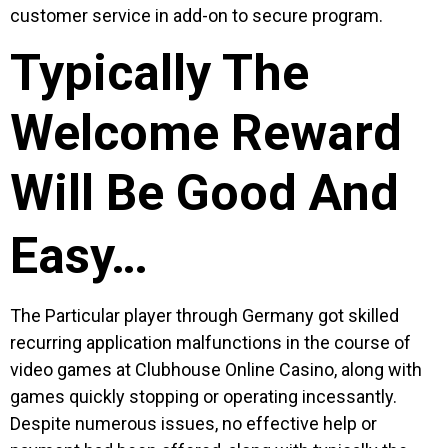
customer service in add-on to secure program.
Typically The
Welcome Reward
Will Be Good And
Easy…
The Particular player through Germany got skilled
recurring application malfunctions in the course of
video games at Clubhouse Online Casino, along with
games quickly stopping or operating incessantly.
Despite numerous issues, no effective help or