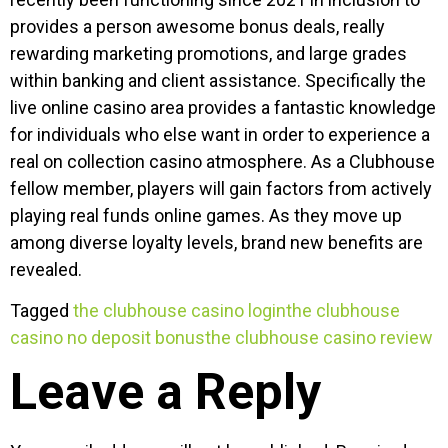
provides a person awesome bonus deals, really
rewarding marketing promotions, and large grades
within banking and client assistance. Specifically the
live online casino area provides a fantastic knowledge
for individuals who else want in order to experience a
real on collection casino atmosphere. As a Clubhouse
fellow member, players will gain factors from actively
playing real funds online games. As they move up
among diverse loyalty levels, brand new benefits are
revealed.
Tagged
the clubhouse casino login
the clubhouse
casino no deposit bonus
the clubhouse casino review
Leave a Reply