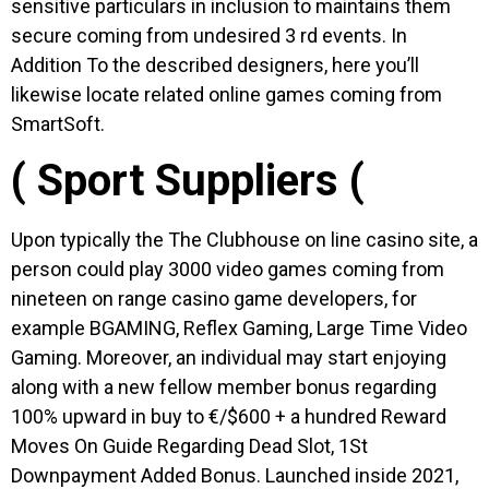
sensitive particulars in inclusion to maintains them
secure coming from undesired 3 rd events. In
Addition To the described designers, here you’ll
likewise locate related online games coming from
SmartSoft.
( Sport Suppliers (
Upon typically the The Clubhouse on line casino site, a
person could play 3000 video games coming from
nineteen on range casino game developers, for
example BGAMING, Reflex Gaming, Large Time Video
Gaming. Moreover, an individual may start enjoying
along with a new fellow member bonus regarding
100% upward in buy to €/$600 + a hundred Reward
Moves On Guide Regarding Dead Slot, 1St
Downpayment Added Bonus. Launched inside 2021,