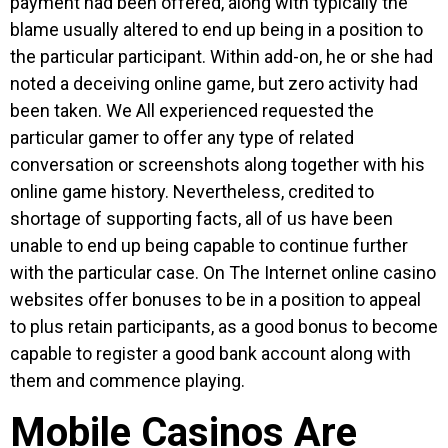
payment had been offered, along with typically the
blame usually altered to end up being in a position to
the particular participant. Within add-on, he or she had
noted a deceiving online game, but zero activity had
been taken. We All experienced requested the
particular gamer to offer any type of related
conversation or screenshots along together with his
online game history. Nevertheless, credited to
shortage of supporting facts, all of us have been
unable to end up being capable to continue further
with the particular case. On The Internet online casino
websites offer bonuses to be in a position to appeal
to plus retain participants, as a good bonus to become
capable to register a good bank account along with
them and commence playing.
Mobile Casinos Are