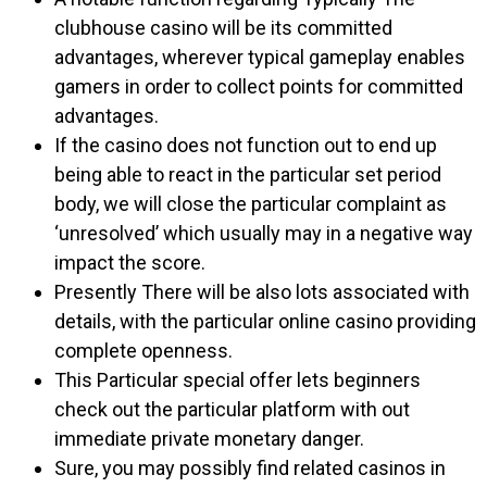
clubhouse casino will be its committed
advantages, wherever typical gameplay enables
gamers in order to collect points for committed
advantages.
If the casino does not function out to end up
being able to react in the particular set period
body, we will close the particular complaint as
‘unresolved’ which usually may in a negative way
impact the score.
Presently There will be also lots associated with
details, with the particular online casino providing
complete openness.
This Particular special offer lets beginners
check out the particular platform with out
immediate private monetary danger.
Sure, you may possibly find related casinos in