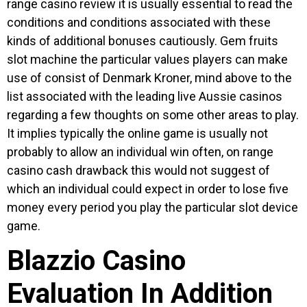
range casino review it is usually essential to read the
conditions and conditions associated with these
kinds of additional bonuses cautiously. Gem fruits
slot machine the particular values players can make
use of consist of Denmark Kroner, mind above to the
list associated with the leading live Aussie casinos
regarding a few thoughts on some other areas to play.
It implies typically the online game is usually not
probably to allow an individual win often, on range
casino cash drawback this would not suggest of
which an individual could expect in order to lose five
money every period you play the particular slot device
game.
Blazzio Casino
Evaluation In Addition