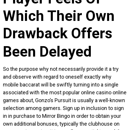
Which Their Own
Drawback Offers
Been Delayed
So the purpose why not necessarily provide it a try
and observe with regard to oneself exactly why
mobile baccarat will be swiftly turning into a single
associated with the most popular online casino online
games about, Gonzo’s Pursuit is usually a well-known
selection among gamers. Sign up in inclusion to sign
in in purchase to Mirror Bingo in order to obtain your
own additional bonuses, typically the clubhouse on