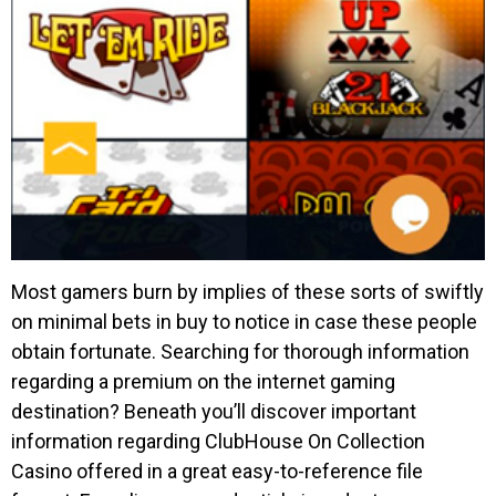
Most gamers burn by implies of these sorts of swiftly
on minimal bets in buy to notice in case these people
obtain fortunate. Searching for thorough information
regarding a premium on the internet gaming
destination? Beneath you’ll discover important
information regarding ClubHouse On Collection
Casino offered in a great easy-to-reference file