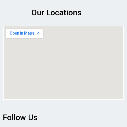
Our Locations
Follow Us