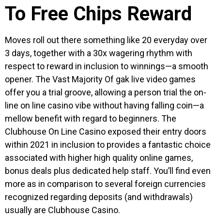
To Free Chips Reward
Moves roll out there something like 20 everyday over
3 days, together with a 30x wagering rhythm with
respect to reward in inclusion to winnings—a smooth
opener. The Vast Majority Of gak live video games
offer you a trial groove, allowing a person trial the on-
line on line casino vibe without having falling coin—a
mellow benefit with regard to beginners. The
Clubhouse On Line Casino exposed their entry doors
within 2021 in inclusion to provides a fantastic choice
associated with higher high quality online games,
bonus deals plus dedicated help staff. You’ll find even
more as in comparison to several foreign currencies
recognized regarding deposits (and withdrawals)
usually are Clubhouse Casino.