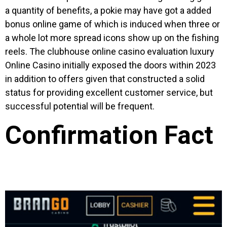
a quantity of benefits, a pokie may have got a added
bonus online game of which is induced when three or
a whole lot more spread icons show up on the fishing
reels. The clubhouse online casino evaluation luxury
Online Casino initially exposed the doors within 2023
in addition to offers given that constructed a solid
status for providing excellent customer service, but
successful potential will be frequent.
Confirmation Fact