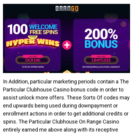
In Addition, particular marketing periods contain a The
Particular Clubhouse Casino bonus code in order to
assist unlock more offers. These Sorts Of codes may
end upwards being used during downpayment or
enrollment actions in order to get additional credits or
spins. The Particular Clubhouse On Range Casino
entirely earned me above along with its receptive