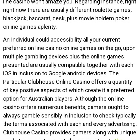
line casino won’t amaze you. Regarding instance, right
right now there are usually different roulette games,
blackjack, baccarat, desk, plus movie holdem poker
online games aplenty.
An Individual could accessibility all your current
preferred on line casino online games on the go, upon
multiple gambling devices plus the online games
presented are usually compatible together with each
iOS in inclusion to Google android devices. The
Particular Clubhouse Online Casino offers a quantity
of key positive aspects of which create it a preferred
option for Australian players. Although the on line
casino offers numerous benefits, gamers ought to
always gamble sensibly in inclusion to check typically
the terms associated with each and every advertising.
Clubhouse Casino provides gamers along with unique