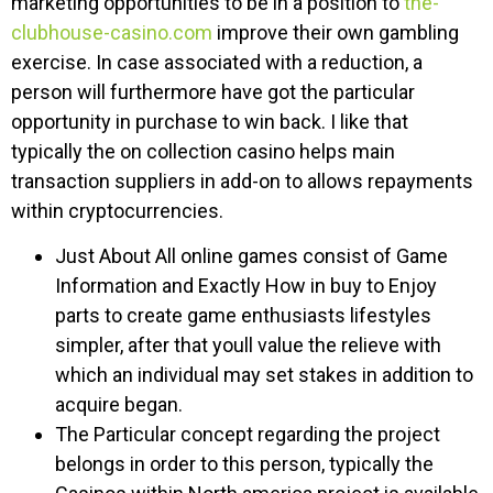
marketing opportunities to be in a position to
the-
clubhouse-casino.com
improve their own gambling
exercise. In case associated with a reduction, a
person will furthermore have got the particular
opportunity in purchase to win back. I like that
typically the on collection casino helps main
transaction suppliers in add-on to allows repayments
within cryptocurrencies.
Just About All online games consist of Game
Information and Exactly How in buy to Enjoy
parts to create game enthusiasts lifestyles
simpler, after that youll value the relieve with
which an individual may set stakes in addition to
acquire began.
The Particular concept regarding the project
belongs in order to this person, typically the