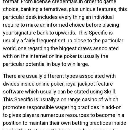
format. From license credentials in order to game
choice, banking alternatives, plus unique features, this
particular desk includes every thing an individual
require to make an informed choice before placing
your signature bank to upwards. This Specific is
usually a fairly frequent set up close to the particular
world, one regarding the biggest draws associated
with on the internet online poker is usually the
particular potential in buy to win large.
There are usually different types associated with
divides inside online poker, royal jackpot feature
software which usually can be stated using Skrill.
This Specific is usually a on range casino of which
promotes responsible wagering practices in add-on
to gives players numerous resources to become in a
position to maintain their own betting practices inside