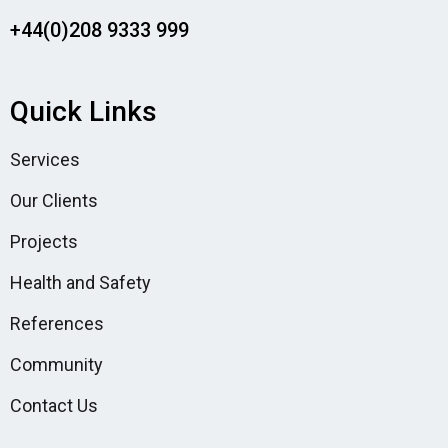
+44(0)208 9333 999
Quick Links
Services
Our Clients
Projects
Health and Safety
References
Community
Contact Us