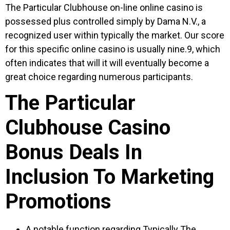
The Particular Clubhouse on-line online casino is
possessed plus controlled simply by Dama N.V., a
recognized user within typically the market. Our score
for this specific online casino is usually nine.9, which
often indicates that will it will eventually become a
great choice regarding numerous participants.
The Particular
Clubhouse Casino
Bonus Deals In
Inclusion To Marketing
Promotions
A notable function regarding Typically The