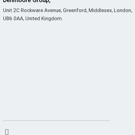
Unit 2C Rockware Avenue, Greenford, Middlesex, London,
UB6 0AA, United Kingdom.
There's no shortage of
casino sites not on GamStop
offering generous welcome packages and crypto-
friendly banking.
Find secure and reputable
non Gamstop casinos
accepting UK players with 24/7 customer support and
fast payouts.
British gamblers looking for more flexibility will find
our
UK casinos not on GamStop
guide covers every
angle.