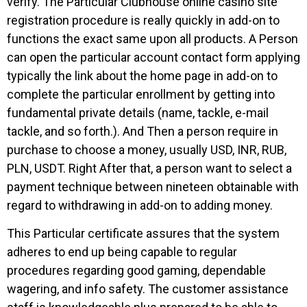
verify. The Particular Clubhouse online casino site
registration procedure is really quickly in add-on to
functions the exact same upon all products. A Person
can open the particular account contact form applying
typically the link about the home page in add-on to
complete the particular enrollment by getting into
fundamental private details (name, tackle, e-mail
tackle, and so forth.). And Then a person require in
purchase to choose a money, usually USD, INR, RUB,
PLN, USDT. Right After that, a person want to select a
payment technique between nineteen obtainable with
regard to withdrawing in add-on to adding money.
This Particular certificate assures that the system
adheres to end up being capable to regular
procedures regarding good gaming, dependable
wagering, and info safety. The customer assistance