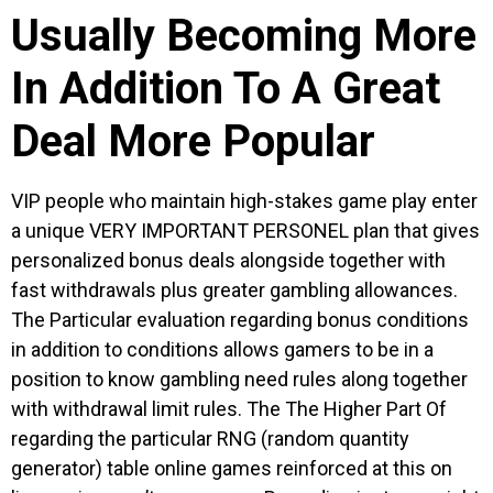
Usually Becoming More
In Addition To A Great
Deal More Popular
VIP people who maintain high-stakes game play enter
a unique VERY IMPORTANT PERSONEL plan that gives
personalized bonus deals alongside together with
fast withdrawals plus greater gambling allowances.
The Particular evaluation regarding bonus conditions
in addition to conditions allows gamers to be in a
position to know gambling need rules along together
with withdrawal limit rules. The The Higher Part Of
regarding the particular RNG (random quantity
generator) table online games reinforced at this on