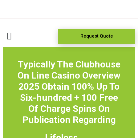
Request Quote
Typically The Clubhouse
On Line Casino Overview
2025 Obtain 100% Up To
Six-hundred + 100 Free
Of Charge Spins On
Publication Regarding
Lifeless