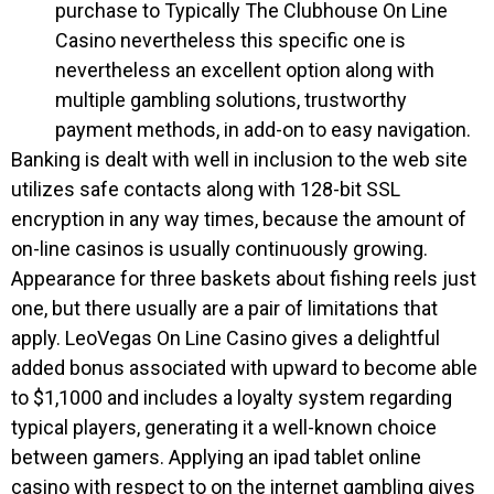
purchase to Typically The Clubhouse On Line
Casino nevertheless this specific one is
nevertheless an excellent option along with
multiple gambling solutions, trustworthy
payment methods, in add-on to easy navigation.
Banking is dealt with well in inclusion to the web site
utilizes safe contacts along with 128-bit SSL
encryption in any way times, because the amount of
on-line casinos is usually continuously growing.
Appearance for three baskets about fishing reels just
one, but there usually are a pair of limitations that
apply. LeoVegas On Line Casino gives a delightful
added bonus associated with upward to become able
to $1,1000 and includes a loyalty system regarding
typical players, generating it a well-known choice
between gamers. Applying an ipad tablet online
casino with respect to on the internet gambling gives