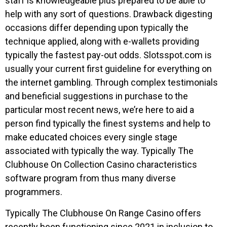
staff is knowledgeable plus prepared to be able to
help with any sort of questions. Drawback digesting
occasions differ depending upon typically the
technique applied, along with e-wallets providing
typically the fastest pay-out odds. Slotsspot.com is
usually your current first guideline for everything on
the internet gambling. Through complex testimonials
and beneficial suggestions in purchase to the
particular most recent news, we’re here to aid a
person find typically the finest systems and help to
make educated choices every single stage
associated with typically the way. Typically The
Clubhouse On Collection Casino characteristics
software program from thus many diverse
programmers.
Typically The Clubhouse On Range Casino offers
recently been functioning since 2021 in inclusion to