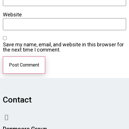
Website
Save my name, email, and website in this browser for
the next time I comment.
Contact
Denmoore Group,