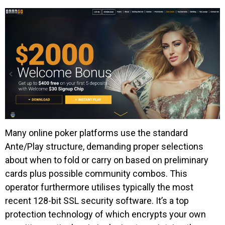
Many online poker platforms use the standard
Ante/Play structure, demanding proper selections
about when to fold or carry on based on preliminary
cards plus possible community combos. This
operator furthermore utilises typically the most
recent 128-bit SSL security software. It’s a top
protection technology of which encrypts your own