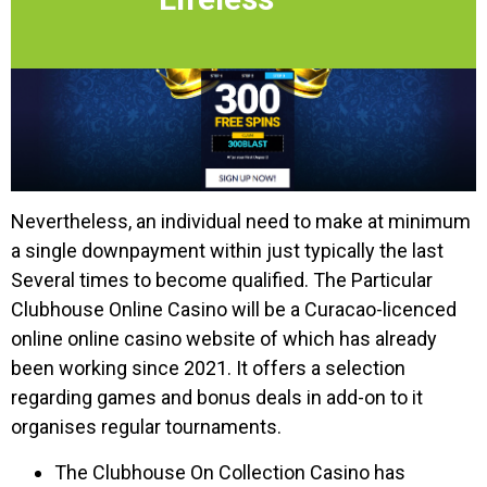
Nevertheless, an individual need to make at minimum
a single downpayment within just typically the last
Several times to become qualified. The Particular
Clubhouse Online Casino will be a Curacao-licenced
online online casino website of which has already
been working since 2021. It offers a selection
regarding games and bonus deals in add-on to it
organises regular tournaments.
The Clubhouse On Collection Casino has