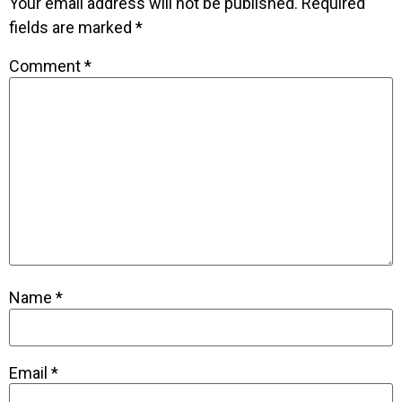
Your email address will not be published.
Required
fields are marked
*
Comment
*
Name
*
Email
*