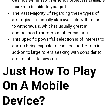
Casinos within North america project is available
thanks to be able to your pet.
The Vast Majority Of regarding these types of
strategies are usually also available with regard
to withdrawals, which is usually great in
comparison to numerous other casinos.
This Specific powerful selection is of interest to
end up being capable to each casual bettors in
add-on to large rollers seeking with consider to
greater affiliate payouts.
Just How To Play
On A Mobile
Device?