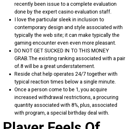
recently been issue to a complete evaluation
done by the expert casino evaluation staff.
I love the particular sleek in inclusion to
contemporary design and style associated with
typically the web site; it can make typically the
gaming encounter even even more pleasant.
DO NOT GET SUCKED IN TO THIS MONEY
GRAB.The existing ranking associated with a pair
of.8 will be a great understatement.
Reside chat help operates 24/7 together with
typical reaction times below a single minute.
Once a person come to be 1, you acquire
increased withdrawal restrictions, a procuring
quantity associated with 8%, plus, associated
with program, a special birthday deal with.
Player Feels Of