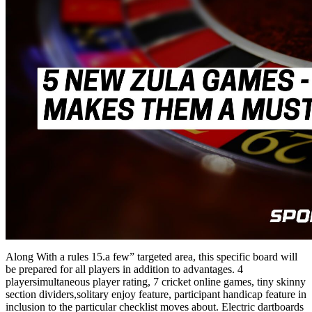
Along With a rules 15.a few” targeted area, this specific board will
be prepared for all players in addition to advantages. 4
playersimultaneous player rating, 7 cricket online games, tiny skinny
section dividers,solitary enjoy feature, participant handicap feature in
inclusion to the particular checklist moves about. Electric dartboards