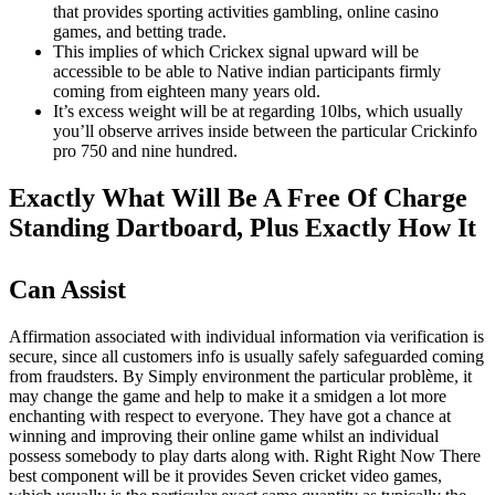
that provides sporting activities gambling, online casino
games, and betting trade.
This implies of which Crickex signal upward will be
accessible to be able to Native indian participants firmly
coming from eighteen many years old.
It’s excess weight will be at regarding 10lbs, which usually
you’ll observe arrives inside between the particular Crickinfo
pro 750 and nine hundred.
Exactly What Will Be A Free Of Charge
Standing Dartboard, Plus Exactly How It
Can Assist
Affirmation associated with individual information via verification is
secure, since all customers info is usually safely safeguarded coming
from fraudsters. By Simply environment the particular problème, it
may change the game and help to make it a smidgen a lot more
enchanting with respect to everyone. They have got a chance at
winning and improving their online game whilst an individual
possess somebody to play darts along with. Right Right Now There
best component will be it provides Seven cricket video games,