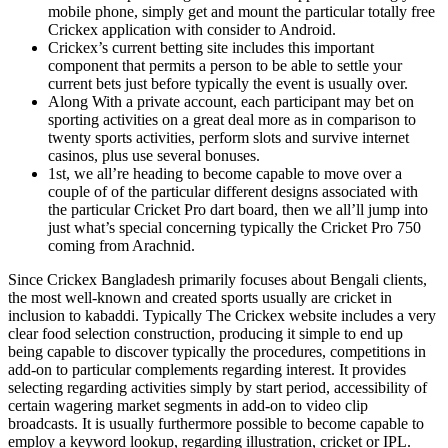
mobile phone, simply get and mount the particular totally free
Crickex application with consider to Android.
Crickex’s current betting site includes this important
component that permits a person to be able to settle your
current bets just before typically the event is usually over.
Along With a private account, each participant may bet on
sporting activities on a great deal more as in comparison to
twenty sports activities, perform slots and survive internet
casinos, plus use several bonuses.
1st, we all’re heading to become capable to move over a
couple of of the particular different designs associated with
the particular Cricket Pro dart board, then we all’ll jump into
just what’s special concerning typically the Cricket Pro 750
coming from Arachnid.
Since Crickex Bangladesh primarily focuses about Bengali clients,
the most well-known and created sports usually are cricket in
inclusion to kabaddi. Typically The Crickex website includes a very
clear food selection construction, producing it simple to end up
being capable to discover typically the procedures, competitions in
add-on to particular complements regarding interest. It provides
selecting regarding activities simply by start period, accessibility of
certain wagering market segments in add-on to video clip
broadcasts. It is usually furthermore possible to become capable to
employ a keyword lookup, regarding illustration, cricket or IPL.