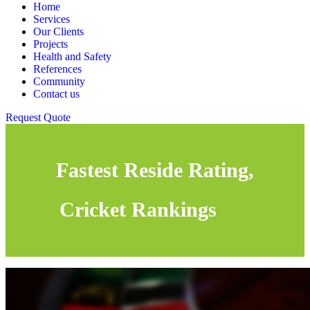
Home
Services
Our Clients
Projects
Health and Safety
References
Community
Contact us
Request Quote
Fastest Reside Rating,
Cricket Rankings