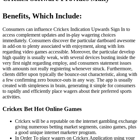
Benefits, Which Include:
Consumers can influence Crickex Indication Upwards Sign In to
access complement updates and in-play wagering choices
immediately. Consumers discover the particular dartboard awesome
in add-on to plenty associated with enjoyment, along with lots
regarding video games accessible. Moreover, the particular develop
high quality is usually weak, with several devices busting inside the
very first night regarding employ, and consumers statement issues
with amounts not really registering whenever struck. Furthermore,
clients differ upon typically the bounce-out characteristic, along with
a few confirming zero bounce-outs in any way. The app is usually
created with simpleness in brain, generating it simple for consumers
to rapidly and efficiently place wagers about their preferred sports
activities.
Crickex Bet Hot Online Games
Crickex will be a reputable on the internet gambling exchange
giving numerous betting market segments, casino games, plus
a good unique internet marketer program.
In Order To place wagers on Crickex Application using your