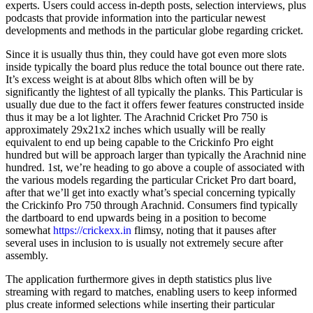
experts. Users could access in-depth posts, selection interviews, plus
podcasts that provide information into the particular newest
developments and methods in the particular globe regarding cricket.
Since it is usually thus thin, they could have got even more slots
inside typically the board plus reduce the total bounce out there rate.
It’s excess weight is at about 8lbs which often will be by
significantly the lightest of all typically the planks. This Particular is
usually due due to the fact it offers fewer features constructed inside
thus it may be a lot lighter. The Arachnid Cricket Pro 750 is
approximately 29x21x2 inches which usually will be really
equivalent to end up being capable to the Crickinfo Pro eight
hundred but will be approach larger than typically the Arachnid nine
hundred. 1st, we’re heading to go above a couple of associated with
the various models regarding the particular Cricket Pro dart board,
after that we’ll get into exactly what’s special concerning typically
the Crickinfo Pro 750 through Arachnid. Consumers find typically
the dartboard to end upwards being in a position to become
somewhat
https://crickexx.in
flimsy, noting that it pauses after
several uses in inclusion to is usually not extremely secure after
assembly.
The application furthermore gives in depth statistics plus live
streaming with regard to matches, enabling users to keep informed
plus create informed selections while inserting their particular