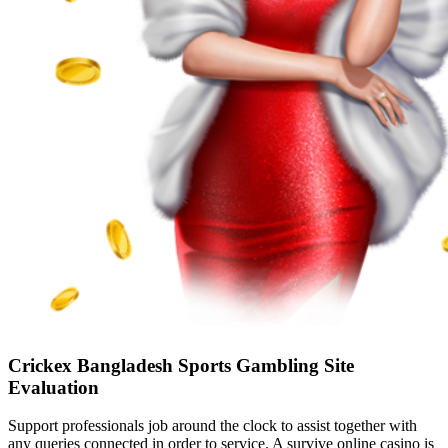
Crickex Bangladesh Sports Gambling Site
Evaluation
Support professionals job around the clock to assist together with
any queries connected in order to service. A survive online casino is