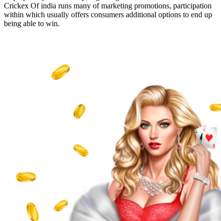
Crickex Of india runs many of marketing promotions, participation
within which usually offers consumers additional options to end up
being able to win.