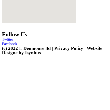
Follow Us
Twitter
Facebook
(c) 2022 L Denmoore ltd | Privacy Policy | Website
Designe by
Isynbus