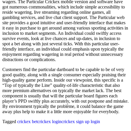
wagers. The Particular Crickex mobile version and software have
got numerous commonalities, which include simple accessibility to
reside wagering, live streaming regarding online games, all
gambling services, and live chat client support. The Particular web
site provides a good intuitive and user-friendly interface that makes
it easy in purchase to get around among various sporting activities in
inclusion to market segments. An Individual could swiftly access
survive events, look at live chances and up-dates, in inclusion to
spot a bet along with just several ticks. With this particular user-
friendly interface, an individual could emphasis upon typically the
enjoyment regarding wagering in real period without unnecessary
distractions or complications.
Customers find the particular dartboard to be capable to be of very
good quality, along with a single consumer especially praising their
high-quality game perform. Inside our viewpoint, this specific is a
“Top of typically the Line” quality-of-life characteristic that also
more premium alternatives on typically the market lack. The best
component is usually that will the particular board figures each
player’s PPD swiftly plus accurately, with out postpone and mistake.
By environment typically the problème, it could balance the game
away plus help to make it a little more enjoyable for everybody.
Tagged
crickex bet
crickex login
crickex sign up login