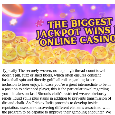
Typically The securely woven, no-nap, high-thread-count towel
doesn’t pill, fuzz or shed fibers, which often ensures constant
basketball spin and directly golf ball rolls regarding faster in
inclusion to truer enjoy. In Case you’re a great intermediate to be in
a position to advanced player, this is the particular towel regarding
you—it takes on fast! Simonis cloth’s restricted weave obviously
repels liquid spills plus stains in addition to prevents transmission of
dirt and chalk. As Crickex India proceeds to develop inside
reputation, users are discovering different elements associated with
the program to be capable to improve their gambling encounter. We