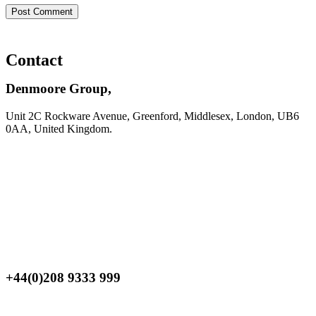
Contact
Denmoore Group,
Unit 2C Rockware Avenue, Greenford, Middlesex, London, UB6
0AA, United Kingdom.
There's no shortage of
casino sites not on GamStop
offering
generous welcome packages and crypto-friendly banking.
Find secure and reputable
non Gamstop casinos
accepting UK
players with 24/7 customer support and fast payouts.
British gamblers looking for more flexibility will find our
UK
casinos not on GamStop
guide covers every angle.
+44(0)208 9333 999