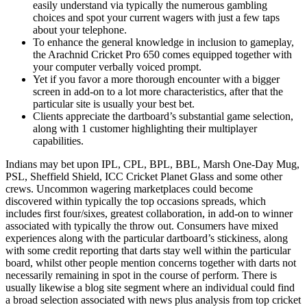
easily understand via typically the numerous gambling
choices and spot your current wagers with just a few taps
about your telephone.
To enhance the general knowledge in inclusion to gameplay,
the Arachnid Cricket Pro 650 comes equipped together with
your computer verbally voiced prompt.
Yet if you favor a more thorough encounter with a bigger
screen in add-on to a lot more characteristics, after that the
particular site is usually your best bet.
Clients appreciate the dartboard’s substantial game selection,
along with 1 customer highlighting their multiplayer
capabilities.
Indians may bet upon IPL, CPL, BPL, BBL, Marsh One-Day Mug,
PSL, Sheffield Shield, ICC Cricket Planet Glass and some other
crews. Uncommon wagering marketplaces could become
discovered within typically the top occasions spreads, which
includes first four/sixes, greatest collaboration, in add-on to winner
associated with typically the throw out. Consumers have mixed
experiences along with the particular dartboard’s stickiness, along
with some credit reporting that darts stay well within the particular
board, whilst other people mention concerns together with darts not
necessarily remaining in spot in the course of perform. There is
usually likewise a blog site segment where an individual could find
a broad selection associated with news plus analysis from top cricket