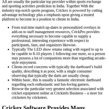
All are usually the particular top provider within sports exchange
and sporting activities prediction in India. Together With the
industry-top-notch sports program, Crickex is powered by cutting
advantage technology plus a emphasis upon giving a trusted
platform to become in a position to clients in India.
From real-time match up-dates to personalized overlays in
add-on to staff management resources, CrickPro provides
everything necessary to become capable to supply a
professional, interesting experience with respect to
participants, fans, and organizers likewise.
Typically The LED show retains rating with regard to up to
be capable to 8-10 players 1 following one more, so a person
may possess a lot of companions more than regarding arcade-
style enjoyment.
Clients record concerns with typically the dartboard’s build
quality, describing it as poor, with a single consumer
observing that typically the darts are usually cheap.
Within basic, this is usually a fantastic electronic dartboard
regarding each enthusiastic and fun-loving gamers.
Browse the particular very greatest selection associated with
cricket equipment online at Crickinfo Business – a store for
cricketers by cricketers.
Crickex Software Provides Many