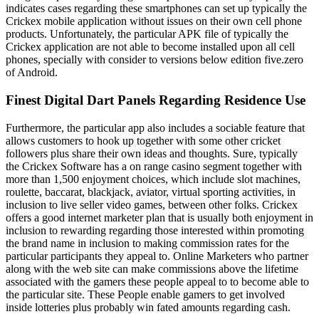
indicates cases regarding these smartphones can set up typically the
Crickex mobile application without issues on their own cell phone
products. Unfortunately, the particular APK file of typically the
Crickex application are not able to become installed upon all cell
phones, specially with consider to versions below edition five.zero
of Android.
Finest Digital Dart Panels Regarding Residence Use
Furthermore, the particular app also includes a sociable feature that
allows customers to hook up together with some other cricket
followers plus share their own ideas and thoughts. Sure, typically
the Crickex Software has a on range casino segment together with
more than 1,500 enjoyment choices, which include slot machines,
roulette, baccarat, blackjack, aviator, virtual sporting activities, in
inclusion to live seller video games, between other folks. Crickex
offers a good internet marketer plan that is usually both enjoyment in
inclusion to rewarding regarding those interested within promoting
the brand name in inclusion to making commission rates for the
particular participants they appeal to. Online Marketers who partner
along with the web site can make commissions above the lifetime
associated with the gamers these people appeal to to become able to
the particular site. These People enable gamers to get involved
inside lotteries plus probably win fated amounts regarding cash.