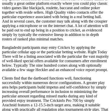
usually a great online platform exactly where you could play classic
video games like blackjack, roulette, baccarat and online poker
together with reside sellers. High Quality video contacts offer the
particular experience associated with being in a real betting hall.
And in several cases, the customer may talk along with the croupier
applying a microphone or on the internet chat. A lot of attention will
be paid out to end up being in a position to cricket, as evidenced
simply by typically the extensive lineup in addition to in depth
rosters of ranked plus minimal matches.
Bangladeshi participants may entry Crickex by applying the
particular cellular app or the particular betting website. Right Today
There will be a listing associated with the particular the vast majority
of well-liked special offers available for consumers after enrollment
below. Typically The nine hundred comes along with optionally
available a few stage Heckler and an enhanced voice report prompt.
Clients find that the dartboard functions well, functioning
successfully within numerous decor configurations. A greater play
area helps participants build impetus and self-confidence by simply
increasing overall performance in inclusion to minimizing the
particular amount regarding missed marks during any kind of
provided enjoy treatment. The Crickinfo Pro 700 by simply
Arachnid features a 12-15.5-inch target area, making it suitable
along with practically all regulation plus tournament-style play. That