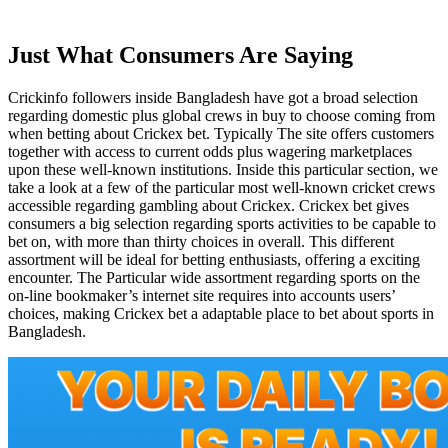
Just What Consumers Are Saying
Crickinfo followers inside Bangladesh have got a broad selection
regarding domestic plus global crews in buy to choose coming from
when betting about Crickex bet. Typically The site offers customers
together with access to current odds plus wagering marketplaces
upon these well-known institutions. Inside this particular section, we
take a look at a few of the particular most well-known cricket crews
accessible regarding gambling about Crickex. Crickex bet gives
consumers a big selection regarding sports activities to be capable to
bet on, with more than thirty choices in overall. This different
assortment will be ideal for betting enthusiasts, offering a exciting
encounter. The Particular wide assortment regarding sports on the
on-line bookmaker’s internet site requires into accounts users’
choices, making Crickex bet a adaptable place to bet about sports in
Bangladesh.