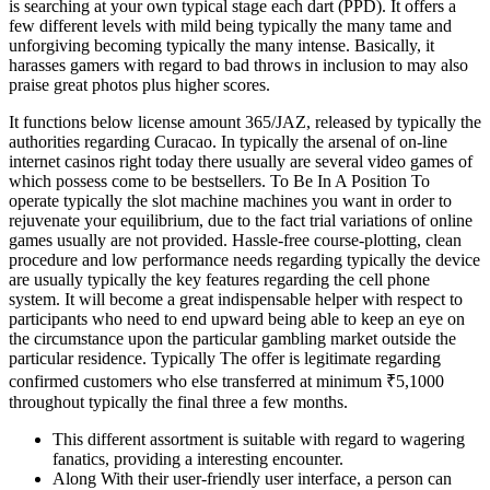
is searching at your own typical stage each dart (PPD). It offers a
few different levels with mild being typically the many tame and
unforgiving becoming typically the many intense. Basically, it
harasses gamers with regard to bad throws in inclusion to may also
praise great photos plus higher scores.
It functions below license amount 365/JAZ, released by typically the
authorities regarding Curacao. In typically the arsenal of on-line
internet casinos right today there usually are several video games of
which possess come to be bestsellers. To Be In A Position To
operate typically the slot machine machines you want in order to
rejuvenate your equilibrium, due to the fact trial variations of online
games usually are not provided. Hassle-free course-plotting, clean
procedure and low performance needs regarding typically the device
are usually typically the key features regarding the cell phone
system. It will become a great indispensable helper with respect to
participants who need to end upward being able to keep an eye on
the circumstance upon the particular gambling market outside the
particular residence. Typically The offer is legitimate regarding
confirmed customers who else transferred at minimum ₹5,1000
throughout typically the final three a few months.
This different assortment is suitable with regard to wagering
fanatics, providing a interesting encounter.
Along With their user-friendly user interface, a person can