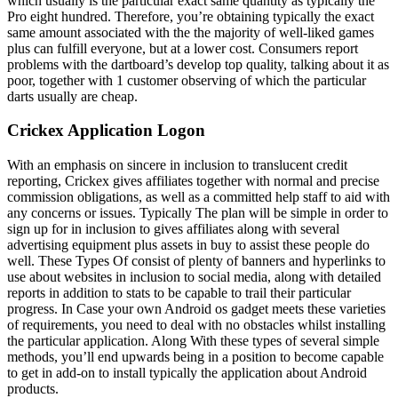
which usually is the particular exact same quantity as typically the
Pro eight hundred. Therefore, you’re obtaining typically the exact
same amount associated with the the majority of well-liked games
plus can fulfill everyone, but at a lower cost. Consumers report
problems with the dartboard’s develop top quality, talking about it as
poor, together with 1 customer observing of which the particular
darts usually are cheap.
Crickex Application Logon
With an emphasis on sincere in inclusion to translucent credit
reporting, Crickex gives affiliates together with normal and precise
commission obligations, as well as a committed help staff to aid with
any concerns or issues. Typically The plan will be simple in order to
sign up for in inclusion to gives affiliates along with several
advertising equipment plus assets in buy to assist these people do
well. These Types Of consist of plenty of banners and hyperlinks to
use about websites in inclusion to social media, along with detailed
reports in addition to stats to be capable to trail their particular
progress. In Case your own Android os gadget meets these varieties
of requirements, you need to deal with no obstacles whilst installing
the particular application. Along With these types of several simple
methods, you’ll end upwards being in a position to become capable
to get in add-on to install typically the application about Android
products.