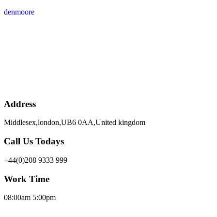
denmoore
Address
Middlesex,london,UB6 0AA,United kingdom
Call Us Todays
+44(0)208 9333 999
Work Time
08:00am 5:00pm