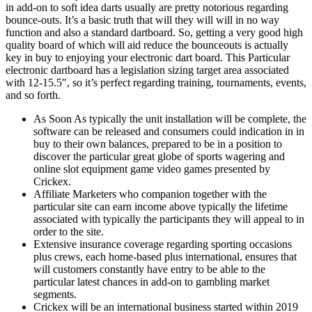
in add-on to soft idea darts usually are pretty notorious regarding
bounce-outs. It’s a basic truth that will they will will in no way
function and also a standard dartboard. So, getting a very good high
quality board of which will aid reduce the bounceouts is actually
key in buy to enjoying your electronic dart board. This Particular
electronic dartboard has a legislation sizing target area associated
with 12-15.5″, so it’s perfect regarding training, tournaments, events,
and so forth.
As Soon As typically the unit installation will be complete, the
software can be released and consumers could indication in in
buy to their own balances, prepared to be in a position to
discover the particular great globe of sports wagering and
online slot equipment game video games presented by
Crickex.
Affiliate Marketers who companion together with the
particular site can earn income above typically the lifetime
associated with typically the participants they will appeal to in
order to the site.
Extensive insurance coverage regarding sporting occasions
plus crews, each home-based plus international, ensures that
will customers constantly have entry to be able to the
particular latest chances in add-on to gambling market
segments.
Crickex will be an international business started within 2019