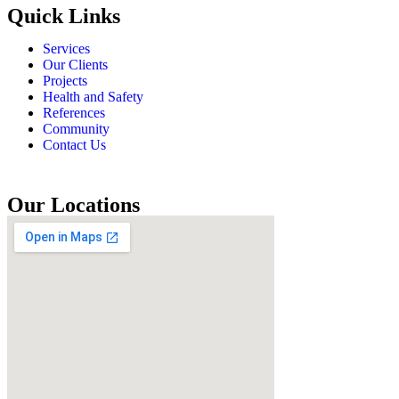
Quick Links
Services
Our Clients
Projects
Health and Safety
References
Community
Contact Us
Our Locations