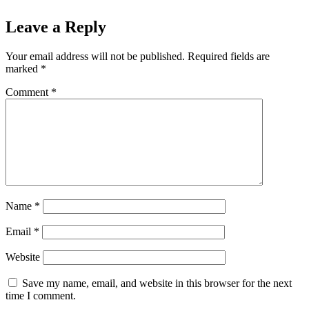
Leave a Reply
Your email address will not be published.
Required fields are
marked
*
Comment
*
Name
*
Email
*
Website
Save my name, email, and website in this browser for the next
time I comment.