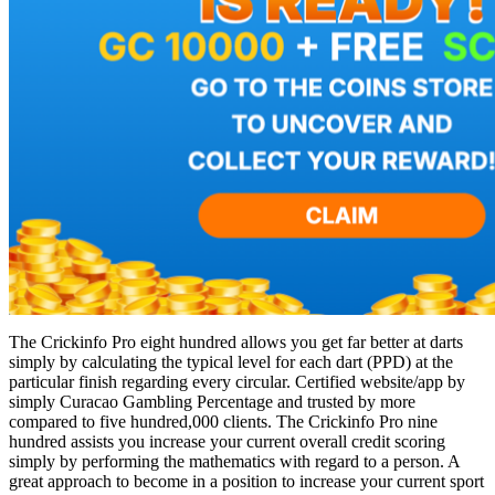
The Crickinfo Pro eight hundred allows you get far better at darts
simply by calculating the typical level for each dart (PPD) at the
particular finish regarding every circular. Certified website/app by
simply Curacao Gambling Percentage and trusted by more
compared to five hundred,000 clients. The Crickinfo Pro nine
hundred assists you increase your current overall credit scoring
simply by performing the mathematics with regard to a person. A
great approach to become in a position to increase your current sport