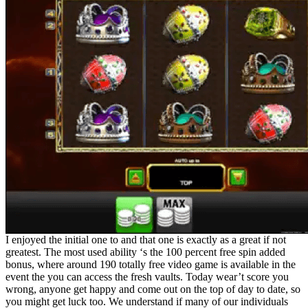
I enjoyed the initial one to and that one is exactly as a great if not
greatest. The most used ability ‘s the 100 percent free spin added
bonus, where around 190 totally free video game is available in the
event the you can access the fresh vaults. Today wear’t score you
wrong, anyone get happy and come out on the top of day to date, so
you might get luck too. We understand if many of our individuals