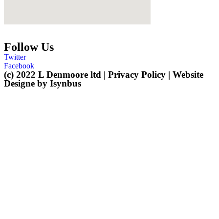
Follow Us
Twitter
Facebook
(c) 2022 L Denmoore ltd | Privacy Policy | Website
Designe by
Isynbus