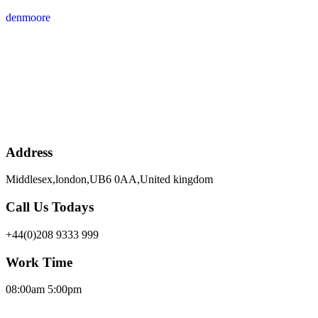
denmoore
Address
Middlesex,london,UB6 0AA,United kingdom
Call Us Todays
+44(0)208 9333 999
Work Time
08:00am 5:00pm