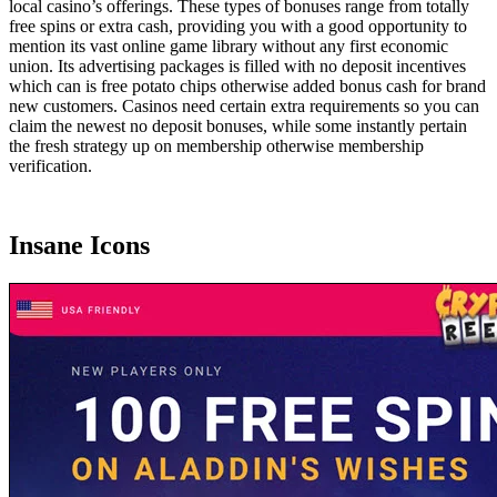
local casino’s offerings. These types of bonuses range from totally
free spins or extra cash, providing you with a good opportunity to
mention its vast online game library without any first economic
union. Its advertising packages is filled with no deposit incentives
which can is free potato chips otherwise added bonus cash for brand
new customers. Casinos need certain extra requirements so you can
claim the newest no deposit bonuses, while some instantly pertain
the fresh strategy up on membership otherwise membership
verification.
Insane Icons