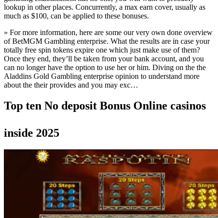
lookup in other places. Concurrently, a max earn cover, usually as
much as $100, can be applied to these bonuses.
» For more information, here are some our very own done overview
of BetMGM Gambling enterprise. What the results are in case your
totally free spin tokens expire one which just make use of them?
Once they end, they’ll be taken from your bank account, and you
can no longer have the option to use her or him. Diving on the the
Aladdins Gold Gambling enterprise opinion to understand more
about the their provides and you may exc…
Top ten No deposit Bonus Online casinos
inside 2025