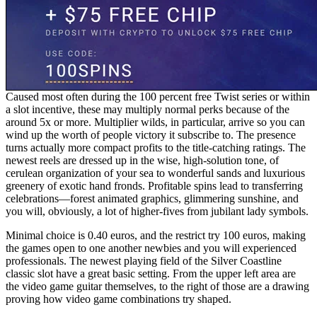
Caused most often during the 100 percent free Twist series or within
a slot incentive, these may multiply normal perks because of the
around 5x or more. Multiplier wilds, in particular, arrive so you can
wind up the worth of people victory it subscribe to. The presence
turns actually more compact profits to the title-catching ratings. The
newest reels are dressed up in the wise, high-solution tone, of
cerulean organization of your sea to wonderful sands and luxurious
greenery of exotic hand fronds. Profitable spins lead to transferring
celebrations—forest animated graphics, glimmering sunshine, and
you will, obviously, a lot of higher-fives from jubilant lady symbols.
Minimal choice is 0.40 euros, and the restrict try 100 euros, making
the games open to one another newbies and you will experienced
professionals. The newest playing field of the Silver Coastline
classic slot have a great basic setting. From the upper left area are
the video game guitar themselves, to the right of those are a drawing
proving how video game combinations try shaped.