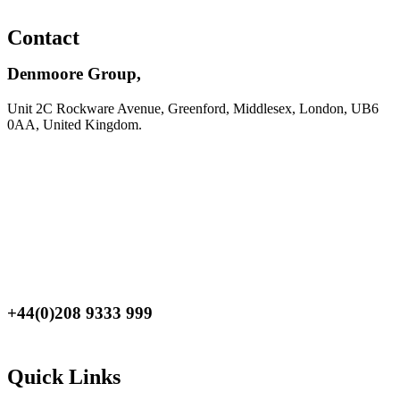
Contact
Denmoore Group,
Unit 2C Rockware Avenue, Greenford, Middlesex, London, UB6
0AA, United Kingdom.
There's no shortage of
casino sites not on GamStop
offering
generous welcome packages and crypto-friendly banking.
Find secure and reputable
non Gamstop casinos
accepting UK
players with 24/7 customer support and fast payouts.
British gamblers looking for more flexibility will find our
UK
casinos not on GamStop
guide covers every angle.
+44(0)208 9333 999
Quick Links