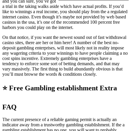
and you can sure, you’ve got
a trial in the taking walks aside which have actual profits. If you’d
like to winnings a real income, you should play from the a regulated
internet casino. Even though it’s maybe not provided by web based
casinos in the usa, it’s one of the recommended 100 percent free
harbors you could play on the internet.
On that notice, if you want the newest sound out of fast withdrawal
casino sites, there are her or him here! A number of the best no-
deposit gambling enterprises, will most likely not in reality impose
any wagering criteria to your winnings to have people claiming a no
cost spins incentive. Extremely gambling enterprises have a
tendency to enforce some sort of betting demands, and that may
vary massively. The first thing to build abundantly obvious is that
you’ll must browse the words & conditions closely.
⭐ Free Gambling establishment Extra
FAQ
The current presence of a reliable gaming permit is actually an
indicator away from a trustworthy gambling establishment. If the a
gambling establishment has no one, you will want to probably