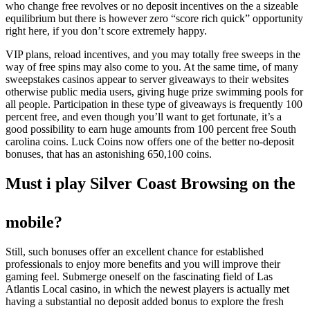
who change free revolves or no deposit incentives on the a sizeable
equilibrium but there is however zero “score rich quick” opportunity
right here, if you don’t score extremely happy.
VIP plans, reload incentives, and you may totally free sweeps in the
way of free spins may also come to you. At the same time, of many
sweepstakes casinos appear to server giveaways to their websites
otherwise public media users, giving huge prize swimming pools for
all people. Participation in these type of giveaways is frequently 100
percent free, and even though you’ll want to get fortunate, it’s a
good possibility to earn huge amounts from 100 percent free South
carolina coins. Luck Coins now offers one of the better no-deposit
bonuses, that has an astonishing 650,100 coins.
Must i play Silver Coast Browsing on the
mobile?
Still, such bonuses offer an excellent chance for established
professionals to enjoy more benefits and you will improve their
gaming feel. Submerge oneself on the fascinating field of Las
Atlantis Local casino, in which the newest players is actually met
having a substantial no deposit added bonus to explore the fresh