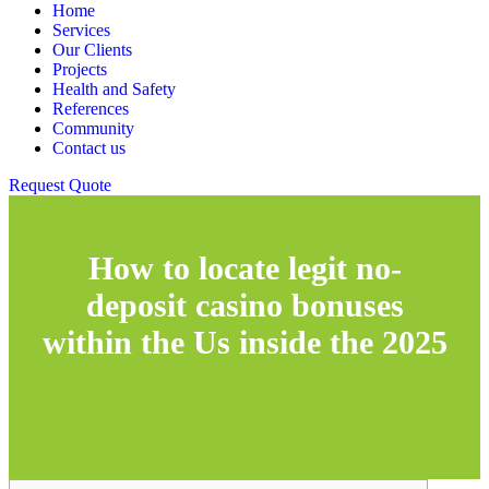
Home
Services
Our Clients
Projects
Health and Safety
References
Community
Contact us
Request Quote
How to locate legit no-
deposit casino bonuses
within the Us inside the 2025