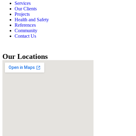
Services
Our Clients
Projects
Health and Safety
References
Community
Contact Us
Our Locations