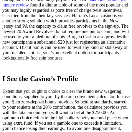
money review
found a dining table of some of the most popular and
you may highly-regarded as ports free of charge twist incentives,
classified from the their key services. Harrah’s Local casino is yet
another strong solution which provides participants in the New
jersey and PA the capacity to claim free revolves to the sign-up. The
newest 20 Award Revolves do not require one put to claim, and will
be used to your a plethora of slots. Borgata Casino also provides the
new participants a substantial $20 just for registering an alternative
account. That it bonus can be used to twist any kind of slot away of
your detailed slot list, so it’s an excellent option for participants
looking totally free spin bonuses.
I See the Casino’s Profile
Extent that you ought to choice to clear the brand new wagering
conditions, supplied to your by the our convenient calculator. In case
your $ten zero-deposit bonus provides 5x betting standards, starred
to your roulette at the 20% contribution, the calculator provides you
with the total amount you will want to bet at the $250.00. An
optimum choice refers to the high solitary bet you could place when
using extra fund. If you set a gamble one to exceeds it limitation,
your chance losing their earnings. To avoid one disappointment,