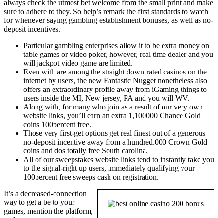
always check the utmost bet welcome from the small print and make
sure to adhere to they. So help’s remark the first standards to watch
for whenever saying gambling establishment bonuses, as well as no-
deposit incentives.
Particular gambling enterprises allow it to be extra money on
table games or video poker, however, real time dealer and you
will jackpot video game are limited.
Even with are among the straight down-rated casinos on the
internet by users, the new Fantastic Nugget nonetheless also
offers an extraordinary profile away from iGaming things to
users inside the MI, New jersey, PA and you will WV.
Along with, for many who join as a result of our very own
website links, you’ll earn an extra 1,100000 Chance Gold
coins 100percent free.
Those very first-get options get real finest out of a generous
no-deposit incentive away from a hundred,000 Crown Gold
coins and dos totally free South carolina.
All of our sweepstakes website links tend to instantly take you
to the signal-right up users, immediately qualifying your
100percent free sweeps cash on registration.
It’s a decreased-connection
way to get a be to your
games, mention the platform,