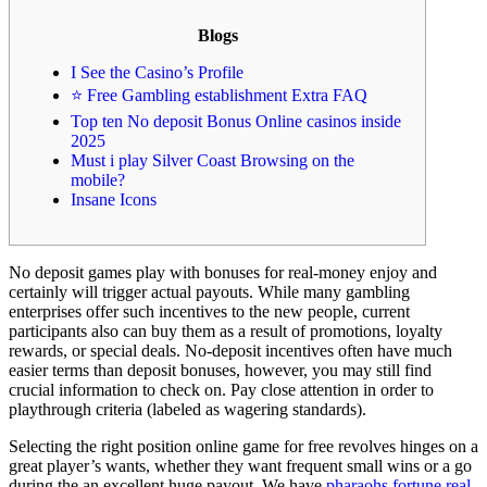
Blogs
I See the Casino’s Profile
⭐ Free Gambling establishment Extra FAQ
Top ten No deposit Bonus Online casinos inside
2025
Must i play Silver Coast Browsing on the
mobile?
Insane Icons
No deposit games play with bonuses for real-money enjoy and
certainly will trigger actual payouts. While many gambling
enterprises offer such incentives to the new people, current
participants also can buy them as a result of promotions, loyalty
rewards, or special deals. No-deposit incentives often have much
easier terms than deposit bonuses, however, you may still find
crucial information to check on.
Pay close attention in order to
playthrough criteria (labeled as wagering standards).
Selecting the right position online game for free revolves hinges on a
great player’s wants, whether they want frequent small wins or a go
during the an excellent huge payout. We have
pharaohs fortune real