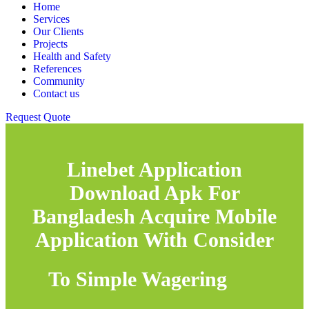
Home
Services
Our Clients
Projects
Health and Safety
References
Community
Contact us
Request Quote
Linebet Application
Download Apk For
Bangladesh Acquire Mobile
Application With Consider
To Simple Wagering