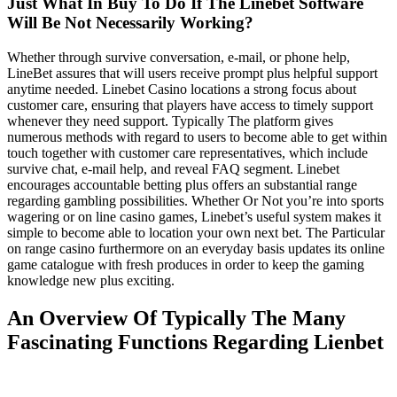
Just What In Buy To Do If The Linebet Software
Will Be Not Necessarily Working?
Whether through survive conversation, e-mail, or phone help,
LineBet assures that will users receive prompt plus helpful support
anytime needed. Linebet Casino locations a strong focus about
customer care, ensuring that players have access to timely support
whenever they need support. Typically The platform gives
numerous methods with regard to users to become able to get within
touch together with customer care representatives, which include
survive chat, e-mail help, and reveal FAQ segment. Linebet
encourages accountable betting plus offers an substantial range
regarding gambling possibilities. Whether Or Not you’re into sports
wagering or on line casino games, Linebet’s useful system makes it
simple to become able to location your own next bet. The Particular
on range casino furthermore on an everyday basis updates its online
game catalogue with fresh produces in order to keep the gaming
knowledge new plus exciting.
An Overview Of Typically The Many
Fascinating Functions Regarding Lienbet