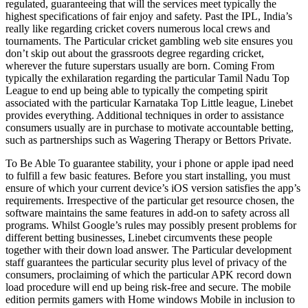
regulated, guaranteeing that will the services meet typically the
highest specifications of fair enjoy and safety. Past the IPL, India’s
really like regarding cricket covers numerous local crews and
tournaments. The Particular cricket gambling web site ensures you
don’t skip out about the grassroots degree regarding cricket,
wherever the future superstars usually are born. Coming From
typically the exhilaration regarding the particular Tamil Nadu Top
League to end up being able to typically the competing spirit
associated with the particular Karnataka Top Little league, Linebet
provides everything. Additional techniques in order to assistance
consumers usually are in purchase to motivate accountable betting,
such as partnerships such as Wagering Therapy or Bettors Private.
To Be Able To guarantee stability, your i phone or apple ipad need
to fulfill a few basic features. Before you start installing, you must
ensure of which your current device’s iOS version satisfies the app’s
requirements. Irrespective of the particular get resource chosen, the
software maintains the same features in add-on to safety across all
programs. Whilst Google’s rules may possibly present problems for
different betting businesses, Linebet circumvents these people
together with their down load answer. The Particular development
staff guarantees the particular security plus level of privacy of the
consumers, proclaiming of which the particular APK record down
load procedure will end up being risk-free and secure. The mobile
edition permits gamers with Home windows Mobile in inclusion to