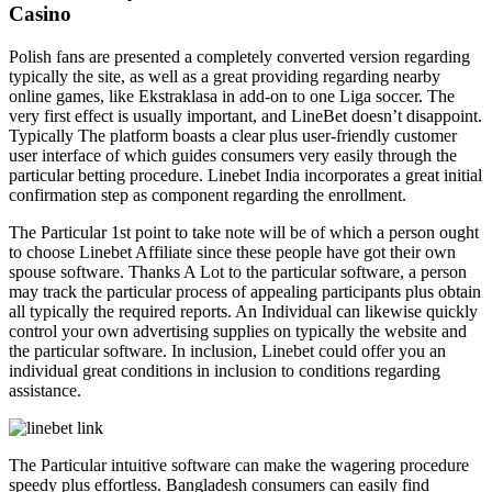
Casino
Polish fans are presented a completely converted version regarding
typically the site, as well as a great providing regarding nearby
online games, like Ekstraklasa in add-on to one Liga soccer. The
very first effect is usually important, and LineBet doesn’t disappoint.
Typically The platform boasts a clear plus user-friendly customer
user interface of which guides consumers very easily through the
particular betting procedure. Linebet India incorporates a great initial
confirmation step as component regarding the enrollment.
The Particular 1st point to take note will be of which a person ought
to choose Linebet Affiliate since these people have got their own
spouse software. Thanks A Lot to the particular software, a person
may track the particular process of appealing participants plus obtain
all typically the required reports. An Individual can likewise quickly
control your own advertising supplies on typically the website and
the particular software. In inclusion, Linebet could offer you an
individual great conditions in inclusion to conditions regarding
assistance.
The Particular intuitive software can make the wagering procedure
speedy plus effortless. Bangladesh consumers can easily find