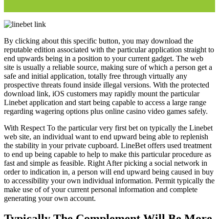
By clicking about this specific button, you may download the
reputable edition associated with the particular application straight to
end upwards being in a position to your current gadget. The web
site is usually a reliable source, making sure of which a person get a
safe and initial application, totally free through virtually any
prospective threats found inside illegal versions. With the protected
download link, iOS customers may rapidly mount the particular
Linebet application and start being capable to access a large range
regarding wagering options plus online casino video games safely.
With Respect To the particular very first bet on typically the Linebet
web site, an individual want to end upward being able to replenish
the stability in your private cupboard. LineBet offers used treatment
to end up being capable to help to make this particular procedure as
fast and simple as feasible. Right After picking a social network in
order to indication in, a person will end upward being caused in buy
to accessibility your own individual information. Permit typically the
make use of of your current personal information and complete
generating your own account.
Typically The Complement Will Be More