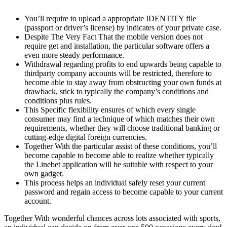
You’ll require to upload a appropriate IDENTITY file
(passport or driver’s license) by indicates of your private case.
Despite The Very Fact That the mobile version does not
require get and installation, the particular software offers a
even more steady performance.
Withdrawal regarding profits to end upwards being capable to
thirdparty company accounts will be restricted, therefore to
become able to stay away from obstructing your own funds at
drawback, stick to typically the company’s conditions and
conditions plus rules.
This Specific flexibility ensures of which every single
consumer may find a technique of which matches their own
requirements, whether they will choose traditional banking or
cutting-edge digital foreign currencies.
Together With the particular assist of these conditions, you’ll
become capable to become able to realize whether typically
the Linebet application will be suitable with respect to your
own gadget.
This process helps an individual safely reset your current
password and regain access to become capable to your current
account.
Together With wonderful chances across lots associated with sports,