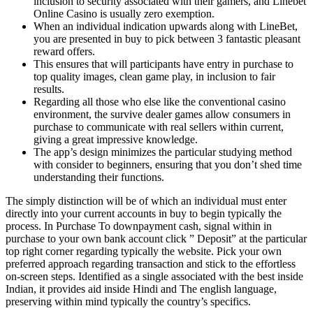
inclusion to security associated with their gamers, and Linebet
Online Casino is usually zero exemption.
When an individual indication upwards along with LineBet,
you are presented in buy to pick between 3 fantastic pleasant
reward offers.
This ensures that will participants have entry in purchase to
top quality images, clean game play, in inclusion to fair
results.
Regarding all those who else like the conventional casino
environment, the survive dealer games allow consumers in
purchase to communicate with real sellers within current,
giving a great impressive knowledge.
The app’s design minimizes the particular studying method
with consider to beginners, ensuring that you don’t shed time
understanding their functions.
The simply distinction will be of which an individual must enter
directly into your current accounts in buy to begin typically the
process. In Purchase To downpayment cash, signal within in
purchase to your own bank account click ” Deposit” at the particular
top right corner regarding typically the website. Pick your own
preferred approach regarding transaction and stick to the effortless
on-screen steps. Identified as a single associated with the best inside
Indian, it provides aid inside Hindi and The english language,
preserving within mind typically the country’s specifics.