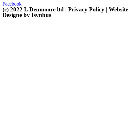
Facebook
(c) 2022 L Denmoore ltd | Privacy Policy | Website
Designe by
Isynbus