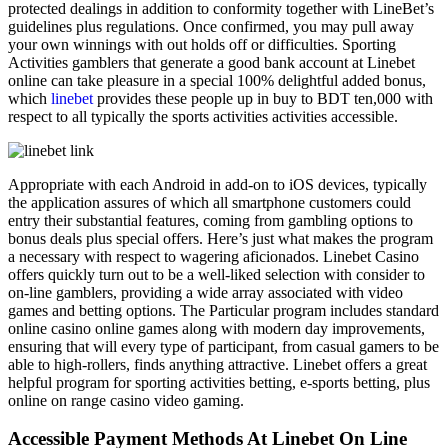
protected dealings in addition to conformity together with LineBet’s
guidelines plus regulations. Once confirmed, you may pull away
your own winnings with out holds off or difficulties. Sporting
Activities gamblers that generate a good bank account at Linebet
online can take pleasure in a special 100% delightful added bonus,
which
linebet
provides these people up in buy to BDT ten,000 with
respect to all typically the sports activities activities accessible.
Appropriate with each Android in add-on to iOS devices, typically
the application assures of which all smartphone customers could
entry their substantial features, coming from gambling options to
bonus deals plus special offers. Here’s just what makes the program
a necessary with respect to wagering aficionados. Linebet Casino
offers quickly turn out to be a well-liked selection with consider to
on-line gamblers, providing a wide array associated with video
games and betting options. The Particular program includes standard
online casino online games along with modern day improvements,
ensuring that will every type of participant, from casual gamers to be
able to high-rollers, finds anything attractive. Linebet offers a great
helpful program for sporting activities betting, e-sports betting, plus
online on range casino video gaming.
Accessible Payment Methods At Linebet On Line