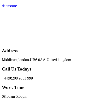
denmoore
Address
Middlesex,london,UB6 0AA,United kingdom
Call Us Todays
+44(0)208 9333 999
Work Time
08:00am 5:00pm