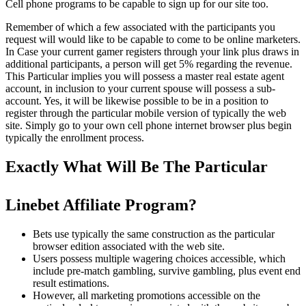
Cell phone programs to be capable to sign up for our site too.
Remember of which a few associated with the participants you
request will would like to be capable to come to be online marketers.
In Case your current gamer registers through your link plus draws in
additional participants, a person will get 5% regarding the revenue.
This Particular implies you will possess a master real estate agent
account, in inclusion to your current spouse will possess a sub-
account. Yes, it will be likewise possible to be in a position to
register through the particular mobile version of typically the web
site. Simply go to your own cell phone internet browser plus begin
typically the enrollment process.
Exactly What Will Be The Particular
Linebet Affiliate Program?
Bets use typically the same construction as the particular
browser edition associated with the web site.
Users possess multiple wagering choices accessible, which
include pre-match gambling, survive gambling, plus event end
result estimations.
However, all marketing promotions accessible on the