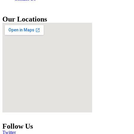
Our Locations
Follow Us
Twitter