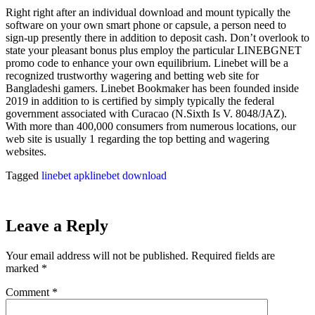
Right right after an individual download and mount typically the
software on your own smart phone or capsule, a person need to
sign-up presently there in addition to deposit cash. Don’t overlook to
state your pleasant bonus plus employ the particular LINEBGNET
promo code to enhance your own equilibrium. Linebet will be a
recognized trustworthy wagering and betting web site for
Bangladeshi gamers. Linebet Bookmaker has been founded inside
2019 in addition to is certified by simply typically the federal
government associated with Curacao (N.Sixth Is V. 8048/JAZ).
With more than 400,000 consumers from numerous locations, our
web site is usually 1 regarding the top betting and wagering
websites.
Tagged
linebet apk
linebet download
Leave a Reply
Your email address will not be published.
Required fields are
marked
*
Comment
*