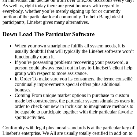
an individual can decide on from over one,500 occasions every day!
As well as, right today there are great bonuses with regard to
everybody, whether you’re merely signing up for or currently
portion of the particular local community. To help Bangladeshi
participants, Linebet gives many alternatives.
Down Load The Particular Software
When your own smartphone fulfills all system needs, it is
usually doubtful that will typically the Linebet software won’t
functionality upon it.
If you’re possessing problems recovering your password, a
person could always reach out in buy to LineBet’s client help
group with respect to more assistance.
In Order To make sure you its consumers, the terme conseillé
continually improvements special offers plus additional
bonuses.
Coming From unique market options in purchase to custom
made bet constructors, the particular system stimulates users in
order to check out new in inclusion to imaginative methods to
be capable to participate together with their particular favorite
sports activities.
Conformity with legal plus moral standards is at the particular key of
Linebet’s enterprise. We All are usually totally certified in add-on to