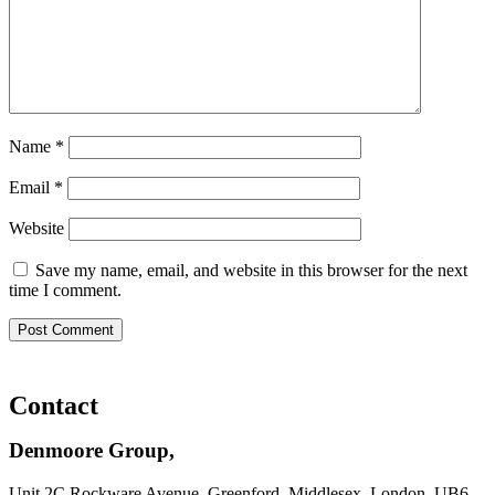
Name
*
Email
*
Website
Save my name, email, and website in this browser for the next
time I comment.
Contact
Denmoore Group,
Unit 2C Rockware Avenue, Greenford, Middlesex, London, UB6