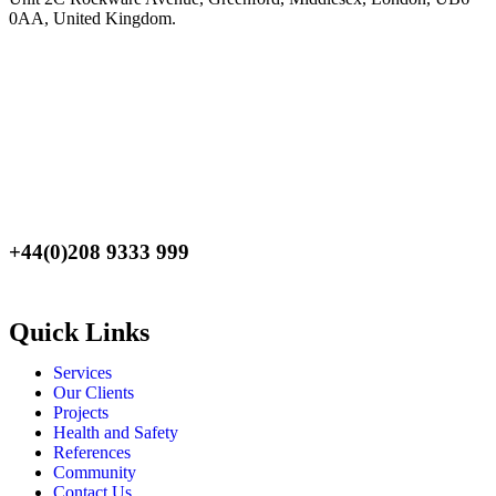
0AA, United Kingdom.
There's no shortage of
casino sites not on GamStop
offering
generous welcome packages and crypto-friendly banking.
Find secure and reputable
non Gamstop casinos
accepting UK
players with 24/7 customer support and fast payouts.
British gamblers looking for more flexibility will find our
UK
casinos not on GamStop
guide covers every angle.
+44(0)208 9333 999
Quick Links
Services
Our Clients
Projects
Health and Safety
References
Community
Contact Us