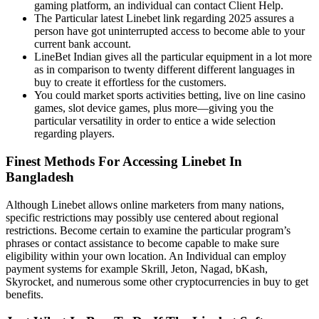
gaming platform, an individual can contact Client Help.
The Particular latest Linebet link regarding 2025 assures a
person have got uninterrupted access to become able to your
current bank account.
LineBet Indian gives all the particular equipment in a lot more
as in comparison to twenty different different languages in
buy to create it effortless for the customers.
You could market sports activities betting, live on line casino
games, slot device games, plus more—giving you the
particular versatility in order to entice a wide selection
regarding players.
Finest Methods For Accessing Linebet In
Bangladesh
Although Linebet allows online marketers from many nations,
specific restrictions may possibly use centered about regional
restrictions. Become certain to examine the particular program’s
phrases or contact assistance to become capable to make sure
eligibility within your own location. An Individual can employ
payment systems for example Skrill, Jeton, Nagad, bKash,
Skyrocket, and numerous some other cryptocurrencies in buy to get
benefits.