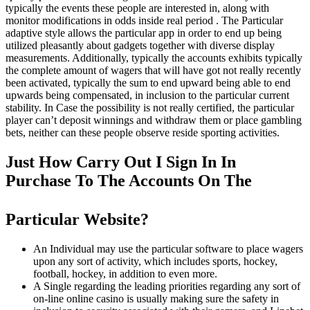
typically the events these people are interested in, along with
monitor modifications in odds inside real period . The Particular
adaptive style allows the particular app in order to end up being
utilized pleasantly about gadgets together with diverse display
measurements. Additionally, typically the accounts exhibits typically
the complete amount of wagers that will have got not really recently
been activated, typically the sum to end upward being able to end
upwards being compensated, in inclusion to the particular current
stability. In Case the possibility is not really certified, the particular
player can’t deposit winnings and withdraw them or place gambling
bets, neither can these people observe reside sporting activities.
Just How Carry Out I Sign In In
Purchase To The Accounts On The
Particular Website?
An Individual may use the particular software to place wagers
upon any sort of activity, which includes sports, hockey,
football, hockey, in addition to even more.
A Single regarding the leading priorities regarding any sort of
on-line online casino is usually making sure the safety in