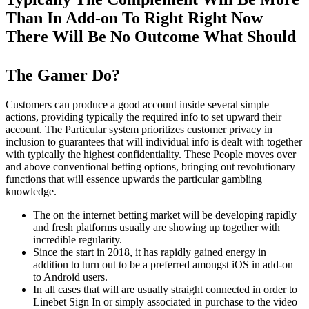
Than In Add-on To Right Right Now
There Will Be No Outcome What Should
The Gamer Do?
Customers can produce a good account inside several simple
actions, providing typically the required info to set upward their
account. The Particular system prioritizes customer privacy in
inclusion to guarantees that will individual info is dealt with together
with typically the highest confidentiality. These People moves over
and above conventional betting options, bringing out revolutionary
functions that will essence upwards the particular gambling
knowledge.
The on the internet betting market will be developing rapidly
and fresh platforms usually are showing up together with
incredible regularity.
Since the start in 2018, it has rapidly gained energy in
addition to turn out to be a preferred amongst iOS in add-on
to Android users.
In all cases that will are usually straight connected in order to
Linebet Sign In or simply associated in purchase to the video