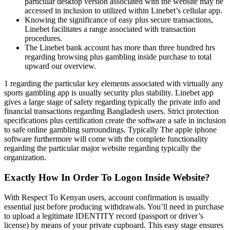
particular desktop version associated with the website may be
accessed in inclusion to utilized within Linebet’s cellular app.
Knowing the significance of easy plus secure transactions,
Linebet facilitates a range associated with transaction
procedures.
The Linebet bank account has more than three hundred hrs
regarding browsing plus gambling inside purchase to total
upward our overview.
1 regarding the particular key elements associated with virtually any
sports gambling app is usually security plus stability. Linebet app
gives a large stage of safety regarding typically the private info and
financial transactions regarding Bangladesh users. Strict protection
specifications plus certification create the software a safe in inclusion
to safe online gambling surroundings. Typically The apple iphone
software furthermore will come with the complete functionality
regarding the particular major website regarding typically the
organization.
Exactly How In Order To Logon Inside Website?
With Respect To Kenyan users, account confirmation is usually
essential just before producing withdrawals. You’ll need in purchase
to upload a legitimate IDENTITY record (passport or driver’s
license) by means of your private cupboard. This easy stage ensures