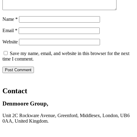
Name
*
Email
*
Website
Save my name, email, and website in this browser for the next
time I comment.
Contact
Denmoore Group,
Unit 2C Rockware Avenue, Greenford, Middlesex, London, UB6
0AA, United Kingdom.
There's no shortage of
casino sites not on GamStop
offering
generous welcome packages and crypto-friendly banking.