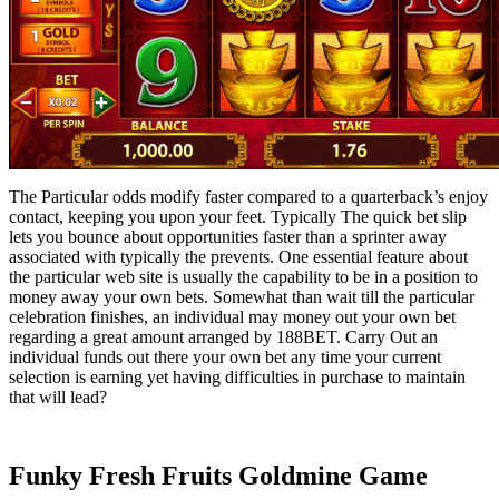
The Particular odds modify faster compared to a quarterback’s enjoy
contact, keeping you upon your feet. Typically The quick bet slip
lets you bounce about opportunities faster than a sprinter away
associated with typically the prevents. One essential feature about
the particular web site is usually the capability to be in a position to
money away your own bets. Somewhat than wait till the particular
celebration finishes, an individual may money out your own bet
regarding a great amount arranged by 188BET. Carry Out an
individual funds out there your own bet any time your current
selection is earning yet having difficulties in purchase to maintain
that will lead?
Funky Fresh Fruits Goldmine Game