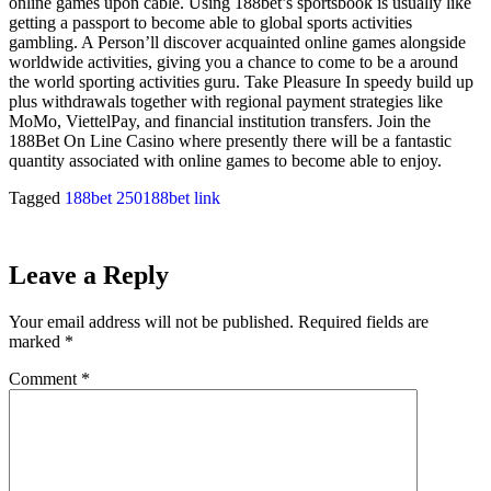
online games upon cable. Using 188bet’s sportsbook is usually like
getting a passport to become able to global sports activities
gambling. A Person’ll discover acquainted online games alongside
worldwide activities, giving you a chance to come to be a around
the world sporting activities guru. Take Pleasure In speedy build up
plus withdrawals together with regional payment strategies like
MoMo, ViettelPay, and financial institution transfers. Join the
188Bet On Line Casino where presently there will be a fantastic
quantity associated with online games to become able to enjoy.
Tagged
188bet 250
188bet link
Leave a Reply
Your email address will not be published.
Required fields are
marked
*
Comment
*