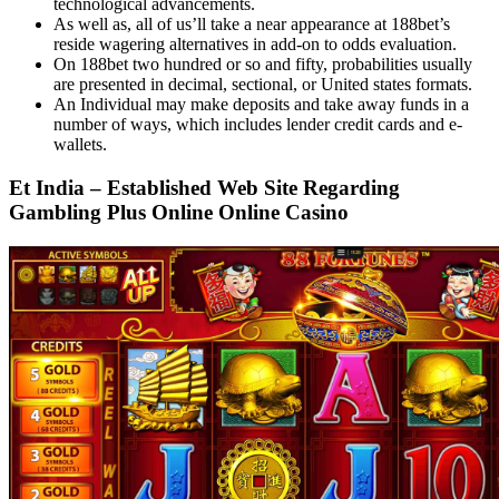
technological advancements.
As well as, all of us’ll take a near appearance at 188bet’s
reside wagering alternatives in add-on to odds evaluation.
On 188bet two hundred or so and fifty, probabilities usually
are presented in decimal, sectional, or United states formats.
An Individual may make deposits and take away funds in a
number of ways, which includes lender credit cards and e-
wallets.
Et India – Established Web Site Regarding
Gambling Plus Online Online Casino