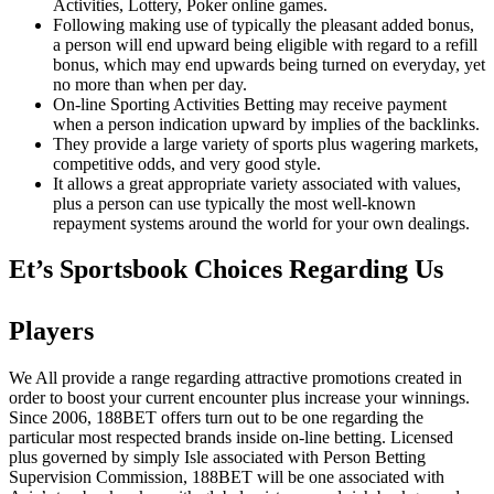
Activities, Lottery, Poker online games.
Following making use of typically the pleasant added bonus,
a person will end upward being eligible with regard to a refill
bonus, which may end upwards being turned on everyday, yet
no more than when per day.
On-line Sporting Activities Betting may receive payment
when a person indication upward by implies of the backlinks.
They provide a large variety of sports plus wagering markets,
competitive odds, and very good style.
It allows a great appropriate variety associated with values,
plus a person can use typically the most well-known
repayment systems around the world for your own dealings.
Et’s Sportsbook Choices Regarding Us
Players
We All provide a range regarding attractive promotions created in
order to boost your current encounter plus increase your winnings.
Since 2006, 188BET offers turn out to be one regarding the
particular most respected brands inside on-line betting. Licensed
plus governed by simply Isle associated with Person Betting
Supervision Commission, 188BET will be one associated with