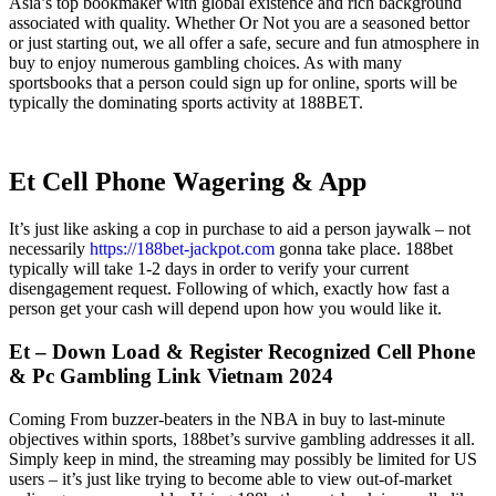
Asia’s top bookmaker with global existence and rich background
associated with quality. Whether Or Not you are a seasoned bettor
or just starting out, we all offer a safe, secure and fun atmosphere in
buy to enjoy numerous gambling choices. As with many
sportsbooks that a person could sign up for online, sports will be
typically the dominating sports activity at 188BET.
Et Cell Phone Wagering & App
It’s just like asking a cop in purchase to aid a person jaywalk – not
necessarily
https://188bet-jackpot.com
gonna take place. 188bet
typically will take 1-2 days in order to verify your current
disengagement request. Following of which, exactly how fast a
person get your cash will depend upon how you would like it.
Et – Down Load & Register Recognized Cell Phone
& Pc Gambling Link Vietnam 2024
Coming From buzzer-beaters in the NBA in buy to last-minute
objectives within sports, 188bet’s survive gambling addresses it all.
Simply keep in mind, the streaming may possibly be limited for US
users – it’s just like trying to become able to view out-of-market