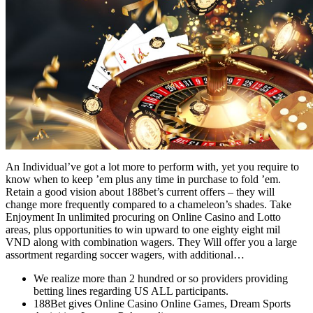
An Individual’ve got a lot more to perform with, yet you require to
know when to keep ’em plus any time in purchase to fold ’em.
Retain a good vision about 188bet’s current offers – they will
change more frequently compared to a chameleon’s shades. Take
Enjoyment In unlimited procuring on Online Casino and Lotto
areas, plus opportunities to win upward to one eighty eight mil
VND along with combination wagers. They Will offer you a large
assortment regarding soccer wagers, with additional…
We realize more than 2 hundred or so providers providing
betting lines regarding US ALL participants.
188Bet gives Online Casino Online Games, Dream Sports