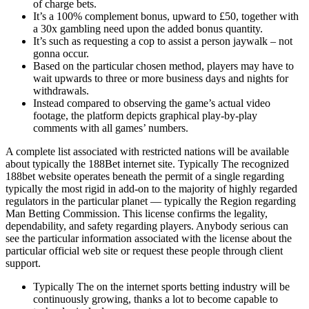
of charge bets.
It’s a 100% complement bonus, upward to £50, together with
a 30x gambling need upon the added bonus quantity.
It’s such as requesting a cop to assist a person jaywalk – not
gonna occur.
Based on the particular chosen method, players may have to
wait upwards to three or more business days and nights for
withdrawals.
Instead compared to observing the game’s actual video
footage, the platform depicts graphical play-by-play
comments with all games’ numbers.
A complete list associated with restricted nations will be available
about typically the 188Bet internet site. Typically The recognized
188bet website operates beneath the permit of a single regarding
typically the most rigid in add-on to the majority of highly regarded
regulators in the particular planet — typically the Region regarding
Man Betting Commission. This license confirms the legality,
dependability, and safety regarding players. Anybody serious can
see the particular information associated with the license about the
particular official web site or request these people through client
support.
Typically The on the internet sports betting industry will be
continuously growing, thanks a lot to become capable to