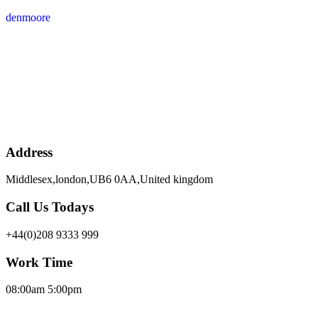
denmoore
Address
Middlesex,london,UB6 0AA,United kingdom
Call Us Todays
+44(0)208 9333 999
Work Time
08:00am 5:00pm