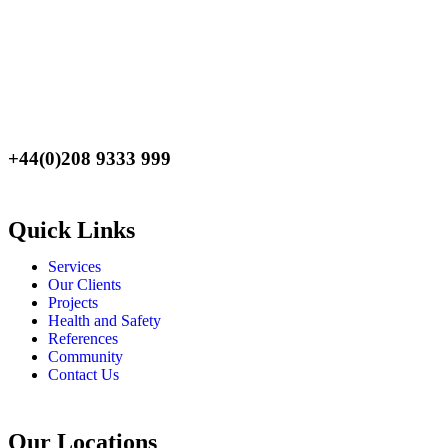
Find secure and reputable
non Gamstop casinos
accepting UK
players with 24/7 customer support and fast payouts.
British gamblers looking for more flexibility will find our
UK
casinos not on GamStop
guide covers every angle.
+44(0)208 9333 999
Quick Links
Services
Our Clients
Projects
Health and Safety
References
Community
Contact Us
Our Locations