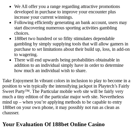
We All offer you a range regarding attractive promotions
developed in purchase to improve your encounter plus
increase your current winnings.
Following efficiently generating an bank account, users may
start discovering numerous sporting activities gambling
choices.
188bet two hundred or so fifity stimulates dependable
gambling by simply supplying tools that will allow gamers in
purchase to set limitations about their build up, loss, in add-on
to wagering.
There will end upwards being probabilities obtainable in
addition to an individual simply have in order to determine
how much an individual wish to share.
Take Enjoyment In vibrant colors in inclusion to play to become in a
position to win typically the intensifying jackpot in Playtech’s Fairly
Sweet Party™. The Particular mobile web site will be fairly very
much a tiny edition of the particular major web site. Nevertheless
mind up – when you’re applying methods to be capable to entry
188bet on your own phone, it may possibly not run as clean as
chausser.
Your Evaluation Of 188bet Online Casino