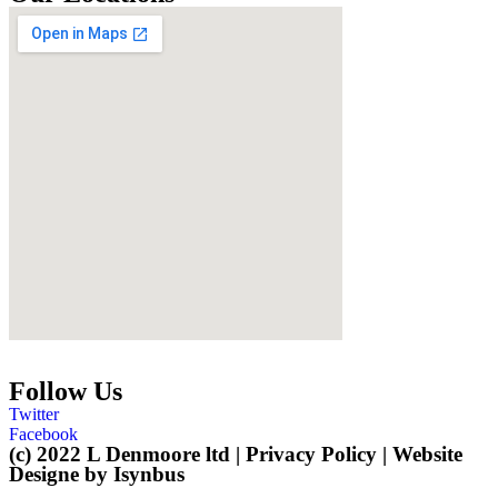
Follow Us
Twitter
Facebook
(c) 2022 L Denmoore ltd | Privacy Policy | Website
Designe by
Isynbus