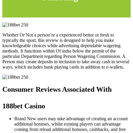
Whether Or Not a person’re a experienced bettor or fresh to
typically the sport, this review is designed to help you make
knowledgeable choices while advertising dependable wagering
methods. It functions within Of india below the permit of the
particular Department regarding Person Wagering Commission. A
Person may create deposits in inclusion to take away cash in several
ways, which includes bank playing cards in addition to e-wallets.
Consumer Reviews Associated With
188bet Casino
Brand New users may take advantage of creating an account
additional bonuses, whilst existing players can advantage
coming from reload additional bonuses, cashbacks, and free