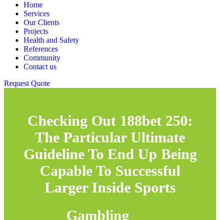
Home
Services
Our Clients
Projects
Health and Safety
References
Community
Contact us
Request Quote
Checking Out 188bet 250:
The Particular Ultimate
Guideline To End Up Being
Capable To Successful
Larger Inside Sports
Gambling