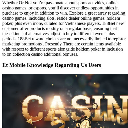
Whether Or Not you’re passionate about sports activities, online
casino games, or esports, you’ll discover endless opportunities in
purchase to enjoy in addition to win. Explore a great array regarding
casino games, including slots, reside dealer online games, holdem
poker, plus even more, curated for Vietnamese players. 188Bet new
customer offer products modify on a regular basis, ensuring that
these kinds of alternatives adjust in buy to different events plus
periods. 188Bet reward choices are not necessarily limited to register
marketing promotions . Presently There are certain items available
with respect to different sports alongside holdem poker in inclusion
to on collection casino additional bonuses.
Et Mobile Knowledge Regarding Us Users