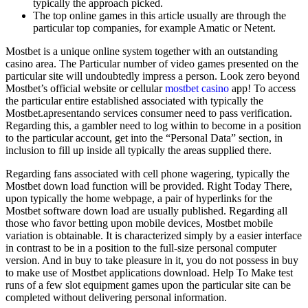
typically the approach picked.
The top online games in this article usually are through the
particular top companies, for example Amatic or Netent.
Mostbet is a unique online system together with an outstanding
casino area. The Particular number of video games presented on the
particular site will undoubtedly impress a person. Look zero beyond
Mostbet’s official website or cellular
mostbet casino
app! To access
the particular entire established associated with typically the
Mostbet.apresentando services consumer need to pass verification.
Regarding this, a gambler need to log within to become in a position
to the particular account, get into the “Personal Data” section, in
inclusion to fill up inside all typically the areas supplied there.
Regarding fans associated with cell phone wagering, typically the
Mostbet down load function will be provided. Right Today There,
upon typically the home webpage, a pair of hyperlinks for the
Mostbet software down load are usually published. Regarding all
those who favor betting upon mobile devices, Mostbet mobile
variation is obtainable. It is characterized simply by a easier interface
in contrast to be in a position to the full-size personal computer
version. And in buy to take pleasure in it, you do not possess in buy
to make use of Mostbet applications download. Help To Make test
runs of a few slot equipment games upon the particular site can be
completed without delivering personal information.