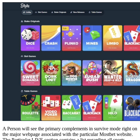
A Person will see the primary complements in survive mode right on
the major webpage associated with the particular Mostbet website.
The Particular LIVE section contains a list regarding all sports