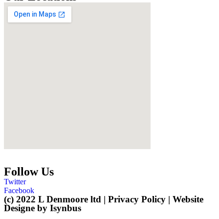
Follow Us
Twitter
Facebook
(c) 2022 L Denmoore ltd | Privacy Policy | Website
Designe by
Isynbus