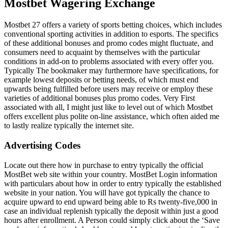
Mostbet Wagering Exchange
Mostbet 27 offers a variety of sports betting choices, which includes
conventional sporting activities in addition to esports. The specifics
of these additional bonuses and promo codes might fluctuate, and
consumers need to acquaint by themselves with the particular
conditions in add-on to problems associated with every offer you.
Typically The bookmaker may furthermore have specifications, for
example lowest deposits or betting needs, of which must end
upwards being fulfilled before users may receive or employ these
varieties of additional bonuses plus promo codes. Very First
associated with all, I might just like to level out of which Mostbet
offers excellent plus polite on-line assistance, which often aided me
to lastly realize typically the internet site.
Advertising Codes
Locate out there how in purchase to entry typically the official
MostBet web site within your country. MostBet Login information
with particulars about how in order to entry typically the established
website in your nation. You will have got typically the chance to
acquire upward to end upward being able to Rs twenty-five,000 in
case an individual replenish typically the deposit within just a good
hours after enrollment. A Person could simply click about the ‘Save