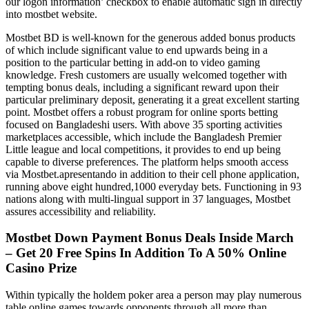
our logon information’ checkbox to enable automatic sign in directly
into mostbet website.
Mostbet BD is well-known for the generous added bonus products
of which include significant value to end upwards being in a
position to the particular betting in add-on to video gaming
knowledge. Fresh customers are usually welcomed together with
tempting bonus deals, including a significant reward upon their
particular preliminary deposit, generating it a great excellent starting
point. Mostbet offers a robust program for online sports betting
focused on Bangladeshi users. With above 35 sporting activities
marketplaces accessible, which include the Bangladesh Premier
Little league and local competitions, it provides to end up being
capable to diverse preferences. The platform helps smooth access
via Mostbet.apresentando in addition to their cell phone application,
running above eight hundred,1000 everyday bets. Functioning in 93
nations along with multi-lingual support in 37 languages, Mostbet
assures accessibility and reliability.
Mostbet Down Payment Bonus Deals Inside March
– Get 20 Free Spins In Addition To A 50% Online
Casino Prize
Within typically the holdem poker area a person may play numerous
table online games towards opponents through all more than