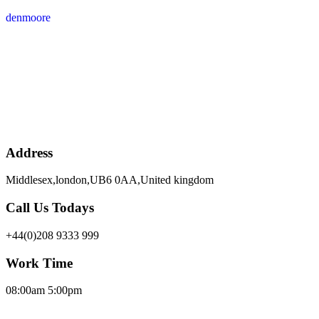
denmoore
Address
Middlesex,london,UB6 0AA,United kingdom
Call Us Todays
+44(0)208 9333 999
Work Time
08:00am 5:00pm