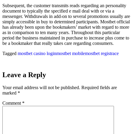
Subsequent, the customer transmits reads regarding an personality
document to typically the specified e mail deal with or via a
messenger. Withdrawals in add-on to several promotions usually are
simply accessible in buy to determined participants. Mostbet official
has already been upon the bookmakers’ market with regard to more
as in comparison to ten many years. Throughout this particular
period the business maintained in purchase to increase plus come to
be a bookmaker that really takes care regarding consumers.
Tagged
mostbet casino login
mostbet mobile
mostbet registrace
Leave a Reply
Your email address will not be published.
Required fields are
marked
*
Comment
*