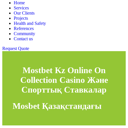
Home
Services
Our Clients
Projects
Health and Safety
References
Community
Contact us
Request Quote
Mostbet Kz Online On
Collection Casino Және
Спорттық Ставкалар
Mosbet Қазақстандағы