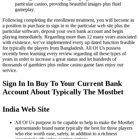
particular casino, providing beautiful images plus fluid
gameplay.
Following completing the enrollment treatment, you will become in
a position in purchase to sign in to the particular web site plus the
particular software, deposit your own bank account and begin
playing immediately. Regarding more than 12 many years associated
with existence, we’ve implemented every up dated function feasible
for typically the players from Bangladesh. All Of Us possess
recently been learning every review regarding all these types of
years in order to increase a great status and let hundreds of
thousands of gamblers plus online casino game fans enjoy our
service.
Sign In In Buy To Your Current Bank
Account About Typically The Mostbet
India Web Site
All Of Us purpose to be capable to help to make the Mostbet
apresentando brand name typically the best for those players
who else worth ease, safety, in addition to a richness