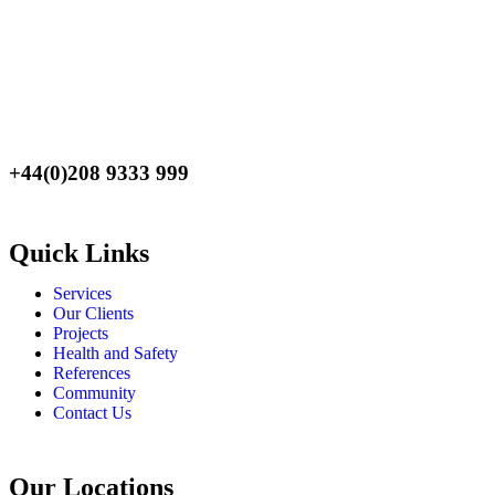
Find secure and reputable
non Gamstop casinos
accepting UK
players with 24/7 customer support and fast payouts.
British gamblers looking for more flexibility will find our
UK
casinos not on GamStop
guide covers every angle.
+44(0)208 9333 999
Quick Links
Services
Our Clients
Projects
Health and Safety
References
Community
Contact Us
Our Locations