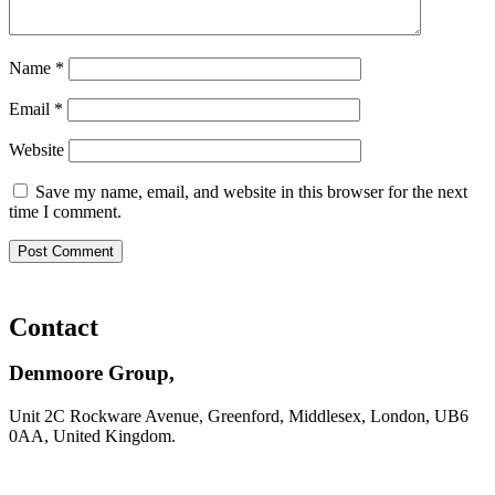
Name
*
Email
*
Website
Save my name, email, and website in this browser for the next
time I comment.
Contact
Denmoore Group,
Unit 2C Rockware Avenue, Greenford, Middlesex, London, UB6
0AA, United Kingdom.
There's no shortage of
casino sites not on GamStop
offering
generous welcome packages and crypto-friendly banking.