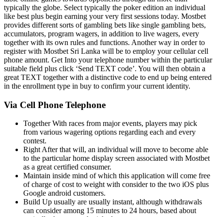
typically the globe. Select typically the poker edition an individual
like best plus begin earning your very first sessions today. Mostbet
provides different sorts of gambling bets like single gambling bets,
accumulators, program wagers, in addition to live wagers, every
together with its own rules and functions. Another way in order to
register with Mostbet Sri Lanka will be to employ your cellular cell
phone amount. Get Into your telephone number within the particular
suitable field plus click ‘Send TEXT code’. You will then obtain a
great TEXT together with a distinctive code to end up being entered
in the enrollment type in buy to confirm your current identity.
Via Cell Phone Telephone
Together With races from major events, players may pick
from various wagering options regarding each and every
contest.
Right After that will, an individual will move to become able
to the particular home display screen associated with Mostbet
as a great certified consumer.
Maintain inside mind of which this application will come free
of charge of cost to weight with consider to the two iOS plus
Google android customers.
Build Up usually are usually instant, although withdrawals
can consider among 15 minutes to 24 hours, based about