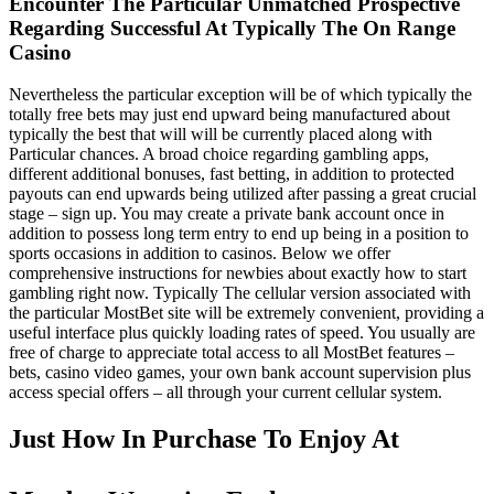
Encounter The Particular Unmatched Prospective
Regarding Successful At Typically The On Range
Casino
Nevertheless the particular exception will be of which typically the
totally free bets may just end upward being manufactured about
typically the best that will will be currently placed along with
Particular chances. A broad choice regarding gambling apps,
different additional bonuses, fast betting, in addition to protected
payouts can end upwards being utilized after passing a great crucial
stage – sign up. You may create a private bank account once in
addition to possess long term entry to end up being in a position to
sports occasions in addition to casinos. Below we offer
comprehensive instructions for newbies about exactly how to start
gambling right now. Typically The cellular version associated with
the particular MostBet site will be extremely convenient, providing a
useful interface plus quickly loading rates of speed. You usually are
free of charge to appreciate total access to all MostBet features –
bets, casino video games, your own bank account supervision plus
access special offers – all through your current cellular system.
Just How In Purchase To Enjoy At