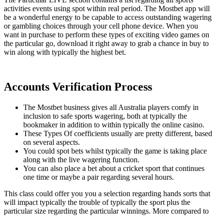
activities events using spot within real period. The Mostbet app will
be a wonderful energy to be capable to access outstanding wagering
or gambling choices through your cell phone device. When you
want in purchase to perform these types of exciting video games on
the particular go, download it right away to grab a chance in buy to
win along with typically the highest bet.
Accounts Verification Process
The Mostbet business gives all Australia players comfy in
inclusion to safe sports wagering, both at typically the
bookmaker in addition to within typically the online casino.
These Types Of coefficients usually are pretty different, based
on several aspects.
You could spot bets whilst typically the game is taking place
along with the live wagering function.
You can also place a bet about a cricket sport that continues
one time or maybe a pair regarding several hours.
This class could offer you you a selection regarding hands sorts that
will impact typically the trouble of typically the sport plus the
particular size regarding the particular winnings. More compared to