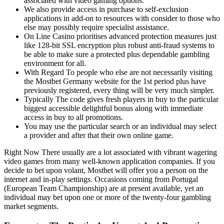
associated with video gaming options.
We also provide access in purchase to self-exclusion
applications in add-on to resources with consider to those who
else may possibly require specialist assistance.
On Line Casino prioritises advanced protection measures just
like 128-bit SSL encryption plus robust anti-fraud systems to
be able to make sure a protected plus dependable gambling
environment for all.
With Regard To people who else are not necessarily visiting
the Mostbet Germany website for the 1st period plus have
previously registered, every thing will be very much simpler.
Typically The code gives fresh players in buy to the particular
biggest accessible delightful bonus along with immediate
access in buy to all promotions.
You may use the particular search or an individual may select
a provider and after that their own online game.
Right Now There usually are a lot associated with vibrant wagering
video games from many well-known application companies. If you
decide to bet upon volant, Mostbet will offer you a person on the
internet and in-play settings. Occasions coming from Portugal
(European Team Championship) are at present available, yet an
individual may bet upon one or more of the twenty-four gambling
market segments.