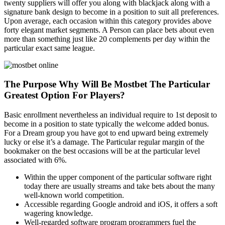
twenty suppliers will offer you along with blackjack along with a
signature bank design to become in a position to suit all preferences.
Upon average, each occasion within this category provides above
forty elegant market segments. A Person can place bets about even
more than something just like 20 complements per day within the
particular exact same league.
The Purpose Why Will Be Mostbet The Particular
Greatest Option For Players?
Basic enrollment nevertheless an individual require to 1st deposit to
become in a position to state typically the welcome added bonus.
For a Dream group you have got to end upward being extremely
lucky or else it’s a damage. The Particular regular margin of the
bookmaker on the best occasions will be at the particular level
associated with 6%.
Within the upper component of the particular software right
today there are usually streams and take bets about the many
well-known world competition.
Accessible regarding Google android and iOS, it offers a soft
wagering knowledge.
Well-regarded software program programmers fuel the