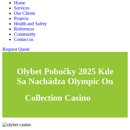
Home
Services
Our Clients
Projects
Health and Safety
References
Community
Contact us
Request Quote
Olybet Pobočky 2025 Kde
Sa Nachádza Olympic On
Collection Casino