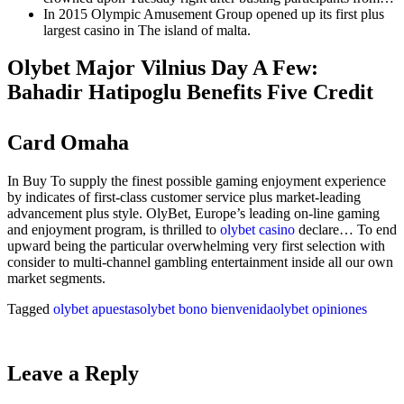
In 2015 Olympic Amusement Group opened up its first plus
largest casino in The island of malta.
Olybet Major Vilnius Day A Few:
Bahadir Hatipoglu Benefits Five Credit
Card Omaha
In Buy To supply the finest possible gaming enjoyment experience
by indicates of first-class customer service plus market-leading
advancement plus style. OlyBet, Europe’s leading on-line gaming
and enjoyment program, is thrilled to
olybet casino
declare… To end
upward being the particular overwhelming very first selection with
consider to multi-channel gambling entertainment inside all our own
market segments.
Tagged
olybet apuestas
olybet bono bienvenida
olybet opiniones
Leave a Reply