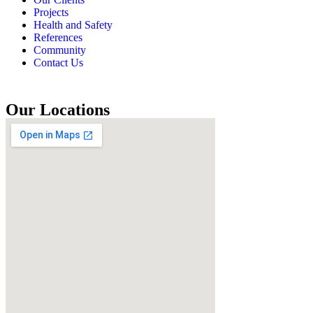
Projects
Health and Safety
References
Community
Contact Us
Our Locations