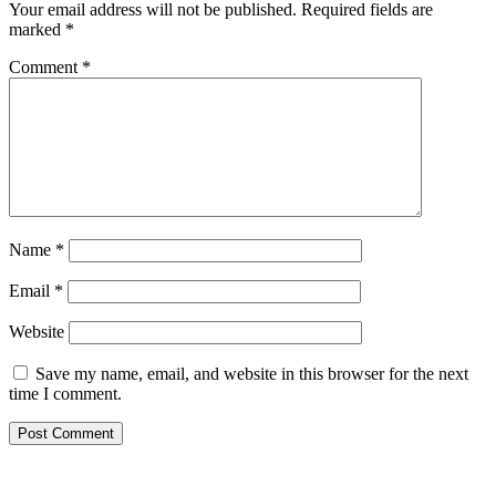
Your email address will not be published.
Required fields are
marked
*
Comment
*
Name
*
Email
*
Website
Save my name, email, and website in this browser for the next
time I comment.