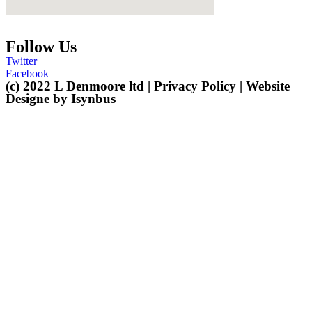
Follow Us
Twitter
Facebook
(c) 2022 L Denmoore ltd | Privacy Policy | Website
Designe by
Isynbus