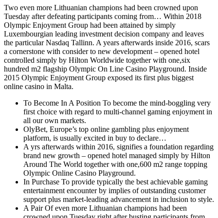
Two even more Lithuanian champions had been crowned upon
Tuesday after defeating participants coming from… Within 2018
Olympic Enjoyment Group had been attained by simply
Luxembourgian leading investment decision company and leaves
the particular Nasdaq Tallinn. A years afterwards inside 2016, scars
a cornerstone with consider to new development – opened hotel
controlled simply by Hilton Worldwide together with one,six
hundred m2 flagship Olympic On Line Casino Playground. Inside
2015 Olympic Enjoyment Group exposed its first plus biggest
online casino in Malta.
To Become In A Position To become the mind-boggling very
first choice with regard to multi-channel gaming enjoyment in
all our own markets.
OlyBet, Europe’s top online gambling plus enjoyment
platform, is usually excited in buy to declare…
A yrs afterwards within 2016, signifies a foundation regarding
brand new growth – opened hotel managed simply by Hilton
Around The World together with one,600 m2 range topping
Olympic Online Casino Playground.
In Purchase To provide typically the best achievable gaming
entertainment encounter by implies of outstanding customer
support plus market-leading advancement in inclusion to style.
A Pair Of even more Lithuanian champions had been
crowned upon Tuesday right after busting participants from…