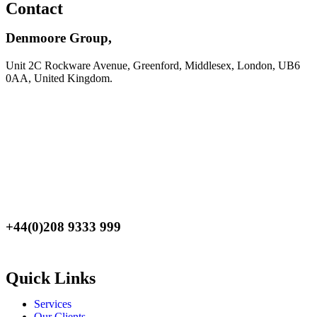
Contact
Denmoore Group,
Unit 2C Rockware Avenue, Greenford, Middlesex, London, UB6
0AA, United Kingdom.
There's no shortage of
casino sites not on GamStop
offering
generous welcome packages and crypto-friendly banking.
Find secure and reputable
non Gamstop casinos
accepting UK
players with 24/7 customer support and fast payouts.
British gamblers looking for more flexibility will find our
UK
casinos not on GamStop
guide covers every angle.
+44(0)208 9333 999
Quick Links
Services
Our Clients