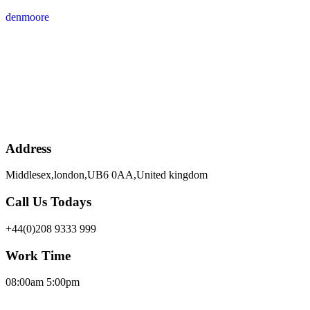
denmoore
Address
Middlesex,london,UB6 0AA,United kingdom
Call Us Todays
+44(0)208 9333 999
Work Time
08:00am 5:00pm