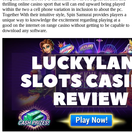
thrilling online casino sport that will can end upward being played
within the two a cell phone variation in inclusion to about the pc.
Together With their intuitive style, Spin Samurai provides players a
unique way to knowledge the excitement regarding playing at a
good on the internet on range casino without getting to be capable to
download any software.