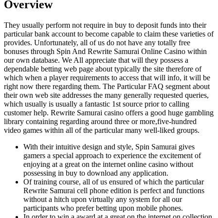
Overview
They usually perform not require in buy to deposit funds into their
particular bank account to become capable to claim these varieties of
provides. Unfortunately, all of us do not have any totally free
bonuses through Spin And Rewrite Samurai Online Casino within
our own database. We All appreciate that will they possess a
dependable betting web page about typically the site therefore of
which when a player requirements to access that will info, it will be
right now there regarding them. The Particular FAQ segment about
their own web site addresses the many generally requested queries,
which usually is usually a fantastic 1st source prior to calling
customer help. Rewrite Samurai casino offers a good huge gambling
library containing regarding around three or more,five-hundred
video games within all of the particular many well-liked groups.
With their intuitive design and style, Spin Samurai gives
gamers a special approach to experience the excitement of
enjoying at a great on the internet online casino without
possessing in buy to download any application.
Of training course, all of us ensured of which the particular
Rewrite Samurai cell phone edition is perfect and functions
without a hitch upon virtually any system for all our
participants who prefer betting upon mobile phones.
In order to win a award at a great on the internet on collection