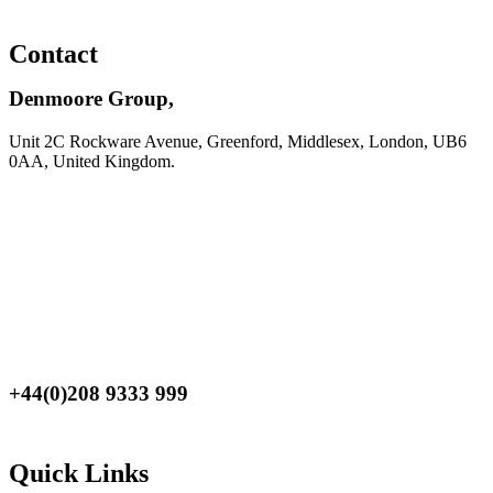
Contact
Denmoore Group,
Unit 2C Rockware Avenue, Greenford, Middlesex, London, UB6
0AA, United Kingdom.
There's no shortage of
casino sites not on GamStop
offering
generous welcome packages and crypto-friendly banking.
Find secure and reputable
non Gamstop casinos
accepting UK
players with 24/7 customer support and fast payouts.
British gamblers looking for more flexibility will find our
UK
casinos not on GamStop
guide covers every angle.
+44(0)208 9333 999
Quick Links