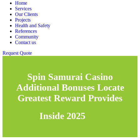
Home
Services
Our Clients
Projects
Health and Safety
References
Community
Contact us
Request Quote
Spin Samurai Casino
Additional Bonuses Locate
Greatest Reward Provides
Inside 2025