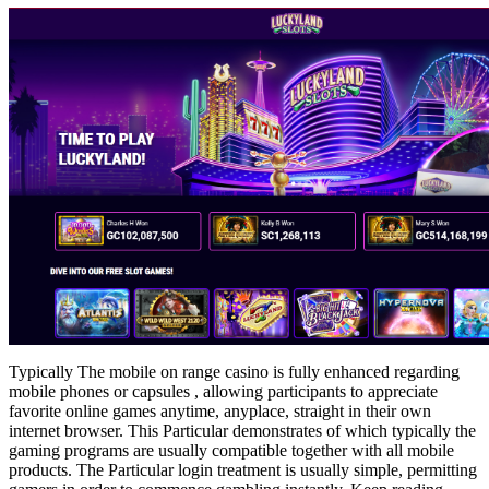
Typically The mobile on range casino is fully enhanced regarding
mobile phones or capsules , allowing participants to appreciate
favorite online games anytime, anyplace, straight in their own
internet browser. This Particular demonstrates of which typically the
gaming programs are usually compatible together with all mobile
products. The Particular login treatment is usually simple, permitting