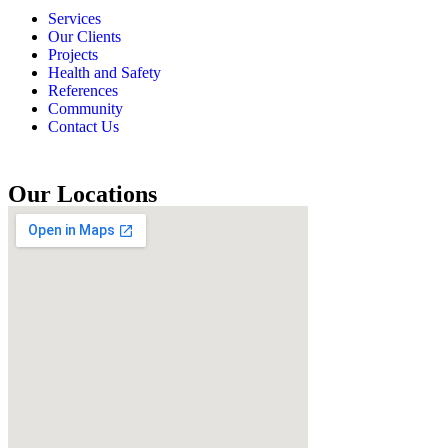
Services
Our Clients
Projects
Health and Safety
References
Community
Contact Us
Our Locations