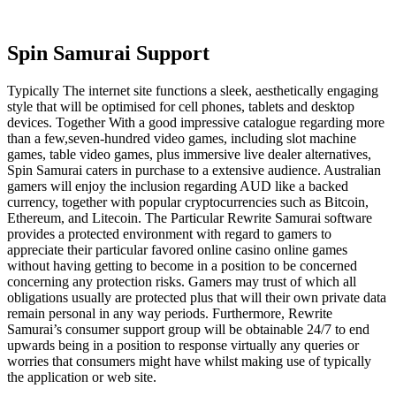
Spin Samurai Support
Typically The internet site functions a sleek, aesthetically engaging
style that will be optimised for cell phones, tablets and desktop
devices. Together With a good impressive catalogue regarding more
than a few,seven-hundred video games, including slot machine
games, table video games, plus immersive live dealer alternatives,
Spin Samurai caters in purchase to a extensive audience. Australian
gamers will enjoy the inclusion regarding AUD like a backed
currency, together with popular cryptocurrencies such as Bitcoin,
Ethereum, and Litecoin. The Particular Rewrite Samurai software
provides a protected environment with regard to gamers to
appreciate their particular favored online casino online games
without having getting to become in a position to be concerned
concerning any protection risks. Gamers may trust of which all
obligations usually are protected plus that will their own private data
remain personal in any way periods. Furthermore, Rewrite
Samurai’s consumer support group will be obtainable 24/7 to end
upwards being in a position to response virtually any queries or
worries that consumers might have whilst making use of typically
the application or web site.