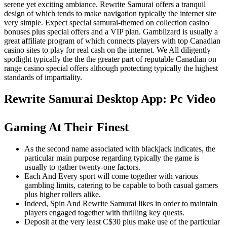
serene yet exciting ambiance. Rewrite Samurai offers a tranquil
design of which tends to make navigation typically the internet site
very simple. Expect special samurai-themed on collection casino
bonuses plus special offers and a VIP plan. Gamblizard is usually a
great affiliate program of which connects players with top Canadian
casino sites to play for real cash on the internet. We All diligently
spotlight typically the the the greater part of reputable Canadian on
range casino special offers although protecting typically the highest
standards of impartiality.
Rewrite Samurai Desktop App: Pc Video
Gaming At Their Finest
As the second name associated with blackjack indicates, the
particular main purpose regarding typically the game is
usually to gather twenty-one factors.
Each And Every sport will come together with various
gambling limits, catering to be capable to both casual gamers
plus higher rollers alike.
Indeed, Spin And Rewrite Samurai likes in order to maintain
players engaged together with thrilling key quests.
Deposit at the very least C$30 plus make use of the particular