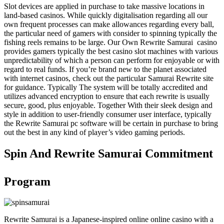
Slot devices are applied in purchase to take massive locations in
land-based casinos. While quickly digitalisation regarding all our
own frequent processes can make allowances regarding every ball,
the particular need of gamers with consider to spinning typically the
fishing reels remains to be large. Our Own Rewrite Samurai casino
provides gamers typically the best casino slot machines with various
unpredictability of which a person can perform for enjoyable or with
regard to real funds. If you’re brand new to the planet associated
with internet casinos, check out the particular Samurai Rewrite site
for guidance. Typically The system will be totally accredited and
utilizes advanced encryption to ensure that each rewrite is usually
secure, good, plus enjoyable. Together With their sleek design and
style in addition to user-friendly consumer user interface, typically
the Rewrite Samurai pc software will be certain in purchase to bring
out the best in any kind of player’s video gaming periods.
Spin And Rewrite Samurai Commitment
Program
Rewrite Samurai is a Japanese-inspired online online casino with a