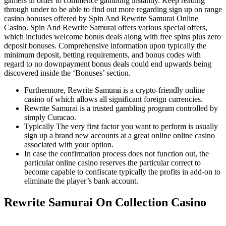
gamers in order to commence gambling instantly. Keep reading
through under to be able to find out more regarding sign up on range
casino bonuses offered by Spin And Rewrite Samurai Online
Casino. Spin And Rewrite Samurai offers various special offers,
which includes welcome bonus deals along with free spins plus zero
deposit bonuses. Comprehensive information upon typically the
minimum deposit, betting requirements, and bonus codes with
regard to no downpayment bonus deals could end upwards being
discovered inside the ‘Bonuses’ section.
Furthermore, Rewrite Samurai is a crypto-friendly online
casino of which allows all significant foreign currencies.
Rewrite Samurai is a trusted gambling program controlled by
simply Curacao.
Typically The very first factor you want to perform is usually
sign up a brand new accounts at a great online online casino
associated with your option.
In case the confirmation process does not function out, the
particular online casino reserves the particular correct to
become capable to confiscate typically the profits in add-on to
eliminate the player’s bank account.
Rewrite Samurai On Collection Casino