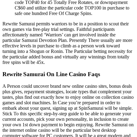
code TOP40 for 45 Totally Free Rotates, or downpayment
C$60 and utilize the particular code TOP100 in purchase to
safe one hundred Free Of Charge Spins.
Rewrite Samurai permits warriors to be in a position to scout their
own games via free-play trial settings. Faithful participants
affectionately named ‘Warriors’ can get involved inside the
particular Samurai Devotion Plan. Presently There usually are more
effective levels in purchase to climb as a person work toward
turning into a Shogun or Ronin. The Particular betting necessity for
the particular added bonus and virtually any winnings from totally
free spins will be 45x.
Rewrite Samurai On Line Casino Faqs
A Person could uncover brand new online casino sites, bonus deals
plus gives, repayment strategies, locate types that complement your
tastes, plus find out exactly how to enjoy online on collection casino
games and slot machines. In Case you’re prepared in order to
embark about your quest, signing up at SpinSamurai will be simple.
Stick To this specific step-by-step guide to be able to generate your
current accounts, pick your own personality, in inclusion to create
your own 1st down payment to begin enjoying. Rewrite Samurai on
the internet online casino will be the particular best desktop
computer software for PC customers. It will be a great modern and