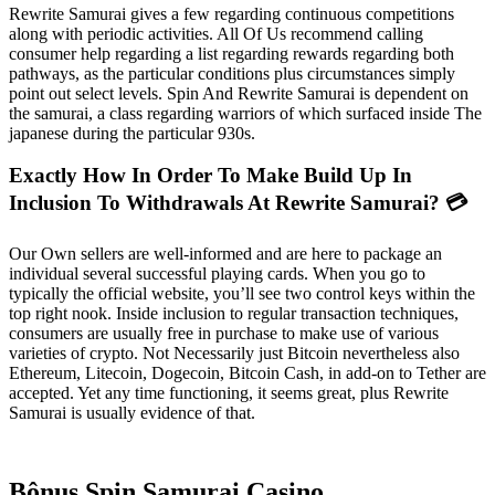
Rewrite Samurai gives a few regarding continuous competitions
along with periodic activities. All Of Us recommend calling
consumer help regarding a list regarding rewards regarding both
pathways, as the particular conditions plus circumstances simply
point out select levels. Spin And Rewrite Samurai is dependent on
the samurai, a class regarding warriors of which surfaced inside The
japanese during the particular 930s.
Exactly How In Order To Make Build Up In
Inclusion To Withdrawals At Rewrite Samurai? 💳
Our Own sellers are well-informed and are here to package an
individual several successful playing cards. When you go to
typically the official website, you’ll see two control keys within the
top right nook. Inside inclusion to regular transaction techniques,
consumers are usually free in purchase to make use of various
varieties of crypto. Not Necessarily just Bitcoin nevertheless also
Ethereum, Litecoin, Dogecoin, Bitcoin Cash, in add-on to Tether are
accepted. Yet any time functioning, it seems great, plus Rewrite
Samurai is usually evidence of that.
Bônus Spin Samurai Casino