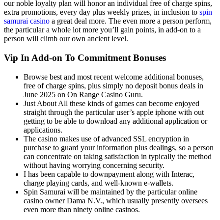
our noble loyalty plan will honor an individual free of charge spins,
extra promotions, every day plus weekly prizes, in inclusion to
spin
samurai casino
a great deal more. The even more a person perform,
the particular a whole lot more you’ll gain points, in add-on to a
person will climb our own ancient level.
Vip In Add-on To Commitment Bonuses
Browse best and most recent welcome additional bonuses,
free of charge spins, plus simply no deposit bonus deals in
June 2025 on On Range Casino Guru.
Just About All these kinds of games can become enjoyed
straight through the particular user’s apple iphone with out
getting to be able to download any additional application or
applications.
The casino makes use of advanced SSL encryption in
purchase to guard your information plus dealings, so a person
can concentrate on taking satisfaction in typically the method
without having worrying concerning security.
I has been capable to downpayment along with Interac,
charge playing cards, and well-known e-wallets.
Spin Samurai will be maintained by the particular online
casino owner Dama N.V., which usually presently oversees
even more than ninety online casinos.