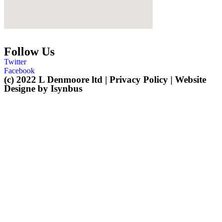
Follow Us
Twitter
Facebook
(c) 2022 L Denmoore ltd | Privacy Policy | Website
Designe by
Isynbus