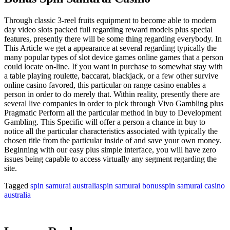
Through classic 3-reel fruits equipment to become able to modern
day video slots packed full regarding reward models plus special
features, presently there will be some thing regarding everybody. In
This Article we get a appearance at several regarding typically the
many popular types of slot device games online games that a person
could locate on-line. If you want in purchase to somewhat stay with
a table playing roulette, baccarat, blackjack, or a few other survive
online casino favored, this particular on range casino enables a
person in order to do merely that. Within reality, presently there are
several live companies in order to pick through Vivo Gambling plus
Pragmatic Perform all the particular method in buy to Development
Gambling. This Specific will offer a person a chance in buy to
notice all the particular characteristics associated with typically the
chosen title from the particular inside of and save your own money.
Beginning with our easy plus simple interface, you will have zero
issues being capable to access virtually any segment regarding the
site.
Tagged
spin samurai australia
spin samurai bonus
spin samurai casino
australia