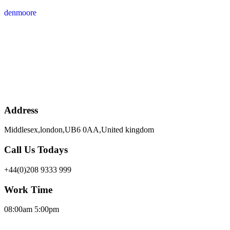
denmoore
Address
Middlesex,london,UB6 0AA,United kingdom
Call Us Todays
+44(0)208 9333 999
Work Time
08:00am 5:00pm