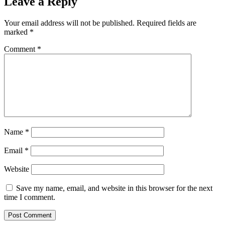
Leave a Reply
Your email address will not be published.
Required fields are
marked
*
Comment
*
Name
*
Email
*
Website
Save my name, email, and website in this browser for the next
time I comment.