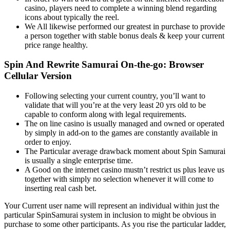
casino, players need to complete a winning blend regarding
icons about typically the reel.
We All likewise performed our greatest in purchase to provide
a person together with stable bonus deals & keep your current
price range healthy.
Spin And Rewrite Samurai On-the-go: Browser
Cellular Version
Following selecting your current country, you’ll want to
validate that will you’re at the very least 20 yrs old to be
capable to conform along with legal requirements.
The on line casino is usually managed and owned or operated
by simply in add-on to the games are constantly available in
order to enjoy.
The Particular average drawback moment about Spin Samurai
is usually a single enterprise time.
A Good on the internet casino mustn’t restrict us plus leave us
together with simply no selection whenever it will come to
inserting real cash bet.
Your Current user name will represent an individual within just the
particular SpinSamurai system in inclusion to might be obvious in
purchase to some other participants. As you rise the particular ladder,