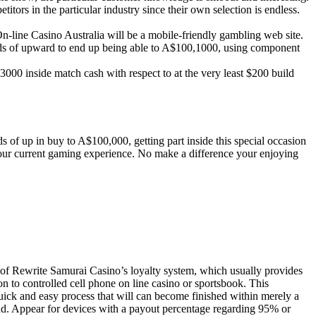
tors in the particular industry since their own selection is endless.
line Casino Australia will be a mobile-friendly gambling web site.
wards of upward to end up being able to A$100,1000, using component
000 inside match cash with respect to at the very least $200 build
ds of up in buy to A$100,000, getting part inside this special occasion
r current gaming experience. No make a difference your enjoying
 of Rewrite Samurai Casino’s loyalty system, which usually provides
on to controlled cell phone on line casino or sportsbook. This
quick and easy process that will can become finished within merely a
and. Appear for devices with a payout percentage regarding 95% or