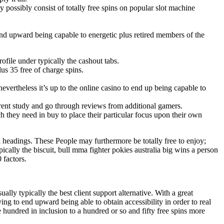
 possibly consist of totally free spins on popular slot machine
d upward being capable to energetic plus retired members of the
ofile under typically the cashout tabs.
us 35 free of charge spins.
theless it’s up to the online casino to end up being capable to
urrent study and go through reviews from additional gamers.
 they need in buy to place their particular focus upon their own
 headings. These People may furthermore be totally free to enjoy;
pically the biscuit, bull mma fighter pokies australia big wins a person
 factors.
ly typically the best client support alternative. With a great
ing to end upward being able to obtain accessibility in order to real
undred in inclusion to a hundred or so and fifty free spins more