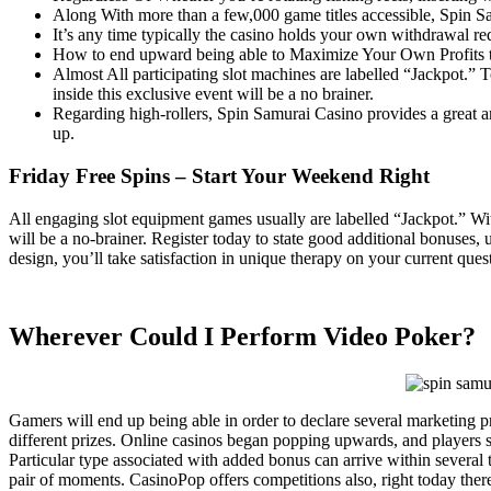
Along With more than a few,000 game titles accessible, Spin Samu
It’s any time typically the casino holds your own withdrawal requ
How to end upward being able to Maximize Your Own Profits to
Almost All participating slot machines are labelled “Jackpot.”
inside this exclusive event will be a no brainer.
Regarding high-rollers, Spin Samurai Casino provides a great a
up.
Friday Free Spins – Start Your Weekend Right
All engaging slot equipment games usually are labelled “Jackpot.” With 
will be a no-brainer. Register today to state good additional bon
design, you’ll take satisfaction in unique therapy on your current quest
Wherever Could I Perform Video Poker?
Gamers will end up being able in order to declare several marketing 
different prizes. Online casinos began popping upwards, and players sh
Particular type associated with added bonus can arrive within several
pair of moments. CasinoPop offers competitions also, right today the