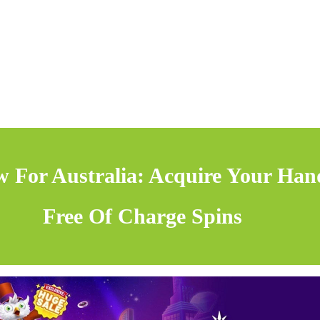
w For Australia: Acquire Your Ha
Free Of Charge Spins