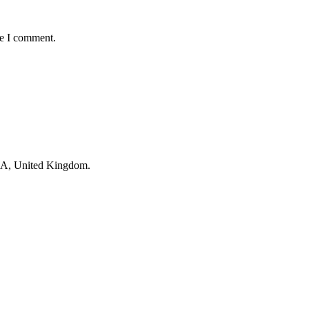
me I comment.
AA, United Kingdom.
 welcome packages and crypto-friendly banking.
with 24/7 customer support and fast payouts.
 not on GamStop
guide covers every angle.