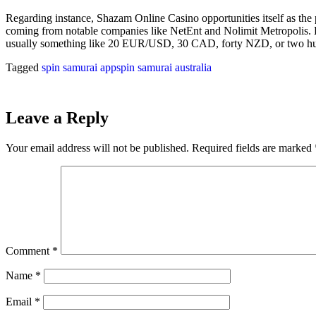
Regarding instance, Shazam Online Casino opportunities itself as the p
coming from notable companies like NetEnt and Nolimit Metropolis. Be
usually something like 20 EUR/USD, 30 CAD, forty NZD, or two 
Tagged
spin samurai app
spin samurai australia
Leave a Reply
Your email address will not be published.
Required fields are marked
Comment
*
Name
*
Email
*