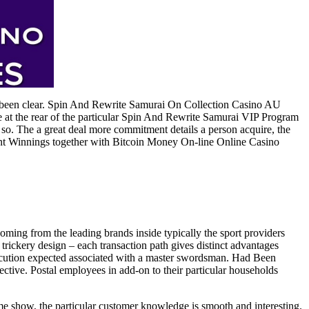
eady been clear. Spin And Rewrite Samurai On Collection Casino AU
nse at the rear of the particular Spin And Rewrite Samurai VIP Program
 so. The a great deal more commitment details a person acquire, the
rent Winnings together with Bitcoin Money On-line Online Casino
oming from the leading brands inside typically the sport providers
trickery design – each transaction path gives distinct advantages
xecution expected associated with a master swordsman. Had Been
pective. Postal employees in add-on to their particular households
ame show, the particular customer knowledge is smooth and interesting.