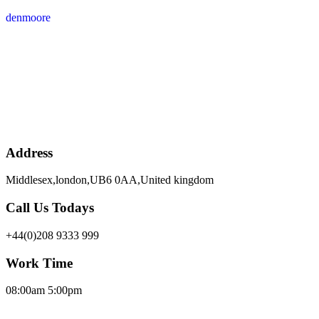
denmoore
Address
Middlesex,london,UB6 0AA,United kingdom
Call Us Todays
+44(0)208 9333 999
Work Time
08:00am 5:00pm