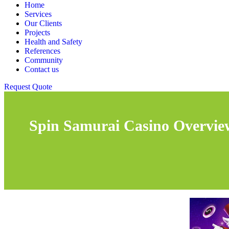
Home
Services
Our Clients
Projects
Health and Safety
References
Community
Contact us
Request Quote
Spin Samurai Casino Overvie