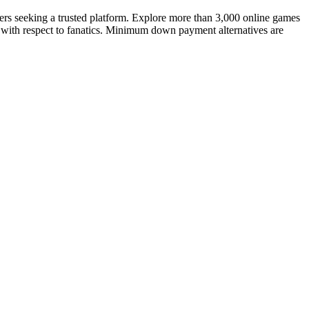
ayers seeking a trusted platform. Explore more than 3,000 online games
 with respect to fanatics. Minimum down payment alternatives are