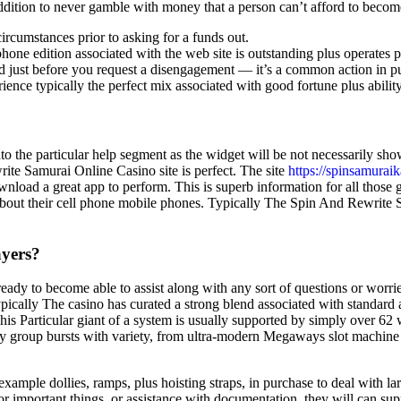
 addition to never gamble with money that a person can’t afford to becom
ircumstances prior to asking for a funds out.
 phone edition associated with the web site is outstanding plus operates p
d just before you request a disengagement — it’s a common action in p
rience typically the perfect mix associated with good fortune plus abili
into the particular help segment as the widget will be not necessarily sh
rite Samurai Online Casino site is perfect. The site
https://spinsamurai
wnload a great app to perform. This is superb information for all those 
about their cell phone mobile phones. Typically The Spin And Rewrite 
ayers?
 ready to become able to assist along with any sort of questions or worri
pically The casino has curated a strong blend associated with standard
his Particular giant of a system is usually supported by simply over 62
ry group bursts with variety, from ultra-modern Megaways slot machine 
example dollies, ramps, plus hoisting straps, in purchase to deal with la
 important things, or assistance with documentation, they will can suppl