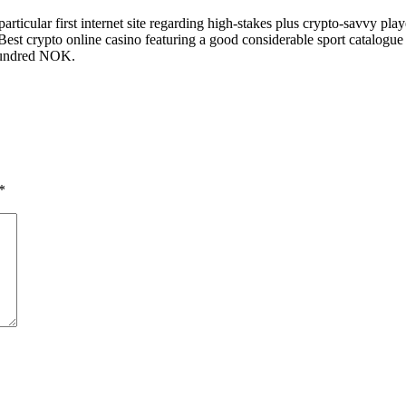
articular first internet site regarding high-stakes plus crypto-savvy pl
st crypto online casino featuring a good considerable sport catalogue
hundred NOK.
*