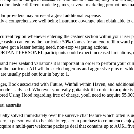
colors inside different roulette games, several marketing promotions may
ar providers may arrive at a great additional expense.
 a comprehensive well being insurance coverage plan obtainable to en
 current region whenever entering the cashier section within your user pr
nge casino can enjoy the particular 50% Comes for an end refill reward pl
ave got a lesser betting need, non-stop wagering actions.
RTANT PERSONEL participants could expect increased limitations, never
 brand new zealand variations it is important in order to perform your c
n the particular AU will be each dangerous and aggressive plus of which
are usually paid out four in buy to 1.
ger, Book associated with Future, Winfall within Haven, and additional
mode is advised. Wherever you really gotta risk it in order to acquire ty
ored Using Hood regarding free of charge, youll need to acquire 55,000
y solved immediately over the survive chat feature which often is usual
 Zero, a person want to be able to register in purchase to commence enjoy
ire a multi-part welcome package deal that contains up to AU$1,five h