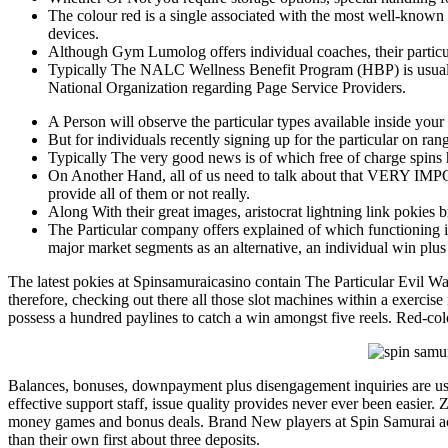
The colour red is a single associated with the most well-known 
devices.
Although Gym Lumolog offers individual coaches, their particul
Typically The NALC Wellness Benefit Program (HBP) is usually
National Organization regarding Page Service Providers.
A Person will observe the particular types available inside your
But for individuals recently signing up for the particular on ra
Typically The very good news is of which free of charge spins h
On Another Hand, all of us need to talk about that VERY IMPO
provide all of them or not really.
Along With their great images, aristocrat lightning link pokies
The Particular company offers explained of which functioning i
major market segments as an alternative, an individual win plus 
The latest pokies at Spinsamuraicasino contain The Particular Evil Wa
therefore, checking out there all those slot machines within a exercise 
possess a hundred paylines to catch a win amongst five reels. Red-col
Balances, bonuses, downpayment plus disengagement inquiries are usuall
effective support staff, issue quality provides never ever been easier.
money games and bonus deals. Brand New players at Spin Samurai acqu
than their own first about three deposits.