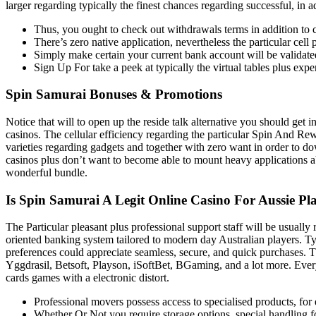
larger regarding typically the finest chances regarding successful, in
Thus, you ought to check out withdrawals terms in addition to c
There’s zero native application, nevertheless the particular cell
Simply make certain your current bank account will be validate
Sign Up For take a peek at typically the virtual tables plus expe
Spin Samurai Bonuses & Promotions
Notice that will to open up the reside talk alternative you should get 
casinos. The cellular efficiency regarding the particular Spin And Rew
varieties regarding gadgets and together with zero want in order to do
casinos plus don’t want to become able to mount heavy applications 
wonderful bundle.
Is Spin Samurai A Legit Online Casino For Aussie Pl
The Particular pleasant plus professional support staff will be usually
oriented banking system tailored to modern day Australian players. Ty
preferences could appreciate seamless, secure, and quick purchases. T
Yggdrasil, Betsoft, Playson, iSoftBet, BGaming, and a lot more. Eve
cards games with a electronic distort.
Professional movers possess access to specialised products, for 
Whether Or Not you require storage options, special handling for