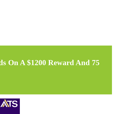
nds On A $1200 Reward And 75