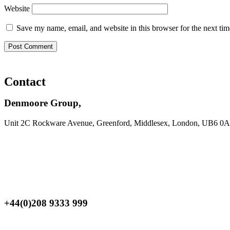
Website
Save my name, email, and website in this browser for the next ti
Contact
Denmoore Group,
Unit 2C Rockware Avenue, Greenford, Middlesex, London, UB6 0
There's no shortage of
casino sites not on GamStop
offering generous
Find secure and reputable
non Gamstop casinos
accepting UK players 
British gamblers looking for more flexibility will find our
UK casinos
+44(0)208 9333 999