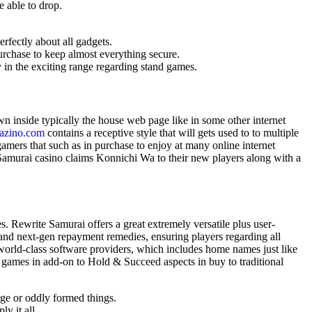
e able to drop.
erfectly about all gadgets.
urchase to keep almost everything secure.
ty in the exciting range regarding stand games.
own inside typically the house web page like in some other internet
kazino.com
contains a receptive style that will gets used to to multiple
gamers that such as in purchase to enjoy at many online internet
Samurai casino claims Konnichi Wa to their new players along with a
es. Rewrite Samurai offers a great extremely versatile plus user-
 and next-gen repayment remedies, ensuring players regarding all
 world-class software providers, which includes home names just like
games in add-on to Hold & Succeed aspects in buy to traditional
rge or oddly formed things.
y it all.