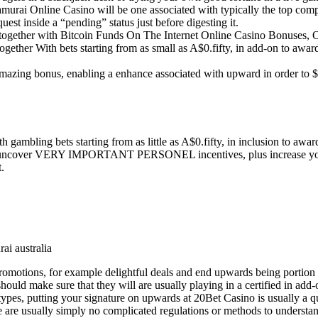
rai Online Casino will be one associated with typically the top competi
est inside a “pending” status just before digesting it.
gether with Bitcoin Funds On The Internet Online Casino Bonuses, On-
 Together With bets starting from as small as A$0.fifty, in add-on to a
mazing bonus, enabling a enhance associated with upward in order to $3
gambling bets starting from as little as A$0.fifty, in inclusion to awar
uses, uncover VERY IMPORTANT PERSONEL incentives, plus increase you
.
promotions, for example delightful deals and end upwards being portion
ould make sure that they will are usually playing in a certified in add-
 types, putting your signature on upwards at 20Bet Casino is usually a 
re are usually simply no complicated regulations or methods to underst