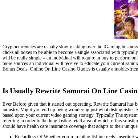
Cryptocurrencies are usually slowly taking over the iGaming business,
clicks all boxes to be able to become a single associated with typical
will be really simple – an individual will require in buy to perform 
more sources an individual will receive to educate your current sam
Bonus Deals, Online On Line Casino Quotes is usually a mobile-friend
Is Usually Rewrite Samurai On Line Casino
Ever Before given that it started out operating, Rewrite Samurai has 
industry. Might you end up being wondering just what distinguishes typ
based upon your current video gaming strategy. Typically The system
referring in order to the long lasting retail area of which offers subs
should have health care insurance coverage that adapts to their unique
Regardless Of Whether you’re rotating fishing reels, inserting 