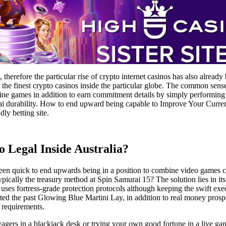
 therefore the particular rise of crypto internet casinos has also alr
ly the finest crypto casinos inside the particular globe. The common se
online games in addition to earn commitment details by simply performing
urai durability. How to end upward being capable to Improve Your Cur
ly betting site.
 Legal Inside Australia?
been quick to end upwards being in a position to combine video games c
ically the treasury method at Spin Samurai 15? The solution lies in its 
 uses fortress-grade protection protocols although keeping the swift e
tituted the past Glowing Blue Martini Lay, in addition to real money pros
 requirements.
wagers in a blackjack desk or trying your own good fortune in a live g