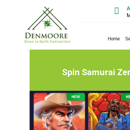
A
M
Home
Se
Spin Samurai Ze