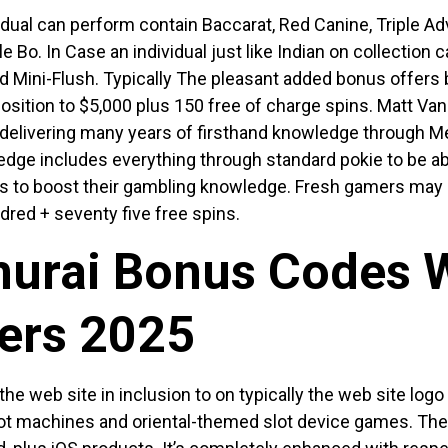
dual can perform contain Baccarat, Red Canine, Triple 
Bo. In Case an individual just like Indian on collection c
d Mini-Flush. Typically The pleasant added bonus offers
tion to $5,000 plus 150 free of charge spins. Matt Vanzet
 delivering many years of firsthand knowledge through Mel
ledge includes everything through standard pokie to be a
tips to boost their gambling knowledge. Fresh gamers may
dred + seventy five free spins.
murai Bonus Codes 
yers 2025
he web site in inclusion to on typically the web site lo
 machines and oriental-themed slot device games. The s