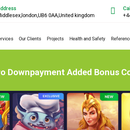
ddress
Ca
iddlesex,london,UB6 0AA,United kingdom
+4
rvices
Our Clients
Projects
Health and Safety
Referenc
ro Downpayment Added Bonus Co