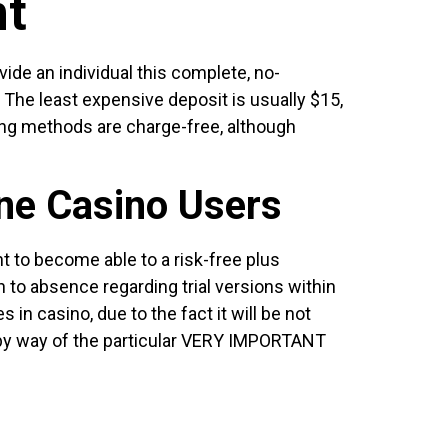
nt
ide an individual this complete, no-
The least expensive deposit is usually $15,
ing methods are charge-free, although
ne Casino Users
 to become able to a risk-free plus
to absence regarding trial versions within
n casino, due to the fact it will be not
s by way of the particular VERY IMPORTANT