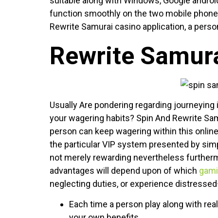
suitable along with Windows, Google android
function smoothly on the two mobile phones 
Rewrite Samurai casino application, a pers
Rewrite Samur
Usually Are pondering regarding journeying 
your wagering habits? Spin And Rewrite Samur
person can keep wagering within this online
the particular VIP system presented by simply
not merely rewarding nevertheless furthermo
advantages will depend upon of which
gami
neglecting duties, or experience distressed
Each time a person play along with real
your own benefits.