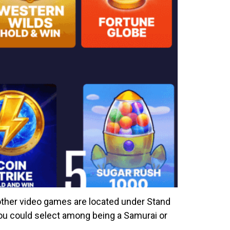
ther video games are located under Stand
ou could select among being a Samurai or