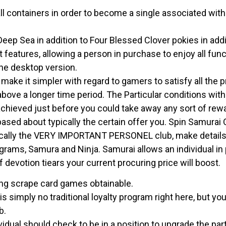
l containers in order to become a single associated with 
 Deep Sea in addition to Four Blessed Clover pokies in addi
 features, allowing a person in purchase to enjoy all fun
the desktop version.
n make it simpler with regard to gamers to satisfy all the 
above a longer time period. The Particular conditions with 
hieved just before you could take away any sort of rewa
 based about typically the certain offer you. Spin Samurai
pically the VERY IMPORTANT PERSONEL club, make details
ms, Samura and Ninja. Samurai allows an individual in 
 devotion tiears your current procuring price will boost.
ding scrape card games obtainable.
 is simply no traditional loyalty program right here, but
b.
vidual should check to be in a position to upgrade the pa