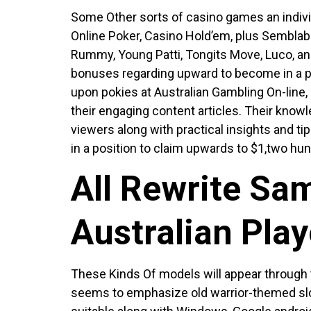
Some Other sorts of casino games an indivi
Online Poker, Casino Hold’em, plus Semblable 
Rummy, Young Patti, Tongits Move, Luco, an
bonuses regarding upward to become in a posi
upon pokies at Australian Gambling On-line,
their engaging content articles. Their know
viewers along with practical insights and 
in a position to claim upwards to $1,two hun
All Rewrite Sa
Australian Pla
These Kinds Of models will appear through t
seems to emphasize old warrior-themed slot