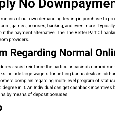
mply No Downpayme
 by means of our own demanding testing in purchase to prov
unt, games, bonuses, banking, and even more. Typically 
t the payment alternative. The The Better Part Of bank
rom providers.
 Regarding Normal Onli
ures assist reinforce the particular casino’s commitment
 include large wagers for betting bonus deals in add-on 
omers complain regarding multi-level program of statuses i
d degree in it. An Individual can get cashback incentive
pins by means of deposit bonuses.
o