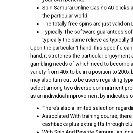
Spin Samurai Online Casino AU clicks al
the particular world.
The totally free spins are just valid on
Typically The software guarantees soft
typically the same relieve as typically 
Upon the particular 1 hand, this specific ca
hand, it stretches the particular enjoyment 
gambling needs of which need to become ac
variety from 40x to be in a position to 200x
may also turn out to be users regarding ty
select among two diverse commitment progra
as an individual improvement by indicates of
There’s also a limited selection regar
Associated With training course, there
cashbacks plus extra gifts through clu
With Spin And Rewrite Samurai, an indi