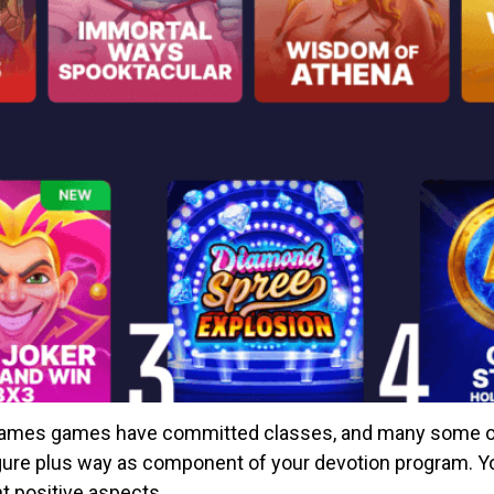
te Games games have committed classes, and many some o
gure plus way as component of your devotion program. Y
nt positive aspects.