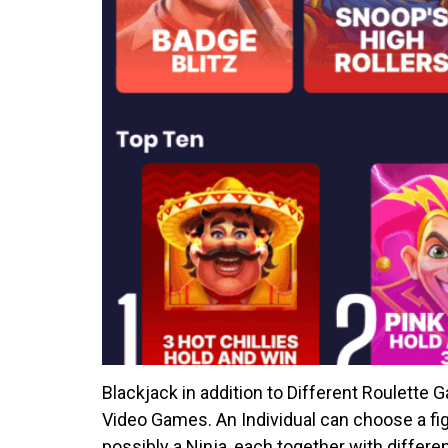
Blackjack in addition to Different Roulet
Video Games. An Individual can choose a fi
possibly a Ninja, each together with differe