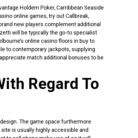
Advantage Holdem Poker, Carribbean Seaside
asino online games, try out Callbreak,
 brand new players complement additional
ti will be typically the go-to specialist
bourne’s online casino floors in buy to
ble to contemporary jackpots, supplying
 appreciate match additional bonuses to be
With Regard To
go design. The game space furthermore
ite is usually highly accessible and