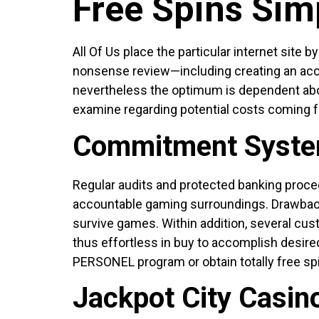
Free Spins Si
All Of Us place the particular internet site
nonsense review—including creating an acco
nevertheless the optimum is dependent abou
examine regarding potential costs coming f
Commitment System
Regular audits and protected banking proced
accountable gaming surroundings. Drawbacks
survive games. Within addition, several cust
thus effortless in buy to accomplish desire
PERSONEL program or obtain totally free s
Jackpot City Casin