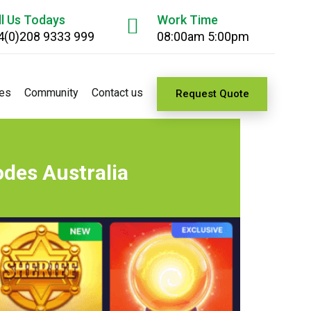
ll Us Todays
Work Time
4(0)208 9333 999
08:00am 5:00pm
es
Community
Contact us
Request Quote
des Australia