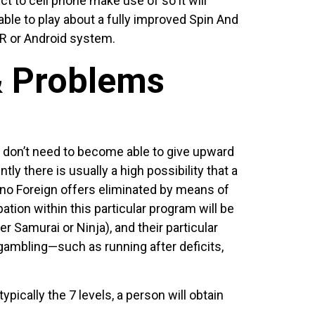
t to cell phone make use of so it will
ble to play about a fully improved Spin And
ER or Android system.
& Problems
n don’t need to become able to give upward
y there is usually a high possibility that a
ino Foreign offers eliminated by means of
pation within this particular program will be
 Samurai or Ninja), and their particular
 gambling—such as running after deficits,
pically the 7 levels, a person will obtain