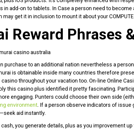
, plus iOS products. It’s completely enhanced with respec
in add-on to tablets. In Case a person need to become a
on may get it in inclusion to mount it about your COMPUT
ai Reward Phrases 
in purchase to an additional nation nevertheless a perso
ai is obtainable inside many countries therefore presentl
 casino throughout your vacation too. On-line Online Cas
 this casino plus identified it pretty fascinating. Partici
re engaging. Punters could choose their own side (either
ng environment
. If a person observe indicators of issue
—seek aid instantly.
 cash, you generate details, plus as you improvement up ty