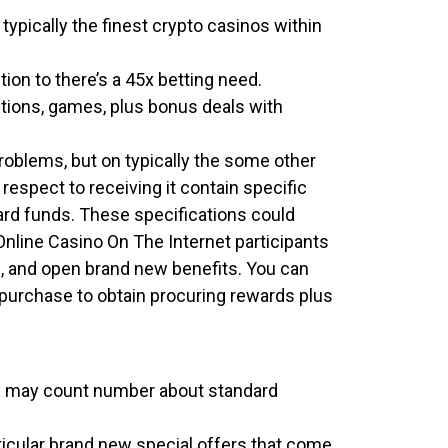
typically the finest crypto casinos within
tion to there’s a 45x betting need.
ctions, games, plus bonus deals with
problems, but on typically the some other
respect to receiving it contain specific
rd funds. These specifications could
 Online Casino On The Internet participants
, and open brand new benefits. You can
purchase to obtain procuring rewards plus
 you may count number about standard
rticular brand new special offers that come