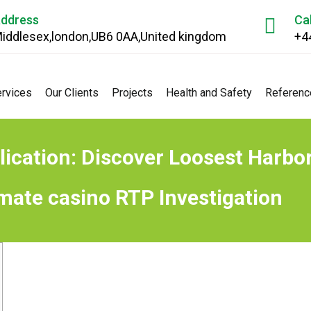
ddress
Ca
iddlesex,london,UB6 0AA,United kingdom
+4
rvices
Our Clients
Projects
Health and Safety
Referenc
ication: Discover Loosest Harbor
mate casino RTP Investigation