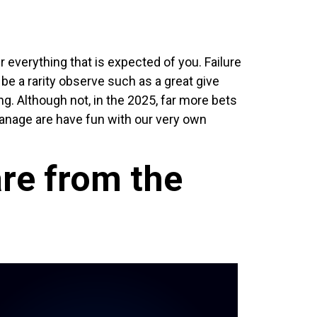
everything that is expected of you. Failure
 be a rarity observe such as a great give
g. Although not, in the 2025, far more bets
 manage are have fun with our very own
re from the