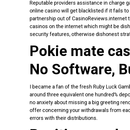
Reputable providers assistance in charge ga
online casino will get blacklisted if it fails
partnership out of CasinoReviews.internet t
casinos on the internet which might be disho
security features, otherwise dishonest strat
Pokie mate cas
No Software, Bu
I became a fan of the fresh Ruby Luck Gamb
around three equivalent one hundred% deposi
no anxiety about missing a big greeting ren
offer concerning your withdrawals from eac
errors with their distributions.