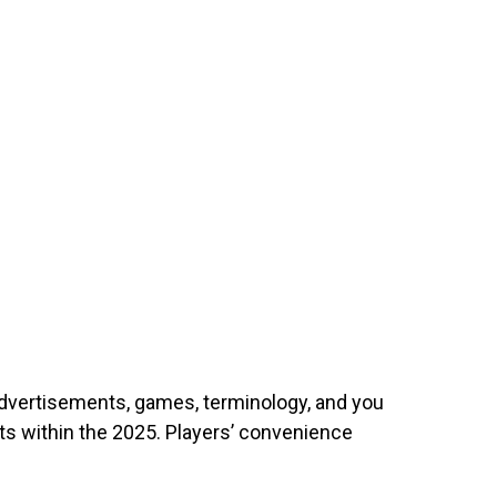
 advertisements, games, terminology, and you
ts within the 2025.
Players’ convenience