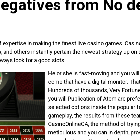
negatives from No d
 expertise in making the finest live casino games. Casi
 and others instantly pertain the newest strategy up on 
ways look for a good slots.
He or she is fast-moving and you wil
come that have a digital monitor. Tha
Hundreds of thousands, Very Fortune,
you will Publication of Atem are prefe
selected options inside the popular f
gameplay, the results from these te
CasinoOnlineCA, the method of trying 
meticulous and you can in depth, pr