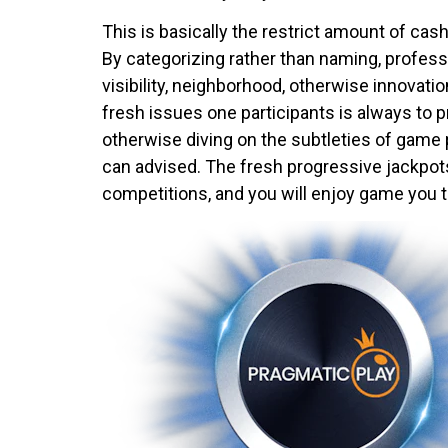
This is basically the restrict amount of c
By categorizing rather than naming, profes
visibility, neighborhood, otherwise innovatio
fresh issues one participants is always to p
otherwise diving on the subtleties of game 
can advised. The fresh progressive jackpots 
competitions, and you will enjoy game you to 