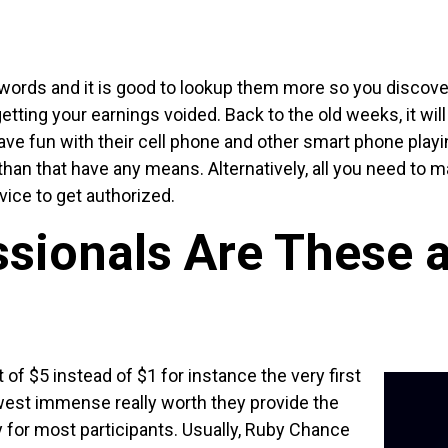
words and it is good to lookup them more so you discover 
tting your earnings voided. Back to the old weeks, it will
ve fun with their cell phone and other smart phone playin
 than that have any means. Alternatively, all you need to
vice to get authorized.
sionals Are These a
 of $5 instead of $1 for instance the very first
ewest immense really worth they provide the
y for most participants. Usually, Ruby Chance