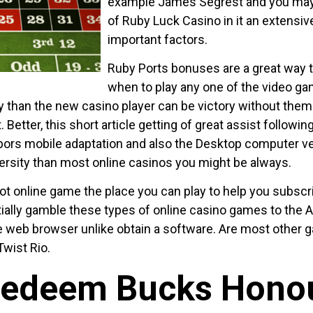
example James Segrest and you may 
of Ruby Luck Casino in it an extensi
important factors.
Ruby Ports bonuses are a great way t
when to play any one of the video gam
than the new casino player can be victory without them. 
Better, this short article getting of great assist follo
rbors mobile adaptation and also the Desktop computer ve
iversity than most online casinos you might be always.
ot online game the place you can play to help you subsc
ially gamble these types of online casino games to the An
le web browser unlike obtain a software. Are most other 
Twist Rio.
Redeem Bucks Honou