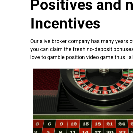
Positives and 
Incentives
Our alive broker company has many years of
you can claim the fresh no-deposit bonuses,
love to gamble position video game thus i al