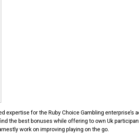
lined expertise for the Ruby Choice Gambling enterprise’s
find the best bonuses while offering to own Uk participan
rnestly work on improving playing on the go.