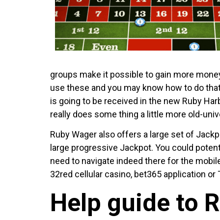
groups make it possible to gain more money 
use these and you may know how to do that. 
is going to be received in the new Ruby Ha
really does some thing a little more old-un
Ruby Wager also offers a large set of Jackp
large progressive Jackpot. You could potent
need to navigate indeed there for the mobi
32red cellular casino, bet365 application or 
Help guide to 