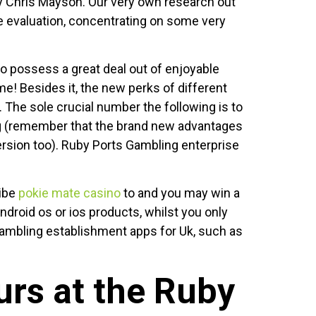
Chris Mayson. Our very own research out
ve evaluation, concentrating on some very
o possess a great deal out of enjoyable
e! Besides it, the new perks of different
The sole crucial number the following is to
wing (remember that the brand new advantages
rsion too). Ruby Ports Gambling enterprise
ribe
pokie mate casino
to and you may win a
droid os or ios products, whilst you only
gambling establishment apps for Uk, such as
rs at the Ruby