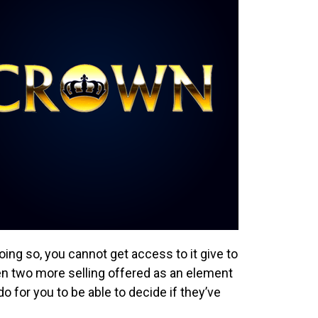
ing so, you cannot get access to it give to
een two more selling offered as an element
 for you to be able to decide if they’ve