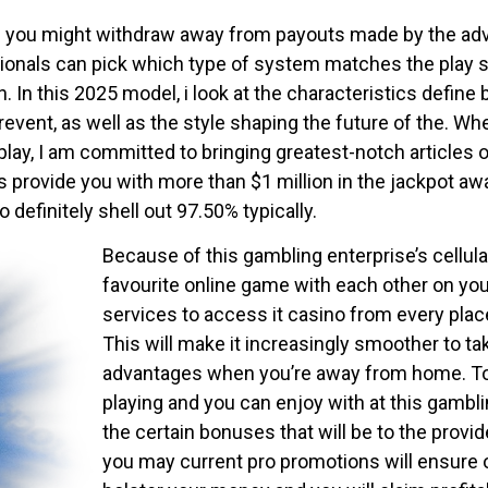
ash you might withdraw away from payouts made by the ad
sionals can pick which type of system matches the play s
n. In this 2025 model, i look at the characteristics define
revent, as well as the style shaping the future of the. Wh
play, I am committed to bringing greatest-notch articles
provide you with more than $1 million in the jackpot awar
definitely shell out 97.50% typically.
Because of this gambling enterprise’s cellula
favourite online game with each other on you
services to access it casino from every plac
This will make it increasingly smoother to t
advantages when you’re away from home. To 
playing and you can enjoy with at this gambl
the certain bonuses that will be to the prov
you may current pro promotions will ensure on