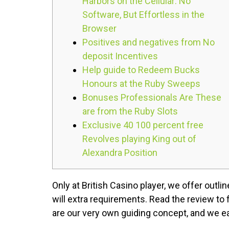
Harbors on the Cellular: No
Software, But Effortless in the
Browser
Positives and negatives from No
deposit Incentives
Help guide to Redeem Bucks
Honours at the Ruby Sweeps
Bonuses Professionals Are These
are from the Ruby Slots
Exclusive 40 100 percent free
Revolves playing King out of
Alexandra Position
Only at British Casino player, we offer out
will extra requirements. Read the review to 
are our very own guiding concept, and we ea