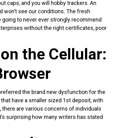
ut caps, and you will hobby trackers. An
 and won’t see our conditions. The fresh
’re going to never ever strongly recommend
erprises without the right certificates, poor
n the Cellular:
 Browser
referred the brand new dysfunction for the
that have a smaller sized 1st deposit, with
 there are various concerns of individuals
’s surprising how many writers has stated