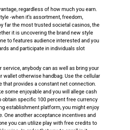
vantage, regardless of how much you earn.
tyle -when it’s assortment, freedom,
 by far the most trusted societal casinos, the
ether it is uncovering the brand new style
 one to features audience interested and you
ds and participate in individuals slot
r service, anybody can as well as bring your
r wallet otherwise handbag. Use the cellular
e that provides a constant net connection.
ake some enjoyable and you will allege cash
obtain specific 100 percent free currency
ing establishment platform, you might enjoy
ide. One another acceptance incentives and
e you can utilize play with free credits to