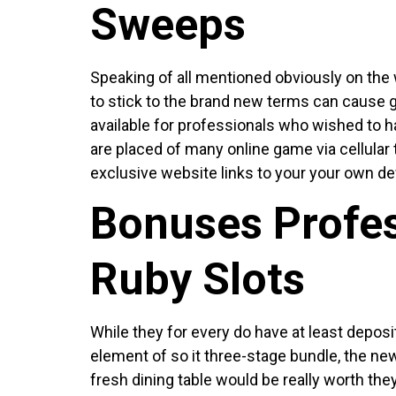
Sweeps
Speaking of all mentioned obviously on the 
to stick to the brand new terms can cause ge
available for professionals who wished to ha
are placed of many online game via cellular
exclusive website links to your your own de
Bonuses Profes
Ruby Slots
While they for every do have at least deposit
element of so it three-stage bundle, the n
fresh dining table would be really worth the