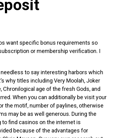
eposit
nos want specific bonus requirements so
subscription or membership verification. I
l needless to say interesting harbors which
t’s why titles including Very Moolah, Joker
 Chronilogical age of the fresh Gods, and
rred. When you can additionally be visit your
or the motif, number of paylines, otherwise
ams may be as well generous. During the
to find casinos on the internet is
ovided because of the advantages for