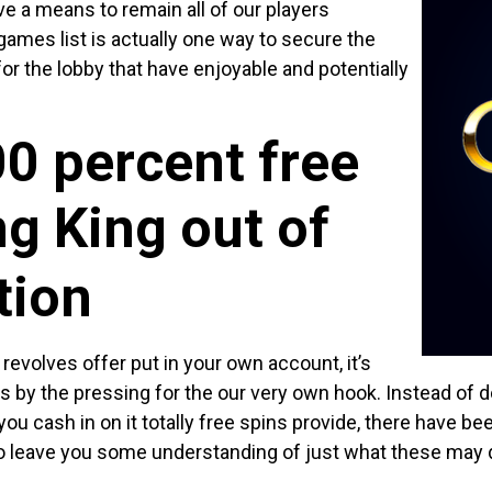
ive a means to remain all of our players
games list is actually one way to secure the
or the lobby that have enjoyable and potentially
00 percent free
ng King out of
tion
revolves offer put in your own account, it’s
 by the pressing for the our very own hook. Instead of do
ou cash in on it totally free spins provide, there have b
o leave you some understanding of just what these may do