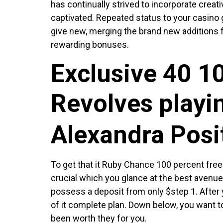
has continually strived to incorporate creat
captivated. Repeated status to your casino 
give new, merging the brand new additions f
rewarding bonuses.
Exclusive 40 1
Revolves playi
Alexandra Posi
To get that it Ruby Chance 100 percent free 
crucial which you glance at the best avenues
possess a deposit from only $step 1. After y
of it complete plan. Down below, you want t
been worth they for you.