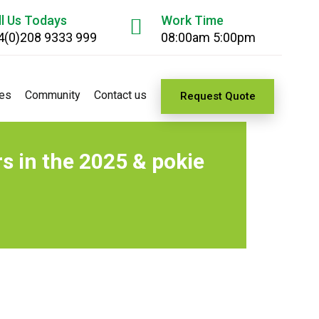
ll Us Todays
Work Time
4(0)208 9333 999
08:00am 5:00pm
es
Community
Contact us
Request Quote
s in the 2025 & pokie