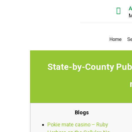
A
M
Home
Se
State-by-County Publ
Blogs
Pokie mate casino – Ruby