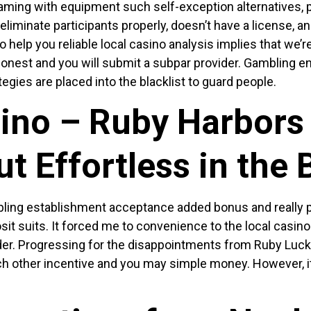
ming with equipment such self-exception alternatives, p
 to eliminate participants properly, doesn’t have a license,
o help you reliable local casino analysis implies that we
nest and you will submit a subpar provider. Gambling ent
egies are placed into the blacklist to guard people.
ino – Ruby Harbors o
t Effortless in the
ling establishment acceptance added bonus and really p
t suits. It forced me to convenience to the local casino 
der. Progressing for the disappointments from Ruby Luck,
h other incentive and you may simple money. However, it