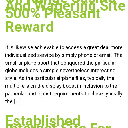
And Wagering Site
500% Pleasant
Reward
It is likewise achievable to access a great deal more
individualized service by simply phone or email. The
small airplane sport that conquered the particular
globe includes a simple nevertheless interesting
style. As the particular airplane flies, typically the
multipliers on the display boost in inclusion to the
particular participant requirements to close typically
the […]
Established