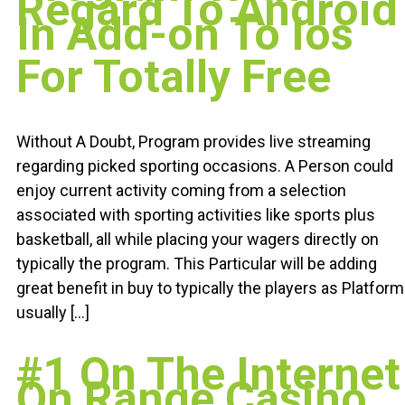
Regard To Android
In Add-on To Ios
For Totally Free
Without A Doubt, Program provides live streaming
regarding picked sporting occasions. A Person could
enjoy current activity coming from a selection
associated with sporting activities like sports plus
basketball, all while placing your wagers directly on
typically the program. This Particular will be adding
great benefit in buy to typically the players as Platform
usually […]
#1 On The Internet
On Range Casino