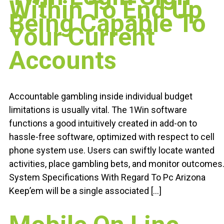
Within To End Up
Being Capable To
Your Current
Accounts
Accountable gambling inside individual budget
limitations is usually vital. The 1Win software
functions a good intuitively created in add-on to
hassle-free software, optimized with respect to cell
phone system use. Users can swiftly locate wanted
activities, place gambling bets, and monitor outcomes
System Specifications With Regard To Pc Arizona
Keep’em will be a single associated […]