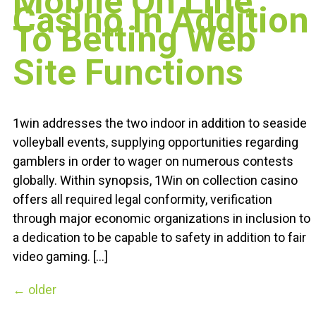
Mobile On Line
Casino In Addition
To Betting Web
Site Functions
1win addresses the two indoor in addition to seaside
volleyball events, supplying opportunities regarding
gamblers in order to wager on numerous contests
globally. Within synopsis, 1Win on collection casino
offers all required legal conformity, verification
through major economic organizations in inclusion to
a dedication to be capable to safety in addition to fair
video gaming. […]
←
older