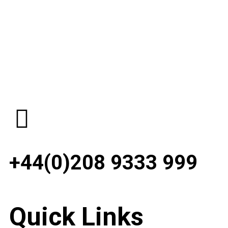
accepting UK players with 24/7 customer support
and fast payouts.
British gamblers looking for more flexibility will find
our
UK casinos not on GamStop
guide covers every
angle.
+44(0)208 9333 999
Quick Links