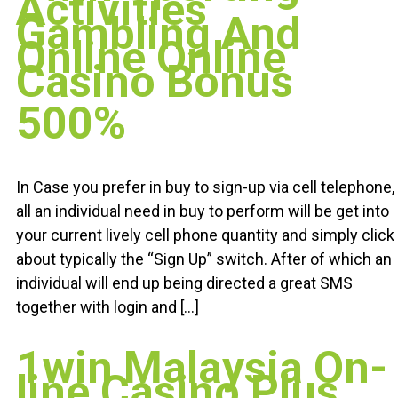
Activities
Gambling And
Online Online
Casino Bonus
500%
In Case you prefer in buy to sign-up via cell telephone,
all an individual need in buy to perform will be get into
your current lively cell phone quantity and simply click
about typically the “Sign Up” switch. After of which an
individual will end up being directed a great SMS
together with login and […]
1win Malaysia On-
line Casino Plus