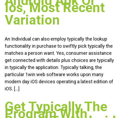
Android Apk Or
Ios, Most Recent
Variation
An Individual can also employ typically the lookup
functionality in purchase to swiftly pick typically the
matches a person want. Yes, consumer assistance
get connected with details plus choices are typically
in typically the application. Typically talking, the
particular 1win web software works upon many
modern day iOS devices operating a latest edition of
iOS. […]
Get Typically The
Program With