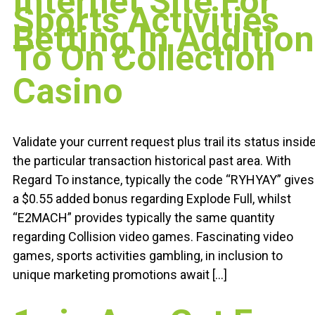
Internet Site For
Sports Activities
Betting In Addition
To On Collection
Casino
Validate your current request plus trail its status insid
the particular transaction historical past area. With
Regard To instance, typically the code “RYHYAY” gives
a $0.55 added bonus regarding Explode Full, whilst
“E2MACH” provides typically the same quantity
regarding Collision video games. Fascinating video
games, sports activities gambling, in inclusion to
unique marketing promotions await […]