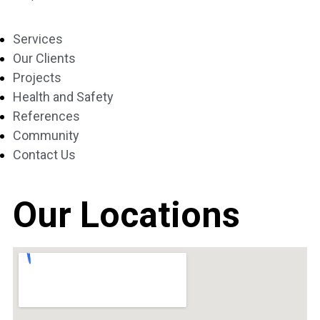
Services
Our Clients
Projects
Health and Safety
References
Community
Contact Us
Our Locations