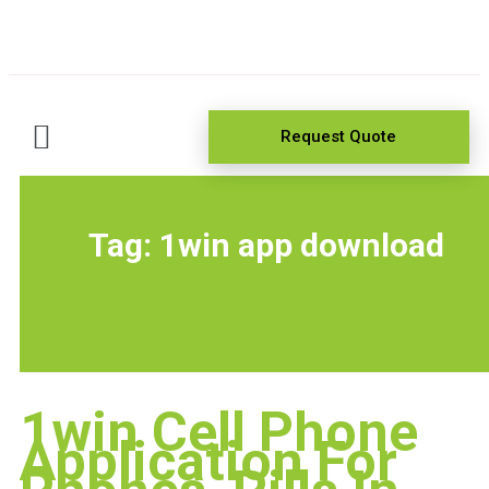
Request Quote
Tag:
1win app download
1win Cell Phone
Application For