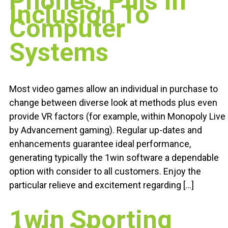
Phones, Pills In
Inclusion To
Computer
Systems
Most video games allow an individual in purchase to
change between diverse look at methods plus even
provide VR factors (for example, within Monopoly Live
by Advancement gaming). Regular up-dates and
enhancements guarantee ideal performance,
generating typically the 1win software a dependable
option with consider to all customers. Enjoy the
particular relieve and excitement regarding […]
1win Sporting