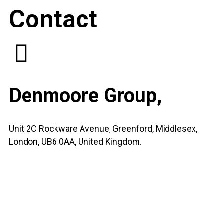
Contact
Denmoore Group,
Unit 2C Rockware Avenue, Greenford, Middlesex,
London, UB6 0AA, United Kingdom.
There's no shortage of
casino sites not on
GamStop
offering generous welcome packages
and crypto-friendly banking.
Find secure and reputable
non Gamstop casinos