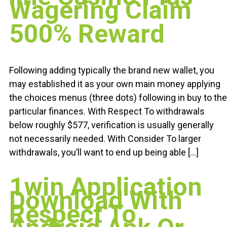
Wagering Claim
500% Reward
Following adding typically the brand new wallet, you
may established it as your own main money applying
the choices menus (three dots) following in buy to the
particular finances. With Respect To withdrawals
below roughly $577, verification is usually generally
not necessarily needed. With Consider To larger
withdrawals, you’ll want to end up being able […]
1win Application
Download With
Respect To