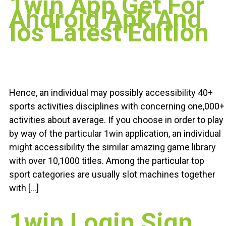
1win App Get For
Android Apk And
Ios Latest Edition
Hence, an individual may possibly accessibility 40+
sports activities disciplines with concerning one,000+
activities about average. If you choose in order to play
by way of the particular 1win application, an individual
might accessibility the similar amazing game library
with over 10,1000 titles. Among the particular top
sport categories are usually slot machines together
with […]
1win Login Sign