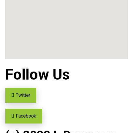
Follow Us
Twitter
Facebook