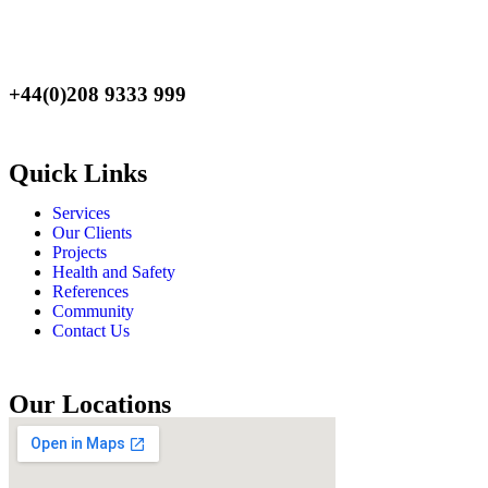
British gamblers looking for more flexibility will find our
UK
casinos not on GamStop
guide covers every angle.
+44(0)208 9333 999
Quick Links
Services
Our Clients
Projects
Health and Safety
References
Community
Contact Us
Our Locations