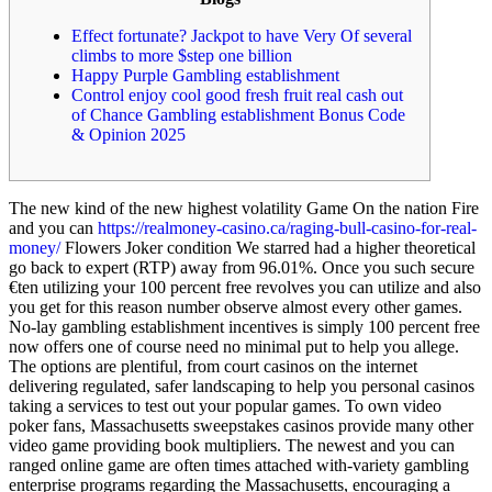
Effect fortunate? Jackpot to have Very Of several
climbs to more $step one billion
Happy Purple Gambling establishment
Control enjoy cool good fresh fruit real cash out
of Chance Gambling establishment Bonus Code
& Opinion 2025
The new kind of the new highest volatility Game On the nation Fire
and you can
https://realmoney-casino.ca/raging-bull-casino-for-real-
money/
Flowers Joker condition We starred had a higher theoretical
go back to expert (RTP) away from 96.01%. Once you such secure
€ten utilizing your 100 percent free revolves you can utilize and also
you get for this reason number observe almost every other games.
No-lay gambling establishment incentives is simply 100 percent free
now offers one of course need no minimal put to help you allege.
The options are plentiful, from court casinos on the internet
delivering regulated, safer landscaping to help you personal casinos
taking a services to test out your popular games. To own video
poker fans, Massachusetts sweepstakes casinos provide many other
video game providing book multipliers. The newest and you can
ranged online game are often times attached with-variety gambling
enterprise programs regarding the Massachusetts, encouraging a