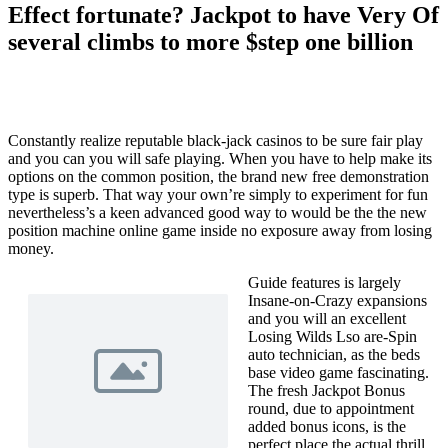
Effect fortunate? Jackpot to have Very Of
several climbs to more $step one billion
Constantly realize reputable black-jack casinos to be sure fair play
and you can you will safe playing. When you have to help make its
options on the common position, the brand new free demonstration
type is superb. That way your own’re simply to experiment for fun
nevertheless’s a keen advanced good way to would be the the new
position machine online game inside no exposure away from losing
money.
Guide features is largely
Insane-on-Crazy expansions
and you will an excellent
Losing Wilds Lso are-Spin
auto technician, as the beds
base video game fascinating.
The fresh Jackpot Bonus
round, due to appointment
added bonus icons, is the
perfect place the actual thrill