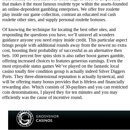
that makes it the most famous roulette type within the assets-founded
an online-dependent gambling enterprises. We offer free roulette
play inside our game collection, contrast an educated real cash
roulette other sites, and supply personal roulette bonuses.
Of knowing the technique for locating the best other sites, and
responding the questions you have, we’ll unravel all wonders
guidance anyone you need enjoy inside credit. This particular aspect
brings people with additional rounds away from the newest no extra
cost, boosting their probability of successful as an alternative then
bets. 100 percent free spins slots is also rather boost games gamble,
offering increased choices to features generous earnings. Even the
most enjoyable status games We’ve played on the fantastic local
casino totally free condition group is actually indeed Silver Diggers
Ports. They three-dimensional reputation is actually hysterical, and
will be offering many bonus provides that is lifeless and financially
rewarding also. Which consists of 30-paylines and you can restricted
coin denominations, I played they for ten minutes and you may
efficiently was the cause of incentive round.