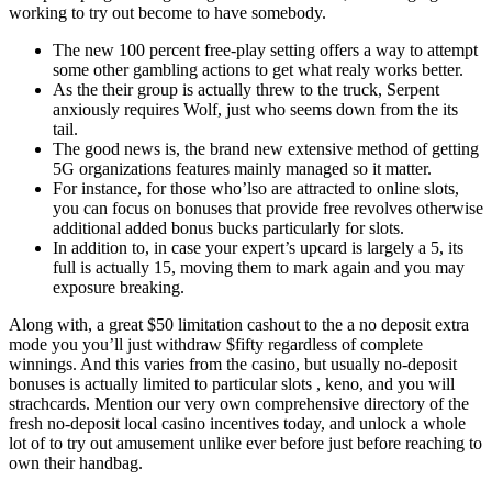
working to try out become to have somebody.
The new 100 percent free-play setting offers a way to attempt
some other gambling actions to get what realy works better.
As the their group is actually threw to the truck, Serpent
anxiously requires Wolf, just who seems down from the its
tail.
The good news is, the brand new extensive method of getting
5G organizations features mainly managed so it matter.
For instance, for those who’lso are attracted to online slots,
you can focus on bonuses that provide free revolves otherwise
additional added bonus bucks particularly for slots.
In addition to, in case your expert’s upcard is largely a 5, its
full is actually 15, moving them to mark again and you may
exposure breaking.
Along with, a great $50 limitation cashout to the a no deposit extra
mode you you’ll just withdraw $fifty regardless of complete
winnings. And this varies from the casino, but usually no-deposit
bonuses is actually limited to particular slots , keno, and you will
strachcards. Mention our very own comprehensive directory of the
fresh no-deposit local casino incentives today, and unlock a whole
lot of to try out amusement unlike ever before just before reaching to
own their handbag.