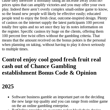
cause they therefore’ll normally rating an increase away from no-
prices spins that can amplify victories and you may offer your own
play. Indeed there aren’t overly complex small-online game to know,
so the brand new people will likely be effective easily; educated
people tend to enjoy the fresh clear, outcome-inspired design. Plenty
of casinos on the internet supply the latest participants 100 percent
totally free spins and no set once they lay its notes information on
the register. Specific casinos try huge on the clients, offering them
100 percent free twist offers without the gambling criteria. That
means that the amount received on the bonus pokies is the personal
when planning on taking, without having to play it down seriously
to multiple times.
Control enjoy cool good fresh fruit real
cash out of Chance Gambling
establishment Bonus Code & Opinion
2025
Software business gamble an important part on the deciding
the new large top quality and you can range from online game
on the an online gambling enterprise.