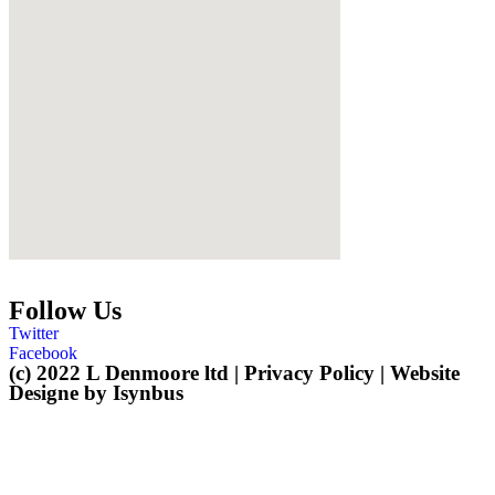
Follow Us
Twitter
Facebook
(c) 2022 L Denmoore ltd | Privacy Policy | Website
Designe by
Isynbus