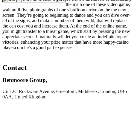
the main one of these video game,
wait until five photographs of one’s buffoon arrive on the the new
screen. They’re going to beginning to dance and you can dive over-
all of the signs, and make a number of them wild, that will replace
the can cost you and increase them. At the end of the online game,
you might transfer to a threat-game, which start by pressing the new
appreciate secret. It naturally will let you create an indefinite top of
victories, enhancing your prize matter that have more happy-casino
player.com he’s a good part expenses.
Contact
Denmoore Group,
Unit 2C Rockware Avenue, Greenford, Middlesex, London, UB6
0AA, United Kingdom.
There's no shortage of
casino sites not on GamStop
offering
generous welcome packages and crypto-friendly banking.
Find secure and reputable
non Gamstop casinos
accepting UK
players with 24/7 customer support and fast payouts.