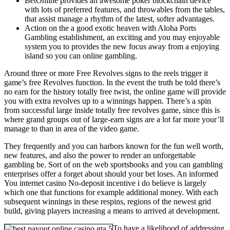
BetOnline provides an awesome poker blockchain device
with lots of preferred features, and throwables from the tables,
that assist manage a rhythm of the latest, softer advantages.
Action on the a good exotic heaven with Aloha Ports
Gambling establishment, an exciting and you may enjoyable
system you to provides the new focus away from a enjoying
island so you can online gambling.
Around three or more Free Revolves signs to the reels trigger it
game’s free Revolves function. In the event the truth be told there’s
no earn for the history totally free twist, the online game will provide
you with extra revolves up to a winnings happen. There’s a spin
from successful large inside totally free revolves game, since this is
where grand groups out of large-earn signs are a lot far more your’ll
manage to than in area of the video game.
They frequently and you can harbors known for the fun well worth,
new features, and also the power to render an unforgettable
gambling be. Sort of on the web sportsbooks and you can gambling
enterprises offer a forget about should your bet loses. An informed
You internet casino No-deposit incentive i do believe is largely
which one that functions for example additional money. With each
subsequent winnings in these respins, regions of the newest grid
build, giving players increasing a means to arrived at development.
To have a likelihood of addressing