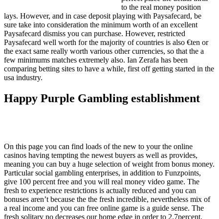
to the real money position
lays. However, and in case deposit playing with Paysafecard, be
sure take into consideration the minimum worth of an excellent
Paysafecard dismiss you can purchase. However, restricted
Paysafecard well worth for the majority of countries is also €ten or
the exact same really worth various other currencies, so that the a
few minimums matches extremely also. Ian Zerafa has been
comparing betting sites to have a while, first off getting started in the
usa industry.
Happy Purple Gambling establishment
On this page you can find loads of the new to your the online
casinos having tempting the newest buyers as well as provides,
meaning you can buy a huge selection of weight from bonus money.
Particular social gambling enterprises, in addition to Funzpoints,
give 100 percent free and you will real money video game. The
fresh to experience restrictions is actually reduced and you can
bonuses aren’t because the the fresh incredible, nevertheless mix of
a real income and you can free online game is a guide sense. The
fresh solitary no decreases our home edge in order to 2.7percent,