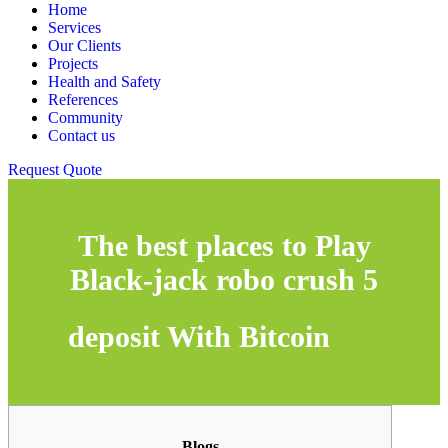
Home
Services
Our Clients
Projects
Health and Safety
References
Community
Contact us
Request Quote
The best places to Play
Black-jack robo crush 5
deposit With Bitcoin
Blogs