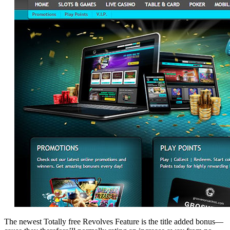
The newest Totally free Revolves Feature is the title added bonus—