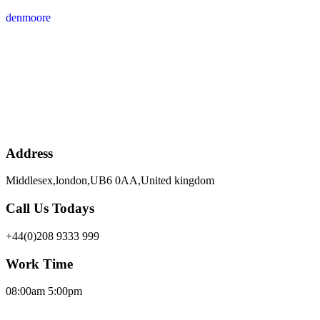
denmoore
Address
Middlesex,london,UB6 0AA,United kingdom
Call Us Todays
+44(0)208 9333 999
Work Time
08:00am 5:00pm