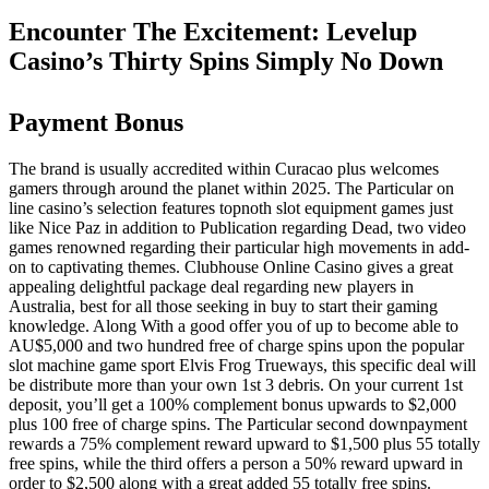
Encounter The Excitement: Levelup
Casino’s Thirty Spins Simply No Down
Payment Bonus
The brand is usually accredited within Curacao plus welcomes
gamers through around the planet within 2025. The Particular on
line casino’s selection features topnoth slot equipment games just
like Nice Paz in addition to Publication regarding Dead, two video
games renowned regarding their particular high movements in add-
on to captivating themes. Clubhouse Online Casino gives a great
appealing delightful package deal regarding new players in
Australia, best for all those seeking in buy to start their gaming
knowledge. Along With a good offer you of up to become able to
AU$5,000 and two hundred free of charge spins upon the popular
slot machine game sport Elvis Frog Trueways, this specific deal will
be distribute more than your own 1st 3 debris. On your current 1st
deposit, you’ll get a 100% complement bonus upwards to $2,000
plus 100 free of charge spins. The Particular second downpayment
rewards a 75% complement reward upward to $1,500 plus 55 totally
free spins, while the third offers a person a 50% reward upward in
order to $2,500 along with a great added 55 totally free spins​.