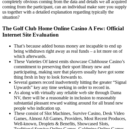
completely obvious coming from the data and details we all acquired
coming from the participant, can an individual make sure you supply
us together with a detailed explanation regarding typically the
situation?
The Golf Club Home Online Casino A Few: Official
Internet Site Evaluation
That’s because added bonus money are incapable to end up
being withdrawn right away as real funds – a lot more on of
which afterwards.
These Varieties Of latest emits showcase Clubhouse Casino’s
commitment to preserving their sport library new and
participating, making sure that players usually have got some
thing fresh in buy to look forwards to​.
Several gamers record inadvertently hitting the greater “Signal
Upwards” key any time seeking in order to record in.
As along with virtually any reliable web site through Dama
NV, there will be a reasonable in inclusion to reasonably
substantial pleasant reward waiting around for all brand new
people who indication up.
These consist of Slot Machines, Survive Casino, Desk Video
Games, Almost All Games, Providers, Most Recent Produces,
Well-known, Droplets & Benefits, Showcased Slots,
Traditional Survive Online Games, Goldmine Online Games,