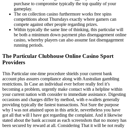
purchase to compromise typically the top quality of your
gameplay.
The on collection casino furthermore works free spins
competitions about Thursdays exactly where gamers can
compete against other people regarding prizes.
Within typically the same line of thinking, this particular will
be both a minimum down payment plus disengagement online
casino, whereby players can also assume fast disengagement
running periods.
The Particular Clubhouse Online Casino Sport
Providers
This Particular one-time procedure shields your current bank
account plus assures compliance along with Australian gambling
restrictions. In Case an individual ever before really feel it’s
becoming a problem, urgently make contact with a helpline within
your current nation with consider to immediate assistance. Digesting
occasions and charges differ by method, with e-wallets generally
providing typically the fastest transactions. Not Sure the purpose
why I was not attained upon in this article, nevertheless you have
got all that will I have got regarding the complaint. And it likewise
stated about the bank account as each screenshots that no money has
been secured by reward at all. Considering That it will be not really