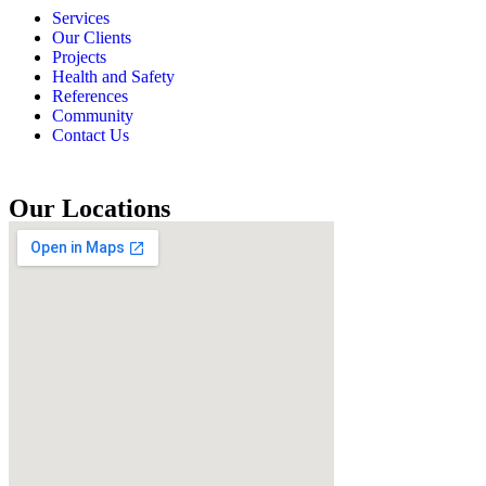
Services
Our Clients
Projects
Health and Safety
References
Community
Contact Us
Our Locations