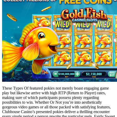
These Types Of featured pokies not merely boast engaging game
play but likewise arrive with high RTP (Return to Player) rates,
making sure of which participants possess plenty regarding
possibilities to win. Whether Or Not you’re into aesthetically
gorgeous video games or all those packed with satisfying features,
Clubhouse Casino’s presented pokies deliver a thrilling encounter
every single period a person rewrite the particular reels. Fairly Sweet