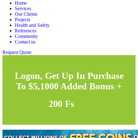
Home
Services
Our Clients
Projects
Health and Safety
References
Community
Contact us
Request Quote
Logon, Get Up In Purchase
To $5,1000 Added Bonus +
200 Fs