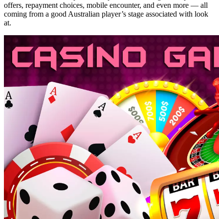
offers, repayment choices, mobile encounter, and even more — all
coming from a good Australian player’s stage associated with look
at.