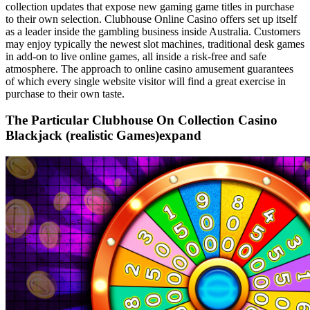
collection updates that expose new gaming game titles in purchase
to their own selection. Clubhouse Online Casino offers set up itself
as a leader inside the gambling business inside Australia. Customers
may enjoy typically the newest slot machines, traditional desk games
in add-on to live online games, all inside a risk-free and safe
atmosphere. The approach to online casino amusement guarantees
of which every single website visitor will find a great exercise in
purchase to their own taste.
The Particular Clubhouse On Collection Casino
Blackjack (realistic Games)expand