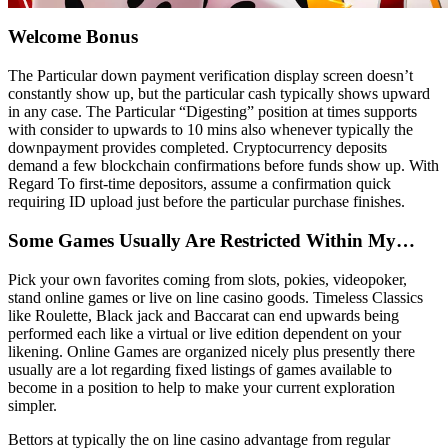
Welcome Bonus
The Particular down payment verification display screen doesn’t
constantly show up, but the particular cash typically shows upward
in any case. The Particular “Digesting” position at times supports
with consider to upwards to 10 mins also whenever typically the
downpayment provides completed. Cryptocurrency deposits
demand a few blockchain confirmations before funds show up. With
Regard To first-time depositors, assume a confirmation quick
requiring ID upload just before the particular purchase finishes.
Some Games Usually Are Restricted Within My…
Pick your own favorites coming from slots, pokies, videopoker,
stand online games or live on line casino goods. Timeless Classics
like Roulette, Black jack and Baccarat can end upwards being
performed each like a virtual or live edition dependent on your
likening. Online Games are organized nicely plus presently there
usually are a lot regarding fixed listings of games available to
become in a position to help to make your current exploration
simpler.
Bettors at typically the on line casino advantage from regular