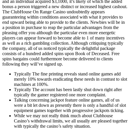
and an individual acquired $3,1000, it’s likely of which the added
bonus a person triggered a new distinct or increased highest cashout.
The ClubHouse On Range Casino undoubtedly appears
guaranteeing within conditions associated with what it provides to
end upward being able to provide to the clients. Newbies will be in
a position in purchase to reap the particular advantages from the
pleasing offer you although the particular even more energetic
players can appear forward to become able to 1 of many incentives
as well as a rich gambling collection. Although critiquing typically
the company, all of us noticed typically the delightful package
consists of a hundred added spins upon Book of Deceased. Free
spins bargains could furthermore become delivered to clients
following they will’ve signed up.
Typically The fine printing reveals stand online games add
merely 10% towards eradicating these needs in contrast to slot
machines at 100%.
Typically The account has been lastly shut down right after
typically the gamer registered one more complaint.
Talking concerning jackpot feature online games, all of us
were a bit let down as presently there is only a handful of slot
equipment games together with progressive jackpots ticking.
While we may not really think much about Clubhouse
Casino’s withdrawal limits, we all usually are pleased together
with typically the casino’s safety situation.