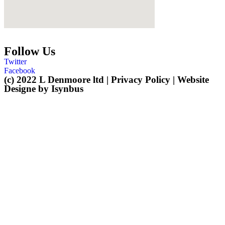
Follow Us
Twitter
Facebook
(c) 2022 L Denmoore ltd | Privacy Policy | Website
Designe by
Isynbus