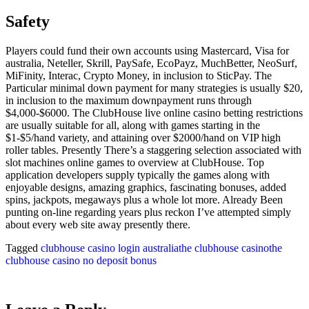
Safety
Players could fund their own accounts using Mastercard, Visa for
australia, Neteller, Skrill, PaySafe, EcoPayz, MuchBetter, NeoSurf,
MiFinity, Interac, Crypto Money, in inclusion to SticPay. The
Particular minimal down payment for many strategies is usually $20,
in inclusion to the maximum downpayment runs through
$4,000-$6000. The ClubHouse live online casino betting restrictions
are usually suitable for all, along with games starting in the
$1-$5/hand variety, and attaining over $2000/hand on VIP high
roller tables. Presently There’s a staggering selection associated with
slot machines online games to overview at ClubHouse. Top
application developers supply typically the games along with
enjoyable designs, amazing graphics, fascinating bonuses, added
spins, jackpots, megaways plus a whole lot more. Already Been
punting on-line regarding years plus reckon I’ve attempted simply
about every web site away presently there.
Tagged
clubhouse casino login australia
the clubhouse casino
the
clubhouse casino no deposit bonus