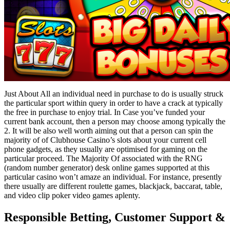
Just About All an individual need in purchase to do is usually struck
the particular sport within query in order to have a crack at typically
the free in purchase to enjoy trial. In Case you’ve funded your
current bank account, then a person may choose among typically the
2. It will be also well worth aiming out that a person can spin the
majority of of Clubhouse Casino’s slots about your current cell
phone gadgets, as they usually are optimised for gaming on the
particular proceed. The Majority Of associated with the RNG
(random number generator) desk online games supported at this
particular casino won’t amaze an individual. For instance, presently
there usually are different roulette games, blackjack, baccarat, table,
and video clip poker video games aplenty.
Responsible Betting, Customer Support &