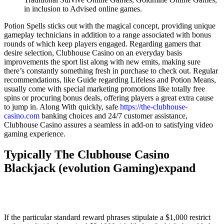
in inclusion to Advised online games.
Potion Spells sticks out with the magical concept, providing unique
gameplay technicians in addition to a range associated with bonus
rounds of which keep players engaged​. Regarding gamers that
desire selection, Clubhouse Casino on an everyday basis
improvements the sport list along with new emits, making sure
there’s constantly something fresh in purchase to check out. Regular
recommendations, like Guide regarding Lifeless and Potion Means,
usually come with special marketing promotions like totally free
spins or procuring bonus deals, offering players a great extra cause
to jump in​. Along With quickly, safe
https://the-clubhouse-
casino.com
banking choices and 24/7 customer assistance,
Clubhouse Casino assures a seamless in add-on to satisfying video
gaming experience​.
Typically The Clubhouse Casino
Blackjack (evolution Gaming)expand
If the particular standard reward phrases stipulate a $1,000 restrict