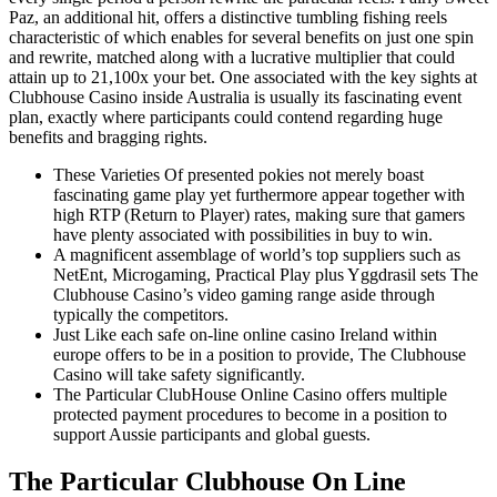
Paz, an additional hit, offers a distinctive tumbling fishing reels
characteristic of which enables for several benefits on just one spin
and rewrite, matched along with a lucrative multiplier that could
attain up to 21,100x your bet. One associated with the key sights at
Clubhouse Casino inside Australia is usually its fascinating event
plan, exactly where participants could contend regarding huge
benefits and bragging rights.
These Varieties Of presented pokies not merely boast
fascinating game play yet furthermore appear together with
high RTP (Return to Player) rates, making sure that gamers
have plenty associated with possibilities in buy to win.
A magnificent assemblage of world’s top suppliers such as
NetEnt, Microgaming, Practical Play plus Yggdrasil sets The
Clubhouse Casino’s video gaming range aside through
typically the competitors.
Just Like each safe on-line online casino Ireland within
europe offers to be in a position to provide, The Clubhouse
Casino will take safety significantly.
The Particular ClubHouse Online Casino offers multiple
protected payment procedures to become in a position to
support Aussie participants and global guests.
The Particular Clubhouse On Line