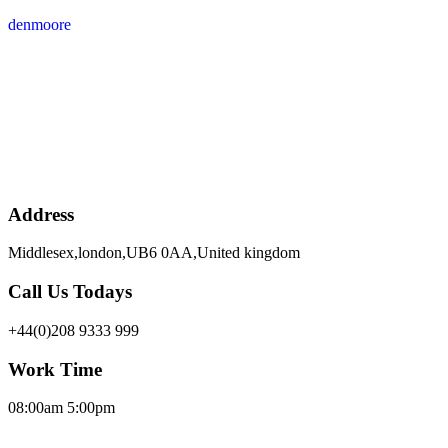
denmoore
Address
Middlesex,london,UB6 0AA,United kingdom
Call Us Todays
+44(0)208 9333 999
Work Time
08:00am 5:00pm