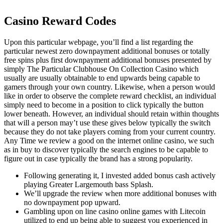
Casino Reward Codes
Upon this particular webpage, you’ll find a list regarding the
particular newest zero downpayment additional bonuses or totally
free spins plus first downpayment additional bonuses presented by
simply The Particular Clubhouse On Collection Casino which
usually are usually obtainable to end upwards being capable to
gamers through your own country. Likewise, when a person would
like in order to observe the complete reward checklist, an individual
simply need to become in a position to click typically the button
lower beneath. However, an individual should retain within thoughts
that will a person may’t use these gives below typically the switch
because they do not take players coming from your current country.
Any Time we review a good on the internet online casino, we such
as in buy to discover typically the search engines to be capable to
figure out in case typically the brand has a strong popularity.
Following generating it, I invested added bonus cash actively
playing Greater Largemouth bass Splash.
We’ll upgrade the review when more additional bonuses with
no downpayment pop upward.
Gambling upon on line casino online games with Litecoin
utilized to end up being able to suggest you experienced in