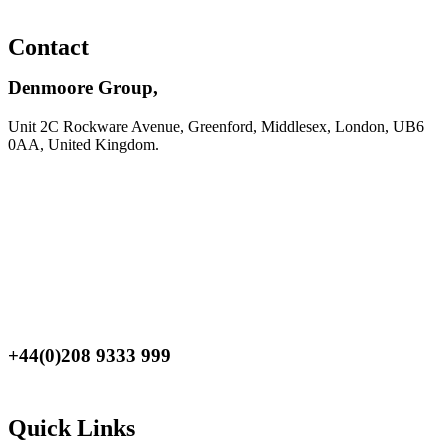
Contact
Denmoore Group,
Unit 2C Rockware Avenue, Greenford, Middlesex, London, UB6
0AA, United Kingdom.
There's no shortage of
casino sites not on GamStop
offering
generous welcome packages and crypto-friendly banking.
Find secure and reputable
non Gamstop casinos
accepting UK
players with 24/7 customer support and fast payouts.
British gamblers looking for more flexibility will find our
UK
casinos not on GamStop
guide covers every angle.
+44(0)208 9333 999
Quick Links