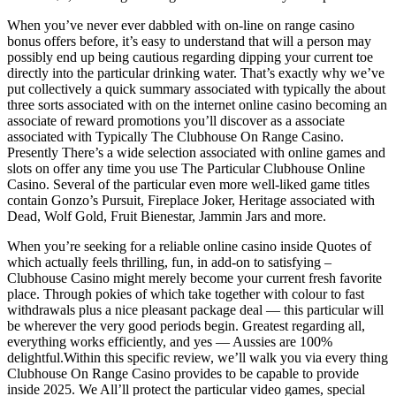
When you’ve never ever dabbled with on-line on range casino
bonus offers before, it’s easy to understand that will a person may
possibly end up being cautious regarding dipping your current toe
directly into the particular drinking water. That’s exactly why we’ve
put collectively a quick summary associated with typically the about
three sorts associated with on the internet online casino becoming an
associate of reward promotions you’ll discover as a associate
associated with Typically The Clubhouse On Range Casino.
Presently There’s a wide selection associated with online games and
slots on offer any time you use The Particular Clubhouse Online
Casino. Several of the particular even more well-liked game titles
contain Gonzo’s Pursuit, Fireplace Joker, Heritage associated with
Dead, Wolf Gold, Fruit Bienestar, Jammin Jars and more.
When you’re seeking for a reliable online casino inside Quotes of
which actually feels thrilling, fun, in add-on to satisfying –
Clubhouse Casino might merely become your current fresh favorite
place. Through pokies of which take together with colour to fast
withdrawals plus a nice pleasant package deal — this particular will
be wherever the very good periods begin. Greatest regarding all,
everything works efficiently, and yes — Aussies are 100%
delightful.Within this specific review, we’ll walk you via every thing
Clubhouse On Range Casino provides to be capable to provide
inside 2025. We All’ll protect the particular video games, special