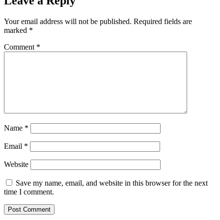
Leave a Reply
Your email address will not be published.
Required fields are
marked
*
Comment
*
Name
*
Email
*
Website
Save my name, email, and website in this browser for the next
time I comment.