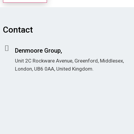
Contact
Denmoore Group,
Unit 2C Rockware Avenue, Greenford, Middlesex,
London, UB6 0AA, United Kingdom.
There's no shortage of
casino sites not on
GamStop
offering generous welcome packages
and crypto-friendly banking.
Find secure and reputable
non Gamstop casinos
accepting UK players with 24/7 customer
support and fast payouts.
British gamblers looking for more flexibility will