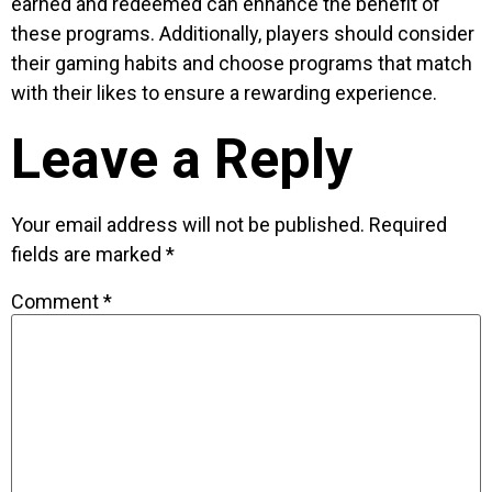
earned and redeemed can enhance the benefit of
these programs. Additionally, players should consider
their gaming habits and choose programs that match
with their likes to ensure a rewarding experience.
Leave a Reply
Your email address will not be published.
Required
fields are marked
*
Comment
*