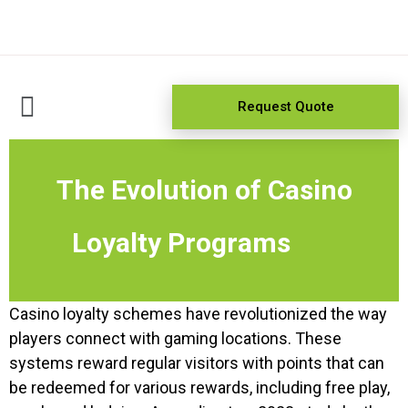
Request Quote
The Evolution of Casino
Loyalty Programs
Casino loyalty schemes have revolutionized the way
players connect with gaming locations. These
systems reward regular visitors with points that can
be redeemed for various rewards, including free play,