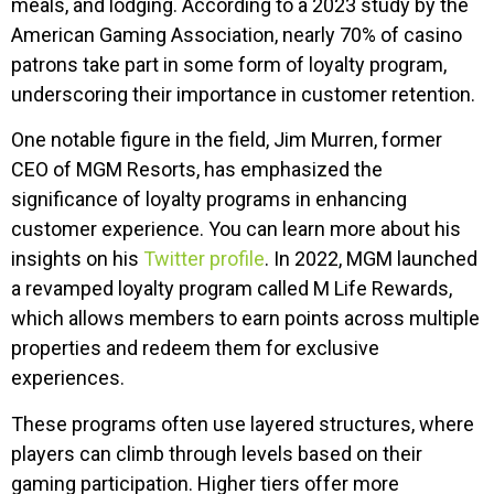
meals, and lodging. According to a 2023 study by the
American Gaming Association, nearly 70% of casino
patrons take part in some form of loyalty program,
underscoring their importance in customer retention.
One notable figure in the field, Jim Murren, former
CEO of MGM Resorts, has emphasized the
significance of loyalty programs in enhancing
customer experience. You can learn more about his
insights on his
Twitter profile
. In 2022, MGM launched
a revamped loyalty program called M Life Rewards,
which allows members to earn points across multiple
properties and redeem them for exclusive
experiences.
These programs often use layered structures, where
players can climb through levels based on their
gaming participation. Higher tiers offer more