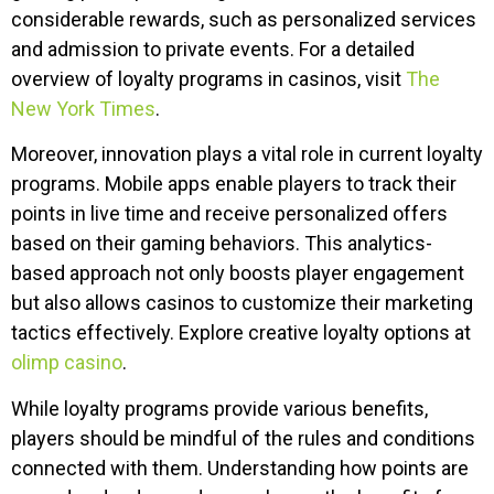
considerable rewards, such as personalized services
and admission to private events. For a detailed
overview of loyalty programs in casinos, visit
The
New York Times
.
Moreover, innovation plays a vital role in current loyalty
programs. Mobile apps enable players to track their
points in live time and receive personalized offers
based on their gaming behaviors. This analytics-
based approach not only boosts player engagement
but also allows casinos to customize their marketing
tactics effectively. Explore creative loyalty options at
olimp casino
.
While loyalty programs provide various benefits,
players should be mindful of the rules and conditions
connected with them. Understanding how points are