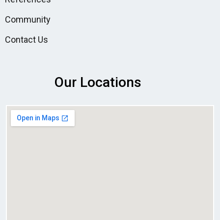
Community
Contact Us
Our Locations