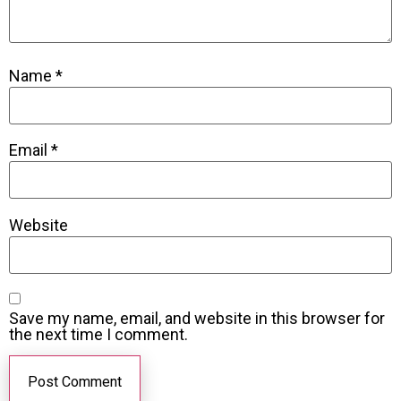
Name
*
Email
*
Website
Save my name, email, and website in this browser for
the next time I comment.