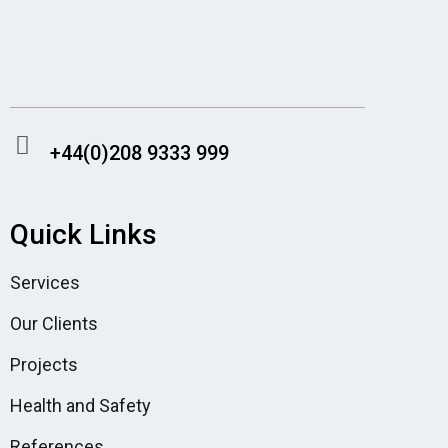
find our
UK casinos not on GamStop
guide
covers every angle.
+44(0)208 9333 999
Quick Links
Services
Our Clients
Projects
Health and Safety
References