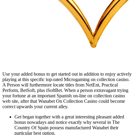
Use your added bonus to get started out in addition to enjoy actively
playing at this specific top-rated Microgaming on collection casino.
A Person will furthermore locate titles from NetEnt, Practical
Perform, BetSoft, plus iSoftBet. When a person extravagant trying
your fortune at an important Spanish on-line on collection casino
web site, after that Wanabet On Collection Casino could become
correct upwards your current alley.
Get began together with a great interesting pleasant added
bonus nowadays and notice exactly why several in The
Country Of Spain possess manufactured Wanabet their
particular best option.