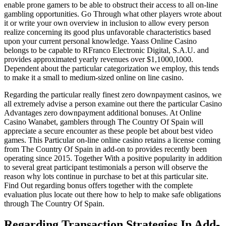
enable prone gamers to be able to obstruct their access to all on-line
gambling opportunities. Go Through what other players wrote about
it or write your own overview in inclusion to allow every person
realize concerning its good plus unfavorable characteristics based
upon your current personal knowledge. Yaass Online Casino
belongs to be capable to RFranco Electronic Digital, S.A.U. and
provides approximated yearly revenues over $1,1000,1000.
Dependent about the particular categorization we employ, this tends
to make it a small to medium-sized online on line casino.
Regarding the particular really finest zero downpayment casinos, we
all extremely advise a person examine out there the particular Casino
Advantages zero downpayment additional bonuses. At Online
Casino Wanabet, gamblers through The Country Of Spain will
appreciate a secure encounter as these people bet about best video
games. This Particular on-line online casino retains a license coming
from The Country Of Spain in add-on to provides recently been
operating since 2015. Together With a positive popularity in addition
to several great participant testimonials a person will observe the
reason why lots continue in purchase to bet at this particular site.
Find Out regarding bonus offers together with the complete
evaluation plus locate out there how to help to make safe obligations
through The Country Of Spain.
Regarding Transaction Strategies In Add-