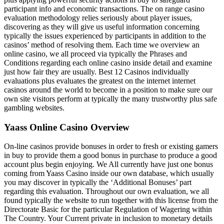
participant info and economic transactions. The on range casino
evaluation methodology relies seriously about player issues,
discovering as they will give us useful information concerning
typically the issues experienced by participants in addition to the
casinos’ method of resolving them. Each time we overview an
online casino, we all proceed via typically the Phrases and
Conditions regarding each online casino inside detail and examine
just how fair they are usually. Best 12 Casinos individually
evaluations plus evaluates the greatest on the internet internet
casinos around the world to become in a position to make sure our
own site visitors perform at typically the many trustworthy plus safe
gambling websites.
Yaass Online Casino Overview
On-line casinos provide bonuses in order to fresh or existing gamers
in buy to provide them a good bonus in purchase to produce a good
account plus begin enjoying. We All currently have just one bonus
coming from Yaass Casino inside our own database, which usually
you may discover in typically the ‘Additional Bonuses’ part
regarding this evaluation. Throughout our own evaluation, we all
found typically the website to run together with this license from the
Directorate Basic for the particular Regulation of Wagering within
The Country. Your Current private in inclusion to monetary details