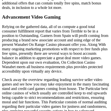
additional offers that can contain totally free spins, match bonus
deals, in inclusion to a whole lot more.
Advancement Video Gaming
Relying on the gathered data, all of us compute a good total
consumer fulfillment report that varies from Terrible to be in a
position to Outstanding. Gamers from Spain will profit coming from
producing a brand new associate account and using edge of the
present Wanabet On Range Casino pleasant offer you. Along With
many ongoing marketing promotions with respect to free funds plus
free spins, presently there are several ways to boost accounts
balance in addition to appreciate a great deal more video games.
Dependent upon our own evaluation, On Collection Casino
Wanabet meets all business requirements plus provides protected
accessibility upon virtually any device.
Check away the overview regarding leading survive seller video
games and see how you may take enjoyment in the many fascinating
stand and credit card games coming from house. The Particular best
online casinos of which usually are controlled keep to end upwards
being capable to strict recommendations and restrictions, ensuring
moral and fair functions. This Particular consists of normal auditing
regarding their particular video games for justness and randomness,
plus applying powerful security actions in buy to safeguard