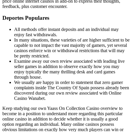
price online internet casinos in add-on to express their thoughts,
feedback, plus customer encounter.
Deportes Populares
All methods offer instant deposits and an individual may
enjoy fast withdrawals.
In many situations, these varieties of are higher sufficient to be
capable to not impact the vast majority of gamers, yet several
casinos enforce win or withdrawal restrictions that will may
be pretty restricted.
Examine away our own review associated with leading live
seller games in addition to observe exactly how you may
enjoy typically the many thrilling desk and card games
through house.
We usually are happy in order to statement that zero gamer
complaints inside The Country Of Spain possess already been
discovered during our own review associated with Online
Casino Wanabet.
Keep studying our own Yaass On Collection Casino overview to
become in a position to understand more regarding this particular
online casino in addition to decide whether it is usually a good
option regarding an individual. Many online casinos possess
obvious limitations on exactly how very much players can win or