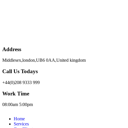
Address
Middlesex,london,UB6 0AA,United kingdom
Call Us Todays
+44(0)208 9333 999
Work Time
08:00am 5:00pm
Home
Services