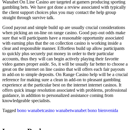
Wanabet On Line Casino are targeted at gamers producing sporting
gambling bets. We have got done a review associated with typically
the client support choices plus you may contact the help group
straight through survive talk.
Good payout and simple build up are usually crucial considerations
when picking an on-line on range casino. Good pay-out odds make
sure that will participants have a reasonable opportunity associated
with earning plus that the on collection casino is working inside a
clear and responsible manner. Effortless build up allow participants
to quickly plus securely put money in order to their particular
accounts, thus they will can begin actively playing their favorite
video games proper aside. So, it will be usually far better to choose a
great on the internet on line casino that will offers each fair payouts
in add-on to simple deposits. On Range Casino help will be a crucial
reference for making sure a clean in add-on to pleasant gambling
experience at the particular best on the internet internet casinos. It
offers quick image resolution associated with problems, professional
guidance, in addition to personalized assistance coming from
knowledgeable specialists.
Tagged
bono wanabet
casino wanabet
wanabet bono bienvenida