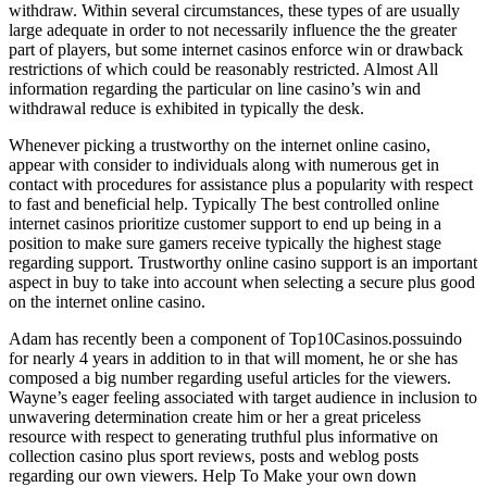
withdraw. Within several circumstances, these types of are usually
large adequate in order to not necessarily influence the the greater
part of players, but some internet casinos enforce win or drawback
restrictions of which could be reasonably restricted. Almost All
information regarding the particular on line casino’s win and
withdrawal reduce is exhibited in typically the desk.
Whenever picking a trustworthy on the internet online casino,
appear with consider to individuals along with numerous get in
contact with procedures for assistance plus a popularity with respect
to fast and beneficial help. Typically The best controlled online
internet casinos prioritize customer support to end up being in a
position to make sure gamers receive typically the highest stage
regarding support. Trustworthy online casino support is an important
aspect in buy to take into account when selecting a secure plus good
on the internet online casino.
Adam has recently been a component of Top10Casinos.possuindo
for nearly 4 years in addition to in that will moment, he or she has
composed a big number regarding useful articles for the viewers.
Wayne’s eager feeling associated with target audience in inclusion to
unwavering determination create him or her a great priceless
resource with respect to generating truthful plus informative on
collection casino plus sport reviews, posts and weblog posts
regarding our own viewers. Help To Make your own down