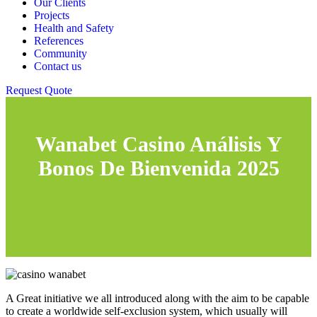
Our Clients
Projects
Health and Safety
References
Community
Contact us
Request Quote
Wanabet Casino Análisis Y
Bonos De Bienvenida 2025
A Great initiative we all introduced along with the aim to be capable
to create a worldwide self-exclusion system, which usually will