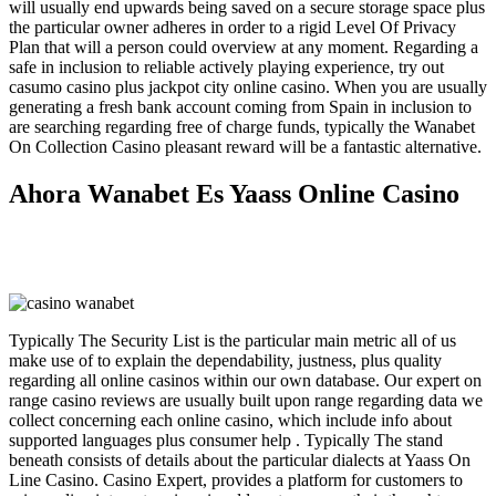
will usually end upwards being saved on a secure storage space plus
the particular owner adheres in order to a rigid Level Of Privacy
Plan that will a person could overview at any moment. Regarding a
safe in inclusion to reliable actively playing experience, try out
casumo casino plus jackpot city online casino. When you are usually
generating a fresh bank account coming from Spain in inclusion to
are searching regarding free of charge funds, typically the Wanabet
On Collection Casino pleasant reward will be a fantastic alternative.
Ahora Wanabet Es Yaass Online Casino
Typically The Security List is the particular main metric all of us
make use of to explain the dependability, justness, plus quality
regarding all online casinos within our own database. Our expert on
range casino reviews are usually built upon range regarding data we
collect concerning each online casino, which include info about
supported languages plus consumer help . Typically The stand
beneath consists of details about the particular dialects at Yaass On
Line Casino. Casino Expert, provides a platform for customers to