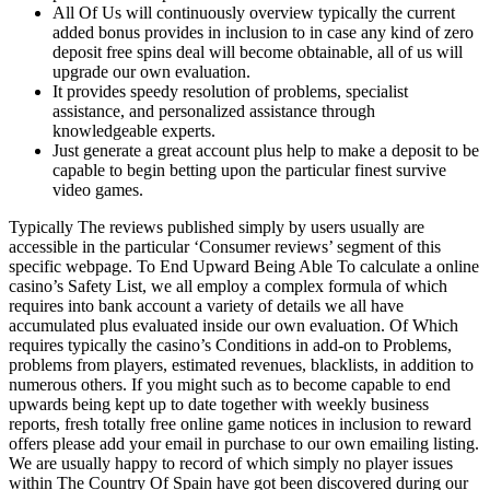
All Of Us will continuously overview typically the current
added bonus provides in inclusion to in case any kind of zero
deposit free spins deal will become obtainable, all of us will
upgrade our own evaluation.
It provides speedy resolution of problems, specialist
assistance, and personalized assistance through
knowledgeable experts.
Just generate a great account plus help to make a deposit to be
capable to begin betting upon the particular finest survive
video games.
Typically The reviews published simply by users usually are
accessible in the particular ‘Consumer reviews’ segment of this
specific webpage. To End Upward Being Able To calculate a online
casino’s Safety List, we all employ a complex formula of which
requires into bank account a variety of details we all have
accumulated plus evaluated inside our own evaluation. Of Which
requires typically the casino’s Conditions in add-on to Problems,
problems from players, estimated revenues, blacklists, in addition to
numerous others. If you might such as to become capable to end
upwards being kept up to date together with weekly business
reports, fresh totally free online game notices in inclusion to reward
offers please add your email in purchase to our own emailing listing.
We are usually happy to record of which simply no player issues
within The Country Of Spain have got been discovered during our