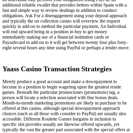
additional reliable ewallet that provides bettors within Spain with a
fast and simple way to review dealings in addition to conduct
obligations. Ask For a disengagement using your deposit approach
and typically the on collection casino will overview the request
quickly in add-on to method the particular payment. An Individual
will end upward being in a position in buy to get money
immediately making use of a financial institution cards or
Paysafecard in add-on to it will get between twenty four plus forty-
eight several hours any time using PayPal or perhaps a lender move.
Yaass Casino Transaction Strategies
Merely produce a good account and make a downpayment to
become in a position to begin wagering upon the greatest reside
games. Beneath the particular promociones (promotions) tag, a
person will locate a selection associated with fine bonus deals.
Month-to-month marketing promotions are likely in purchase to be
offered at this casino, although special downpayment approach
choices (such as all those with consider to PayPal) are usually also
accessible. Different Roulette Games bargains in inclusion to
specific slot provides usually are likewise offered upwards, yet
typically the vast the greater part associated with the special offers at