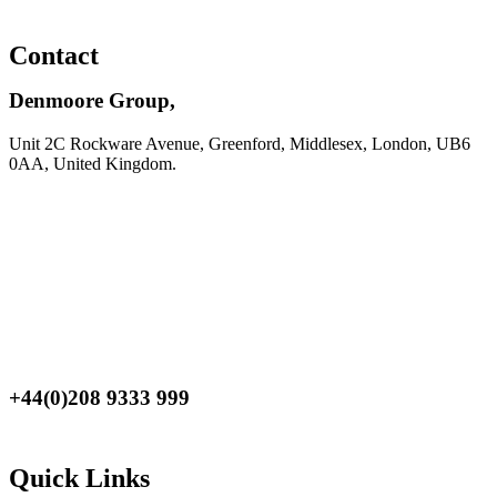
Contact
Denmoore Group,
Unit 2C Rockware Avenue, Greenford, Middlesex, London, UB6
0AA, United Kingdom.
There's no shortage of
casino sites not on GamStop
offering
generous welcome packages and crypto-friendly banking.
Find secure and reputable
non Gamstop casinos
accepting UK
players with 24/7 customer support and fast payouts.
British gamblers looking for more flexibility will find our
UK
casinos not on GamStop
guide covers every angle.
+44(0)208 9333 999
Quick Links