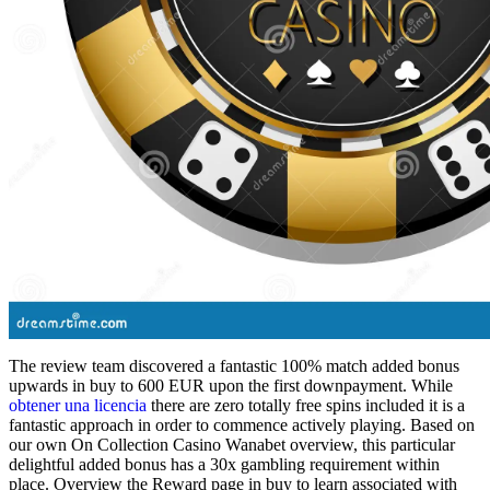
The review team discovered a fantastic 100% match added bonus
upwards in buy to 600 EUR upon the first downpayment. While
obtener una licencia
there are zero totally free spins included it is a
fantastic approach in order to commence actively playing. Based on
our own On Collection Casino Wanabet overview, this particular
delightful added bonus has a 30x gambling requirement within
place. Overview the Reward page in buy to learn associated with