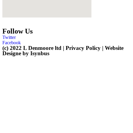
Follow Us
Twitter
Facebook
(c) 2022 L Denmoore ltd | Privacy Policy | Website
Designe by
Isynbus