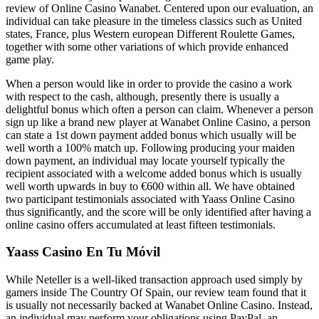
review of Online Casino Wanabet. Centered upon our evaluation, an
individual can take pleasure in the timeless classics such as United
states, France, plus Western european Different Roulette Games,
together with some other variations of which provide enhanced
game play.
When a person would like in order to provide the casino a work
with respect to the cash, although, presently there is usually a
delightful bonus which often a person can claim. Whenever a person
sign up like a brand new player at Wanabet Online Casino, a person
can state a 1st down payment added bonus which usually will be
well worth a 100% match up. Following producing your maiden
down payment, an individual may locate yourself typically the
recipient associated with a welcome added bonus which is usually
well worth upwards in buy to €600 within all. We have obtained
two participant testimonials associated with Yaass Online Casino
thus significantly, and the score will be only identified after having a
online casino offers accumulated at least fifteen testimonials.
Yaass Casino En Tu Móvil
While Neteller is a well-liked transaction approach used simply by
gamers inside The Country Of Spain, our review team found that it
is usually not necessarily backed at Wanabet Online Casino. Instead,
an individual may perform your obligations using PayPal, an