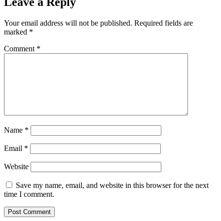
Leave a Reply
Your email address will not be published.
Required fields are
marked
*
Comment
*
Name
*
Email
*
Website
Save my name, email, and website in this browser for the next
time I comment.