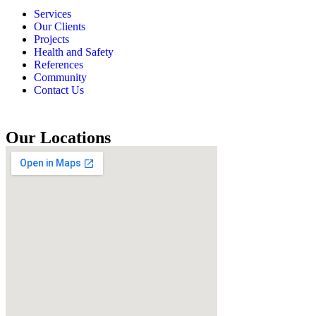
Services
Our Clients
Projects
Health and Safety
References
Community
Contact Us
Our Locations