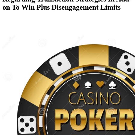
on To Win Plus Disengagement Limits