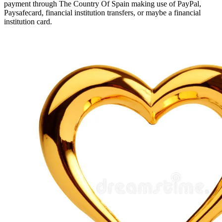
payment through The Country Of Spain making use of PayPal,
Paysafecard, financial institution transfers, or maybe a financial
institution card.