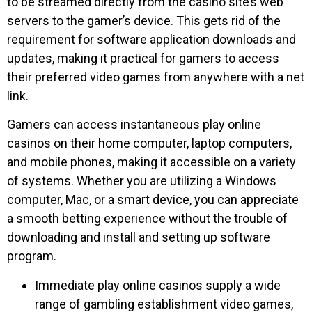
to be streamed directly from the casino site’s web
servers to the gamer’s device. This gets rid of the
requirement for software application downloads and
updates, making it practical for gamers to access
their preferred video games from anywhere with a net
link.
Gamers can access instantaneous play online
casinos on their home computer, laptop computers,
and mobile phones, making it accessible on a variety
of systems. Whether you are utilizing a Windows
computer, Mac, or a smart device, you can appreciate
a smooth betting experience without the trouble of
downloading and install and setting up software
program.
Immediate play online casinos supply a wide
range of gambling establishment video games,