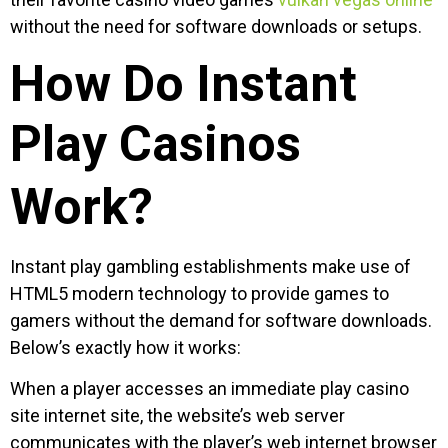
without the need for software downloads or setups.
How Do Instant
Play Casinos
Work?
Instant play gambling establishments make use of
HTML5 modern technology to provide games to
gamers without the demand for software downloads.
Below’s exactly how it works:
When a player accesses an immediate play casino
site internet site, the website’s web server
communicates with the player’s web internet browser