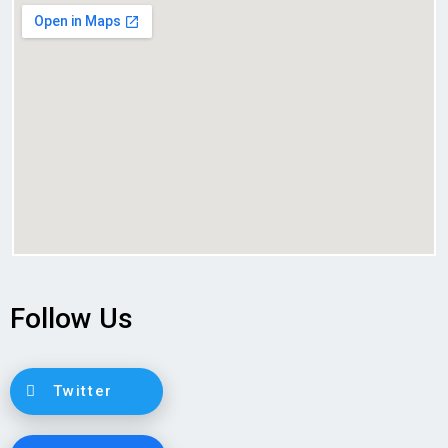
Follow Us
Twitter