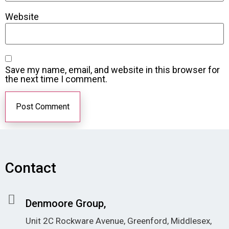
Website
Save my name, email, and website in this browser for
the next time I comment.
Contact
Denmoore Group,
Unit 2C Rockware Avenue, Greenford, Middlesex,