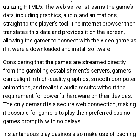
utilizing HTML5. The web server streams the game’s
data, including graphics, audio, and animations,
straight to the player’s tool. The internet browser then
translates this data and provides it on the screen,
allowing the gamer to connect with the video game as
if it were a downloaded and install software.
Considering that the games are streamed directly
from the gambling establishment’s servers, gamers
can delight in high-quality graphics, smooth computer
animations, and realistic audio results without the
requirement for powerful hardware on their devices.
The only demand is a secure web connection, making
it possible for gamers to play their preferred casino
games promptly with no delays.
Instantaneous play casinos also make use of caching