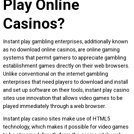
Play Online
Casinos?
Instant play gambling enterprises, additionally known
as no download online casinos, are online gaming
systems that permit gamers to appreciate gambling
establishment games directly on their web browsers.
Unlike conventional on the internet gambling
enterprises that need players to download and install
and set up software on their tools, instant play casino
sites use innovation that allows video games to be
played immediately through a web browser.
Instant play casino sites make use of HTML5
technology, which makes it possible for video games