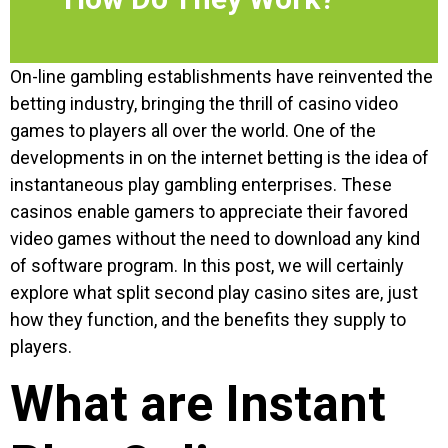
On-line gambling establishments have reinvented the
betting industry, bringing the thrill of casino video
games to players all over the world. One of the
developments in on the internet betting is the idea of
instantaneous play gambling enterprises. These
casinos enable gamers to appreciate their favored
video games without the need to download any
kind
of software program. In this post, we will certainly
explore what split second play casino sites are, just
how they function, and the benefits they supply to
players.
What are Instant