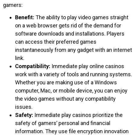
gamers:
Benefit:
The ability to play video games straight
on a web browser gets rid of the demand for
software downloads and installations. Players
can access their preferred games
instantaneously from any gadget with an internet
link.
Compatibility:
Immediate play online casinos
work with a variety of tools and running systems.
Whether you are making use of a Windows
computer, Mac, or mobile device, you can enjoy
the video games without any compatibility
issues.
Safety:
Immediate play casinos prioritize the
safety of gamers’ personal and financial
information. They use file encryption innovation