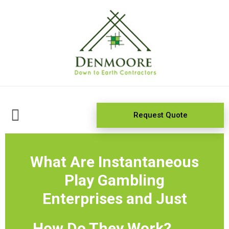
Request Quote
What Are Instantaneous
Play Gambling
Enterprises and Just
How Do They Work?