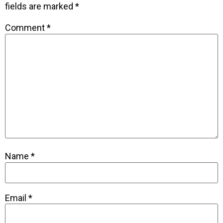
fields are marked
*
Comment
*
Name
*
Email
*