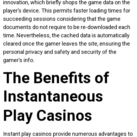
innovation, which briefly shops the game data on the
player’s device. This permits faster loading times for
succeeding sessions considering that the game
documents do not require to be re-downloaded each
time. Nevertheless, the cached data is automatically
cleared once the gamer leaves the site, ensuring the
personal privacy and safety and security of the
gamer’s info.
The Benefits of
Instantaneous
Play Casinos
Instant play casinos provide numerous advantages to