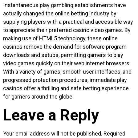
Instantaneous play gambling establishments have
actually changed the online betting industry by
supplying players with a practical and accessible way
to appreciate their preferred casino video games. By
making use of HTML5 technology, these online
casinos remove the demand for software program
downloads and setups, permitting gamers to play
video games quickly on their web internet browsers.
With a variety of games, smooth user interfaces, and
progressed protection procedures, immediate play
casinos offer a thrilling and safe betting experience
for gamers around the globe.
Leave a Reply
Your email address will not be published.
Required