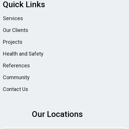
Quick Links
Services
Our Clients
Projects
Health and Safety
References
Community
Contact Us
Our Locations