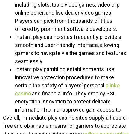
including slots, table video games, video clip
online poker, and live dealer video games.
Players can pick from thousands of titles
offered by prominent software developers.
Instant play casino sites frequently provide a
smooth and user-friendly interface, allowing
gamers to navigate via the games and features
seamlessly.
Instant play gambling establishments use
innovative protection procedures to make
certain the safety of players’ personal
plinko
casino
and financial info. They employ SSL
encryption innovation to protect delicate
information from unapproved gain access to.
Overall, immediate play casino sites supply a hassle-
free and obtainable means for gamers to appreciate
their favorite casino video games
vulkan vegas online