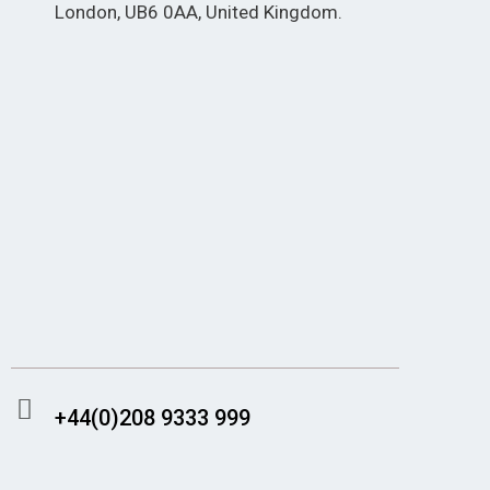
London, UB6 0AA, United Kingdom.
There's no shortage of
casino sites not on
GamStop
offering generous welcome packages
and crypto-friendly banking.
Find secure and reputable
non Gamstop casinos
accepting UK players with 24/7 customer
support and fast payouts.
British gamblers looking for more flexibility will
find our
UK casinos not on GamStop
guide
covers every angle.
+44(0)208 9333 999