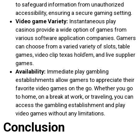
to safeguard information from unauthorized
accessibility, ensuring a secure gaming setting.
Video game Variety:
Instantaneous play
casinos provide a wide option of games from
various software application companies. Gamers
can choose from a varied variety of slots, table
games, video clip texas hold’em, and live supplier
games.
Availability:
Immediate play gambling
establishments allow gamers to appreciate their
favorite video games on the go. Whether you go
to home, on a break at work, or traveling, you can
access the gambling establishment and play
video games without any limitations.
Conclusion