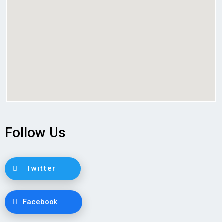
Follow Us
Twitter
Facebook