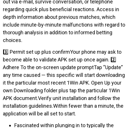
out via e-mail, survive conversation, or telephone
regarding quick plus beneficial reactions. Access in
depth information about previous matches, which
include minute-by-minute malfunctions with regard to
thorough analysis in addition to informed betting
choices.
3️⃣ Permit set up plus confirmYour phone may ask to
become able to validate APK set up once again. 2️⃣
Adhere To the on-screen update promptTap “Update”
any time caused — this specific will start downloading
it the particular most recent 1Win APK. Open Up your
own Downloading folder plus tap the particular 1Win
APK document.Verify unit installation and follow the
installation guidelines.Within fewer than a minute, the
application will be all set to start.
Fascinated within plunging in to typically the