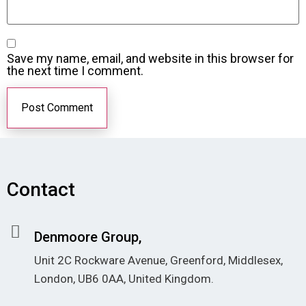
Save my name, email, and website in this browser for
the next time I comment.
Contact
Denmoore Group,
Unit 2C Rockware Avenue, Greenford, Middlesex,
London, UB6 0AA, United Kingdom.
There's no shortage of
casino sites not on