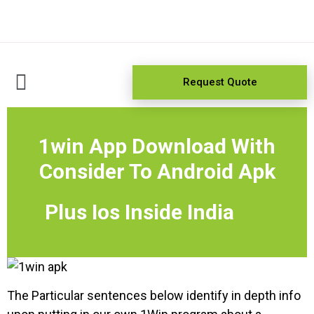
Request Quote
1win App Download With
Consider To Android Apk
Plus Ios Inside India
The Particular sentences below identify in depth info