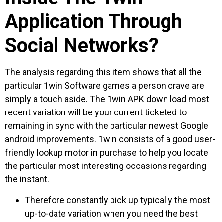
Application Through
Social Networks?
The analysis regarding this item shows that all the
particular 1win Software games a person crave are
simply a touch aside. The 1win APK down load most
recent variation will be your current ticketed to
remaining in sync with the particular newest Google
android improvements. 1win consists of a good user-
friendly lookup motor in purchase to help you locate
the particular most interesting occasions regarding
the instant.
Therefore constantly pick up typically the most
up-to-date variation when you need the best