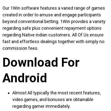
Our 1Win software features a varied range of games
created in order to amuse and engage participants
beyond conventional betting. 1Win provides a variety
regarding safe plus convenient repayment options
regarding Native indian customers. All Of Us ensure
fast and effortless dealings together with simply no
commission fees.
Download For
Android
Almost All typically the most recent features,
video games, and bonuses are obtainable
regarding gamer immediately.