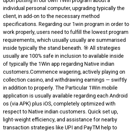
upon putting in our own 1Win program about a
individual personal computer, upgrading typically the
client, in add-on to the necessary method
specifications. Regarding our 1win program in order to
work properly, users need to fulfill the lowest program
requirements, which usually usually are summarised
inside typically the stand beneath. 🎯 All strategies
usually are 100% safe in inclusion to available inside
of typically the 1Win app regarding Native indian
customers.Commence wagering, actively playing on
collection casino, and withdrawing earnings — swiftly
in addition to properly. The Particular 1Win mobile
application is usually available regarding each Android
os (via APK) plus iOS, completely optimized with
respect to Native indian customers. Quick set up,
light-weight efficiency, and assistance for nearby
transaction strategies like UPI and PayTM help to