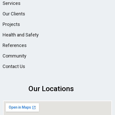
Services
Our Clients
Projects
Health and Safety
References
Community
Contact Us
Our Locations