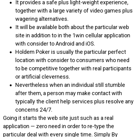
It provides a safe plus light-weight experience,
together with a large variety of video games plus
wagering alternatives.
It will be available both about the particular web
site in addition to in the 1win cellular application
with consider to Android and iOS.
Holdem Poker is usually the particular perfect
location with consider to consumers who need
to be competitive together with real participants
or artificial cleverness.
Nevertheless when an individual still stumble
after them, a person may make contact with
typically the client help services plus resolve any
concerns 24/7.
Going it starts the web site just such as a real
application — zero need in order to re-type the
particular deal with every single time. Simply By