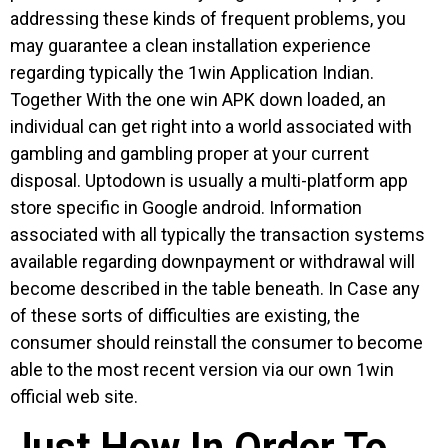
addressing these kinds of frequent problems, you
may guarantee a clean installation experience
regarding typically the 1win Application Indian.
Together With the one win APK down loaded, an
individual can get right into a world associated with
gambling and gambling proper at your current
disposal. Uptodown is usually a multi-platform app
store specific in Google android. Information
associated with all typically the transaction systems
available regarding downpayment or withdrawal will
become described in the table beneath. In Case any
of these sorts of difficulties are existing, the
consumer should reinstall the consumer to become
able to the most recent version via our own 1win
official web site.
Just How In Order To