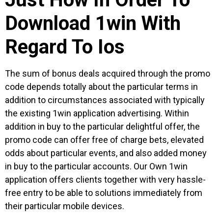
Download 1win With
Regard To Ios
The sum of bonus deals acquired through the promo
code depends totally about the particular terms in
addition to circumstances associated with typically
the existing 1win application advertising. Within
addition in buy to the particular delightful offer, the
promo code can offer free of charge bets, elevated
odds about particular events, and also added money
in buy to the particular accounts. Our Own 1win
application offers clients together with very hassle-
free entry to be able to solutions immediately from
their particular mobile devices.