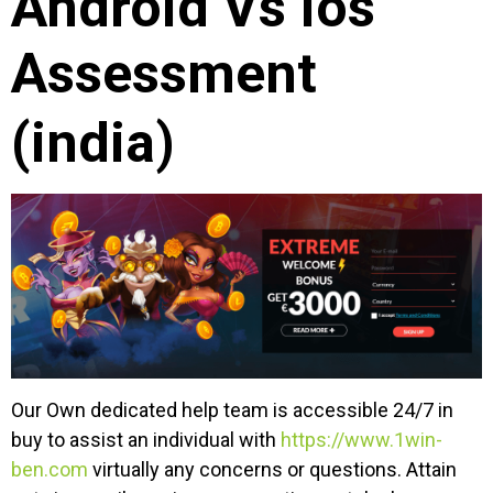
Android Vs Ios
Assessment
(india)
Our Own dedicated help team is accessible 24/7 in
buy to assist an individual with
https://www.1win-
ben.com
virtually any concerns or questions. Attain