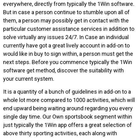
everywhere, directly from typically the 1Win software.
But in case a person continue to stumble upon all of
them, a person may possibly get in contact with the
particular customer assistance services in addition to
solve virtually any issues 24/7. In Case an individual
currently have got a great lively account in add-on to
would like in buy to sign within, a person must get the
next steps. Before you commence typically the 1Win
software get method, discover the suitability with
your current system.
It is a quantity of a bunch of guidelines in add-on to a
whole lot more compared to 1000 activities, which will
end upward being waiting around regarding you every
single day time. Our Own sportsbook segment within
just typically the 1Win app offers a great selection of
above thirty sporting activities, each along with