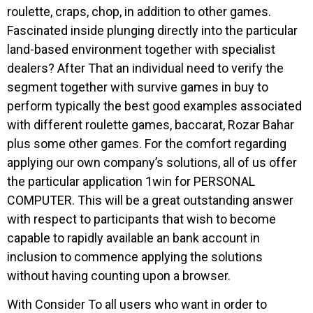
roulette, craps, chop, in addition to other games.
Fascinated inside plunging directly into the particular
land-based environment together with specialist
dealers? After That an individual need to verify the
segment together with survive games in buy to
perform typically the best good examples associated
with different roulette games, baccarat, Rozar Bahar
plus some other games. For the comfort regarding
applying our own company’s solutions, all of us offer
the particular application 1win for PERSONAL
COMPUTER. This will be a great outstanding answer
with respect to participants that wish to become
capable to rapidly available an bank account in
inclusion to commence applying the solutions
without having counting upon a browser.
With Consider To all users who want in order to