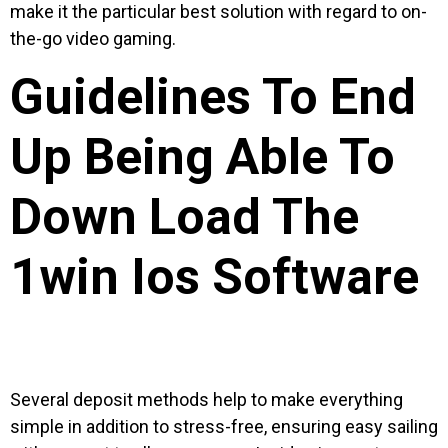
make it the particular best solution with regard to on-
the-go video gaming.
Guidelines To End
Up Being Able To
Down Load The
1win Ios Software
Several deposit methods help to make everything
simple in addition to stress-free, ensuring easy sailing