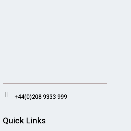
GamStop
offering generous welcome packages
and crypto-friendly banking.
Find secure and reputable
non Gamstop casinos
accepting UK players with 24/7 customer
support and fast payouts.
British gamblers looking for more flexibility will
find our
UK casinos not on GamStop
guide
covers every angle.
+44(0)208 9333 999
Quick Links