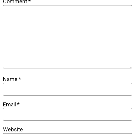
Comment
*
Name
*
Email
*
Website