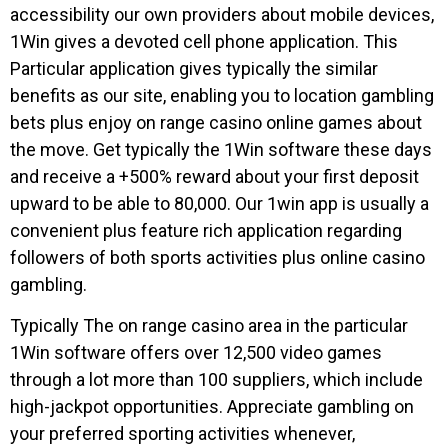
accessibility our own providers about mobile devices,
1Win gives a devoted cell phone application. This
Particular application gives typically the similar
benefits as our site, enabling you to location gambling
bets plus enjoy on range casino online games about
the move. Get typically the 1Win software these days
and receive a +500% reward about your first deposit
upward to be able to ₹80,000. Our 1win app is usually a
convenient plus feature rich application regarding
followers of both sports activities plus online casino
gambling.
Typically The on range casino area in the particular
1Win software offers over 12,500 video games
through a lot more than 100 suppliers, which include
high-jackpot opportunities. Appreciate gambling on
your preferred sporting activities whenever,