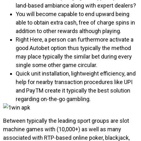
land-based ambiance along with expert dealers?
You will become capable to end upward being
able to obtain extra cash, free of charge spins in
addition to other rewards although playing.
Right Here, a person can furthermore activate a
good Autobet option thus typically the method
may place typically the similar bet during every
single some other game circular.
Quick unit installation, lightweight efficiency, and
help for nearby transaction procedures like UPI
and PayTM create it typically the best solution
regarding on-the-go gambling.
Between typically the leading sport groups are slot
machine games with (10,000+) as well as many
associated with RTP-based online poker, blackjack,