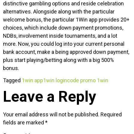
distinctive gambling options and reside celebration
alternatives. Alongside along with the particular
welcome bonus, the particular 1Win app provides 20+
choices, which include down payment promotions,
NDBs, involvement inside tournaments, and a lot
more. Now, you could log into your current personal
bank account, make a being approved down payment,
plus start playing/betting along with a big 500%
bonus.
Tagged
1win app
1win login
code promo 1win
Leave a Reply
Your email address will not be published.
Required
fields are marked
*