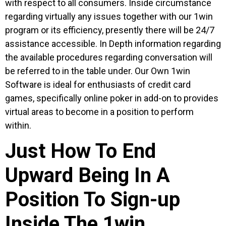
with respect to all consumers. Inside circumstance
regarding virtually any issues together with our 1win
program or its efficiency, presently there will be 24/7
assistance accessible. In Depth information regarding
the available procedures regarding conversation will
be referred to in the table under. Our Own 1win
Software is ideal for enthusiasts of credit card
games, specifically online poker in add-on to provides
virtual areas to become in a position to perform
within.
Just How To End
Upward Being In A
Position To Sign-up
Inside The 1win