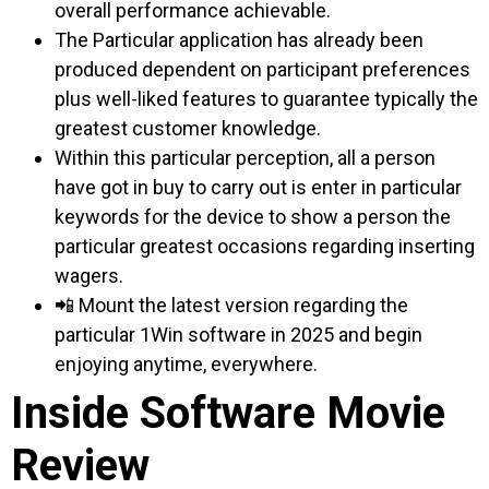
overall performance achievable.
The Particular application has already been
produced dependent on participant preferences
plus well-liked features to guarantee typically the
greatest customer knowledge.
Within this particular perception, all a person
have got in buy to carry out is enter in particular
keywords for the device to show a person the
particular greatest occasions regarding inserting
wagers.
📲 Mount the latest version regarding the
particular 1Win software in 2025 and begin
enjoying anytime, everywhere.
Inside Software Movie
Review