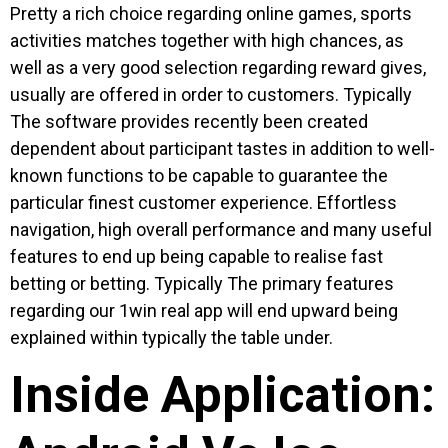
Pretty a rich choice regarding online games, sports
activities matches together with high chances, as
well as a very good selection regarding reward gives,
usually are offered in order to customers. Typically
The software provides recently been created
dependent about participant tastes in addition to well-
known functions to be capable to guarantee the
particular finest customer experience. Effortless
navigation, high overall performance and many useful
features to end up being capable to realise fast
betting or betting. Typically The primary features
regarding our 1win real app will end upward being
explained within typically the table under.
Inside Application: