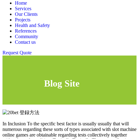
Home
Services
Our Clients
Projects
Health and Safety
References
Community
Contact us
Request Quote
Blog Site
In Inclusion To the specific best factor is usually usually that will
numerous regarding these sorts of types associated with slot machine
online games are obtainable regarding tests collectively together