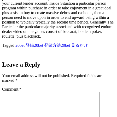
your current lender account. Inside Situation a particular person
program within purchase in order to take enjoyment in a great deal
plus assist in buy to create massive debris and cashouts, then a
person need to move upon in order to end upward being within a
position to typically typically the second time period. Generally The
Particular the particular majority associated with recognized endure
dealer video online games consist of baccarat, holdem poker,
roulette, plus blackjack.
Tagged
20bet 登録
20bet 登録方法
20bet 見るだけ
Leave a Reply
Your email address will not be published.
Required fields are
marked
*
Comment
*