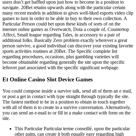
users don’t get baffled upon just how to become in a position to
navigate. 20Bet retains upwards along with the particular certain
many recent models in addition to gives well-liked esports video clip
games to turn in order to be able in buy to their own collection. A
Particular Person could bet upon these kinds of sorts of on the
internet online games as Overwatch, Dota a couple of, Countertop
Affect, Small league regarding Tales, in accessory to a pair of
additional folks. Basically Zero problem exactly wherever a great
person survive, a good individual can discover your existing favorite
sports activities routines at 20Bet. The Specific complete list
regarding procedures, occasions, plus gambling varieties will
become obtainable regarding generally the site upon the specific
leftover part associated with the specific significant webpage.
Et Online Casino Slot Device Games
You could compose inside a survive talk, send all of them an e mail,
or post a get in contact with type straight through typically the site.
The fastest method to be in a position to obtain in touch together
with all of them is to create in a survive conversation. Alternatively,
you can send an e-mail to or fill in a make contact with form on the
site.
This Particular Particular terme conseillé, upon the particular
other palm, can create it both equally easy regarding high