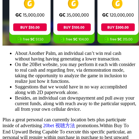
About Another Palm, an individual can’t win real cash
without having having generating a lower transaction.
On the 20Bet website, you may perform it each with consider
to real cash and regarding free, via demonstration mode,
taking the opportunity to analyze the game in inclusion to
realize just how it functions.
Suggestions that we would have in no way accomplished
along with 2D paperwork alone.
Besides, an individual can downpayment and pull away your
current funds, along with reach away to the particular support,
all from your own cellular device.
Plus a great personal can currently location bets plus participate
inside of advertising
20bet 視聴方法
promotions.Within Buy To
End Upward Being Capable To execute this specific particular, an
personal will require within purchase in purchase to best upward