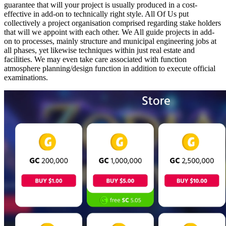
guarantee that will your project is usually produced in a cost-
effective in add-on to technically right style. All Of Us put
collectively a project organisation comprised regarding stake holders
that will we appoint with each other. We All guide projects in add-
on to processes, mainly structure and municipal engineering jobs at
all phases, yet likewise techniques within just real estate and
facilities. We may even take care associated with function
atmosphere planning/design function in addition to execute official
examinations.