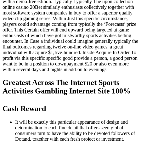
with a demo-free edition. Typically Typically The upon collection
online casino 20Bet similarly enthusiasts collectively together with
most software system companies in buy to offer a superior quality
video clip gaming series. Within Just this specific circumstance,
players could advantage coming from typically the ‘Forecasts’ prize
offer. This Certain offer will end upward being targeted at game
enthusiasts of which have got trustworthy sports activities betting
encounter. In Case a individual could imagine generally typically the
final outcomes regarding twelve on-line video games, a great
individual will acquire $1,five-hundred. Inside Acquire In Order To
profit via this specific specific good provide a person, a good person
want to be in a position to downpayment $20 or also even more
within several days and nights in add-on to evenings.
Greatest Across The Internet Sports
Activities Gambling Internet Site 100%
Cash Reward
It will be exactly this particular appearance of design and
determination to each fine detail that offers seen global
consumers turn to have the ability to be devoted followers of
Dotand, together with each fresh project or investment.