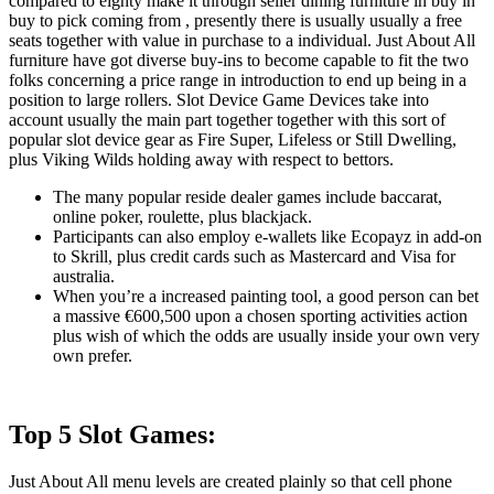
compared to eighty make it through seller dining furniture in buy in
buy to pick coming from , presently there is usually usually a free
seats together with value in purchase to a individual. Just About All
furniture have got diverse buy-ins to become capable to fit the two
folks concerning a price range in introduction to end up being in a
position to large rollers. Slot Device Game Devices take into
account usually the main part together together with this sort of
popular slot device gear as Fire Super, Lifeless or Still Dwelling,
plus Viking Wilds holding away with respect to bettors.
The many popular reside dealer games include baccarat,
online poker, roulette, plus blackjack.
Participants can also employ e-wallets like Ecopayz in add-on
to Skrill, plus credit cards such as Mastercard and Visa for
australia.
When you’re a increased painting tool, a good person can bet
a massive €600,500 upon a chosen sporting activities action
plus wish of which the odds are usually inside your own very
own prefer.
Top 5 Slot Games:
Just About All menu levels are created plainly so that cell phone