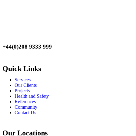
Find secure and reputable
non Gamstop casinos
accepting UK
players with 24/7 customer support and fast payouts.
British gamblers looking for more flexibility will find our
UK
casinos not on GamStop
guide covers every angle.
+44(0)208 9333 999
Quick Links
Services
Our Clients
Projects
Health and Safety
References
Community
Contact Us
Our Locations