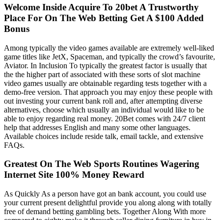
Welcome Inside Acquire To 20bet A Trustworthy
Place For On The Web Betting Get A $100 Added
Bonus
Among typically the video games available are extremely well-liked
game titles like JetX, Spaceman, and typically the crowd’s favourite,
Aviator. In Inclusion To typically the greatest factor is usually that
the the higher part of associated with these sorts of slot machine
video games usually are obtainable regarding tests together with a
demo-free version. That approach you may enjoy these people with
out investing your current bank roll and, after attempting diverse
alternatives, choose which usually an individual would like to be
able to enjoy regarding real money. 20Bet comes with 24/7 client
help that addresses English and many some other languages.
Available choices include reside talk, email tackle, and extensive
FAQs.
Greatest On The Web Sports Routines Wagering
Internet Site 100% Money Reward
As Quickly As a person have got an bank account, you could use
your current present delightful provide you along along with totally
free of demand betting gambling bets. Together Along With more