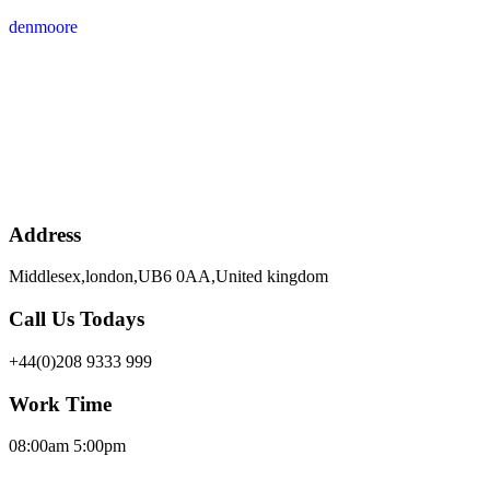
denmoore
Address
Middlesex,london,UB6 0AA,United kingdom
Call Us Todays
+44(0)208 9333 999
Work Time
08:00am 5:00pm