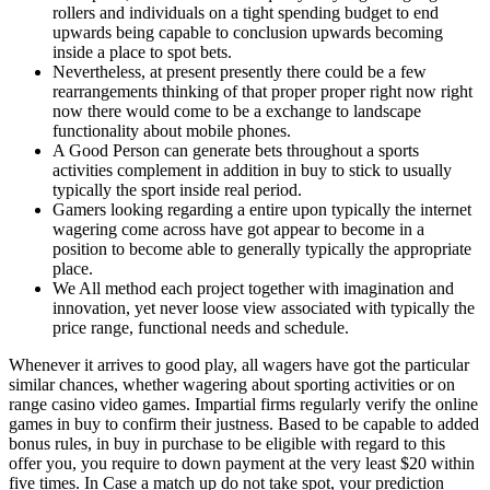
rollers and individuals on a tight spending budget to end
upwards being capable to conclusion upwards becoming
inside a place to spot bets.
Nevertheless, at present presently there could be a few
rearrangements thinking of that proper proper right now right
now there would come to be a exchange to landscape
functionality about mobile phones.
A Good Person can generate bets throughout a sports
activities complement in addition in buy to stick to usually
typically the sport inside real period.
Gamers looking regarding a entire upon typically the internet
wagering come across have got appear to become in a
position to become able to generally typically the appropriate
place.
We All method each project together with imagination and
innovation, yet never loose view associated with typically the
price range, functional needs and schedule.
Whenever it arrives to good play, all wagers have got the particular
similar chances, whether wagering about sporting activities or on
range casino video games. Impartial firms regularly verify the online
games in buy to confirm their justness. Based to be capable to added
bonus rules, in buy in purchase to be eligible with regard to this
offer you, you require to down payment at the very least $20 within
five times. In Case a match up do not take spot, your prediction