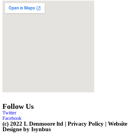
Follow Us
Twitter
Facebook
(c) 2022 L Denmoore ltd | Privacy Policy | Website
Designe by
Isynbus