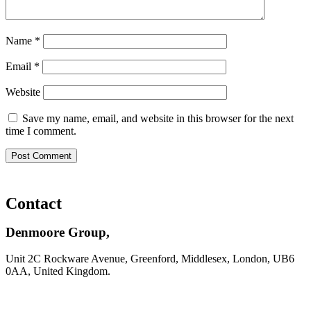
Name
*
Email
*
Website
Save my name, email, and website in this browser for the next
time I comment.
Contact
Denmoore Group,
Unit 2C Rockware Avenue, Greenford, Middlesex, London, UB6
0AA, United Kingdom.
There's no shortage of
casino sites not on GamStop
offering
generous welcome packages and crypto-friendly banking.