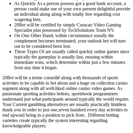
As Quickly As a person possess got a good bank account, a
person could make use of your own present delightful provide
an individual along along with totally free regarding cost
wagering bets.
20Bet will be certified by simply Curacao Video Gaming
Specialist plus possessed by TechSolutions Team NV.
On One Other Hand, within circumstance usually the
complement becomes terminated, your outlook bet will turn
out to be considered been lost.
These Types Of are usually called quickly online games since
typically the gameplay is usually fast, ensuing within
immediate wins, which determine within just a few minutes
from any time it began.
20Bet will be a terme conseillé along with thousands of sports
activities to be capable to bet about and a huge on collection casino
segment along with all well-liked online casino video games. As
passionate sporting activities bettors, sportsbook programmers
understand just what participants around typically the world require.
Your Current gambling alternatives are usually practically limitless
thank you in order to just one,seven hundred every day activities to
end upward being in a position to pick from . Different betting
varieties create typically the system interesting regarding
knowledgeable players.