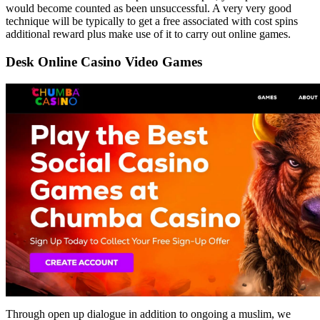
would become counted as been unsuccessful. A very very good
technique will be typically to get a free associated with cost spins
additional reward plus make use of it to carry out online games.
Desk Online Casino Video Games
Through open up dialogue in addition to ongoing a muslim, we