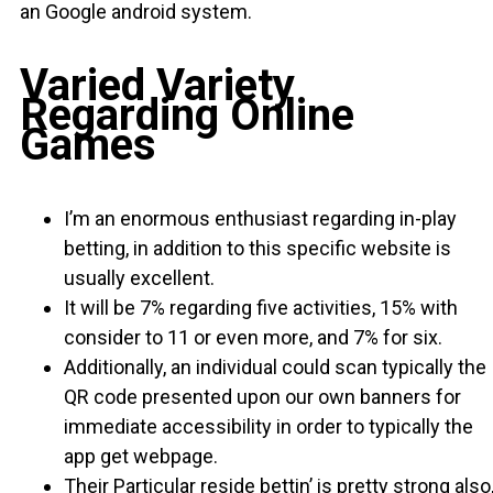
an Google android system.
Varied Variety
Regarding Online
Games
I’m an enormous enthusiast regarding in-play
betting, in addition to this specific website is
usually excellent.
It will be 7% regarding five activities, 15% with
consider to 11 or even more, and 7% for six.
Additionally, an individual could scan typically the
QR code presented upon our own banners for
immediate accessibility in order to typically the
app get webpage.
Their Particular reside bettin’ is pretty strong also