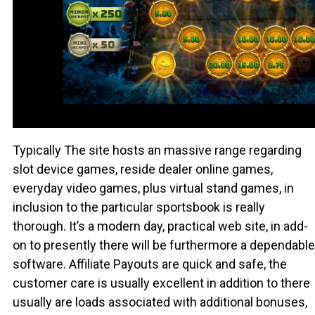
Typically The site hosts an massive range regarding
slot device games, reside dealer online games,
everyday video games, plus virtual stand games, in
inclusion to the particular sportsbook is really
thorough. It’s a modern day, practical web site, in add-
on to presently there will be furthermore a dependable
software. Affiliate Payouts are quick and safe, the
customer care is usually excellent in addition to there
usually are loads associated with additional bonuses,