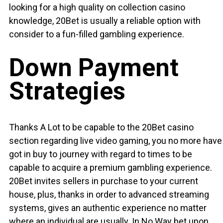
looking for a high quality on collection casino
knowledge, 20Bet is usually a reliable option with
consider to a fun-filled gambling experience.
Down Payment
Strategies
Thanks A Lot to be capable to the 20Bet casino
section regarding live video gaming, you no more have
got in buy to journey with regard to times to be
capable to acquire a premium gambling experience.
20Bet invites sellers in purchase to your current
house, plus, thanks in order to advanced streaming
systems, gives an authentic experience no matter
where an individual are usually. In No Way bet upon