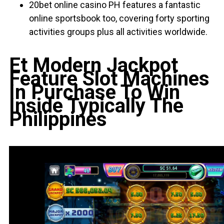
20bet online casino PH features a fantastic
online sportsbook too, covering forty sporting
activities groups plus all activities worldwide.
Et Modern Jackpot
Feature Slot Machines
In Purchase To Win
Inside Typically The
Philippines