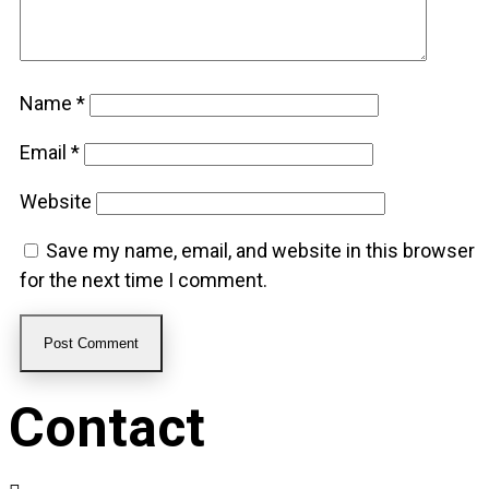
Name
*
Email
*
Website
Save my name, email, and website in this browser
for the next time I comment.
Contact