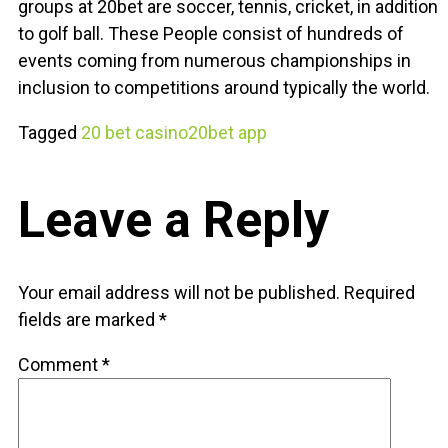
groups at 20bet are soccer, tennis, cricket, in addition
to golf ball. These People consist of hundreds of
events coming from numerous championships in
inclusion to competitions around typically the world.
Tagged
20 bet casino
20bet app
Leave a Reply
Your email address will not be published.
Required
fields are marked
*
Comment
*