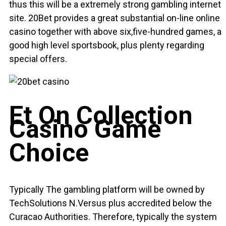
thus this will be a extremely strong gambling internet
site. 20Bet provides a great substantial on-line online
casino together with above six,five-hundred games, a
good high level sportsbook, plus plenty regarding
special offers.
Et On Collection
Casino Game
Choice
Typically The gambling platform will be owned by
TechSolutions N.Versus plus accredited below the
Curacao Authorities. Therefore, typically the system