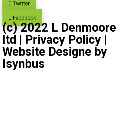
Twitter
Facebook
(c) 2022 L Denmoore
ltd | Privacy Policy |
Website Designe by
Isynbus