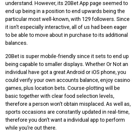
understand. However, its 20Bet App page seemed to
end up being in a position to end upwards being the
particular most well-known, with 129 followers. Since
it isn’t especially interactive, all of us had been eager
to be able to move about in purchase to its additional
balances.
20Bet is super mobile-friendly since it sets to end up
being capable to smaller displays. Whether Or Not an
individual have got a great Android or iOS phone, you
could verify your own accounts balance, enjoy casino
games, plus location bets. Course-plotting will be
basic together with clear food selection levels,
therefore a person won’t obtain misplaced. As well as,
sports occasions are constantly updated in real-time,
therefore you don’t want a individual app to perform
while you’re out there.