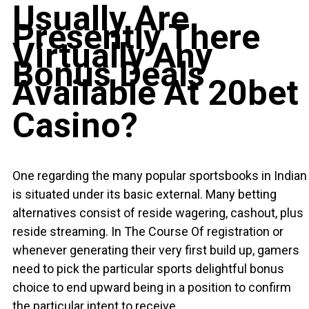
Usually Are
Presently There
Virtually Any
Bonus Deals
Available At 20bet
Casino?
One regarding the many popular sportsbooks in Indian
is situated under its basic external. Many betting
alternatives consist of reside wagering, cashout, plus
reside streaming. In The Course Of registration or
whenever generating their very first build up, gamers
need to pick the particular sports delightful bonus
choice to end upward being in a position to confirm
the particular intent to receive.