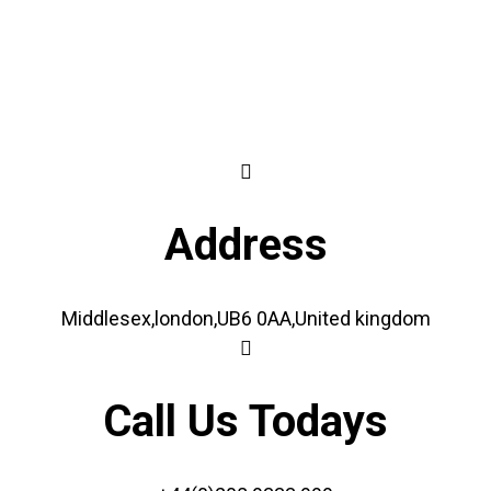
Address
Middlesex,london,UB6 0AA,United kingdom
Call Us Todays