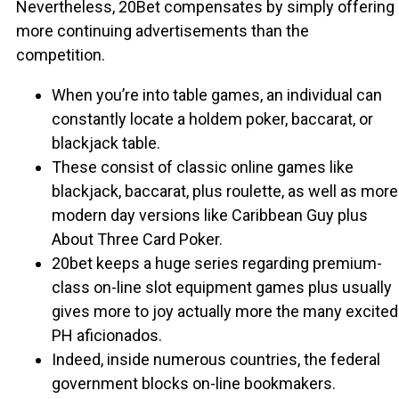
Nevertheless, 20Bet compensates by simply offering
more continuing advertisements than the
competition.
When you’re into table games, an individual can
constantly locate a holdem poker, baccarat, or
blackjack table.
These consist of classic online games like
blackjack, baccarat, plus roulette, as well as more
modern day versions like Caribbean Guy plus
About Three Card Poker.
20bet keeps a huge series regarding premium-
class on-line slot equipment games plus usually
gives more to joy actually more the many excited
PH aficionados.
Indeed, inside numerous countries, the federal
government blocks on-line bookmakers.