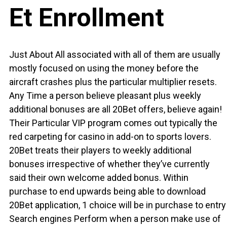
Et Enrollment
Just About All associated with all of them are usually
mostly focused on using the money before the
aircraft crashes plus the particular multiplier resets.
Any Time a person believe pleasant plus weekly
additional bonuses are all 20Bet offers, believe again!
Their Particular VIP program comes out typically the
red carpeting for casino in add-on to sports lovers.
20Bet treats their players to weekly additional
bonuses irrespective of whether they’ve currently
said their own welcome added bonus. Within
purchase to end upwards being able to download
20Bet application, 1 choice will be in purchase to entry
Search engines Perform when a person make use of