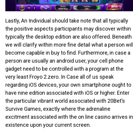
Lastly, An Individual should take note that all typically
the positive aspects participants may discover within
typically the desktop edition are also offered. Beneath
we will clarify within more fine detail what a person wil
become capable in buy to find. Furthermore, in case a
person are usually an android user, your cell phone
gadget need to be controlled with a program at the
very least Froyo 2.zero. In Case all of us speak
regarding iOS devices, your own smartphone ought to
have nine edition associated with iOS or higher. Enter
the particular vibrant world associated with 20Bet’s
Survive Games, exactly where the adrenaline
excitment associated with the on line casino arrives in
existence upon your current screen.