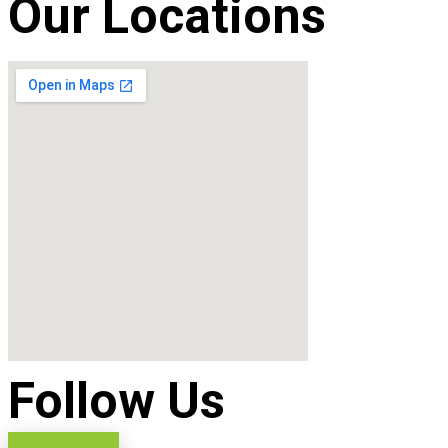
Our Locations
Follow Us