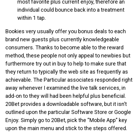
most favorite plus current enjoy, therefore an
individual could bounce back into a treatment
within 1 tap.
Bookies very usually offer you bonus deals to each
brand new guests plus currently knowledgeable
consumers. Thanks to become able to the reward
method, these people not only appeal to newbies but
furthermore try out in buy to help to make sure that
they return to typically the web site as frequently as
achievable. The Particular associates responded right
away whenever I examined the live talk services, in
add-on to they will had been helpful plus beneficial.
20Bet provides a downloadable software, but it isn’t
outlined upon the particular Software Store or Google
Enjoy. Simply go to 20Bet, pick the “Mobile App” key
upon the main menu and stick to the steps offered.