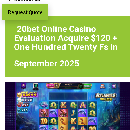
Request Quote
20bet Online Casino
Evaluation Acquire $120 +
One Hundred Twenty Fs In
September 2025