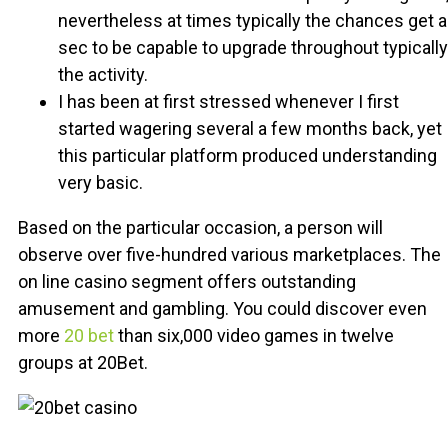
nevertheless at times typically the chances get a
sec to be capable to upgrade throughout typically
the activity.
I has been at first stressed whenever I first
started wagering several a few months back, yet
this particular platform produced understanding
very basic.
Based on the particular occasion, a person will
observe over five-hundred various marketplaces. The
on line casino segment offers outstanding
amusement and gambling. You could discover even
more
20 bet
than six,000 video games in twelve
groups at 20Bet.