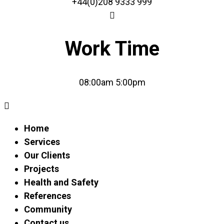
+44(0)208 9333 999
Work Time
08:00am 5:00pm
Home
Services
Our Clients
Projects
Health and Safety
References
Community
Contact us