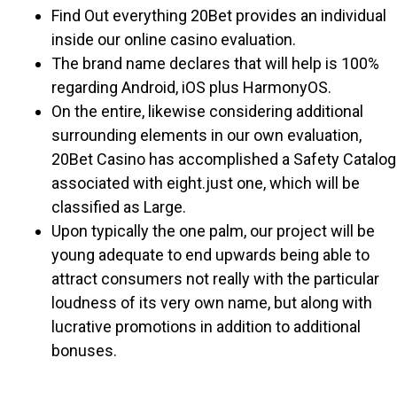
Find Out everything 20Bet provides an individual
inside our online casino evaluation.
The brand name declares that will help is 100%
regarding Android, iOS plus HarmonyOS.
On the entire, likewise considering additional
surrounding elements in our own evaluation,
20Bet Casino has accomplished a Safety Catalog
associated with eight.just one, which will be
classified as Large.
Upon typically the one palm, our project will be
young adequate to end upwards being able to
attract consumers not really with the particular
loudness of its very own name, but along with
lucrative promotions in addition to additional
bonuses.