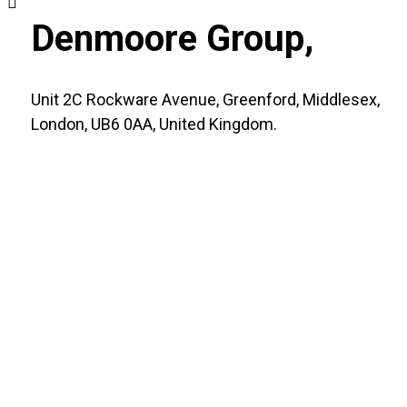
Denmoore Group,
Unit 2C Rockware Avenue, Greenford, Middlesex,
London, UB6 0AA, United Kingdom.
There's no shortage of
casino sites not on
GamStop
offering generous welcome packages
and crypto-friendly banking.
Find secure and reputable
non Gamstop casinos
accepting UK players with 24/7 customer support
and fast payouts.
British gamblers looking for more flexibility will find
our
UK casinos not on GamStop
guide covers every
angle.