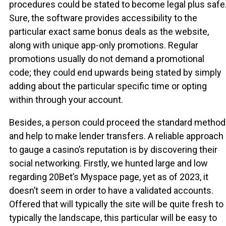
procedures could be stated to become legal plus safe
Sure, the software provides accessibility to the
particular exact same bonus deals as the website,
along with unique app-only promotions. Regular
promotions usually do not demand a promotional
code; they could end upwards being stated by simply
adding about the particular specific time or opting
within through your account.
Besides, a person could proceed the standard method
and help to make lender transfers. A reliable approach
to gauge a casino’s reputation is by discovering their
social networking. Firstly, we hunted large and low
regarding 20Bet’s Myspace page, yet as of 2023, it
doesn’t seem in order to have a validated accounts.
Offered that will typically the site will be quite fresh to
typically the landscape, this particular will be easy to