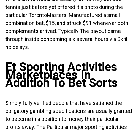
tennis just before yet offered it a photo during the
particular TorontoMasters. Manufactured a small
combination bet, $15, and struck $91 whenever both
complements arrived. Typically The payout came
through inside concerning six several hours via Skrill,
no delays.
Et Sporting Activities
Marketplaces In
Addition To Bet Sorts
Simply fully verified people that have satisfied the
obligatory gambling specifications are usually granted
to become in a position to money their particular
profits away. The Particular major sporting activities