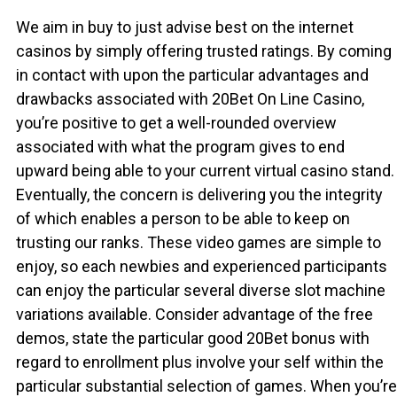
We aim in buy to just advise best on the internet
casinos by simply offering trusted ratings. By coming
in contact with upon the particular advantages and
drawbacks associated with 20Bet On Line Casino,
you’re positive to get a well-rounded overview
associated with what the program gives to end
upward being able to your current virtual casino stand.
Eventually, the concern is delivering you the integrity
of which enables a person to be able to keep on
trusting our ranks. These video games are simple to
enjoy, so each newbies and experienced participants
can enjoy the particular several diverse slot machine
variations available. Consider advantage of the free
demos, state the particular good 20Bet bonus with
regard to enrollment plus involve your self within the
particular substantial selection of games. When you’re