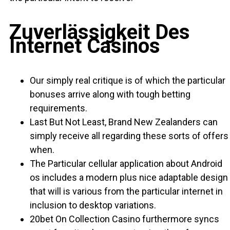
Zuverlässigkeit Des
Internet Casinos
Our simply real critique is of which the particular
bonuses arrive along with tough betting
requirements.
Last But Not Least, Brand New Zealanders can
simply receive all regarding these sorts of offers
when.
The Particular cellular application about Android
os includes a modern plus nice adaptable design
that will is various from the particular internet in
inclusion to desktop variations.
20bet On Collection Casino furthermore syncs