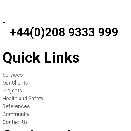
+44(0)208 9333 999
Quick Links
Services
Our Clients
Projects
Health and Safety
References
Community
Contact Us