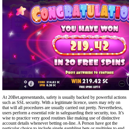
At 20Bet.apresentando, safety is usually backed by powerful actions
such as SSL security. With a legitimate licence, users may rely on
that will all procedures are usually carried out pretty. Nevertheless,
users perform a essential role in safeguarding their security, too. It’s
wise to practice very good routines like making use of distinctive
account details whenever betting on-line. A Person have got the
particular choice to include single gambling bets or multiples to end