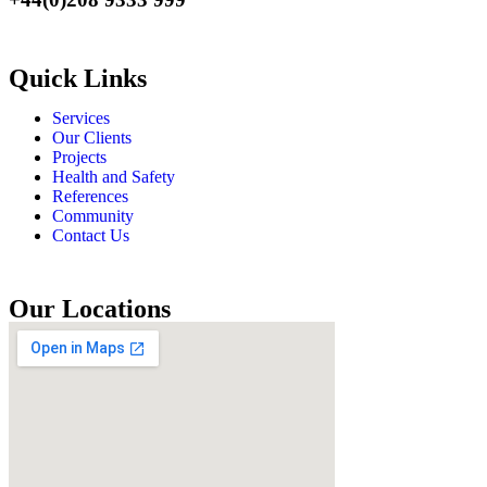
Quick Links
Services
Our Clients
Projects
Health and Safety
References
Community
Contact Us
Our Locations