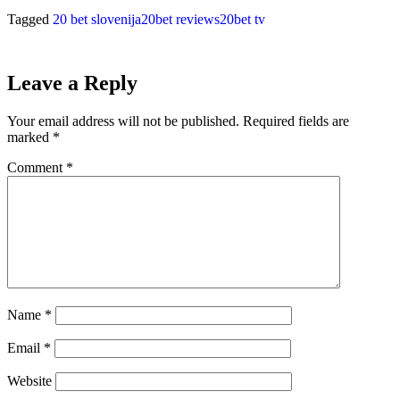
Tagged
20 bet slovenija
20bet reviews
20bet tv
Leave a Reply
Your email address will not be published.
Required fields are
marked
*
Comment
*
Name
*
Email
*
Website