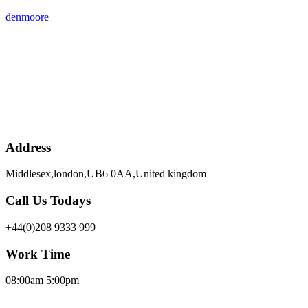
denmoore
Address
Middlesex,london,UB6 0AA,United kingdom
Call Us Todays
+44(0)208 9333 999
Work Time
08:00am 5:00pm