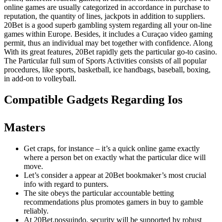
online games are usually categorized in accordance in purchase to
reputation, the quantity of lines, jackpots in addition to suppliers.
20Bet is a good superb gambling system regarding all your on-line
games within Europe. Besides, it includes a Curaçao video gaming
permit, thus an individual may bet together with confidence. Along
With its great features, 20Bet rapidly gets the particular go-to casino.
The Particular full sum of Sports Activities consists of all popular
procedures, like sports, basketball, ice handbags, baseball, boxing,
in add-on to volleyball.
Compatible Gadgets Regarding Ios
Masters
Get craps, for instance – it’s a quick online game exactly
where a person bet on exactly what the particular dice will
move.
Let’s consider a appear at 20Bet bookmaker’s most crucial
info with regard to punters.
The site obeys the particular accountable betting
recommendations plus promotes gamers in buy to gamble
reliably.
At 20Bet.possuindo, security will be supported by robust