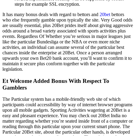
steps for example SSL encryption.
It has many bonus deals with regard to bettors and
20bet
bettors
who else frequently gamble upon typically the site. Very Good odds
are usually essential, plus 20Bet prides itself about giving aggressive
odds around a broad variety associated with sports activities plus
events. Regardless Of Whether you’re serious in major leagues just
like the particular Bundesliga or the NBA or even more niche
activities, an individual can assume several of the particular best
chances inside the enterprise at 20Bet. Once a person arranged
upwards your own Bet20 bank account, you’ll want to confirm it to
maintain it secure plus conform together with the particular
legislation.
Et Welcome Added Bonus With Respect To
Gamblers
The Particular system has a mobile-friendly web site of which
participants could accessibility by way of internet browser programs
upon all mobile gadgets. Sporting Activities wagering at 20Bet is a
easy and pleasant experience. You may check out 20Bet India no
matter regarding whether you’re seated inside front of a computer or
reading through this particular upon your current smart phone. The
Particular 20Bet site, about the particular other hands, is developed