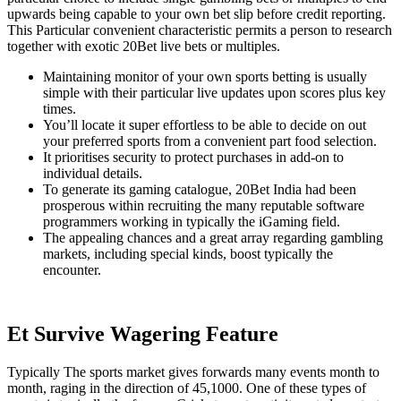
upwards being capable to your own bet slip before credit reporting.
This Particular convenient characteristic permits a person to research
together with exotic 20Bet live bets or multiples.
Maintaining monitor of your own sports betting is usually
simple with their particular live updates upon scores plus key
times.
You’ll locate it super effortless to be able to decide on out
your preferred sports from a convenient part food selection.
It prioritises security to protect purchases in add-on to
individual details.
To generate its gaming catalogue, 20Bet India had been
prosperous within recruiting the many reputable software
programmers working in typically the iGaming field.
The appealing chances and a great array regarding gambling
markets, including special kinds, boost typically the
encounter.
Et Survive Wagering Feature
Typically The sports market gives forwards many events month to
month, raging in the direction of 45,1000. One of these types of