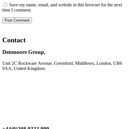
Save my name, email, and website in this browser for the next
time I comment.
Contact
Denmoore Group,
Unit 2C Rockware Avenue, Greenford, Middlesex, London, UB6
0AA, United Kingdom.
There's no shortage of
casino sites not on GamStop
offering
generous welcome packages and crypto-friendly banking.
Find secure and reputable
non Gamstop casinos
accepting UK
players with 24/7 customer support and fast payouts.
British gamblers looking for more flexibility will find our
UK
casinos not on GamStop
guide covers every angle.
+44(0)208 9333 999