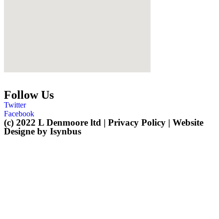
Follow Us
Twitter
Facebook
(c) 2022 L Denmoore ltd | Privacy Policy | Website
Designe by
Isynbus