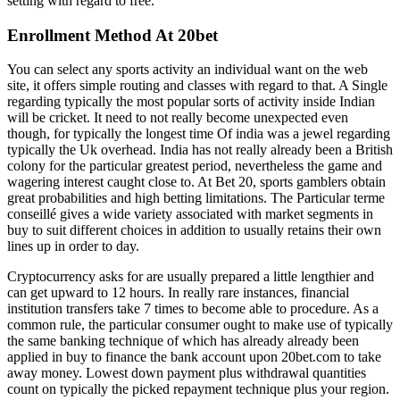
setting with regard to free.
Enrollment Method At 20bet
You can select any sports activity an individual want on the web
site, it offers simple routing and classes with regard to that. A Single
regarding typically the most popular sorts of activity inside Indian
will be cricket. It need to not really become unexpected even
though, for typically the longest time Of india was a jewel regarding
typically the Uk overhead. India has not really already been a British
colony for the particular greatest period, nevertheless the game and
wagering interest caught close to. At Bet 20, sports gamblers obtain
great probabilities and high betting limitations. The Particular terme
conseillé gives a wide variety associated with market segments in
buy to suit different choices in addition to usually retains their own
lines up in order to day.
Cryptocurrency asks for are usually prepared a little lengthier and
can get upward to 12 hours. In really rare instances, financial
institution transfers take 7 times to become able to procedure. As a
common rule, the particular consumer ought to make use of typically
the same banking technique of which has already already been
applied in buy to finance the bank account upon 20bet.com to take
away money. Lowest down payment plus withdrawal quantities
count on typically the picked repayment technique plus your region.