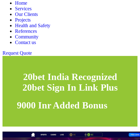
Home
Services
Our Clients
Projects
Health and Safety
References
Community
Contact us
Request Quote
20bet India Recognized
20bet Sign In Link Plus
9000 Inr Added Bonus