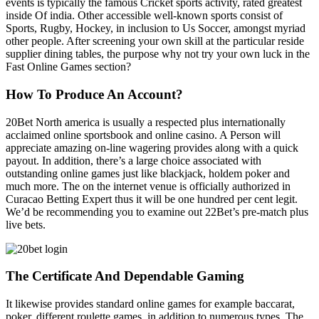
events is typically the famous Cricket sports activity, rated greatest
inside Of india. Other accessible well-known sports consist of
Sports, Rugby, Hockey, in inclusion to Us Soccer, amongst myriad
other people. After screening your own skill at the particular reside
supplier dining tables, the purpose why not try your own luck in the
Fast Online Games section?
How To Produce An Account?
20Bet North america is usually a respected plus internationally
acclaimed online sportsbook and online casino. A Person will
appreciate amazing on-line wagering provides along with a quick
payout. In addition, there’s a large choice associated with
outstanding online games just like blackjack, holdem poker and
much more. The on the internet venue is officially authorized in
Curacao Betting Expert thus it will be one hundred per cent legit.
We’d be recommending you to examine out 22Bet’s pre-match plus
live bets.
The Certificate And Dependable Gaming
It likewise provides standard online games for example baccarat,
poker, different roulette games, in addition to numerous types. The