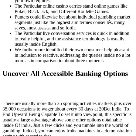
your own requires.
The Particular online casino carries stand online games like
Poker, Black jack, and Different Roulette Games.
Punters could likewise bet about individual gambling market
segments just like the highest aim termes conseillés, many
saves, most assists, and so forth.
The Particular live conversation services is quick in addition
to really helpful, and the assistance terminology is usually
usually inside English.
We furthermore identified their own consumer help pleasant
in inclusion to reactive, addressing the queries inside no a lot
more as in comparison to about three moments.
Uncover All Accessible Banking Options
There are usually more than 35 sporting activities markets plus over
35,000 occasions to wager about every 30 days at 20Bet India. To
End Upward Being Capable To set it into viewpoint, this specific is
usually a large advantage above some other options obtainable
inside Of india. Just a few clicks and you tumble into the world of
gambling. Indeed, you can enjoy fruits machines in a demonstration