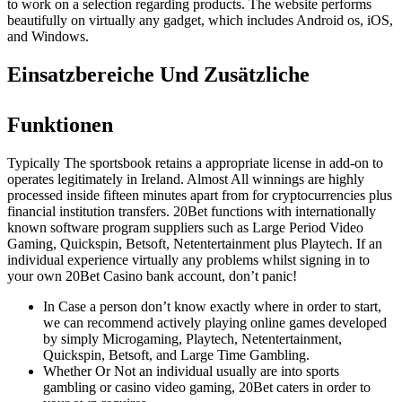
to work on a selection regarding products. The website performs
beautifully on virtually any gadget, which includes Android os, iOS,
and Windows.
Einsatzbereiche Und Zusätzliche
Funktionen
Typically The sportsbook retains a appropriate license in add-on to
operates legitimately in Ireland. Almost All winnings are highly
processed inside fifteen minutes apart from for cryptocurrencies plus
financial institution transfers. 20Bet functions with internationally
known software program suppliers such as Large Period Video
Gaming, Quickspin, Betsoft, Netentertainment plus Playtech. If an
individual experience virtually any problems whilst signing in to
your own 20Bet Casino bank account, don’t panic!
In Case a person don’t know exactly where in order to start,
we can recommend actively playing online games developed
by simply Microgaming, Playtech, Netentertainment,
Quickspin, Betsoft, and Large Time Gambling.
Whether Or Not an individual usually are into sports
gambling or casino video gaming, 20Bet caters in order to