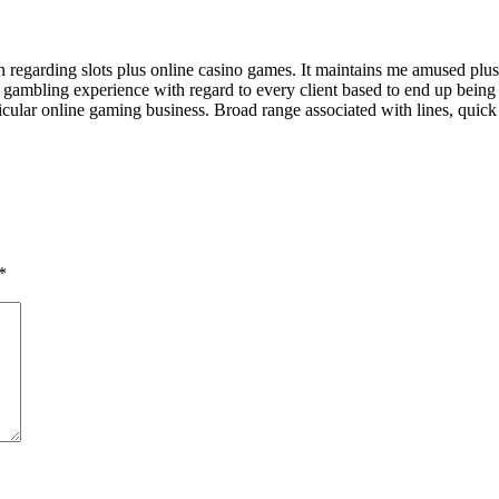
ion regarding slots plus online casino games. It maintains me amused pl
ree gambling experience with regard to every client based to end up bei
icular online gaming business. Broad range associated with lines, quick
*