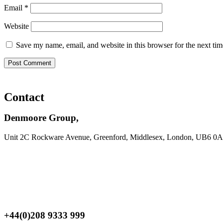
Email
*
Website
Save my name, email, and website in this browser for the next ti
Contact
Denmoore Group,
Unit 2C Rockware Avenue, Greenford, Middlesex, London, UB6 0
There's no shortage of
casino sites not on GamStop
offering generous
Find secure and reputable
non Gamstop casinos
accepting UK players 
British gamblers looking for more flexibility will find our
UK casinos
+44(0)208 9333 999