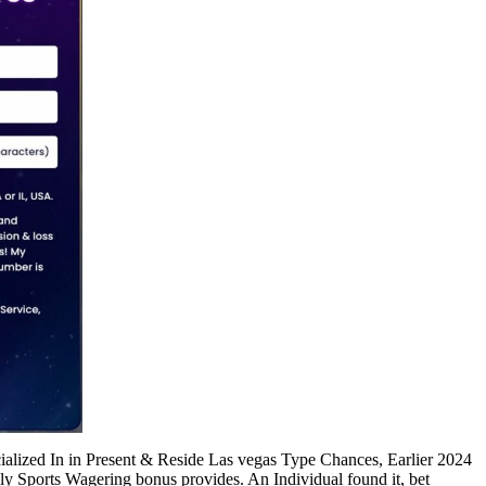
 Specialized In in Present & Reside Las vegas Type Chances, Earlier 2024
Sports Wagering bonus provides. An Individual found it, bet