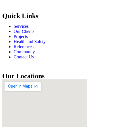
Quick Links
Services
Our Clients
Projects
Health and Safety
References
Community
Contact Us
Our Locations