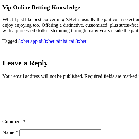
Vip Online Betting Knowledge
What I just like best concerning XBet is usually the particular select
enjoy enjoying too. Offering a distinctive, customized, plus stress-f
with a processed skillset stemming through many years inside the part
Tagged
8xbet app tải
8xbet tải
nhà cái 8xbet
Leave a Reply
Your email address will not be published.
Required fields are marked
Comment
*
Name
*