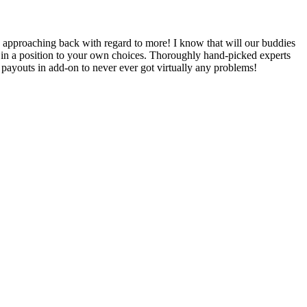
us approaching back with regard to more! I know that will our buddies
ng in a position to your own choices. Thoroughly hand-picked experts
 payouts in add-on to never ever got virtually any problems!