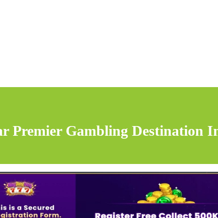
ar Premier Gambling Destination In