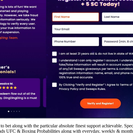
rder to bet along with the particular absolute finest support achievable.
 UFC & Boxing Probabilities along with everyday, weekly & monthly 