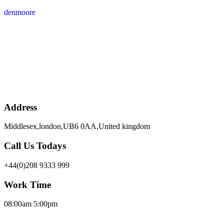
denmoore
Address
Middlesex,london,UB6 0AA,United kingdom
Call Us Todays
+44(0)208 9333 999
Work Time
08:00am 5:00pm