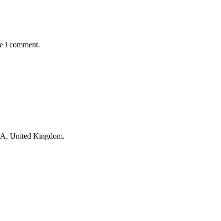
me I comment.
AA, United Kingdom.
 welcome packages and crypto-friendly banking.
with 24/7 customer support and fast payouts.
 not on GamStop
guide covers every angle.