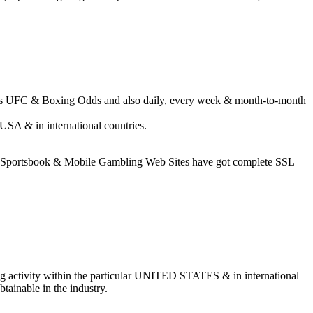
ds UFC & Boxing Odds and also daily, every week & month-to-month
USA & in international countries.
ve Sportsbook & Mobile Gambling Web Sites have got complete SSL
g activity within the particular UNITED STATES & in international
tainable in the industry.