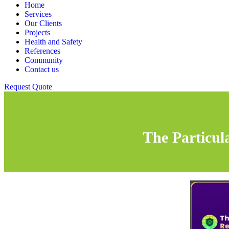
Home
Services
Our Clients
Projects
Health and Safety
References
Community
Contact us
Request Quote
The Particul