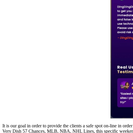
It is our goal in order to provide the clients a safe spot on-line in o
Very Dish 57 Chances, MLB, NBA, NHL Lines, this specific weekends