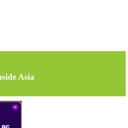
side Asia