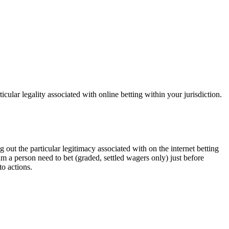
ular legality associated with online betting within your jurisdiction.
out the particular legitimacy associated with on the internet betting
m a person need to bet (graded, settled wagers only) just before
to actions.