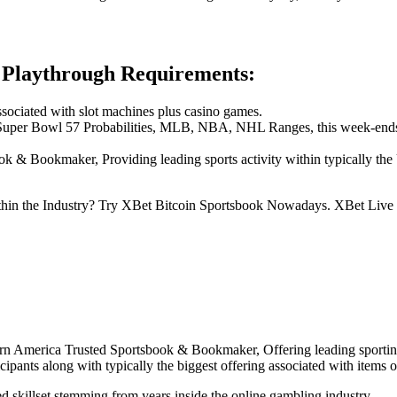
o Playthrough Requirements:
 associated with slot machines plus casino games.
4 Super Bowl 57 Probabilities, MLB, NBA, NHL Ranges, this week-en
k & Bookmaker, Providing leading sports activity within typically the 
within the Industry? Try XBet Bitcoin Sportsbook Nowadays. XBet Li
ern America Trusted Sportsbook & Bookmaker, Offering leading sportin
ipants along with typically the biggest offering associated with items ob
ed skillset stemming from years inside the online gambling industry.