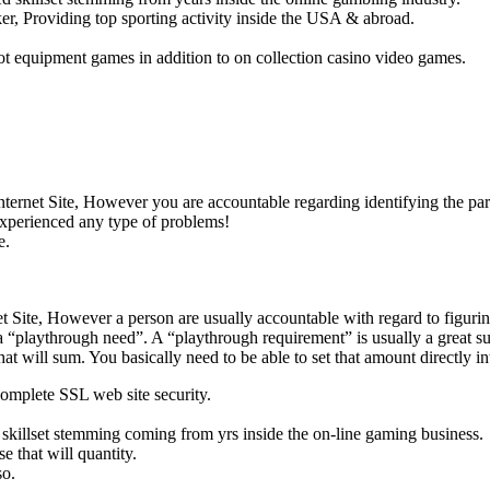
 Providing top sporting activity inside the USA & abroad.
slot equipment games in addition to on collection casino video games.
ernet Site, However you are accountable regarding identifying the partic
experienced any type of problems!
e.
Site, However a person are usually accountable with regard to figuring 
 a “playthrough need”. A “playthrough requirement” is usually a great su
at will sum. You basically need to be able to set that amount directly in
omplete SSL web site security.
 skillset stemming coming from yrs inside the on-line gaming business.
e that will quantity.
so.