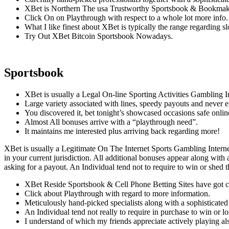
XBet is Northern The usa Trustworthy Sportsbook & Bookmaker,
Click On on Playthrough with respect to a whole lot more info.
What I like finest about XBet is typically the range regarding 
Try Out XBet Bitcoin Sportsbook Nowadays.
Sportsbook
XBet is usually a Legal On-line Sporting Activities Gambling Int
Large variety associated with lines, speedy payouts and never 
You discovered it, bet tonight’s showcased occasions safe onlin
Almost All bonuses arrive with a “playthrough need”.
It maintains me interested plus arriving back regarding more!
XBet is usually a Legitimate On The Internet Sports Gambling Internet 
in your current jurisdiction. All additional bonuses appear along with
asking for a payout. An Individual tend not to require to win or shed th
XBet Reside Sportsbook & Cell Phone Betting Sites have got c
Click about Playthrough with regard to more information.
Meticulously hand-picked specialists along with a sophisticated
An Individual tend not really to require in purchase to win or los
I understand of which my friends appreciate actively playing al