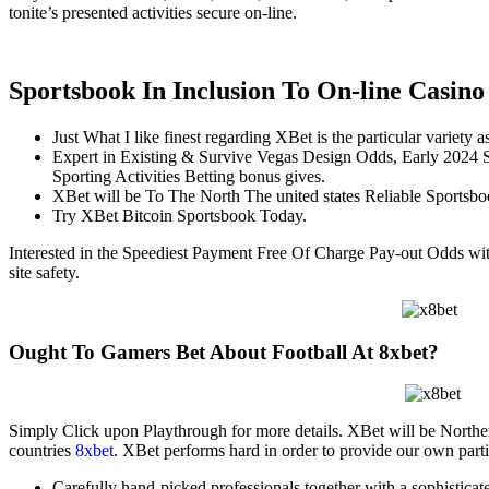
tonite’s presented activities secure on-line.
Sportsbook In Inclusion To On-line Casin
Just What I like finest regarding XBet is the particular variety
Expert in Existing & Survive Vegas Design Odds, Early 202
Sporting Activities Betting bonus gives.
XBet will be To The North The united states Reliable Sportsboo
Try XBet Bitcoin Sportsbook Today.
Interested in the Speediest Payment Free Of Charge Pay-out Odds 
site safety.
Ought To Gamers Bet About Football At 8xbet?
Simply Click upon Playthrough for more details. XBet will be North
countries
8xbet
. XBet performs hard in order to provide our own partic
Carefully hand-picked professionals together with a sophisticat