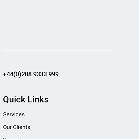
fast payouts.
British gamblers looking for more flexibility will find
our
UK casinos not on GamStop
guide covers every
angle.
+44(0)208 9333 999
Quick Links
Services
Our Clients