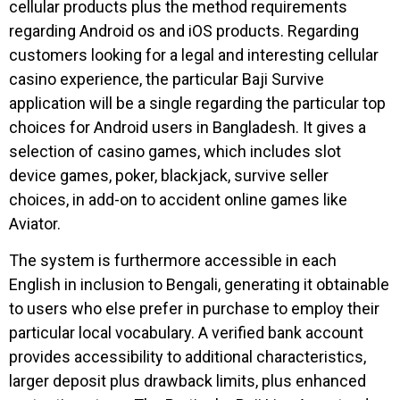
cellular products plus the method requirements
regarding Android os and iOS products. Regarding
customers looking for a legal and interesting cellular
casino experience, the particular Baji Survive
application will be a single regarding the particular top
choices for Android users in Bangladesh. It gives a
selection of casino games, which includes slot
device games, poker, blackjack, survive seller
choices, in add-on to accident online games like
Aviator.
The system is furthermore accessible in each
English in inclusion to Bengali, generating it obtainable
to users who else prefer in purchase to employ their
particular local vocabulary. A verified bank account
provides accessibility to additional characteristics,
larger deposit plus drawback limits, plus enhanced