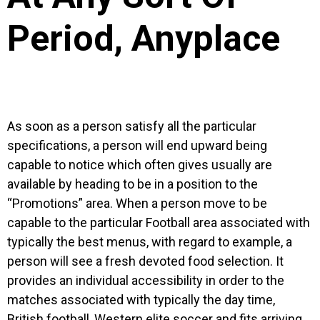
Period, Anyplace
As soon as a person satisfy all the particular
specifications, a person will end upward being
capable to notice which often gives usually are
available by heading to be in a position to the
“Promotions” area. When a person move to be
capable to the particular Football area associated with
typically the best menus, with regard to example, a
person will see a fresh devoted food selection. It
provides an individual accessibility in order to the
matches associated with typically the day time,
British football, Western elite soccer and fits arriving