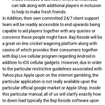
can talk along with additional players in inclusion
to help to make fresh friends.
In Addition, their own committed 24/7 client support
team will be readily accessible to end upwards being
capable to aid players together with any queries or
concerns these people might have. Baji Reside will be
a great on-line cricket wagering platform along with
casino of which provides their consumers together
with Baji Live cellular program regarding Android in
addition to iOS cellular gadgets. However, due in order
to the particular restrictive guidelines associated with
Yahoo plus Apple upon on the internet gambling, the
particular application is not really available upon the
particular official google market or Apple Shop. Inside
this particular manual, all of us will clarify exactly how
to down load typically the Baji Reside software upon