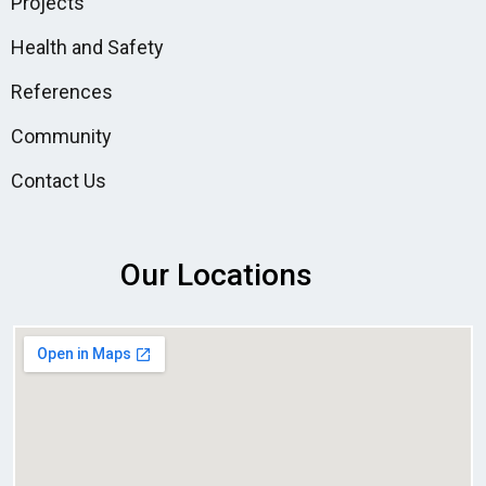
Projects
Health and Safety
References
Community
Contact Us
Our Locations