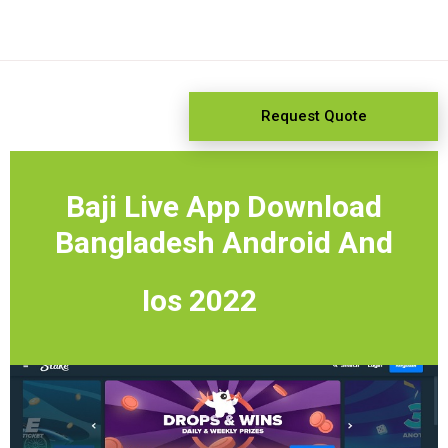
Request Quote
Baji Live App Download
Bangladesh Android And
Ios 2022