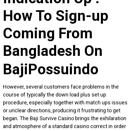
How To Sign-up
Coming From
Bangladesh On
BajiPossuindo
However, several customers face problems in the
course of typically the down load plus set up
procedure, especially together with match ups issues
or unclear directions, producing it frustrating to get
began. The Baji Survive Casino brings the exhilaration
and atmosphere of a standard casino correct in order