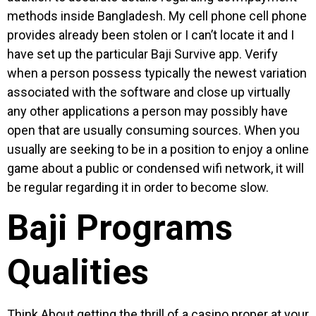
methods inside Bangladesh. My cell phone cell phone
provides already been stolen or I can’t locate it and I
have set up the particular Baji Survive app. Verify
when a person possess typically the newest variation
associated with the software and close up virtually
any other applications a person may possibly have
open that are usually consuming sources. When you
usually are seeking to be in a position to enjoy a online
game about a public or condensed wifi network, it will
be regular regarding it in order to become slow.
Baji Programs
Qualities
Think About getting the thrill of a casino proper at your