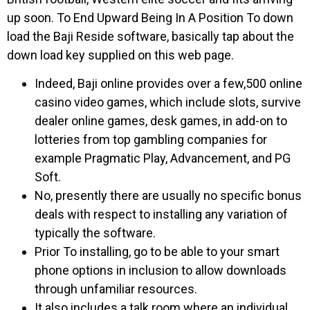
up soon. To End Upward Being In A Position To down
load the Baji Reside software, basically tap about the
down load key supplied on this web page.
Indeed, Baji online provides over a few,500 online
casino video games, which include slots, survive
dealer online games, desk games, in add-on to
lotteries from top gambling companies for
example Pragmatic Play, Advancement, and PG
Soft.
No, presently there are usually no specific bonus
deals with respect to installing any variation of
typically the software.
Prior To installing, go to be able to your smart
phone options in inclusion to allow downloads
through unfamiliar resources.
It also includes a talk room where an individual