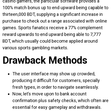
casino gamers, the particular software provides a
100% match bonus up to end upward being capable to
thirteen,000 BDT, supplying a significant increase in
purchase to check out a range associated with online
games. Sports fanatics receive a 77% complement
reward upwards to end upward being able to 7,777
BDT, which usually could become applied around
various sports gambling markets.
Drawback Methods
The user interface may show up crowded,
producing it difficult for customers, specially
fresh types, in order to navigate seamlessly.
Now, let’s move upon to bank account
confirmation plus safety checks, which often are
essential for easy gameplay and withdrawals.