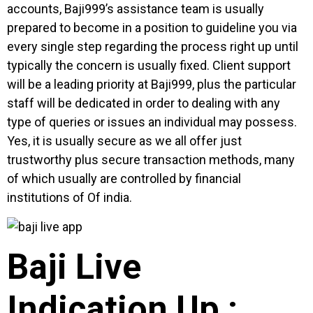
accounts, Baji999’s assistance team is usually
prepared to become in a position to guideline you via
every single step regarding the process right up until
typically the concern is usually fixed. Client support
will be a leading priority at Baji999, plus the particular
staff will be dedicated in order to dealing with any
type of queries or issues an individual may possess.
Yes, it is usually secure as we all offer just
trustworthy plus secure transaction methods, many
of which usually are controlled by financial
institutions of Of india.
Baji Live
Indication Up :