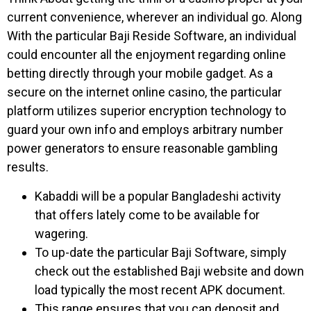
current convenience, wherever an individual go. Along
With the particular Baji Reside Software, an individual
could encounter all the enjoyment regarding online
betting directly through your mobile gadget. As a
secure on the internet online casino, the particular
platform utilizes superior encryption technology to
guard your own info and employs arbitrary number
power generators to ensure reasonable gambling
results.
Kabaddi will be a popular Bangladeshi activity
that offers lately come to be available for
wagering.
To up-date the particular Baji Software, simply
check out the established Baji website and down
load typically the most recent APK document.
This range ensures that you can deposit and