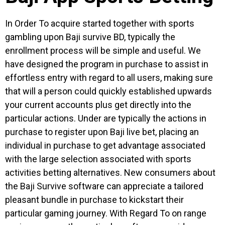
In Order To acquire started together with sports
gambling upon Baji survive BD, typically the
enrollment process will be simple and useful. We
have designed the program in purchase to assist in
effortless entry with regard to all users, making sure
that will a person could quickly established upwards
your current accounts plus get directly into the
particular actions. Under are typically the actions in
purchase to register upon Baji live bet, placing an
individual in purchase to get advantage associated
with the large selection associated with sports
activities betting alternatives. New consumers about
the Baji Survive software can appreciate a tailored
pleasant bundle in purchase to kickstart their
particular gaming journey. With Regard To on range