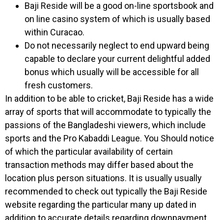
Baji Reside will be a good on-line sportsbook and
on line casino system of which is usually based
within Curacao.
Do not necessarily neglect to end upward being
capable to declare your current delightful added
bonus which usually will be accessible for all
fresh customers.
In addition to be able to cricket, Baji Reside has a wide
array of sports that will accommodate to typically the
passions of the Bangladeshi viewers, which include
sports and the Pro Kabaddi League. You Should notice
of which the particular availability of certain
transaction methods may differ based about the
location plus person situations. It is usually usually
recommended to check out typically the Baji Reside
website regarding the particular many up dated in
addition to accurate details regarding downpayment