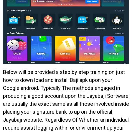
Below will be provided a step by step training on just
how to down load and install Baji apk upon your
Google android. Typically The methods engaged in
producing a good account upon the Jayabaji Software
are usually the exact same as all those involved inside
placing your signature bank to up on the official
Jayabaji website. Regardless Of Whether an individual
require assist logging within or environment up your