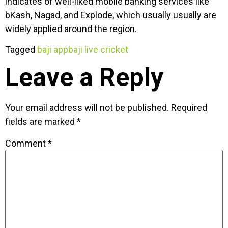
indicates of well-liked mobile banking services like
bKash, Nagad, and Explode, which usually usually are
widely applied around the region.
Tagged
baji app
baji live cricket
Leave a Reply
Your email address will not be published.
Required
fields are marked
*
Comment
*