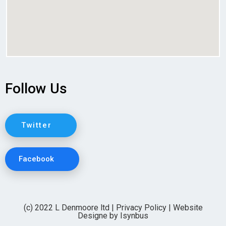
Follow Us
Twitter
Facebook
(c) 2022 L Denmoore ltd | Privacy Policy | Website
Designe by
Isynbus