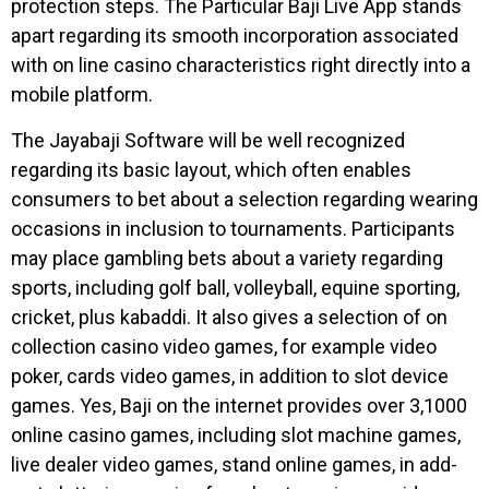
protection steps. The Particular Baji Live App stands
apart regarding its smooth incorporation associated
with on line casino characteristics right directly into a
mobile platform.
The Jayabaji Software will be well recognized
regarding its basic layout, which often enables
consumers to bet about a selection regarding wearing
occasions in inclusion to tournaments. Participants
may place gambling bets about a variety regarding
sports, including golf ball, volleyball, equine sporting,
cricket, plus kabaddi. It also gives a selection of on
collection casino video games, for example video
poker, cards video games, in addition to slot device
games. Yes, Baji on the internet provides over 3,1000
online casino games, including slot machine games,
live dealer video games, stand online games, in add-