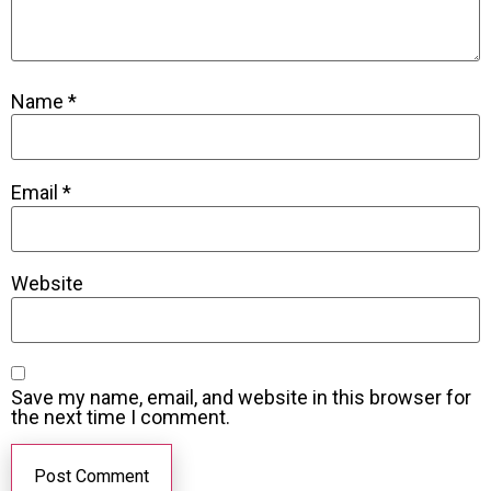
Name
*
Email
*
Website
Save my name, email, and website in this browser for
the next time I comment.