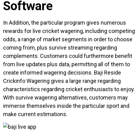
Software
In Addition, the particular program gives numerous
rewards for live cricket wagering, including competing
odds, a range of market segments in order to choose
coming from, plus survive streaming regarding
complements. Customers could furthermore benefit
from live updates plus data, permitting all of them to
create informed wagering decisions. Baji Reside
Crickinfo Wagering gives a large range regarding
characteristics regarding cricket enthusiasts to enjoy.
With survive wagering alternatives, customers may
immerse themselves inside the particular sport and
make current estimations.