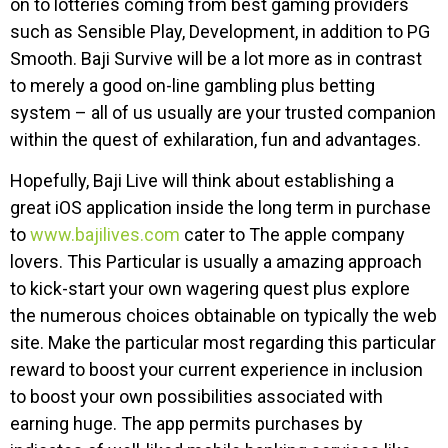
on to lotteries coming from best gaming providers
such as Sensible Play, Development, in addition to PG
Smooth. Baji Survive will be a lot more as in contrast
to merely a good on-line gambling plus betting
system – all of us usually are your trusted companion
within the quest of exhilaration, fun and advantages.
Hopefully, Baji Live will think about establishing a
great iOS application inside the long term in purchase
to
www.bajilives.com
cater to The apple company
lovers. This Particular is usually a amazing approach
to kick-start your own wagering quest plus explore
the numerous choices obtainable on typically the web
site. Make the particular most regarding this particular
reward to boost your current experience in inclusion
to boost your own possibilities associated with
earning huge. The app permits purchases by