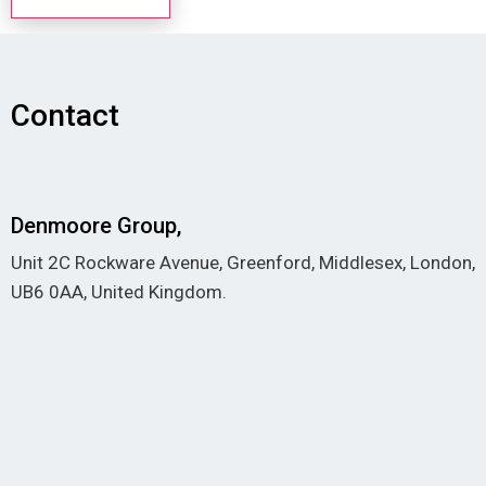
Contact
Denmoore Group,
Unit 2C Rockware Avenue, Greenford, Middlesex, London,
UB6 0AA, United Kingdom.
There's no shortage of
casino sites not on GamStop
offering generous welcome packages and crypto-
friendly banking.
Find secure and reputable
non Gamstop casinos
accepting UK players with 24/7 customer support and