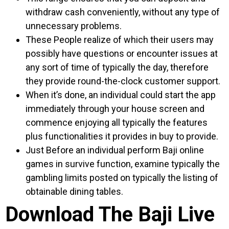
withdraw cash conveniently, without any type of
unnecessary problems.
These People realize of which their users may
possibly have questions or encounter issues at
any sort of time of typically the day, therefore
they provide round-the-clock customer support.
When it’s done, an individual could start the app
immediately through your house screen and
commence enjoying all typically the features
plus functionalities it provides in buy to provide.
Just Before an individual perform Baji online
games in survive function, examine typically the
gambling limits posted on typically the listing of
obtainable dining tables.
Download The Baji Live