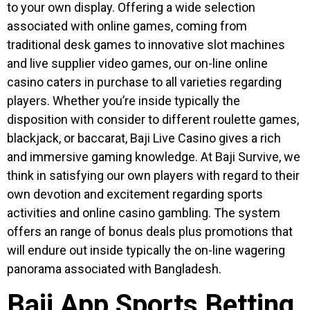
to your own display. Offering a wide selection
associated with online games, coming from
traditional desk games to innovative slot machines
and live supplier video games, our on-line online
casino caters in purchase to all varieties regarding
players. Whether you’re inside typically the
disposition with consider to different roulette games,
blackjack, or baccarat, Baji Live Casino gives a rich
and immersive gaming knowledge. At Baji Survive, we
think in satisfying our own players with regard to their
own devotion and excitement regarding sports
activities and online casino gambling. The system
offers an range of bonus deals plus promotions that
will endure out inside typically the on-line wagering
panorama associated with Bangladesh.
Baji App Sports Betting