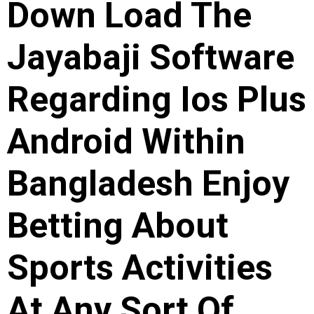
Down Load The
Jayabaji Software
Regarding Ios Plus
Android Within
Bangladesh Enjoy
Betting About
Sports Activities
At Any Sort Of