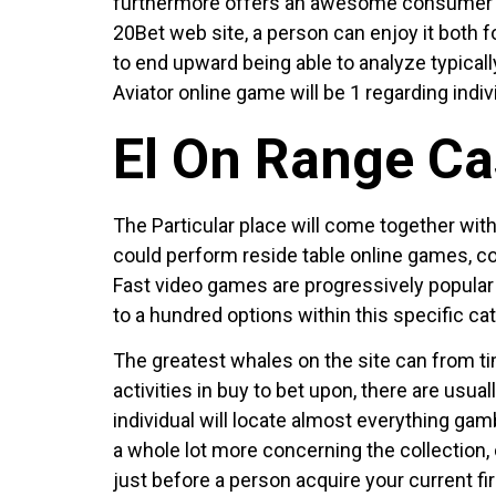
furthermore offers an awesome consumer as
20Bet web site, a person can enjoy it both f
to end upward being able to analyze typicall
Aviator online game will be 1 regarding indi
El On Range Ca
The Particular place will come together wit
could perform reside table online games, con
Fast video games are progressively popular
to a hundred options within this specific ca
The greatest whales on the site can from ti
activities in buy to bet upon, there are u
individual will locate almost everything gam
a whole lot more concerning the collection, 
just before a person acquire your current f