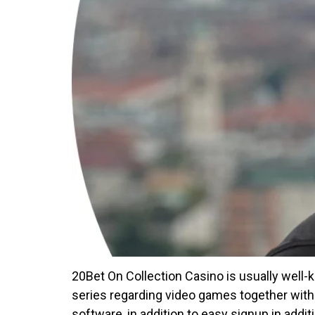
20Bet On Collection Casino is usually well-k
series regarding video games together with
software, in addition to easy signup in addit