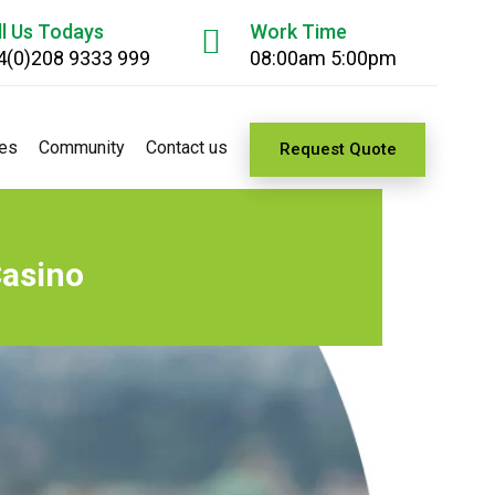
ll Us Todays
Work Time
4(0)208 9333 999
08:00am 5:00pm
es
Community
Contact us
Request Quote
Casino