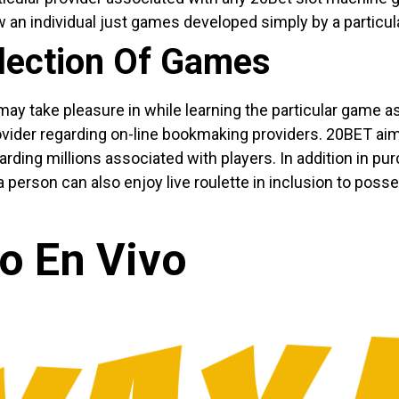
w an individual just games developed simply by a particu
election Of Games
 may take pleasure in while learning the particular game 
ovider regarding on-line bookmaking providers. 20BET aims 
rding millions associated with players. In addition in pur
 a person can also enjoy live roulette in inclusion to pos
no En Vivo