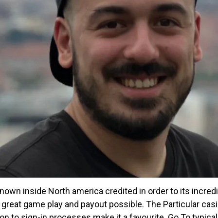
nown inside North america credited in order to its incred
 great game play and payout possible. The Particular ca
ion to sign-in processes make it a favourite. Go To typicall