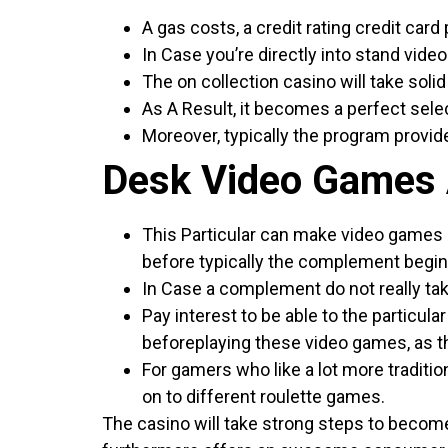
A gas costs, a credit rating credit card
In Case you’re directly into stand vide
The on collection casino will take sol
As A Result, it becomes a perfect selec
Moreover, typically the program provid
Desk Video Games 
This Particular can make video games ac
before typically the complement begin
In Case a complement do not really ta
Pay interest to be able to the particula
beforeplaying these video games, as t
For gamers who like a lot more traditio
on to different roulette games.
The casino will take strong steps to become