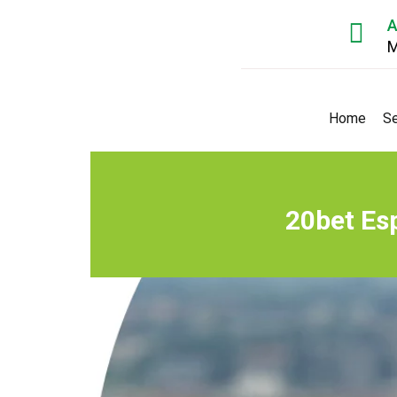
A
M
Home
Se
20bet Esp