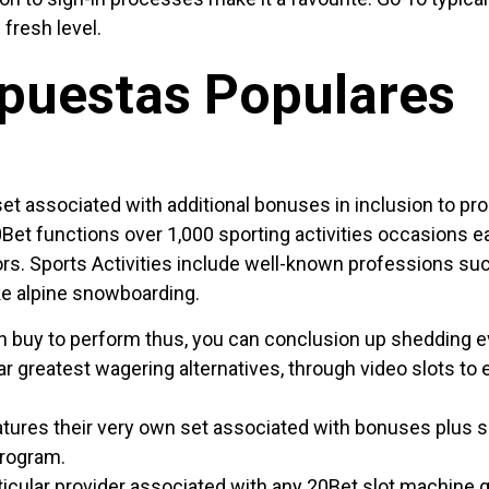
fresh level.
puestas Populares
set associated with additional bonuses in inclusion to p
0Bet functions over 1,000 sporting activities occasions e
ors. Sports Activities include well-known professions such
ke alpine snowboarding.
in buy to perform thus, you can conclusion up shedding e
ar greatest wagering alternatives, through video slots to
tures their very own set associated with bonuses plus sp
program.
icular provider associated with any 20Bet slot machine gam