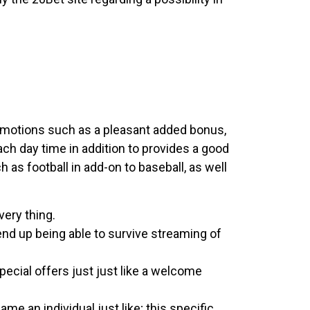
romotions such as a pleasant added bonus,
ach day time in addition to provides a good
 as football in add-on to baseball, as well
very thing.
 end up being able to survive streaming of
ecial offers just just like a welcome
e an individual just like; this specific