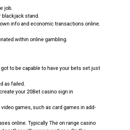
e job.
r blackjack stand.
r own info and economic transactions online.
inated within online gambling.
 got to be capable to have your bets set just
 as failed.
o create your 20Bet casino sign in
ble video games, such as card games in add-
ases online. Typically The on range casino