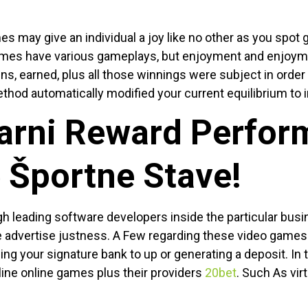
 may give an individual a joy like no other as you spot g
ames have various gameplays, but enjoyment and enjoymen
ns, earned, plus all those winnings were subject in order
hod automatically modified your current equilibrium to ind
narni Reward Perfor
 Športne Stave!
 leading software developers inside the particular busi
advertise justness. A Few regarding these video games 
ng your signature bank to up or generating a deposit. In t
ine online games plus their providers
20bet
. Such As vir