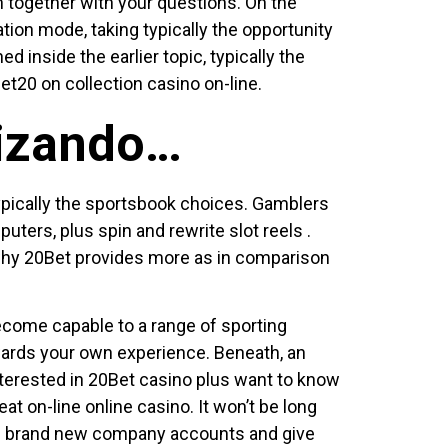
together with your questions. On the
tion mode, taking typically the opportunity
 inside the earlier topic, typically the
et20 on collection casino on-line.
lizando…
typically the sportsbook choices. Gamblers
uters, plus spin and rewrite slot reels .
 why 20Bet provides more as in comparison
ecome capable to a range of sporting
wards your own experience. Beneath, an
 interested in 20Bet casino plus want to know
t on-line online casino. It won’t be long
 all brand new company accounts and give