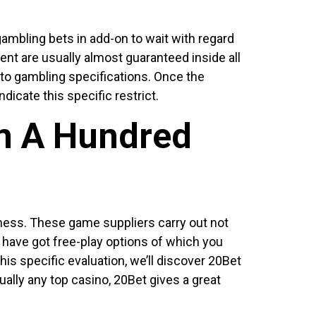
ambling bets in add-on to wait with regard
t are usually almost guaranteed inside all
 to gambling specifications. Once the
icate this specific restrict.
m A Hundred
ness. These game suppliers carry out not
have got free-play options of which you
his specific evaluation, we’ll discover 20Bet
tually any top casino, 20Bet gives a great