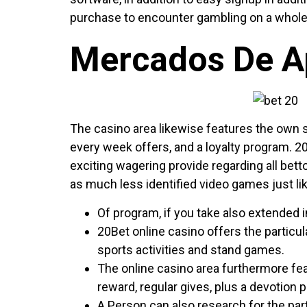
purchase to encounter gambling on a whole 
Mercados De A
The casino area likewise features the own 
every week offers, and a loyalty program. 2
exciting wagering provide regarding all bett
as much less identified video games just li
Of program, if you take also extended 
20Bet online casino offers the particul
sports activities and stand games.
The online casino area furthermore fea
reward, regular gives, plus a devotion 
A Person can also research for the part