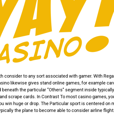
ith consider to any sort associated with gamer. With Rega
asino likewise gives stand online games, for example card
beneath the particular “Others” segment inside typically
and scrape cards. In Contrast To most casino games, your 
u win huge or drop. The Particular sport is centered on mul
ically the plane to become able to consider airline flight