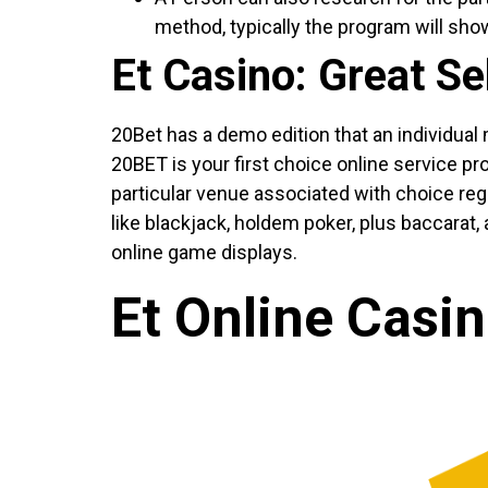
method, typically the program will sho
Et Casino: Great S
20Bet has a demo edition that an individual
20BET is your first choice online service pr
particular venue associated with choice rega
like blackjack, holdem poker, plus baccarat,
online game displays.
Et Online Casi