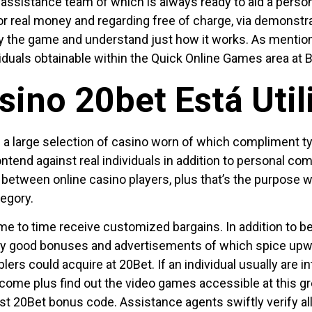
sistance team of which is always ready to aid a person 
or real money and regarding free of charge, via demonstra
y the game and understand just how it works. As mentioned
viduals obtainable within the Quick Online Games area at B
sino 20bet Está Uti
h a large selection of casino worn of which compliment 
tend against real individuals in addition to personal comp
 between online casino players, plus that’s the purpose
tegory.
me to time receive customized bargains. In addition to b
sually good bonuses and advertisements of which spice up
blers could acquire at 20Bet. If an individual usually are
come plus find out the video games accessible at this grea
irst 20Bet bonus code. Assistance agents swiftly verify