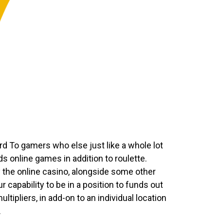
rd To gamers who else just like a whole lot
s online games in addition to roulette.
 the online casino, alongside some other
capability to be in a position to funds out
tipliers, in add-on to an individual location
.