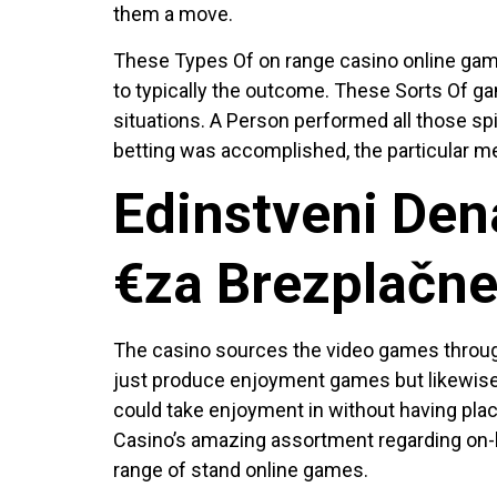
them a move.
These Types Of on range casino online games
to typically the outcome. These Sorts Of g
situations. A Person performed all those spi
betting was accomplished, the particular met
Edinstveni De
€za Brezplačne
The casino sources the video games through
just produce enjoyment games but likewise 
could take enjoyment in without having placi
Casino’s amazing assortment regarding on-l
range of stand online games.