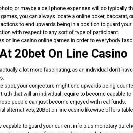
 photo, or maybe a cell phone expenses will do typically th
o games, you can always locate a online poker, baccarat, o
id actions to end upwards being in a position to guard you
tion with respect to any sort of type of participant.
es online casino online games in order to everybody fasc
At 20bet On Line Casino
tually a lot more fascinating, as an individual don’t have
s.
ke spot, your conjecture might end upwards being counted
r truth that will an individual require to become capable t
hese people can just become enjoyed with real funds.
nal alternatives, 20Bet on line casino likewise offers ta
 capable to guard your current info plus monetary purch