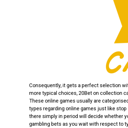
Consequently, it gets a perfect selection w
more typical choices, 20Bet on collection c
These online games usually are categorised 
types regarding online games just like stop 
there simply in period will decide whether yo
gambling bets as you wait with respect to typ