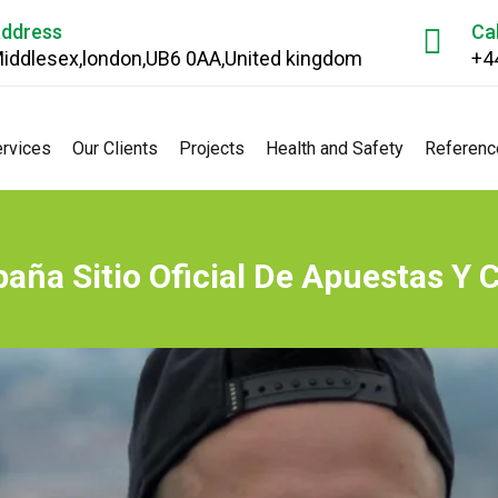
ddress
Ca
iddlesex,london,UB6 0AA,United kingdom
+4
rvices
Our Clients
Projects
Health and Safety
Referenc
aña Sitio Oficial De Apuestas Y 