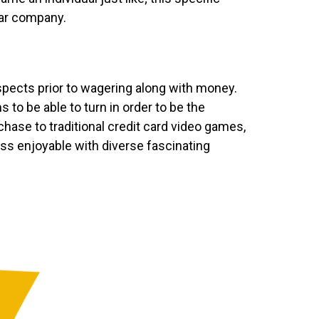
lar company.
aspects prior to wagering along with money.
to be able to turn in order to be the
chase to traditional credit card video games,
sess enjoyable with diverse fascinating