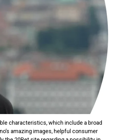
ible characteristics, which include a broad
sino’s amazing images, helpful consumer
y the 20Bet site regarding a possibility in