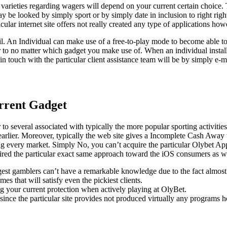
lar varieties regarding wagers will depend on your current certain choic
be looked by simply sport or by simply date in inclusion to right right
lar internet site offers not really created any type of applications how
l. An Individual can make use of a free-to-play mode to become able to
 to no matter which gadget you make use of. When an individual install t
n touch with the particular client assistance team will be by simply e-m
rrent Gadget
 to several associated with typically the more popular sporting activiti
m earlier. Moreover, typically the web site gives a Incomplete Cash Away 
ding every market. Simply No, you can’t acquire the particular Olybet A
red the particular exact same approach toward the iOS consumers as wi
gest gamblers can’t have a remarkable knowledge due to the fact almost 
s that will satisfy even the pickiest clients.
g your current protection when actively playing at OlyBet.
since the particular site provides not produced virtually any programs 