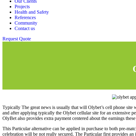
Our Clients
Projects
Health and Safety
References
Community
Contact us
Request Quote
Typically The great news is usually that will Olybet’s cell phone sit
and after applying typically the Olybet cellular site for an extensi
OlyBet also provides extra payment centered about the earnings thes
This Particular alternative can be applied in purchase to both pre-match
celebration will be not really secured. The Particular first provides a