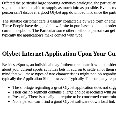
Offered the particular large sporting activities catalogue, the particu
segment to become able to supply as much info as possible. Events may 
person can’t discover a good Olybet app download link since the particu
The suitable customer care is usually contactable by web form or emai
These People have designed the web site in purchase to adapt in order
current telephone. The Particular some other method a person can get i
typically the application’s make contact with type.
Olybet Internet Application Upon Your Cu
Besides eSports, an individual may furthermore locate it with consider
about your current sports activities bets in add-on to settle all of the
mind that will these types of two characteristics might not job regar
typically the Application Shop however. Typically The company requi
The shortage regarding a great Olybet application does not sug
Their casino segment contains a large choice associated with game
Presently There is usually no require to be concerned concernin
No, a person can’t find a good Olybet software down load link 