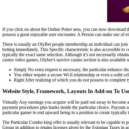
If you click on about the Online Poker area, you can now download t
possess a great enjoyable user encounter. A Person can make use of ei
There is usually an OlyBet people membership an individual can join t
betting immediately. This Specific characteristic is also accessible to c
typically the exact same selection. Although it’s not necessarily obtai
casino video games, Olybet’s survive casino section is also available 
Simply No extra request is necessary, the particular enhance dis
You either require a secure Wi-fi relationship or even a solid c
Right After realizing of which you do not possess to complete ty
Website Style, Framework, Layouts In Add-on To Us
Virtually Any earnings you acquire will be paid out away to become abl
payment procedures plus banks inside the particular choice. Payouts ar
particular gamer to end upward being in a position to create typically 
The Particular Combo king offer is usually relevant to be capable to p
Group in addition to retains licenses given by the Estonian Taxes in ad