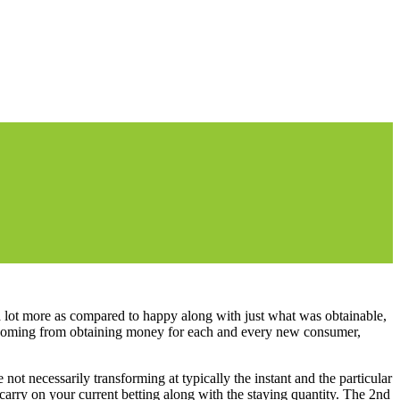
 a lot more as compared to happy along with just what was obtainable,
ate coming from obtaining money for each and every new consumer,
 not necessarily transforming at typically the instant and the particular
 carry on your current betting along with the staying quantity. The 2nd