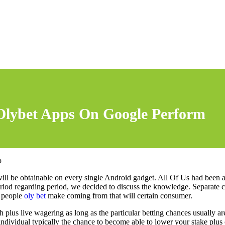
Olybet Apps On Google Perform
e will be obtainable on every single Android gadget. All Of Us had been
ve period regarding period, we decided to discuss the knowledge. Separ
e people
oly bet
make coming from that will certain consumer.
 plus live wagering as long as the particular betting chances usually are
n individual typically the chance to become able to lower your stake plus