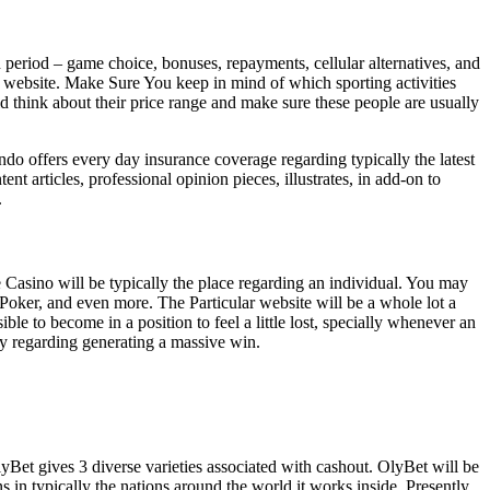
 period – game choice, bonuses, repayments, cellular alternatives, and
 website. Make Sure You keep in mind of which sporting activities
d think about their price range and make sure these people are usually
do offers every day insurance coverage regarding typically the latest
nt articles, professional opinion pieces, illustrates, in add-on to
.
 Casino will be typically the place regarding an individual. You may
 Poker, and even more. The Particular website will be a whole lot a
ible to become in a position to feel a little lost, specially whenever an
lity regarding generating a massive win.
 OlyBet gives 3 diverse varieties associated with cashout. OlyBet will be
ns in typically the nations around the world it works inside. Presently