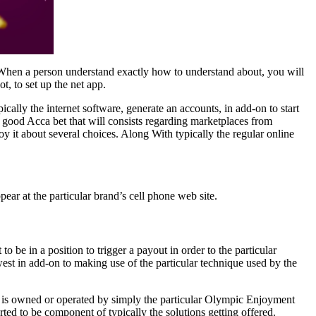
 When a person understand exactly how to understand about, you will
, to set up the net app.
ally the internet software, generate an accounts, in add-on to start
on a good Acca bet that will consists regarding marketplaces from
loy it about several choices. Along With typically the regular online
ear at the particular brand’s cell phone web site.
be in a position to trigger a payout in order to the particular
west in add-on to making use of the particular technique used by the
Bet is owned or operated by simply the particular Olympic Enjoyment
rted to be component of typically the solutions getting offered.