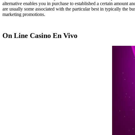
alternative enables you in purchase to established a certain amount and 
are usually some associated with the particular best in typically the 
marketing promotions.
On Line Casino En Vivo