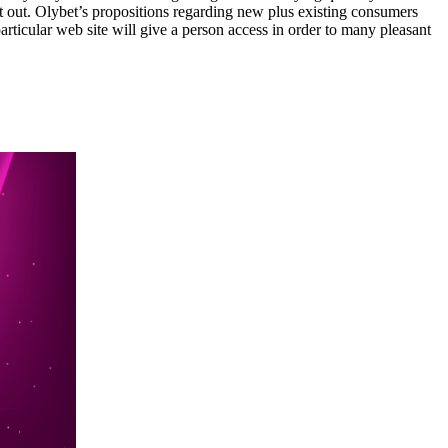
h it out. Olybet’s propositions regarding new plus existing consumers
rticular web site will give a person access in order to many pleasant