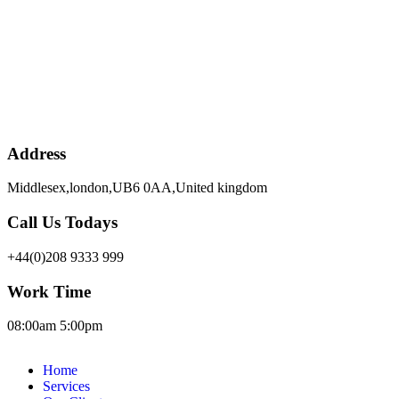
Address
Middlesex,london,UB6 0AA,United kingdom
Call Us Todays
+44(0)208 9333 999
Work Time
08:00am 5:00pm
Home
Services