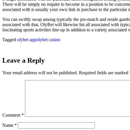
There will be simply no require to become in a position to be concer
associated with is usually your own link in purchase to the particular 
You can swiftly swap among typically the pre-match and reside gambli
associated with that, OlyBet will likewise list all associated with typic
fascinating sports activities line-up in addition to a variety associate
Tagged
olybet app
olybet casino
Leave a Reply
Your email address will not be published.
Required fields are marked
Comment
*
Name
*