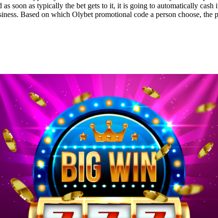
as soon as typically the bet gets to it, it is going to automatically cas
business. Based on which Olybet promotional code a person choose, the pa