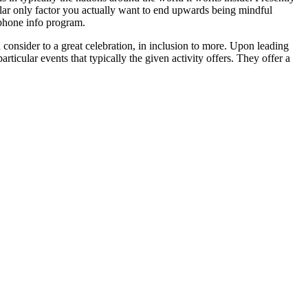
lar only factor you actually want to end upwards being mindful
l phone info program.
onsider to a great celebration, in inclusion to more. Upon leading
articular events that typically the given activity offers. They offer a