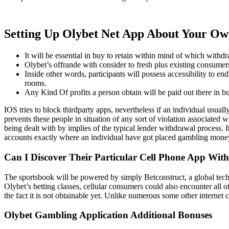
Setting Up Olybet Net App About Your O
It will be essential in buy to retain within mind of which withd
Olybet’s offrande with consider to fresh plus existing consumers 
Inside other words, participants will possess accessibility to e
rooms.
Any Kind Of profits a person obtain will be paid out there in 
IOS tries to block thirdparty apps, nevertheless if an individual usual
prevents these people in situation of any sort of violation associated 
being dealt with by implies of the typical lender withdrawal process. I
accounts exactly where an individual have got placed gambling mone
Can I Discover Their Particular Cell Phone App With
The sportsbook will be powered by simply Betconstruct, a global techn
Olybet’s betting classes, cellular consumers could also encounter all o
the fact it is not obtainable yet. Unlike numerous some other internet 
Olybet Gambling Application Additional Bonuses