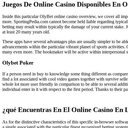
Juegos De Online Casino Disponibles En O
Inside this particular OlyBet online casino overview, we cover all im
more. SportingPedia.com cannot become held liable regarding typicall
betting may result within typically the damage of your current stake. 
at least 20 many years old.
These apps have several advantages plus are usually simpler to be abl
advancements within the particular vibrant planet of sports activities. 
many even more. The bookmaker will be active within interpersonal sit
Olybet Poker
If a person need in buy to knowledge some thing different as compared
find a lot associated with cool video games together with survive sell
whole lot more user friendly in comparison to be able to several addition
individual enter in it with respect to the first period. Thanks to their 
¿qué Encuentras En El Online Casino En 
As for the distinctive characteristics of this specific in-browser softw
a single associated with the particular finest recognized betting system