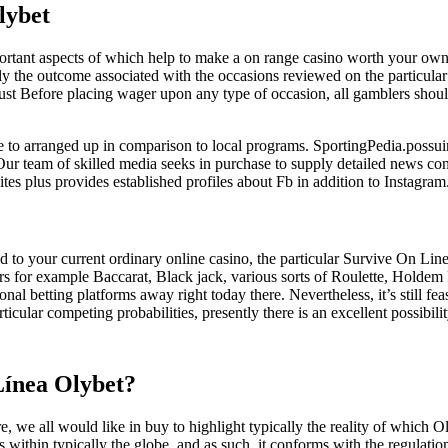
lybet
portant aspects of which help to make a on range casino worth your own
y the outcome associated with the occasions reviewed on the particular
Just Before placing wager upon any type of occasion, all gamblers shoul
e to arranged up in comparison to local programs. SportingPedia.possuin
Our team of skilled media seeks in purchase to supply detailed news conte
es plus provides established profiles about Fb in addition to Instagram
 to your current ordinary online casino, the particular Survive On Line
ers for example Baccarat, Black jack, various sorts of Roulette, Holdem
al betting platforms away right today there. Nevertheless, it’s still feas
particular competing probabilities, presently there is an excellent possibi
Línea Olybet?
are, we all would like in buy to highlight typically the reality of which
s within typically the globe, and as such, it conforms with the regulatio