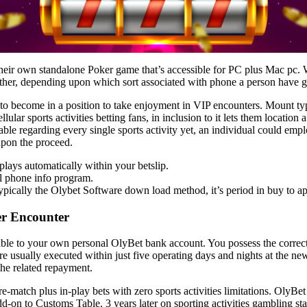
heir own standalone Poker game that’s accessible for PC plus Mac pc.
ther, depending upon which sort associated with phone a person have got
o become in a position to take enjoyment in VIP encounters. Mount typic
ellular sports activities betting fans, in inclusion to it lets them locati
nable regarding every single sports activity yet, an individual could emp
upon the proceed.
plays automatically within your betslip.
ell phone info program.
pically the Olybet Software down load method, it’s period in buy to app
er Encounter
e to your own personal OlyBet bank account. You possess the correct to 
e usually executed within just five operating days and nights at the ne
the related repayment.
re-match plus in-play bets with zero sports activities limitations. Oly
d-on to Customs Table. 3 years later on sporting activities gambling sta