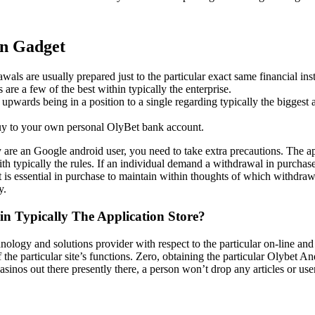
wn Gadget
rawals are usually prepared just to the particular exact same financial 
are a few of the best within typically the enterprise.
nd upwards being in a position to a single regarding typically the bigges
buy to your own personal OlyBet bank account.
ly are an Google android user, you need to take extra precautions. The ap
with typically the rules. If an individual demand a withdrawal in purchas
t is essential in purchase to maintain within thoughts of which withdrawa
y.
in Typically The Application Store?
ology and solutions provider with respect to the particular on-line an
f the particular site’s functions. Zero, obtaining the particular Olybet 
casinos out there presently there, a person won’t drop any articles or u