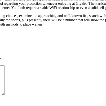
ned regarding your protection whenever enjoying at OlyBet. The Particu
internet. You both require a stable WiFi relationship or even a solid cel
ng choices, examine the approaching and well-known fits, search with c
ally the sports, plus presently there will be a number that will show the p
d with methods to place wagers.
*