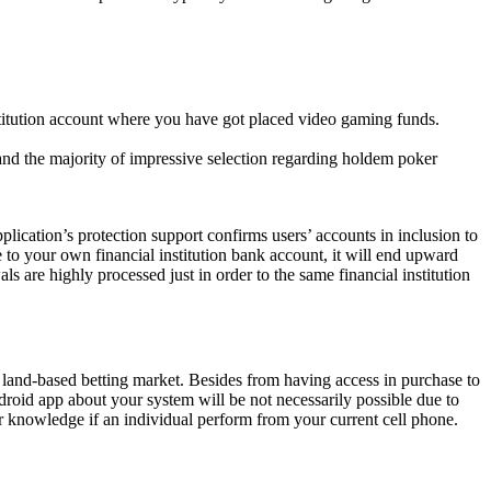
institution account where you have got placed video gaming funds.
t and the majority of impressive selection regarding holdem poker
plication’s protection support confirms users’ accounts in inclusion to
e to your own financial institution bank account, it will end upward
ls are highly processed just in order to the same financial institution
d land-based betting market. Besides from having access in purchase to
Android app about your system will be not necessarily possible due to
ser knowledge if an individual perform from your current cell phone.