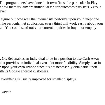
e. The programmers have done their own finest the particular In-Play
 now there usually are individual tab for outcomes plus stats. Zero, a
ever.
 figure out how well the internet site performs upon your telephone.
he particular net application, every thing will work easily about your
ail. You could send out your current inquiries in buy to or employ
es. OlyBet enables an individual to be in a position to use Cash Away
that provides an individual even a lot more flexibility. Simply bear in
pp upon your own iPhone since it’s not necessarily obtainable upon
th its Google android customers.
everything is usually improved for smaller displays.
however.