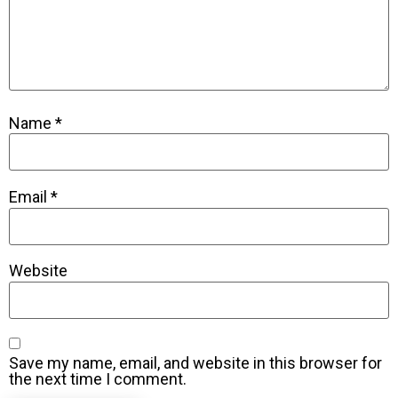
Name
*
Email
*
Website
Save my name, email, and website in this browser for
the next time I comment.