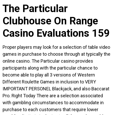
The Particular
Clubhouse On Range
Casino Evaluations 159
Proper players may look for a selection of table video
games in purchase to choose through at typically the
online casino. The Particular casino provides
participants along with the particular chance to
become able to play all 3 versions of Western
Different Roulette Games in inclusion to VERY
IMPORTANT PERSONEL Blackjack, and also Baccarat
Pro. Right Today There are a selection associated
with gambling circumstances to accommodate in
purchase to each customers that require lower