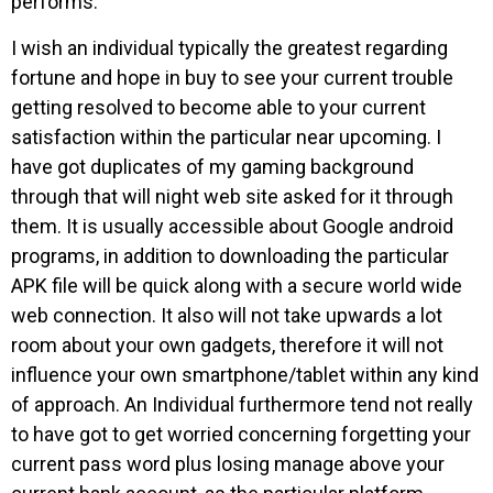
performs.
I wish an individual typically the greatest regarding
fortune and hope in buy to see your current trouble
getting resolved to become able to your current
satisfaction within the particular near upcoming. I
have got duplicates of my gaming background
through that will night web site asked for it through
them. It is usually accessible about Google android
programs, in addition to downloading the particular
APK file will be quick along with a secure world wide
web connection. It also will not take upwards a lot
room about your own gadgets, therefore it will not
influence your own smartphone/tablet within any kind
of approach. An Individual furthermore tend not really
to have got to get worried concerning forgetting your
current pass word plus losing manage above your