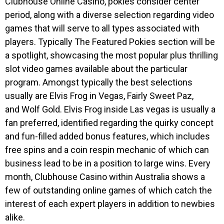
Clubhouse Online Casino, pokies consider center
period, along with a diverse selection regarding video
games that will serve to all types associated with
players. Typically The Featured Pokies section will be
a spotlight, showcasing the most popular plus thrilling
slot video games available about the particular
program. Amongst typically the best selections
usually are Elvis Frog in Vegas, Fairly Sweet Paz,
and Wolf Gold. Elvis Frog inside Las vegas is usually a
fan preferred, identified regarding the quirky concept
and fun-filled added bonus features, which includes
free spins and a coin respin mechanic of which can
business lead to be in a position to large wins​. Every
month, Clubhouse Casino within Australia shows a
few of outstanding online games of which catch the
interest of each expert players in addition to newbies
alike.