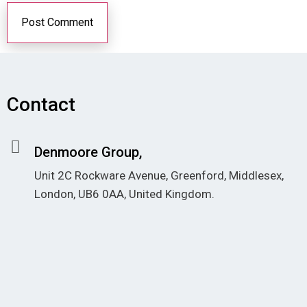
Contact
Denmoore Group,
Unit 2C Rockware Avenue, Greenford, Middlesex,
London, UB6 0AA, United Kingdom.
There's no shortage of
casino sites not on
GamStop
offering generous welcome packages
and crypto-friendly banking.
Find secure and reputable
non Gamstop casinos
accepting UK players with 24/7 customer