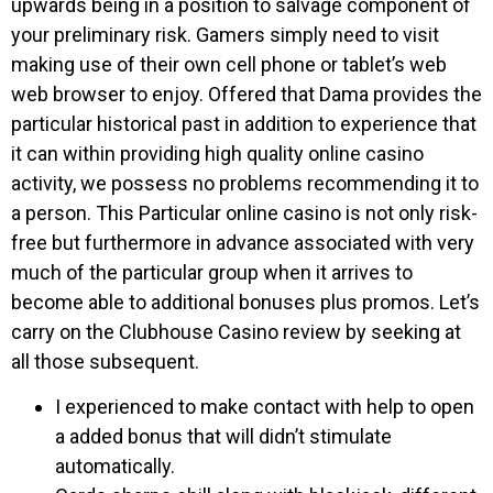
upwards being in a position to salvage component of
your preliminary risk. Gamers simply need to visit
making use of their own cell phone or tablet’s web
web browser to enjoy. Offered that Dama provides the
particular historical past in addition to experience that
it can within providing high quality online casino
activity, we possess no problems recommending it to
a person. This Particular online casino is not only risk-
free but furthermore in advance associated with very
much of the particular group when it arrives to
become able to additional bonuses plus promos. Let’s
carry on the Clubhouse Casino review by seeking at
all those subsequent.
I experienced to make contact with help to open
a added bonus that will didn’t stimulate
automatically.