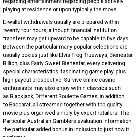
regarding entertainment regarding people actively
playing at residence or upon typically the move.
E-wallet withdrawals usually are prepared within
twenty four hours, although financial institution
transfers may get upward to be capable to five days.
Between the particular many popular selections are
usually pokies just like Elvis Frog Trueways, Bienestar
Billion, plus Fairly Sweet Bienestar, every delivering
special characteristics, fascinating game play, plus
high payout prospective. Survive online casino
enthusiasts may also enjoy within classics such
as Blackjack, Different Roulette Games, in addition
to Baccarat, all streamed together with top quality
movie plus organised simply by expert retailers. The
Particular Australian Gamblers evaluation information
the particular added bonus in inclusion to just how it