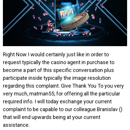
Right Now I would certainly just like in order to
request typically the casino agent in purchase to
become a part of this specific conversation plus
participate inside typically the image resolution
regarding this complaint. Give Thank You To you very
very much, matman55, for offering all the particular
required info. I will today exchange your current
complaint to be capable to our colleague Branislav ()
that will end upwards being at your current
assistance.