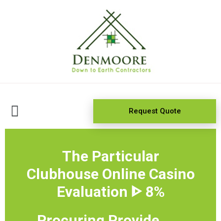
Request Quote
The Particular
Clubhouse Online Casino
Evaluation ᐈ 8%
Procuring Provide