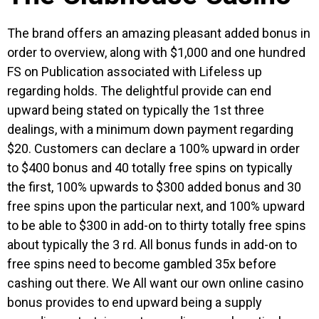
The brand offers an amazing pleasant added bonus in
order to overview, along with $1,000 and one hundred
FS on Publication associated with Lifeless up
regarding holds. The delightful provide can end
upward being stated on typically the 1st three
dealings, with a minimum down payment regarding
$20. Customers can declare a 100% upward in order
to $400 bonus and 40 totally free spins on typically
the first, 100% upwards to $300 added bonus and 30
free spins upon the particular next, and 100% upward
to be able to $300 in add-on to thirty totally free spins
about typically the 3 rd. All bonus funds in add-on to
free spins need to become gambled 35x before
cashing out there. We All want our own online casino
bonus provides to end upward being a supply