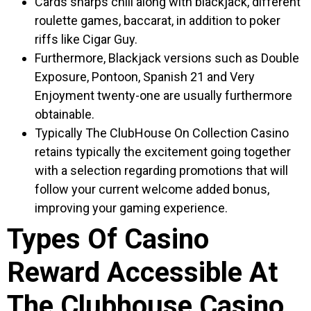
Cards sharps chill along with blackjack, different
roulette games, baccarat, in addition to poker
riffs like Cigar Guy.
Furthermore, Blackjack versions such as Double
Exposure, Pontoon, Spanish 21 and Very
Enjoyment twenty-one are usually furthermore
obtainable.
Typically The ClubHouse On Collection Casino
retains typically the excitement going together
with a selection regarding promotions that will
follow your current welcome added bonus,
improving your gaming experience.
Types Of Casino
Reward Accessible At
The Clubhouse Casino