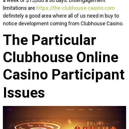
a week or $15,000 a 30 days. Disengagement
limitations are
https://the-clubhouse-casino.com
definitely a good area where all of us need in buy to
notice development coming from Clubhouse Casino.
The Particular
Clubhouse Online
Casino Participant
Issues