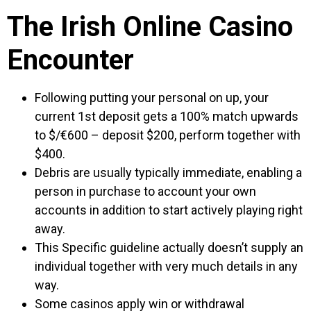
The Irish Online Casino
Encounter
Following putting your personal on up, your
current 1st deposit gets a 100% match upwards
to $/€600 – deposit $200, perform together with
$400.
Debris are usually typically immediate, enabling a
person in purchase to account your own
accounts in addition to start actively playing right
away.
This Specific guideline actually doesn’t supply an
individual together with very much details in any
way.
Some casinos apply win or withdrawal