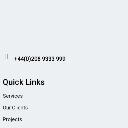
support and fast payouts.
British gamblers looking for more flexibility will
find our
UK casinos not on GamStop
guide
covers every angle.
+44(0)208 9333 999
Quick Links
Services
Our Clients
Projects