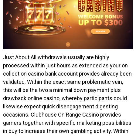
Just About All withdrawals usually are highly
processed within just hours as extended as your on
collection casino bank account provides already been
validated. Within the exact same problematic vein,
this will be the two a minimal down payment plus
drawback online casino, whereby participants could
likewise expect quick disengagement digesting
occasions. Clubhouse On Range Casino provides
gamers together with specific marketing possibilities
in buy to increase their own gambling activity. Within