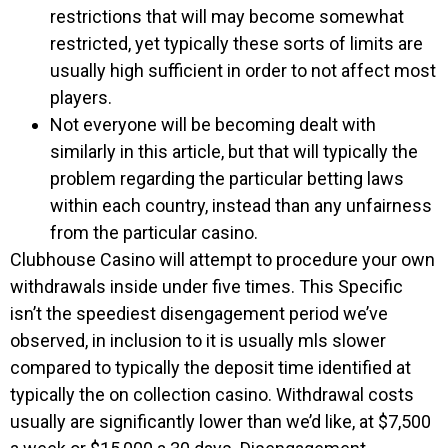
restrictions that will may become somewhat
restricted, yet typically these sorts of limits are
usually high sufficient in order to not affect most
players.
Not everyone will be becoming dealt with
similarly in this article, but that will typically the
problem regarding the particular betting laws
within each country, instead than any unfairness
from the particular casino.
Clubhouse Casino will attempt to procedure your own
withdrawals inside under five times. This Specific
isn’t the speediest disengagement period we’ve
observed, in inclusion to it is usually mls slower
compared to typically the deposit time identified at
typically the on collection casino. Withdrawal costs
usually are significantly lower than we’d like, at $7,500