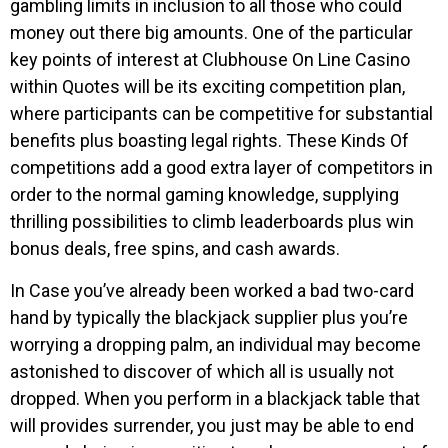
gambling limits in inclusion to all those who could
money out there big amounts. One of the particular
key points of interest at Clubhouse On Line Casino
within Quotes will be its exciting competition plan,
where participants can be competitive for substantial
benefits plus boasting legal rights. These Kinds Of
competitions add a good extra layer of competitors in
order to the normal gaming knowledge, supplying
thrilling possibilities to climb leaderboards plus win
bonus deals, free spins, and cash awards.
In Case you’ve already been worked a bad two-card
hand by typically the blackjack supplier plus you’re
worrying a dropping palm, an individual may become
astonished to discover of which all is usually not
dropped. When you perform in a blackjack table that
will provides surrender, you just may be able to end