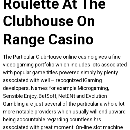
Roulette At The
Clubhouse On
Range Casino
The Particular ClubHouse online casino gives a fine
video gaming portfolio which includes lots associated
with popular game titles powered simply by plenty
associated with well – recognized iGaming
developers. Names for example Microgaming,
Sensible Enjoy, BetSoft, NetENt and Evolution
Gambling are just several of the particular a whole lot
more notable providers which usually will end upward
being accountable regarding countless hrs
associated with great moment. On-line slot machine