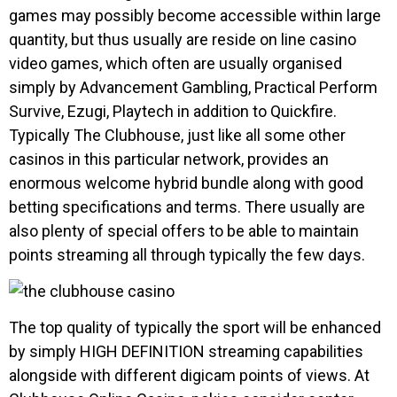
games may possibly become accessible within large
quantity, but thus usually are reside on line casino
video games, which often are usually organised
simply by Advancement Gambling, Practical Perform
Survive, Ezugi, Playtech in addition to Quickfire.
Typically The Clubhouse, just like all some other
casinos in this particular network, provides an
enormous welcome hybrid bundle along with good
betting specifications and terms. There usually are
also plenty of special offers to be able to maintain
points streaming all through typically the few days.
The top quality of typically the sport will be enhanced
by simply HIGH DEFINITION streaming capabilities
alongside with different digicam points of views. At