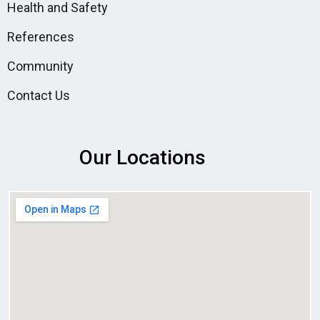
Health and Safety
References
Community
Contact Us
Our Locations