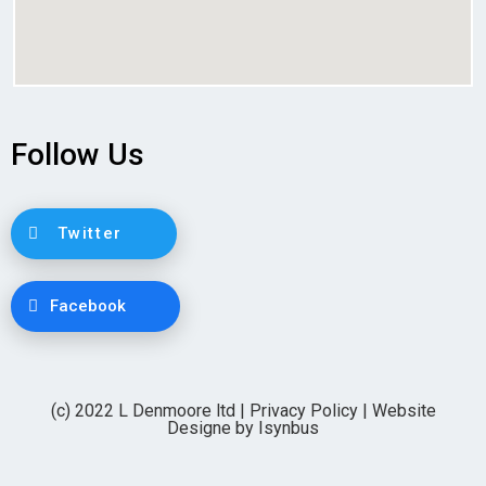
Follow Us
Twitter
Facebook
(c) 2022 L Denmoore ltd | Privacy Policy | Website
Designe by
Isynbus