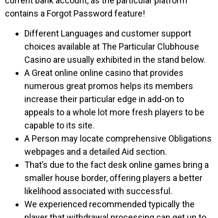
current bank account, as the particular platform
contains a Forgot Password feature!
Different Languages and customer support
choices available at The Particular Clubhouse
Casino are usually exhibited in the stand below.
A Great online online casino that provides
numerous great promos helps its members
increase their particular edge in add-on to
appeals to a whole lot more fresh players to be
capable to its site.
A Person may locate comprehensive Obligations
webpages and a detailed Aid section.
That’s due to the fact desk online games bring a
smaller house border, offering players a better
likelihood associated with successful.
We experienced recommended typically the
player that withdrawal processing can get up to