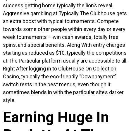
success getting home typically the lion’s reveal.
Aggressive gambling at Typically The Clubhouse gets
an extra boost with typical tournaments. Compete
towards some other people within every day or every
week tournaments – win cash awards, totally free
spins, and special benefits. Along With entry charges
starting as reduced as $10, typically the competitions
at The Particular platform usually are accessible to all.
Right After logging in to ClubHouse On Collection
Casino, typically the eco-friendly “Downpayment”
switch rests in the best menus, even though it
sometimes blends in with the particular site’s darker
style.
Earning Huge In