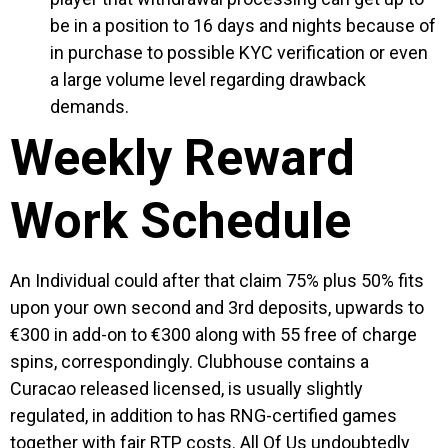
be in a position to 16 days and nights because of
in purchase to possible KYC verification or even
a large volume level regarding drawback
demands.
Weekly Reward
Work Schedule
An Individual could after that claim 75% plus 50% fits
upon your own second and 3rd deposits, upwards to
€300 in add-on to €300 along with 55 free of charge
spins, correspondingly. Clubhouse contains a
Curacao released licensed, is usually slightly
regulated, in addition to has RNG-certified games
together with fair RTP costs. All Of Us undoubtedly