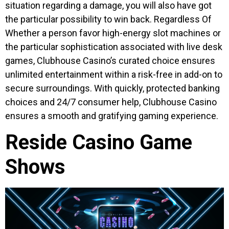
situation regarding a damage, you will also have got
the particular possibility to win back. Regardless Of
Whether a person favor high-energy slot machines or
the particular sophistication associated with live desk
games, Clubhouse Casino’s curated choice ensures
unlimited entertainment within a risk-free in add-on to
secure surroundings. With quickly, protected banking
choices and 24/7 consumer help, Clubhouse Casino
ensures a smooth and gratifying gaming experience​.
Reside Casino Game
Shows