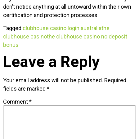
don’t notice anything at all untoward within their own
certification and protection processes.
Tagged
clubhouse casino login australia
the
clubhouse casino
the clubhouse casino no deposit
bonus
Leave a Reply
Your email address will not be published.
Required
fields are marked
*
Comment
*