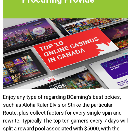
Enjoy any type of regarding BGaming’s best pokies,
such as Aloha Ruler Elvis or Strike the particular
Route, plus collect factors for every single spin and
rewrite. Typically The top ten gamers every 7 days will
split a reward pool associated with $5000, with the