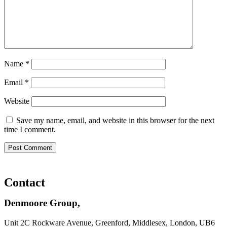
Name
*
Email
*
Website
Save my name, email, and website in this browser for the next
time I comment.
Contact
Denmoore Group,
Unit 2C Rockware Avenue, Greenford, Middlesex, London, UB6