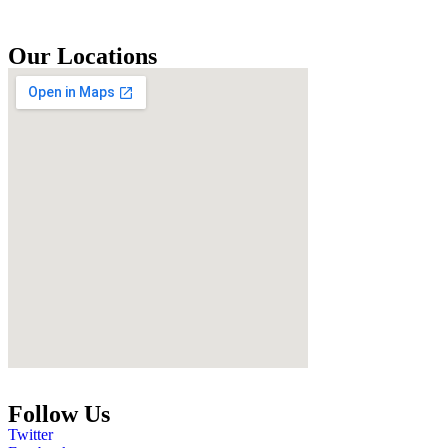
Our Locations
Follow Us
Twitter