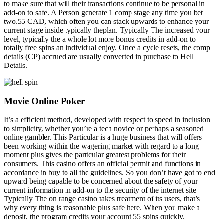
to make sure that will their transactions continue to be personal in
add-on to safe. A Person generate 1 comp stage any time you bet
two.55 CAD, which often you can stack upwards to enhance your
current stage inside typically theplan. Typically The increased your
level, typically the a whole lot more bonus credits in add-on to
totally free spins an individual enjoy. Once a cycle resets, the comp
details (CP) accrued are usually converted in purchase to Hell
Details.
Movie Online Poker
It’s a efficient method, developed with respect to speed in inclusion
to simplicity, whether you’re a tech novice or perhaps a seasoned
online gambler. This Particular is a huge business that will offers
been working within the wagering market with regard to a long
moment plus gives the particular greatest problems for their
consumers. This casino offers an official permit and functions in
accordance in buy to all the guidelines. So you don’t have got to end
upward being capable to be concerned about the safety of your
current information in add-on to the security of the internet site.
Typically The on range casino takes treatment of its users, that’s
why every thing is reasonable plus safe here. When you make a
deposit, the program credits your account 55 spins quickly.