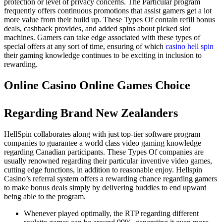
protection or level of privacy concerns. The Particular program
frequently offers continuous promotions that assist gamers get a lot
more value from their build up. These Types Of contain refill bonus
deals, cashback provides, and added spins about picked slot
machines. Gamers can take edge associated with these types of
special offers at any sort of time, ensuring of which
casino hell spin
their gaming knowledge continues to be exciting in inclusion to
rewarding.
Online Casino Online Games Choice
Regarding Brand New Zealanders
HellSpin collaborates along with just top-tier software program
companies to guarantee a world class video gaming knowledge
regarding Canadian participants. These Types Of companies are
usually renowned regarding their particular inventive video games,
cutting edge functions, in addition to reasonable enjoy. Hellspin
Casino’s referral system offers a rewarding chance regarding gamers
to make bonus deals simply by delivering buddies to end upward
being able to the program.
Whenever played optimally, the RTP regarding different