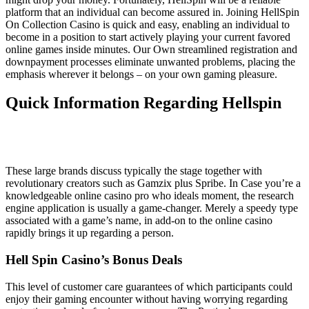
platform that an individual can become assured in. Joining HellSpin
On Collection Casino is quick and easy, enabling an individual to
become in a position to start actively playing your current favored
online games inside minutes. Our Own streamlined registration and
downpayment processes eliminate unwanted problems, placing the
emphasis wherever it belongs – on your own gaming pleasure.
Quick Information Regarding Hellspin
These large brands discuss typically the stage together with
revolutionary creators such as Gamzix plus Spribe. In Case you’re a
knowledgeable online casino pro who ideals moment, the research
engine application is usually a game-changer. Merely a speedy type
associated with a game’s name, in add-on to the online casino
rapidly brings it up regarding a person.
Hell Spin Casino’s Bonus Deals
This level of customer care guarantees of which participants could
enjoy their gaming encounter without having worrying regarding