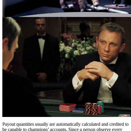
Payout quantities usually are automatically calculated and credited to
be capable to champions’ accounts. Since a person observe every