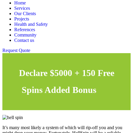
Home
Services
Our Clients
Projects
Health and Safety
References
Community
Contact us
Request Quote
Declare $5000 + 150 Free
Spins Added Bonus
It’s many most likely a system of which will rip-off you and you
might drop your money. Fortunately, HellSpin will be a reliable