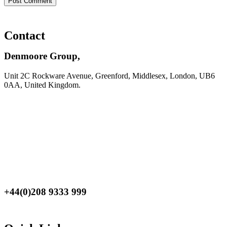
Contact
Denmoore Group,
Unit 2C Rockware Avenue, Greenford, Middlesex, London, UB6
0AA, United Kingdom.
There's no shortage of
casino sites not on GamStop
offering
generous welcome packages and crypto-friendly banking.
Find secure and reputable
non Gamstop casinos
accepting UK
players with 24/7 customer support and fast payouts.
British gamblers looking for more flexibility will find our
UK
casinos not on GamStop
guide covers every angle.
+44(0)208 9333 999