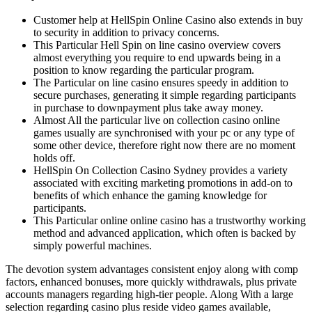
Customer help at HellSpin Online Casino also extends in buy
to security in addition to privacy concerns.
This Particular Hell Spin on line casino overview covers
almost everything you require to end upwards being in a
position to know regarding the particular program.
The Particular on line casino ensures speedy in addition to
secure purchases, generating it simple regarding participants
in purchase to downpayment plus take away money.
Almost All the particular live on collection casino online
games usually are synchronised with your pc or any type of
some other device, therefore right now there are no moment
holds off.
HellSpin On Collection Casino Sydney provides a variety
associated with exciting marketing promotions in add-on to
benefits of which enhance the gaming knowledge for
participants.
This Particular online online casino has a trustworthy working
method and advanced application, which often is backed by
simply powerful machines.
The devotion system advantages consistent enjoy along with comp
factors, enhanced bonuses, more quickly withdrawals, plus private
accounts managers regarding high-tier people. Along With a large
selection regarding casino plus reside video games available,