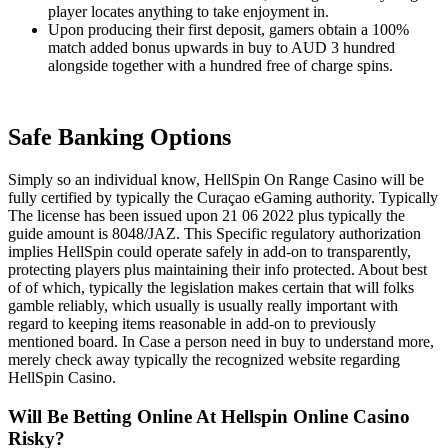
player locates anything to take enjoyment in.
Upon producing their first deposit, gamers obtain a 100%
match added bonus upwards in buy to AUD 3 hundred
alongside together with a hundred free of charge spins.
Safe Banking Options
Simply so an individual know, HellSpin On Range Casino will be
fully certified by typically the Curaçao eGaming authority. Typically
The license has been issued upon 21 06 2022 plus typically the
guide amount is 8048/JAZ. This Specific regulatory authorization
implies HellSpin could operate safely in add-on to transparently,
protecting players plus maintaining their info protected. About best
of of which, typically the legislation makes certain that will folks
gamble reliably, which usually is usually really important with
regard to keeping items reasonable in add-on to previously
mentioned board. In Case a person need in buy to understand more,
merely check away typically the recognized website regarding
HellSpin Casino.
Will Be Betting Online At Hellspin Online Casino
Risky?