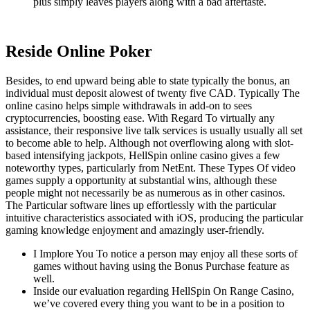
plus simply leaves players along with a bad aftertaste.
Reside Online Poker
Besides, to end upward being able to state typically the bonus, an
individual must deposit alowest of twenty five CAD. Typically The
online casino helps simple withdrawals in add-on to sees
cryptocurrencies, boosting ease. With Regard To virtually any
assistance, their responsive live talk services is usually usually all set
to become able to help. Although not overflowing along with slot-
based intensifying jackpots, HellSpin online casino gives a few
noteworthy types, particularly from NetEnt. These Types Of video
games supply a opportunity at substantial wins, although these
people might not necessarily be as numerous as in other casinos.
The Particular software lines up effortlessly with the particular
intuitive characteristics associated with iOS, producing the particular
gaming knowledge enjoyment and amazingly user-friendly.
I Implore You To notice a person may enjoy all these sorts of
games without having using the Bonus Purchase feature as
well.
Inside our evaluation regarding HellSpin On Range Casino,
we’ve covered every thing you want to be in a position to