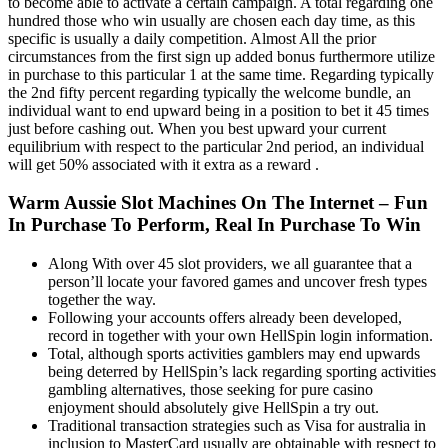
to become able to activate a certain campaign. A total regarding one
hundred those who win usually are chosen each day time, as this
specific is usually a daily competition. Almost All the prior
circumstances from the first sign up added bonus furthermore utilize
in purchase to this particular 1 at the same time. Regarding typically
the 2nd fifty percent regarding typically the welcome bundle, an
individual want to end upward being in a position to bet it 45 times
just before cashing out. When you best upward your current
equilibrium with respect to the particular 2nd period, an individual
will get 50% associated with it extra as a reward .
Warm Aussie Slot Machines On The Internet – Fun
In Purchase To Perform, Real In Purchase To Win
Along With over 45 slot providers, we all guarantee that a
person’ll locate your favored games and uncover fresh types
together the way.
Following your accounts offers already been developed,
record in together with your own HellSpin login information.
Total, although sports activities gamblers may end upwards
being deterred by HellSpin’s lack regarding sporting activities
gambling alternatives, those seeking for pure casino
enjoyment should absolutely give HellSpin a try out.
Traditional transaction strategies such as Visa for australia in
inclusion to MasterCard usually are obtainable with respect to