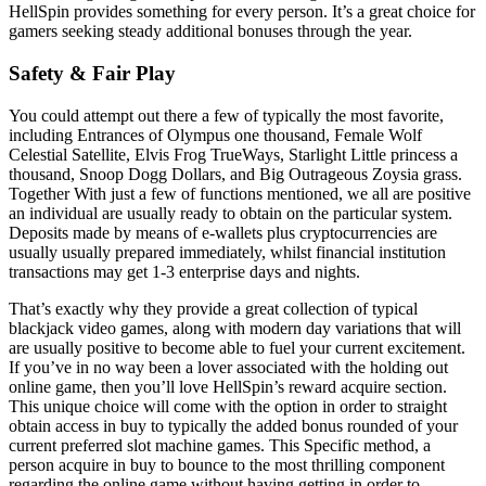
HellSpin provides something for every person. It’s a great choice for
gamers seeking steady additional bonuses through the year.
Safety & Fair Play
You could attempt out there a few of typically the most favorite,
including Entrances of Olympus one thousand, Female Wolf
Celestial Satellite, Elvis Frog TrueWays, Starlight Little princess a
thousand, Snoop Dogg Dollars, and Big Outrageous Zoysia grass.
Together With just a few of functions mentioned, we all are positive
an individual are usually ready to obtain on the particular system.
Deposits made by means of e-wallets plus cryptocurrencies are
usually usually prepared immediately, whilst financial institution
transactions may get 1-3 enterprise days and nights.
That’s exactly why they provide a great collection of typical
blackjack video games, along with modern day variations that will
are usually positive to become able to fuel your current excitement.
If you’ve in no way been a lover associated with the holding out
online game, then you’ll love HellSpin’s reward acquire section.
This unique choice will come with the option in order to straight
obtain access in buy to typically the added bonus rounded of your
current preferred slot machine games. This Specific method, a
person acquire in buy to bounce to the most thrilling component
regarding the online game without having getting in order to