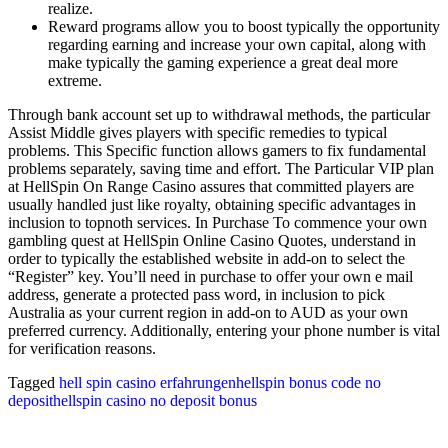
realize.
Reward programs allow you to boost typically the opportunity
regarding earning and increase your own capital, along with
make typically the gaming experience a great deal more
extreme.
Through bank account set up to withdrawal methods, the particular
Assist Middle gives players with specific remedies to typical
problems. This Specific function allows gamers to fix fundamental
problems separately, saving time and effort. The Particular VIP plan
at HellSpin On Range Casino assures that committed players are
usually handled just like royalty, obtaining specific advantages in
inclusion to topnoth services. In Purchase To commence your own
gambling quest at HellSpin Online Casino Quotes, understand in
order to typically the established website in add-on to select the
“Register” key. You’ll need in purchase to offer your own e mail
address, generate a protected pass word, in inclusion to pick
Australia as your current region in add-on to AUD as your own
preferred currency. Additionally, entering your phone number is vital
for verification reasons.
Tagged
hell spin casino erfahrungen
hellspin bonus code no
deposit
hellspin casino no deposit bonus