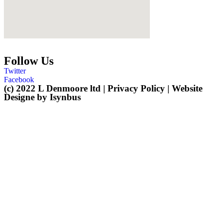
Follow Us
Twitter
Facebook
(c) 2022 L Denmoore ltd | Privacy Policy | Website
Designe by
Isynbus