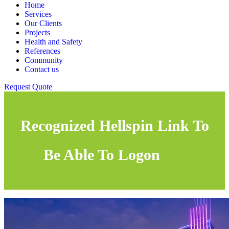
Home
Services
Our Clients
Projects
Health and Safety
References
Community
Contact us
Request Quote
Recognized Hellspin Link To
Be Able To Logon