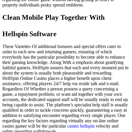
property individuals pesky spread emblems.
Clean Mobile Play Together With
Hellspin Software
These Varieties Of additional bonuses and special offers cater in
order to each new and returning gamers, ensuring of which
everybody has the particular possibility to become able to enhance
their gaming knowledge. Along With a emphasis about gratifying
faithful gamers, HellSpin assures that each and every moment put in
about the system is usually both pleasurable and rewarding.
HellSpin Online Casino places a higher benefit upon client
assistance, offering players 24/7 help via reside talk and e-mail.
Regardless Of Whether a person possess a query concerning a
game, a repayment problem, or want aid together with your own
accounts, the dedicated support staff will be usually ready to end up
being capable to assist. The platform’s specialist help staff is usually
qualified in order to tackle concerns quickly, guaranteeing a easy in
addition to satisfying encounter regarding every single player. One
regarding the key factors regarding virtually any on-line online
casino gamer will be the particular
casino hellspin
velocity and
safety regarding withdrawals.