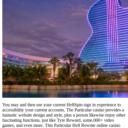
You may and then use your current HellSpin sign in experience to
accessibility your current accounts. The Particular casino provides a
fantastic website design and style, plus a person likewise enjoy other
fascinating functions, just like Tyre Reward, some,000+ video
games, and even more. This Particular Hell Rewrite online casino