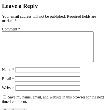
Leave a Reply
Your email address will not be published.
Required fields are
marked
*
Comment
*
Name
*
Email
*
Website
Save my name, email, and website in this browser for the next
time I comment.