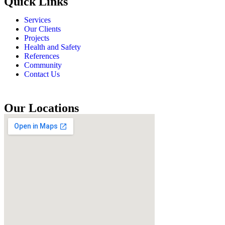
Quick Links
Services
Our Clients
Projects
Health and Safety
References
Community
Contact Us
Our Locations