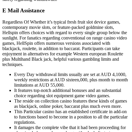
E Mail Assistance
Regardless Of Whether it’s typical fresh fruit slot device games,
contemporary movie slots, or feature-packed goldmine slots,
Hellspin offers choices with regard to every single group below the
sunlight. For fanatics regarding conventional on range casino video
games, HellSpin offers numerous versions associated with
blackjack, roulette, in addition to baccarat. Participants can take
enjoyment in alternatives for example Western european Roulette
plus Multihand Black jack, helpful various gambling limits and
techniques.
Every Day withdrawal limits usually are set at AUD 4,1000,
weekly restrictions at AUD sixteen,000, plus month to month
limitations at AUD 55,000.
It features top-notch additional bonuses and an substantial
choice regarding slot equipment game video games.
The reside on collection casino features these kinds of games
as blackjack, online poker, baccarat plus much even more.
This Particular casino has an established certificate in add-on
to functions based to become in a position to all the particular
regulations.
It damages the complete vibe that it had been proceeding for