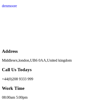
denmoore
Address
Middlesex,london,UB6 0AA,United kingdom
Call Us Todays
+44(0)208 9333 999
Work Time
08:00am 5:00pm