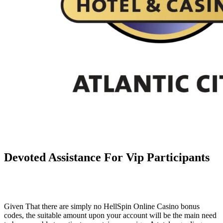
Devoted Assistance For Vip Participants
Given That there are simply no HellSpin Online Casino bonus
codes, the suitable amount upon your account will be the main need