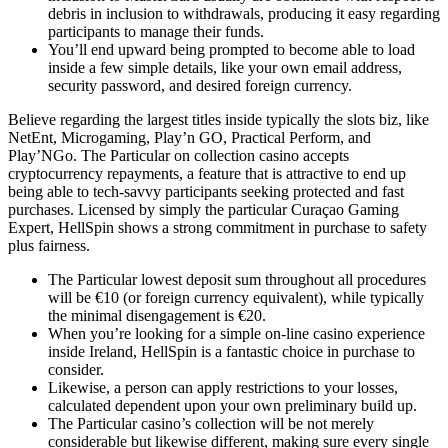
debris in inclusion to withdrawals, producing it easy regarding
participants to manage their funds.
You’ll end upward being prompted to become able to load
inside a few simple details, like your own email address,
security password, and desired foreign currency.
Believe regarding the largest titles inside typically the slots biz, like
NetEnt, Microgaming, Play’n GO, Practical Perform, and
Play’NGo. The Particular on collection casino accepts
cryptocurrency repayments, a feature that is attractive to end up
being able to tech-savvy participants seeking protected and fast
purchases. Licensed by simply the particular Curaçao Gaming
Expert, HellSpin shows a strong commitment in purchase to safety
plus fairness.
The Particular lowest deposit sum throughout all procedures
will be €10 (or foreign currency equivalent), while typically
the minimal disengagement is €20.
When you’re looking for a simple on-line casino experience
inside Ireland, HellSpin is a fantastic choice in purchase to
consider.
Likewise, a person can apply restrictions to your losses,
calculated dependent upon your own preliminary build up.
The Particular casino’s collection will be not merely
considerable but likewise different, making sure every single