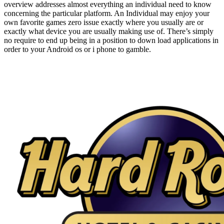
overview addresses almost everything an individual need to know
concerning the particular platform. An Individual may enjoy your
own favorite games zero issue exactly where you usually are or
exactly what device you are usually making use of. There’s simply
no require to end up being in a position to down load applications in
order to your Android os or i phone to gamble.