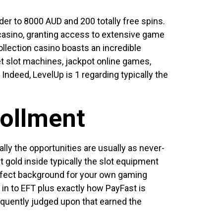
rder to 8000 AUD and 200 totally free spins.
casino, granting access to extensive game
ollection casino boasts an incredible
t slot machines, jackpot online games,
Indeed, LevelUp is 1 regarding typically the
ollment
lly the opportunities are usually as never-
t gold inside typically the slot equipment
erfect background for your own gaming
 in to EFT plus exactly how PayFast is
equently judged upon that earned the