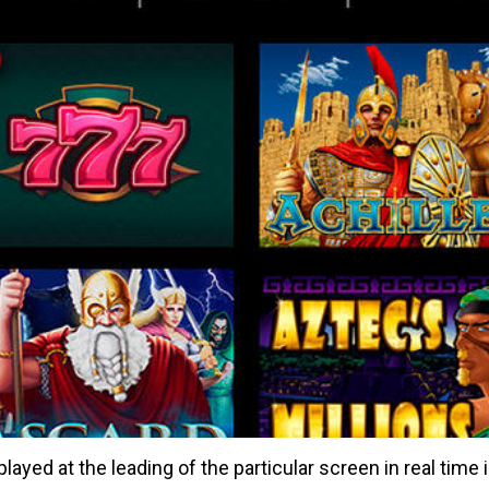
played at the leading of the particular screen in real tim