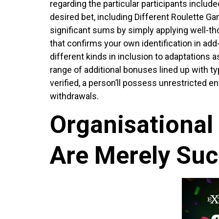
regarding the particular participants included
desired bet, including Different Roulette Ga
significant sums by simply applying well-tho
that confirms your own identification in add-
different kinds in inclusion to adaptations 
range of additional bonuses lined up with ty
verified, a person’ll possess unrestricted 
withdrawals.
Organisational
Are Merely Su