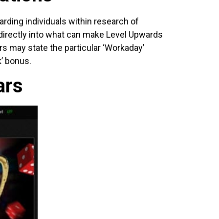
rding individuals within research of
 directly into what can make Level Upwards
s may state the particular ‘Workaday’
k’ bonus.
ars