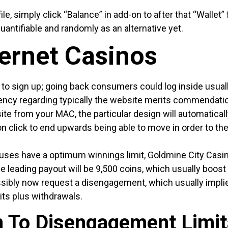
le, simply click “Balance” in add-on to after that “Wallet”
antifiable and randomly as an alternative yet.
ernet Casinos
 to sign up; going back consumers could log inside usuall
iciency regarding typically the website merits commendati
ite from your MAC, the particular design will automaticall
n click to end upwards being able to move in order to the
ses have a optimum winnings limit, Goldmine City Casino 
he leading payout will be 9,500 coins, which usually boos
ssibly now request a disengagement, which usually implies
its plus withdrawals.
on To Disengagement Limit