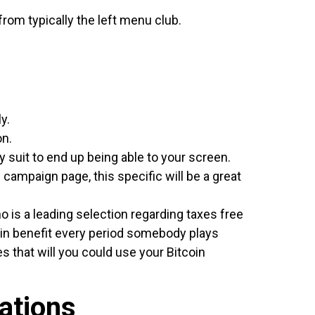
 from typically the left menu club.
y.
on.
y suit to end up being able to your screen.
 campaign page, this specific will be a great
is a leading selection regarding taxes free
t in benefit every period somebody plays
 that will you could use your Bitcoin
ations