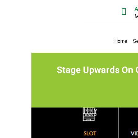
A
M
Home
Se
Stage Upwards On C