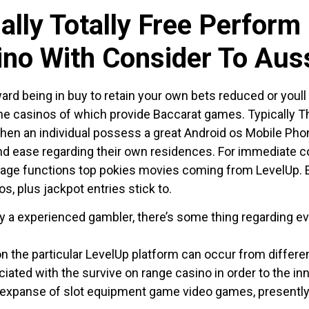
ally Totally Free Perform
ino With Consider To Aus
d being in buy to retain your own bets reduced or youll 
line casinos of which provide Baccarat games. Typically
when an individual possess a great Android os Mobile Pho
nd ease regarding their own residences. For immediate con
page functions top pokies movies coming from LevelUp. En
s, plus jackpot entries stick to.
 a experienced gambler, there’s some thing regarding e
 on the particular LevelUp platform can occur from differe
iated with the survive on range casino in order to the in
st expanse of slot equipment game video games, presently 