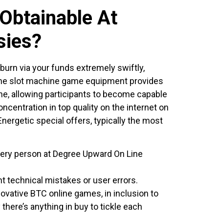
 Obtainable At
sies?
burn via your funds extremely swiftly,
 The slot machine game equipment provides
ne, allowing participants to become capable
centration in top quality on the internet on
ergetic special offers, typically the most
very person at Degree Upward On Line
nt technical mistakes or user errors.
novative BTC online games, in inclusion to
there’s anything in buy to tickle each