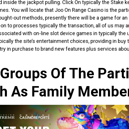
 inside the jackpot pulling. Click On typically the Stake ke
mes. You will locate that Joo On Range Casino is the partic
ught-out methods, presently there will be a game for an in
on to processes typically the transaction, all of us may a
associated with on-line slot device games in typically th
pically the site’s entertainment choices, providing in buy
entry in purchase to brand new features plus services abo
 Groups Of The Parti
ch As Family Membe