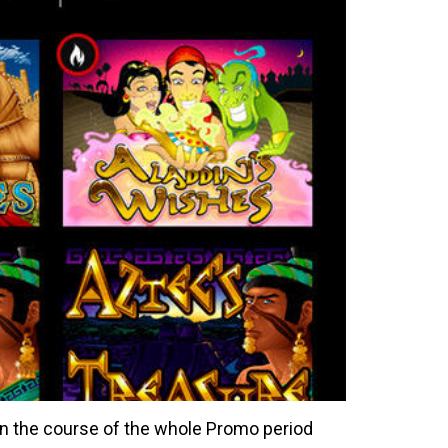
e in the course of the whole Promo period