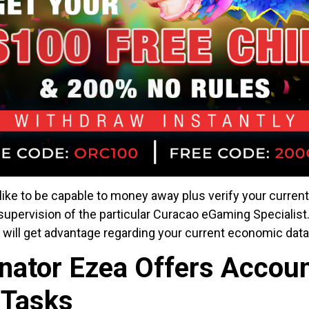
e to be capable to money away plus verify your current p
 supervision of the particular Curacao eGaming Specialist
 will get advantage regarding your current economic data o
nator Ezea Offers Accoun
 Tasks