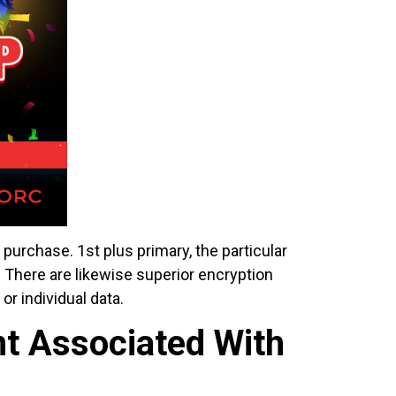
urchase. 1st plus primary, the particular
. There are likewise superior encryption
r individual data.
t Associated With