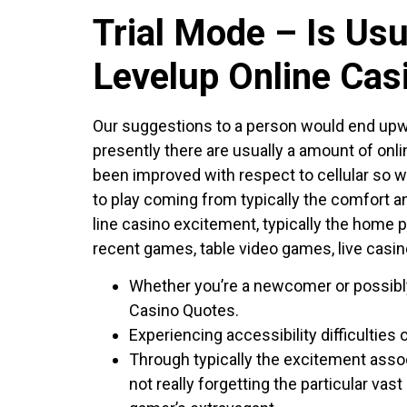
Trial Mode – Is Usu
Levelup Online Cas
Our suggestions to a person would end upwar
presently there are usually a amount of on
been improved with respect to cellular so 
to play coming from typically the comfort a
line casino excitement, typically the home 
recent games, table video games, live casino
Whether you’re a newcomer or possibly
Casino Quotes.
Experiencing accessibility difficulties
Through typically the excitement assoc
not really forgetting the particular va