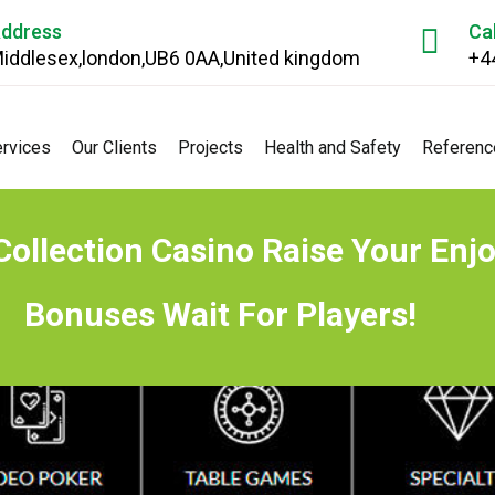
ddress
Ca
iddlesex,london,UB6 0AA,United kingdom
+4
rvices
Our Clients
Projects
Health and Safety
Referenc
ollection Casino Raise Your Enjo
Bonuses Wait For Players!