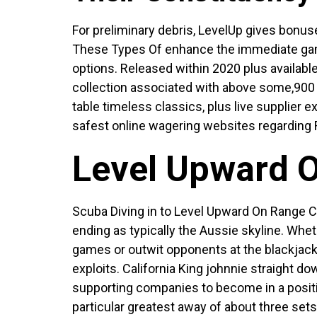
For preliminary debris, LevelUp gives bonuses
These Types Of enhance the immediate game 
options. Released within 2020 plus available
collection associated with above some,900 
table timeless classics, plus live supplier 
safest online wagering websites regarding F
Level Upward 
Scuba Diving in to Level Upward On Range Ca
ending as typically the Aussie skyline. Wheth
games or outwit opponents at the blackjack
exploits. California King johnnie straight 
supporting companies to become in a positi
particular greatest away of about three set