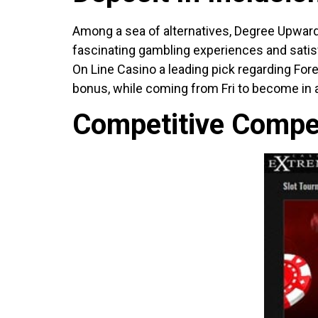
Among a sea of alternatives, Degree Upwards
fascinating gambling experiences and satis
On Line Casino a leading pick regarding For
bonus, while coming from Fri to become in a
Competitive Compet