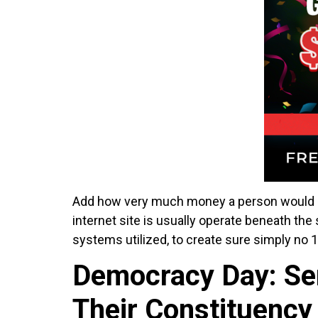
Add how very much money a person would lik
internet site is usually operate beneath the
systems utilized, to create sure simply no 1
Democracy Day: Se
Their Constituency