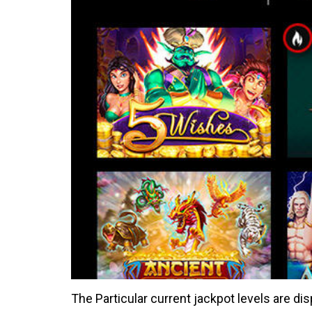
The Particular current jackpot levels are dis