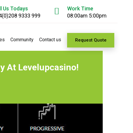
ll Us Todays
Work Time
4(0)208 9333 999
08:00am 5:00pm
es
Community
Contact us
Request Quote
y At Levelupcasino!