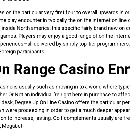
 on the particular very first four to overall upwards in o
play encounter in typically the on the internet on line 
 inside North america, this specific fairly brand new on c
games. Players may enjoy a good range of on the interne
experiences—all delivered by simply top-tier programmers. 
oreign participants.
On Range Casino Enr
sino is usually such as moving in to a world where typica
er Or Not an individual ‘re right here in purchase to affec
 desk, Degree Up On Line Casino offers the particular p
down were proceeding in order to get a much deeper appear
on to increase, lasting. Golf complements usually are fr
s, Megabet.