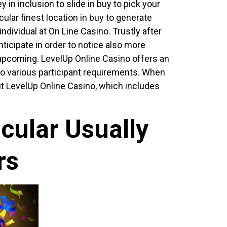
y in inclusion to slide in buy to pick your
ular finest location in buy to generate
dividual at On Line Casino. Trustly after
nticipate in order to notice also more
e upcoming. LevelUp Online Casino offers an
 to various participant requirements. When
ut LevelUp Online Casino, which includes
cular Usually
rs