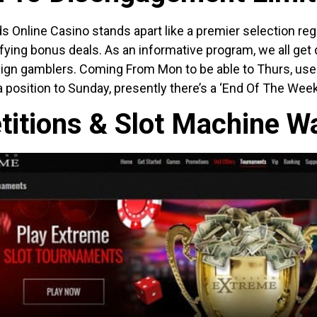
 Online Casino stands apart like a premier selection rega
fying bonus deals. As an informative program, we all get
eign gamblers. Coming From Mon to be able to Thurs, user
 position to Sunday, presently there’s a ‘End Of The Wee
itions & Slot Machine W