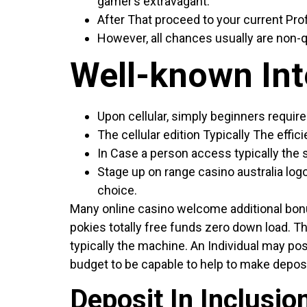
gamer’s extravagant.
After That proceed to your current Profi
However, all chances usually are non-qu
Well-known Int
Upon cellular, simply beginners require
The cellular edition Typically The eff
In Case a person access typically the s
Stage up on range casino australia logo
choice.
Many online casino welcome additional bonu
pokies totally free funds zero down load. T
typically the machine. An Individual may po
budget to be capable to help to make depos
Deposit In Inclusi