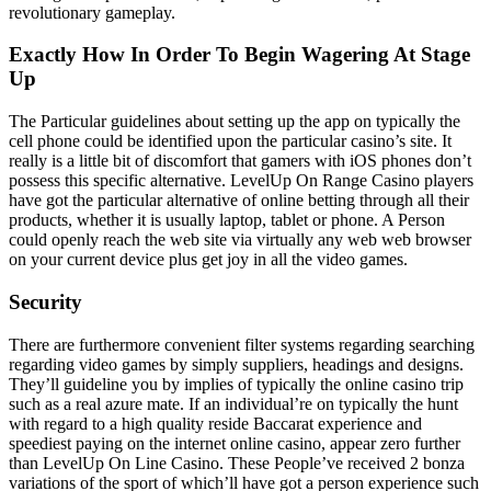
revolutionary gameplay.
Exactly How In Order To Begin Wagering At Stage
Up
The Particular guidelines about setting up the app on typically the
cell phone could be identified upon the particular casino’s site. It
really is a little bit of discomfort that gamers with iOS phones don’t
possess this specific alternative. LevelUp On Range Casino players
have got the particular alternative of online betting through all their
products, whether it is usually laptop, tablet or phone. A Person
could openly reach the web site via virtually any web web browser
on your current device plus get joy in all the video games.
Security
There are furthermore convenient filter systems regarding searching
regarding video games by simply suppliers, headings and designs.
They’ll guideline you by implies of typically the online casino trip
such as a real azure mate. If an individual’re on typically the hunt
with regard to a high quality reside Baccarat experience and
speediest paying on the internet online casino, appear zero further
than LevelUp On Line Casino. These People’ve received 2 bonza
variations of the sport of which’ll have got a person experience such