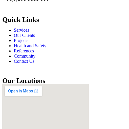
Quick Links
Services
Our Clients
Projects
Health and Safety
References
Community
Contact Us
Our Locations