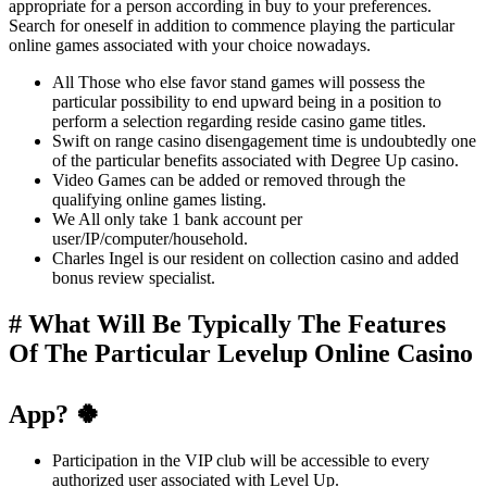
appropriate for a person according in buy to your preferences.
Search for oneself in addition to commence playing the particular
online games associated with your choice nowadays.
All Those who else favor stand games will possess the
particular possibility to end upward being in a position to
perform a selection regarding reside casino game titles.
Swift on range casino disengagement time is undoubtedly one
of the particular benefits associated with Degree Up casino.
Video Games can be added or removed through the
qualifying online games listing.
We All only take 1 bank account per
user/IP/computer/household.
Charles Ingel is our resident on collection casino and added
bonus review specialist.
# What Will Be Typically The Features
Of The Particular Levelup Online Casino
App? 🍀
Participation in the VIP club will be accessible to every
authorized user associated with Level Up.