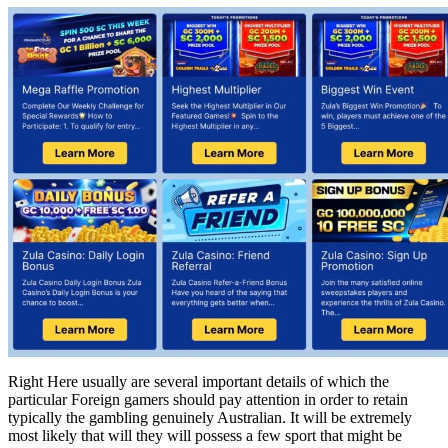
Right Here usually are several important details of which the
particular Foreign gamers should pay attention in order to retain
typically the gambling genuinely Australian. It will be extremely
most likely that will they will possess a few sport that might be