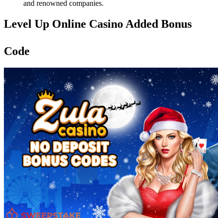
and renowned companies.
Level Up Online Casino Added Bonus
Code