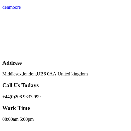
denmoore
Address
Middlesex,london,UB6 0AA,United kingdom
Call Us Todays
+44(0)208 9333 999
Work Time
08:00am 5:00pm