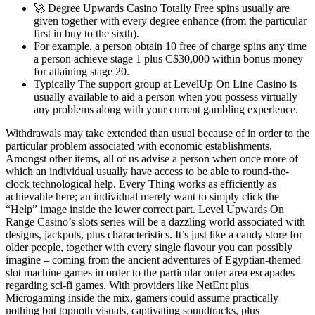
🚀 Degree Upwards Casino Totally Free spins usually are
given together with every degree enhance (from the particular
first in buy to the sixth).
For example, a person obtain 10 free of charge spins any time
a person achieve stage 1 plus C$30,000 within bonus money
for attaining stage 20.
Typically The support group at LevelUp On Line Casino is
usually available to aid a person when you possess virtually
any problems along with your current gambling experience.
Withdrawals may take extended than usual because of in order to the
particular problem associated with economic establishments.
Amongst other items, all of us advise a person when once more of
which an individual usually have access to be able to round-the-
clock technological help. Every Thing works as efficiently as
achievable here; an individual merely want to simply click the
“Help” image inside the lower correct part. Level Upwards On
Range Casino’s slots series will be a dazzling world associated with
designs, jackpots, plus characteristics. It’s just like a candy store for
older people, together with every single flavour you can possibly
imagine – coming from the ancient adventures of Egyptian-themed
slot machine games in order to the particular outer area escapades
regarding sci-fi games. With providers like NetEnt plus
Microgaming inside the mix, gamers could assume practically
nothing but topnoth visuals, captivating soundtracks, plus