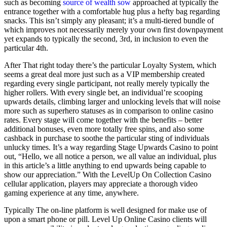
such as becoming
source of wealth sow
approached at typically the
entrance together with a comfortable hug plus a hefty bag regarding
snacks. This isn’t simply any pleasant; it’s a multi-tiered bundle of
which improves not necessarily merely your own first downpayment
yet expands to typically the second, 3rd, in inclusion to even the
particular 4th.
After That right today there’s the particular Loyalty System, which
seems a great deal more just such as a VIP membership created
regarding every single participant, not really merely typically the
higher rollers. With every single bet, an individual’re scooping
upwards details, climbing larger and unlocking levels that will noise
more such as superhero statuses as in comparison to online casino
rates. Every stage will come together with the benefits – better
additional bonuses, even more totally free spins, and also some
cashback in purchase to soothe the particular sting of individuals
unlucky times. It’s a way regarding Stage Upwards Casino to point
out, “Hello, we all notice a person, we all value an individual, plus
in this article’s a little anything to end upwards being capable to
show our appreciation.” With the LevelUp On Collection Casino
cellular application, players may appreciate a thorough video
gaming experience at any time, anywhere.
Typically The on-line platform is well designed for make use of
upon a smart phone or pill. Level Up Online Casino clients will