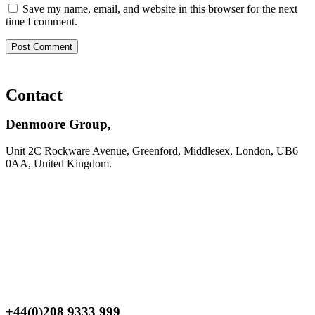
Save my name, email, and website in this browser for the next
time I comment.
Contact
Denmoore Group,
Unit 2C Rockware Avenue, Greenford, Middlesex, London, UB6
0AA, United Kingdom.
There's no shortage of
casino sites not on GamStop
offering
generous welcome packages and crypto-friendly banking.
Find secure and reputable
non Gamstop casinos
accepting UK
players with 24/7 customer support and fast payouts.
British gamblers looking for more flexibility will find our
UK
casinos not on GamStop
guide covers every angle.
+44(0)208 9333 999