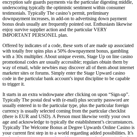
encryption safe guards payments via the particular digesting middle,
underscoring typically the optimistic sentiment within consumer
testimonials. Typically The casino’s permit, preliminary
downpayment increases, in add-on to advertising down payment
bonus deals usually are frequently pointed out. Enthusiasts likewise
enjoy survive supplier action and the particular VERY
IMPORTANT PERSONEL plan.
Offered by indicates of a code, these sorts of are made up associated
with totally free spins plus a 50% downpayment bonus, gambling
with a 30x multiplier. About unique events, Stage Up on line casino
promotional codes are usually accessible; regulars obtain them by
way of email, while newbies may discover all of them about internet
marketer sites or forums. Simply enter the Stage Upward casino
code in the particular bank account’s input discipline to be capable
to trigger it.
It starts in an extra windowpane after clicking on upon “Sign-up”.
Typically The postal deal with (e-mail) plus security password are
usually entered in to the particular type, plus the particular foreign
currency is usually selected coming from the particular checklist
(there is EUR and USD). A Person must likewise verify your own
age and acknowledge to typically the establishment’s circumstances.
Typically The Welcome Bonus at Degree Upwards Online Casino is
your current first step in to a world regarding added possibilities. It’s