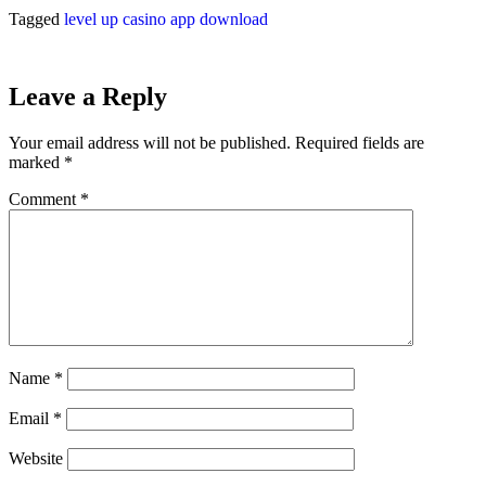
Tagged
level up casino app download
Leave a Reply
Your email address will not be published.
Required fields are
marked
*
Comment
*
Name
*
Email
*
Website