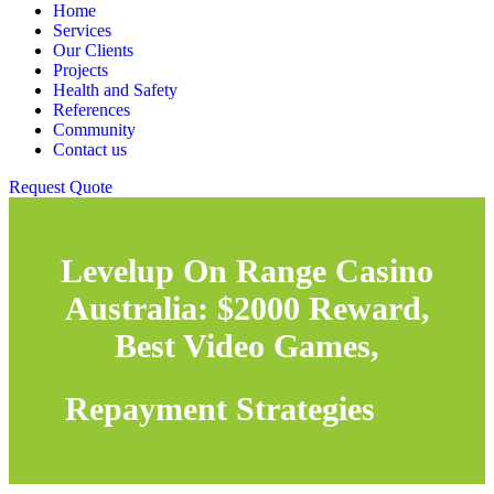
Home
Services
Our Clients
Projects
Health and Safety
References
Community
Contact us
Request Quote
Levelup On Range Casino
Australia: $2000 Reward,
Best Video Games,
Repayment Strategies