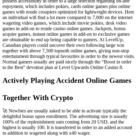
possess accessibility in order to a large selection regarding on-line
enjoyment, which includes pokies, cards online games plus online
games with reside croupiers optimized for lightweight devices. Here
an individual will find a lot more compared to 7,000 on the internet
wagering video games, which include movie pokies, desk video
games in add-on to reside casino online games. Jackpots, bonus
acquire games, instant online games in add-on to exclusive games
are obtainable to end up being capable to gamers. At LevelUp,
Canadian players could uncover their own following large win
together with above 7,500 topnoth online games, giving non-stop
entertainment through typical favourites in order to the newest visits.
Normal gamers usually are paid nicely through the “Boost in order
to the Best” devotion plan at Level Upwards Online Casino 8.
Actively Playing Accident Online Games
Together With Crypto
🚀 Newbies are usually asked to be able to activate typically the
delightful bonus upon enrollment. The advertising size is usually
100% of the replenishment sum coming from 20 USD, and the
highest is usually 100. It is transferred in order to an added account
in addition to wagered along with x40 wager.