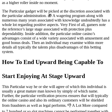
as a higher roller inside no moment.
The Particular gadget will be picked at the discretion associated with
the particular administration. 🎁 A wagering program along with
numerous many years associated with knowledge undoubtedly has a
whole lot regarding positive aspects. Very First of all, gamers note
the reference’s large stage associated with protection plus
dependability. Inside addition, the particular online casino’s
advantages consist of a wide variety associated with amusement and
good bonus deals. Then an individual may examine within more
details all typically the talents plus disadvantages of this betting
system.
How To End Upward Being Capable To
Start Enjoying At Stage Upward
This Particular way he or she will agree of which this individual is
usually a great mature man known by simply of which name.
Further, the particular verification process ensures that will typically
the online casino and also its ordinary customers will be shielded
from fraudsters as well as legal performs. 👎 A Lot More compared
to 7 hundred or so slot machines cannot be performed together with