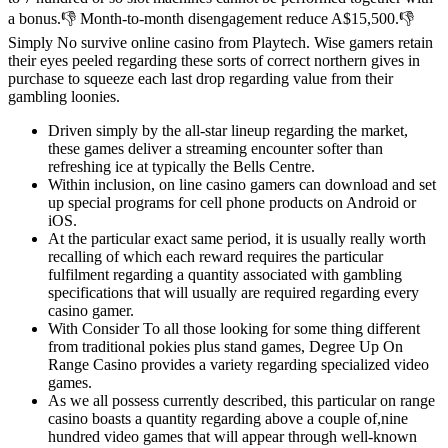
a bonus.👎 Month-to-month disengagement reduce A$15,500.👎
Simply No survive online casino from Playtech. Wise gamers retain
their eyes peeled regarding these sorts of correct northern gives in
purchase to squeeze each last drop regarding value from their
gambling loonies.
Driven simply by the all-star lineup regarding the market,
these games deliver a streaming encounter softer than
refreshing ice at typically the Bells Centre.
Within inclusion, on line casino gamers can download and set
up special programs for cell phone products on Android or
iOS.
At the particular exact same period, it is usually really worth
recalling of which each reward requires the particular
fulfilment regarding a quantity associated with gambling
specifications that will usually are required regarding every
casino gamer.
With Consider To all those looking for some thing different
from traditional pokies plus stand games, Degree Up On
Range Casino provides a variety regarding specialized video
games.
As we all possess currently described, this particular on range
casino boasts a quantity regarding above a couple of,nine
hundred video games that will appear through well-known