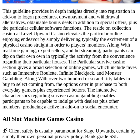
This guideline provides in depth insights directly into registration in
add-on to logon procedures, downpayment and withdrawal
alternatives, obtainable bonus deals in addition to special offers, plus
the particular cellular software functions. The reside on collection
casino at Level Upward Casino elevates the particular online
enjoying endeavor by simply delivering typically the excitement of a
physical casino straight in order to players’ monitors. Along With
real-time gaming, expert sellers, and hd streaming, participants can
dip on their own own in typically the activity from the convenience
regarding their particular houses. The Particular survive casino
section gives a broad selection of online games, which include faves
such as Immersive Roulette, Infinite Blackjack, and Monster
Gambling. Along With over two hundred or so and fifty tables in
buy to select coming from, the options cater in purchase to both
everyday gamers plus experienced bettors. The interactive
characteristics regarding survive casino gambling enables
participants to be capable to indulge with dealers plus other
members, producing a active in add-on to social encounter.
All Slot Machine Games Casino
🎁 Client safety is usually paramount for Stage Upwards, certain by
simply their own personal privacy policy. Bank-grade SSL