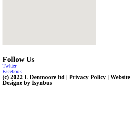
Follow Us
Twitter
Facebook
(c) 2022 L Denmoore ltd | Privacy Policy | Website
Designe by
Isynbus