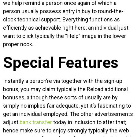
we help remind a person once again of which a
person usually possess entry in buy to round-the-
clock technical support. Everything functions as
efficiently as achievable right here; an individual just
want to click typically the “Help” image in the lower
proper nook.
Special Features
Instantly a person’re via together with the sign-up
bonus, you may claim typically the Reload additional
bonuses, although these sorts of usually are by
simply no implies fair adequate, yet it’s fascinating to
get an individual employed. The other advertisements
adjust
bank transfer
today in inclusion to after that;
hence make sure to enjoy strongly typically the web