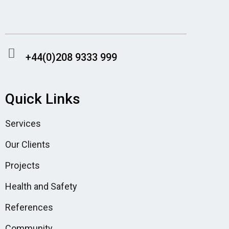
covers every angle.
+44(0)208 9333 999
Quick Links
Services
Our Clients
Projects
Health and Safety
References
Community