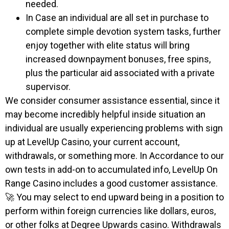
needed.
In Case an individual are all set in purchase to
complete simple devotion system tasks, further
enjoy together with elite status will bring
increased downpayment bonuses, free spins,
plus the particular aid associated with a private
supervisor.
We consider consumer assistance essential, since it
may become incredibly helpful inside situation an
individual are usually experiencing problems with sign
up at LevelUp Casino, your current account,
withdrawals, or something more. In Accordance to our
own tests in add-on to accumulated info, LevelUp On
Range Casino includes a good customer assistance.
🚀 You may select to end upward being in a position to
perform within foreign currencies like dollars, euros,
or other folks at Degree Upwards casino. Withdrawals