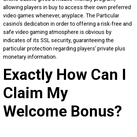
allowing players in buy to access their own preferred
video games whenever, anyplace. The Particular
casino’s dedication in order to offering a risk-free and
safe video gaming atmosphere is obvious by
indicates of its SSL security, guaranteeing the
particular protection regarding players’ private plus
monetary information.
Exactly How Can I
Claim My
Welcome Bonus?