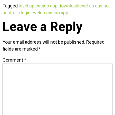
Tagged
level up casino app download
level up casino
australia login
levelup casino app
Leave a Reply
Your email address will not be published.
Required
fields are marked
*
Comment
*