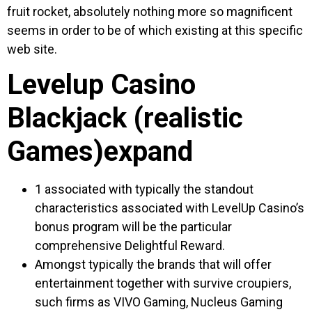
fruit rocket, absolutely nothing more so magnificent
seems in order to be of which existing at this specific
web site.
Levelup Casino
Blackjack (realistic
Games)expand
1 associated with typically the standout
characteristics associated with LevelUp Casino’s
bonus program will be the particular
comprehensive Delightful Reward.
Amongst typically the brands that will offer
entertainment together with survive croupiers,
such firms as VIVO Gaming, Nucleus Gaming