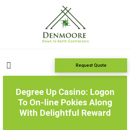
Request Quote
Degree Up Casino: Logon
To On-line Pokies Along
With Delightful Reward