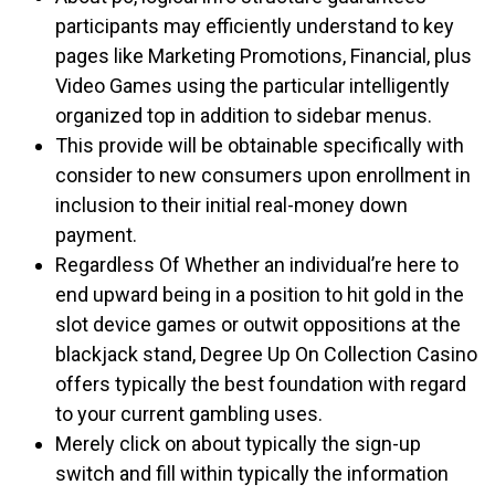
participants may efficiently understand to key
pages like Marketing Promotions, Financial, plus
Video Games using the particular intelligently
organized top in addition to sidebar menus.
This provide will be obtainable specifically with
consider to new consumers upon enrollment in
inclusion to their initial real-money down
payment.
Regardless Of Whether an individual’re here to
end upward being in a position to hit gold in the
slot device games or outwit oppositions at the
blackjack stand, Degree Up On Collection Casino
offers typically the best foundation with regard
to your current gambling uses.
Merely click on about typically the sign-up
switch and fill within typically the information