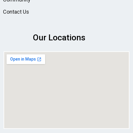
Contact Us
Our Locations