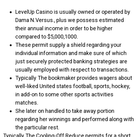
LevelUp Casino is usually owned or operated by
Dama N.Versus., plus we possess estimated
their annual income in order to be higher
compared to $5,000,1000.
These permit supply a shield regarding your
individual information and make sure of which
just securely protected banking strategies are
usually employed with respect to transactions.
Typically The bookmaker provides wagers about
well-liked United states football, sports, hockey,
in add-on to some other sports activities
matches.
She later on handled to take away portion
regarding her winnings and performed along with
the particular rest.
Typically The Cooling-Off Reduce permits for a short