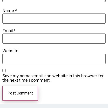
Name
*
Email
*
Website
Save my name, email, and website in this browser for
the next time I comment.