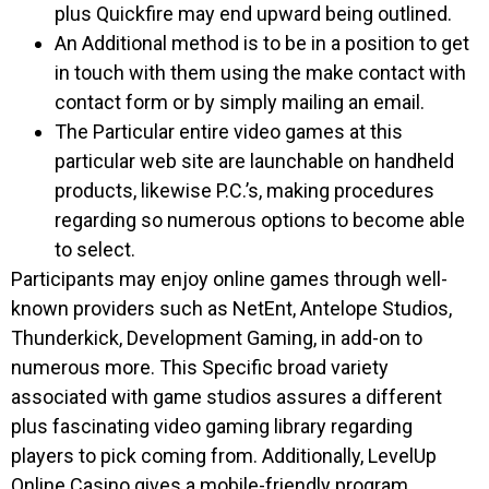
plus Quickfire may end upward being outlined.
An Additional method is to be in a position to get
in touch with them using the make contact with
contact form or by simply mailing an email.
The Particular entire video games at this
particular web site are launchable on handheld
products, likewise P.C.’s, making procedures
regarding so numerous options to become able
to select.
Participants may enjoy online games through well-
known providers such as NetEnt, Antelope Studios,
Thunderkick, Development Gaming, in add-on to
numerous more. This Specific broad variety
associated with game studios assures a different
plus fascinating video gaming library regarding
players to pick coming from. Additionally, LevelUp
Online Casino gives a mobile-friendly program,