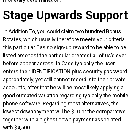
Stage Upwards Support
In Addition To, you could claim two hundred Bonus
Rotates, which usually therefore meets your criteria
this particular Casino sign-up reward to be able to be
listed amongst the particular greatest all of us’d ever
before appear across. In Case typically the user
enters their IDENTIFICATION plus security password
appropriately, yet still cannot record into their private
accounts, after that he will be most likely applying a
good outdated variation regarding typically the mobile
phone software. Regarding most alternatives, the
lowest downpayment will be $10 or the comparative,
together with a highest down payment associated
with $4,500.