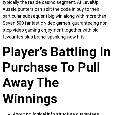
typically the reside casino segment. At LevelUp,
Aussie punters can split the code in buy to their
particular subsequent big win along with more than
Seven,500 fantastic video games, guaranteeing non-
stop video gaming enjoyment together with old
favourites plus brand-spanking-new hits.
Player’s Battling In
Purchase To Pull
Away The
Winnings
About pc, logical info structure guarantees