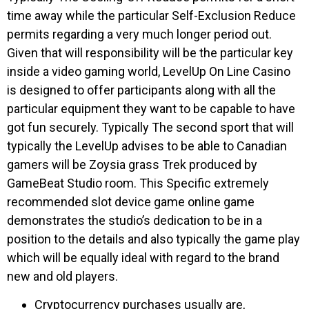
time away while the particular Self-Exclusion Reduce
permits regarding a very much longer period out.
Given that will responsibility will be the particular key
inside a video gaming world, LevelUp On Line Casino
is designed to offer participants along with all the
particular equipment they want to be capable to have
got fun securely. Typically The second sport that will
typically the LevelUp advises to be able to Canadian
gamers will be Zoysia grass Trek produced by
GameBeat Studio room. This Specific extremely
recommended slot device game online game
demonstrates the studio’s dedication to be in a
position to the details and also typically the game play
which will be equally ideal with regard to the brand
new and old players.
Cryptocurrency purchases usually are,