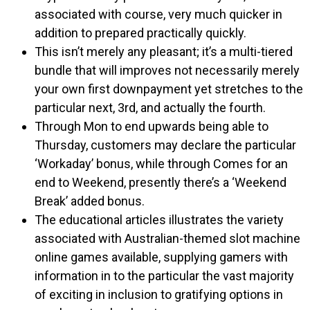
associated with course, very much quicker in
addition to prepared practically quickly.
This isn’t merely any pleasant; it’s a multi-tiered
bundle that will improves not necessarily merely
your own first downpayment yet stretches to the
particular next, 3rd, and actually the fourth.
Through Mon to end upwards being able to
Thursday, customers may declare the particular
‘Workaday’ bonus, while through Comes for an
end to Weekend, presently there’s a ‘Weekend
Break’ added bonus.
The educational articles illustrates the variety
associated with Australian-themed slot machine
online games available, supplying gamers with
information in to the particular the vast majority
of exciting in inclusion to gratifying options in