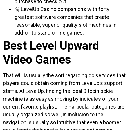
purchase to check out.
🚀 LevelUp Casino companions with forty
greatest software companies that create
reasonable, superior quality slot machines in
add-on to stand online games.
Best Level Upward
Video Games
That Will is usually the sort regarding do services that
players could obtain coming from LevelUp’s support
staffs. At LevelUp, finding the ideal Bitcoin pokie
machine is as easy as moving by indicates of your
current favorite playlist. The Particular categories are
usually organized so well, in inclusion to the
navigation is usually so intuitive that even a boomer