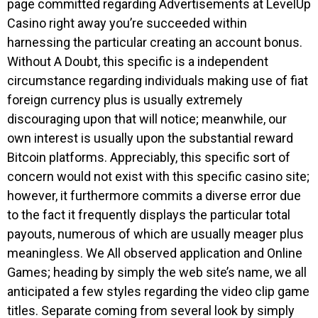
page committed regarding Advertisements at LevelUp
Casino right away you’re succeeded within
harnessing the particular creating an account bonus.
Without A Doubt, this specific is a independent
circumstance regarding individuals making use of fiat
foreign currency plus is usually extremely
discouraging upon that will notice; meanwhile, our
own interest is usually upon the substantial reward
Bitcoin platforms. Appreciably, this specific sort of
concern would not exist with this specific casino site;
however, it furthermore commits a diverse error due
to the fact it frequently displays the particular total
payouts, numerous of which are usually meager plus
meaningless. We All observed application and Online
Games; heading by simply the web site’s name, we all
anticipated a few styles regarding the video clip game
titles. Separate coming from several look by simply