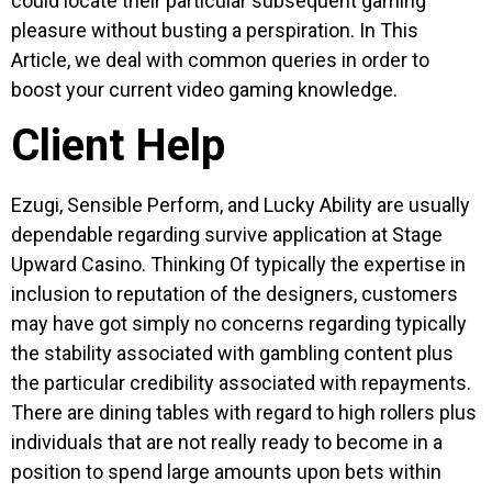
could locate their particular subsequent gaming
pleasure without busting a perspiration. In This
Article, we deal with common queries in order to
boost your current video gaming knowledge.
Client Help
Ezugi, Sensible Perform, and Lucky Ability are usually
dependable regarding survive application at Stage
Upward Casino. Thinking Of typically the expertise in
inclusion to reputation of the designers, customers
may have got simply no concerns regarding typically
the stability associated with gambling content plus
the particular credibility associated with repayments.
There are dining tables with regard to high rollers plus
individuals that are not really ready to become in a
position to spend large amounts upon bets within