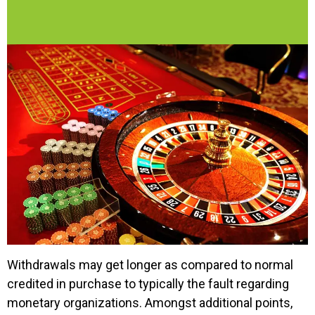
Withdrawals may get longer as compared to normal
credited in purchase to typically the fault regarding
monetary organizations. Amongst additional points,