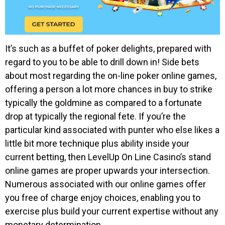
It’s such as a buffet of poker delights, prepared with
regard to you to be able to drill down in! Side bets
about most regarding the on-line poker online games,
offering a person a lot more chances in buy to strike
typically the goldmine as compared to a fortunate
drop at typically the regional fete. If you’re the
particular kind associated with punter who else likes a
little bit more technique plus ability inside your
current betting, then LevelUp On Line Casino’s stand
online games are proper upwards your intersection.
Numerous associated with our online games offer
you free of charge enjoy choices, enabling you to
exercise plus build your current expertise without any
monetary determination.