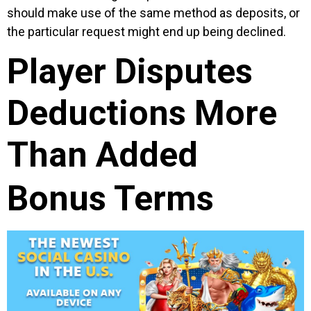
should make use of the same method as deposits, or
the particular request might end up being declined.
Player Disputes
Deductions More
Than Added
Bonus Terms