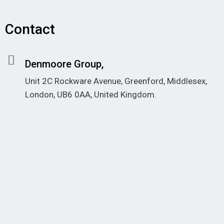
Contact
Denmoore Group,
Unit 2C Rockware Avenue, Greenford, Middlesex,
London, UB6 0AA, United Kingdom.
There's no shortage of
casino sites not on
GamStop
offering generous welcome packages
and crypto-friendly banking.
Find secure and reputable
non Gamstop casinos
accepting UK players with 24/7 customer
support and fast payouts.
British gamblers looking for more flexibility will
find our
UK casinos not on GamStop
guide