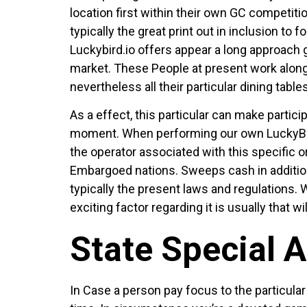
location first within their own GC competiti
typically the great print out in inclusion t
Luckybird.io offers appear a long approach g
market. These People at present work along 
nevertheless all their particular dining table
As a effect, this particular can make parti
moment. When performing our own LuckyBird 
the operator associated with this specific or
Embargoed nations. Sweeps cash in additi
typically the present laws and regulations. W
exciting factor regarding it is usually that 
State Special 
In Case a person pay focus to the particular 