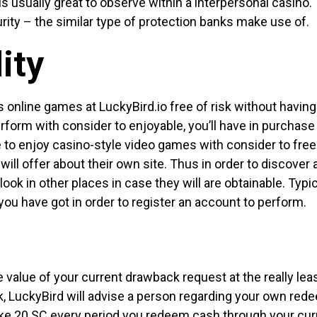
h is usually great to observe within a interpersonal casi
urity – the similar type of protection banks make use of.
ity
us online games at LuckyBird.io free of risk without havin
rform with consider to enjoyable, you’ll have in purchase
to enjoy casino-style video games with consider to free.
ill offer about their own site. Thus in order to discover
 look in other places in case they will are obtainable. Ty
 you have got in order to register an account to perform.
value of your current drawback request at the really lea
rack, LuckyBird will advise a person regarding your own r
ke 20 SC every period you redeem cash through your cur