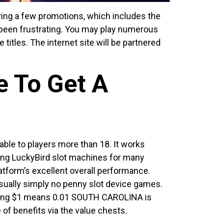
eiving a few promotions, which includes the
d been frustrating. You may play numerous
titles. The internet site will be partnered
e To Get A
ble to players more than 18. It works
aying LuckyBird slot machines for many
platform’s excellent overall performance.
usually simply no penny slot device games.
rding $1 means 0.01 SOUTH CAROLINA is
of benefits via the value chests.