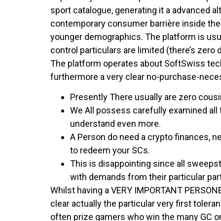
sport catalogue, generating it a advanced al
contemporary consumer barrière inside the s
younger demographics. The platform is usua
control particulars are limited (there’s zero 
The platform operates about SoftSwiss tech
furthermore a very clear no-purchase-necessa
Presently There usually are zero cous
We All possess carefully examined all t
understand even more.
A Person do need a crypto finances, ne
to redeem your SCs.
This is disappointing since all sweeps
with demands from their particular part
Whilst having a VERY IMPORTANT PERSONE
clear actually the particular very first tol
often prize gamers who win the many GC or S