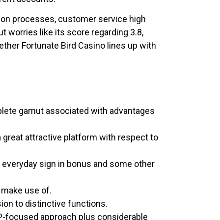
ption processes, customer service high
ut worries like its score regarding 3.8,
her Fortunate Bird Casino lines up with
mplete gamut associated with advantages
great attractive platform with respect to
he everyday sign in bonus and some other
o make use of.
on to distinctive functions.
IP-focused approach plus considerable