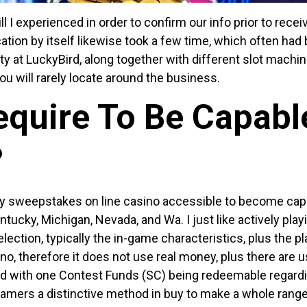
ll I experienced in order to confirm our info prior to rec
cation by itself likewise took a few time, which often ha
 at LuckyBird, along together with different slot machine 
u will rarely locate around the business.
quire To Be Capabl
?
cy sweepstakes on line casino accessible to become capa
entucky, Michigan, Nevada, and Wa. I just like actively pl
election, typically the in-game characteristics, plus the 
no, therefore it does not use real money, plus there are 
ated with one Contest Funds (SC) being redeemable rega
gamers a distinctive method in buy to make a whole range 