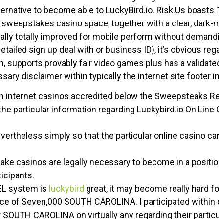
ternative to become able to LuckyBird.io. Risk.Us boasts 
weepstakes casino space, together with a clear, dark-mode
lly totally improved for mobile perform without demandi
detailed sign up deal with or business ID), it’s obvious reg
, supports provably fair video games plus has a validat
ry disclaimer within typically the internet site footer in
in internet casinos accredited below the Sweepsteaks R
he particular information regarding Luckybird.io On Line 
vertheless simply so that the particular online casino ca
take casinos are legally necessary to become in a positio
icipants.
L system is
luckybird
great, it may become really hard fo
erance of Seven,000 SOUTH CAROLINA. I participated within 
OUTH CAROLINA on virtually any regarding their particul