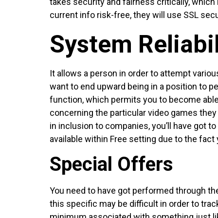
takes security and fairness critically, whic
current info risk-free, they will use SSL sec
System Reliabil
It allows a person in order to attempt vario
want to end upward being in a position to pe
function, which permits you to become able 
concerning the particular video games they w
in inclusion to companies, you’ll have got to
available within Free setting due to the fact
Special Offers
You need to have got performed through the 
this specific may be difficult in order to t
minimum associated with something just li