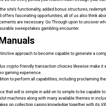
r the site’s functionality, added bonus structures, redem
rd offers fascinating opportunities, all of us also think abo
ements are necessary. Go Through upon to uncover whet
easurable sweepstakes gambling encounter.
 Manuals
distinctive approach to become capable to generate a co
us crypto-friendly transaction choices likewise make it a 
deo gaming experience.
tion to perform all capabilities, including proclaiming t
ace that will is simple in add-on to simple to be capable t
 slot machines along with many available themes in inclusi
kes on collection casino knowledge together with its V