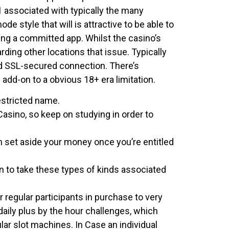
1 associated with typically the many
 style that will is attractive to be able to
ng a committed app. Whilst the casino’s
arding other locations that issue. Typically
ed SSL-secured connection. There’s
 add-on to a obvious 18+ era limitation.
estricted name.
Casino, so keep on studying in order to
n set aside your money once you’re entitled
n to take these types of kinds associated
r regular participants in purchase to very
daily plus by the hour challenges, which
ar slot machines. In Case an individual