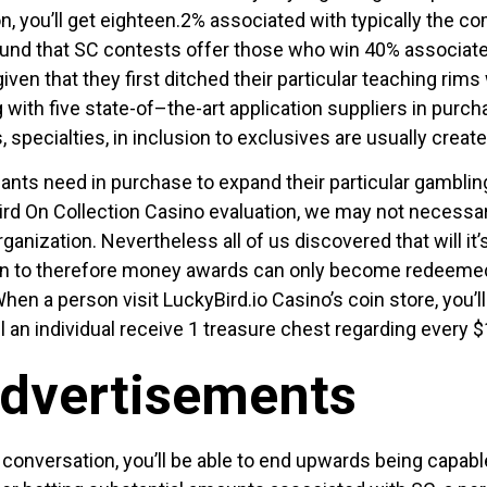
on, you’ll get eighteen.2% associated with typically the 
o found that SC contests offer those who win 40% associate
iven that they first ditched their particular teaching rim
with five state-of–the-art application suppliers in pur
s, specialties, in inclusion to exclusives are usually creat
cipants need in purchase to expand their particular gambl
On Collection Casino evaluation, we may not necessarily
ganization. Nevertheless all of us discovered that will it
on to therefore money awards can only become redeemed
hen a person visit LuckyBird.io Casino’s coin store, you’ll
will an individual receive 1 treasure chest regarding every
Advertisements
conversation, you’ll be able to end upwards being capable t