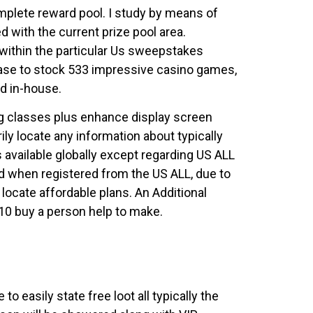
complete reward pool. I study by means of
d with the current prize pool area.
s within the particular Us sweepstakes
chase to stock 533 impressive casino games,
ed in-house.
ing classes plus enhance display screen
 locate any information about typically
’s available globally except regarding US ALL
 when registered from the US ALL, due to
 locate affordable plans. An Additional
 $10 buy a person help to make.
o easily state free loot all typically the