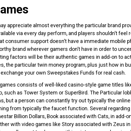
 Games
 may appreciate almost everything the particular brand prov
able via every day perform, and players shouldn’t feel re
hat consumer support doesn’t have a immediate mobile pho
orthy brand wherever gamers don’t have in order to unce
g factors will be their authentic games in add-on to activ
es, the particular twin money program, plus just how in
y exchange your own Sweepstakes Funds for real cash.
 games consists of well-liked casino-style game titles li
io, such as Tower System or SuperBird. The Particular lo
ns, but a person can constantly try out typically the onli
g from typically the faucet function. Several regarding t
nestar Billion Dollars, Book associated with Cats, in a
ther with video games like Story associated with Zeus i