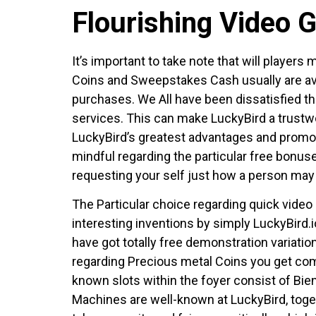
Flourishing Video
It’s important to take note that will players
Coins and Sweepstakes Cash usually are avail
purchases. We All have been dissatisfied t
services. This can make LuckyBird a trustw
LuckyBird’s greatest advantages and promotin
mindful regarding the particular free bonus
requesting your self just how a person ma
The Particular choice regarding quick video
interesting inventions by simply LuckyBird.
have got totally free demonstration variatio
regarding Precious metal Coins you get comin
known slots within the foyer consist of Bie
Machines are well-known at LuckyBird, toge