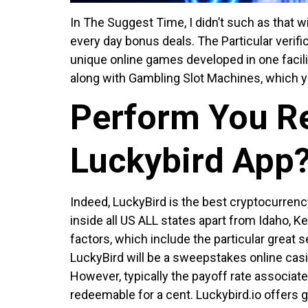
In The Suggest Time, I didn’t such as that wi
every day bonus deals. The Particular verifi
unique online games developed in one facility
along with Gambling Slot Machines, which yo
Perform You Re
Luckybird App
Indeed, LuckyBird is the best cryptocurren
inside all US ALL states apart from Idaho, K
factors, which include the particular great s
LuckyBird will be a sweepstakes online casi
However, typically the payoff rate associ
redeemable for a cent. Luckybird.io offers 