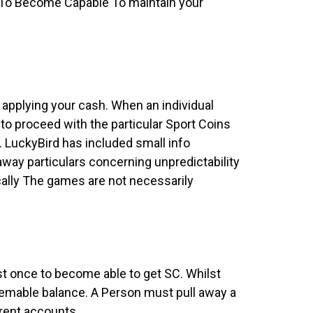
no. To Become Capable To maintain your
g applying your cash. When an individual
 to proceed with the particular Sport Coins
 LuckyBird has included small info
 away particulars concerning unpredictability
pically The games are not necessarily
st once to become able to get SC. Whilst
edeemable balance. A Person must pull away a
rent accounts.