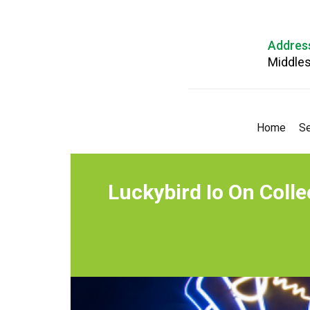
Addres
Middles
Home
Se
Luckybird Io On Coll