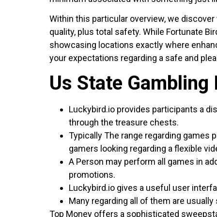
Within this particular overview, we discove
quality, plus total safety. While Fortunate Bi
showcasing locations exactly where enhanc
your expectations regarding a safe and pl
Us State Gambling
Luckybird.io provides participants a 
through the treasure chests.
Typically The range regarding games pl
gamers looking regarding a flexible vi
A Person may perform all games in addi
promotions.
Luckybird.io gives a useful user interf
Many regarding all of them are usually
Top Money offers a sophisticated sweepsta