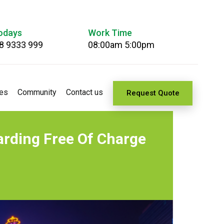
Todays
Work Time
8 9333 999
08:00am 5:00pm
es
Community
Contact us
Request Quote
arding Free Of Charge