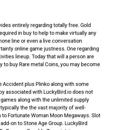
ides entirely regarding totally free. Gold
quired in buy to help to make virtually any
ne line or even a live conversation
rtainty online game justness. One regarding
ities lineup. Today that will a person are
 buy to buy Rare metal Coins, you may become
ke Accident plus Plinko along with some
bby associated with LuckyBird.io does not
ne games along with the unlimited supply
ypically the the vast majority of well-
dd-on to Fortunate Woman Moon Megaways. Slot
n add-on to Stone Age Group. LuckyBird