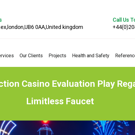
s
Call Us 
ex,london,UB6 0AA,United kingdom
+44(0)20
rvices
Our Clients
Projects
Health and Safety
Referenc
ection Casino Evaluation Play Reg
Limitless Faucet