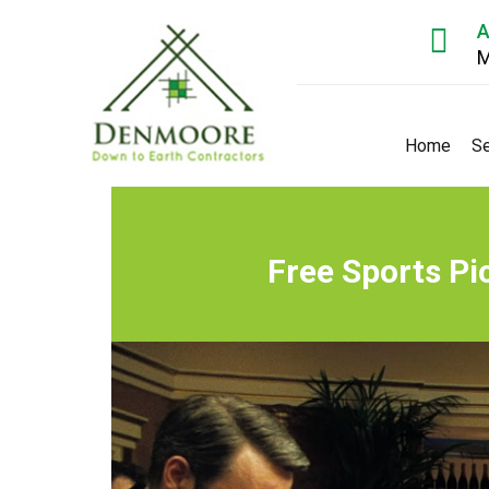
A
M
Home
Se
Free Sports Pi