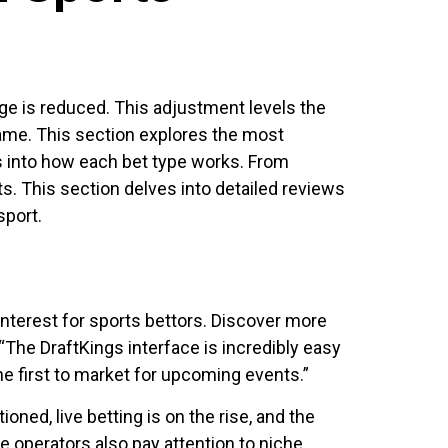
age is reduced. This adjustment levels the
 game. This section explores the most
s into how each bet type works. From
s. This section delves into detailed reviews
sport.
interest for sports bettors. Discover more
The DraftKings interface is incredibly easy
he first to market for upcoming events.”
ned, live betting is on the rise, and the
 operators also pay attention to niche