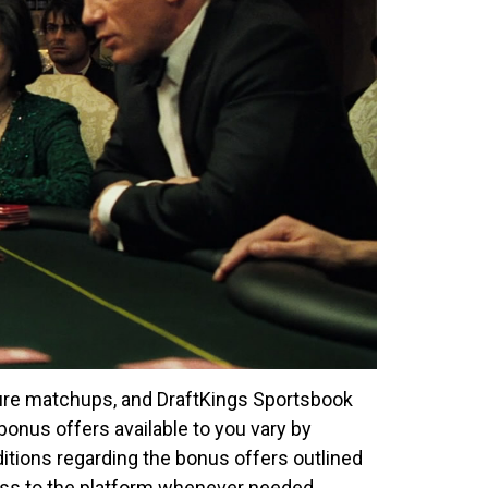
ure matchups, and DraftKings Sportsbook
onus offers available to you vary by
itions regarding the bonus offers outlined
cess to the platform whenever needed.