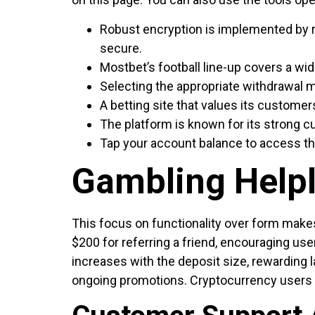
Robust encryption is implemented by re
secure.
Mostbet’s football line-up covers a wi
Selecting the appropriate withdrawal m
A betting site that values its customers 
The platform is known for its strong c
Tap your account balance to access t
Gambling Helpl
This focus on functionality over form make
$200 for referring a friend, encouraging user
increases with the deposit size, rewarding l
ongoing promotions. Cryptocurrency users o