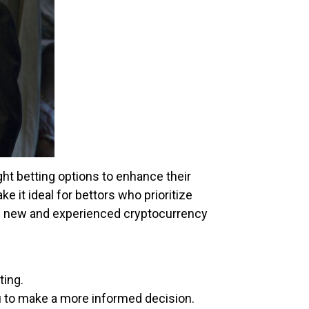
ght betting options to enhance their
 it ideal for bettors who prioritize
th new and experienced cryptocurrency
ting.
ou to make a more informed decision.