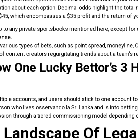
tion about each option. Decimal odds highlight the total 
 $45, which encompasses a $35 profit and the return of y
o to any private sportsbooks mentioned here, except for 
ense.
arious types of bets, such as point spread, moneyline, Ov
of content creators regurgitating trends about a team’s 
ow One Lucky Bettor’s 3
tiple accounts, and users should stick to one account to
on who lives osservando la Sri Lanka and is into betting t
ion through a tiered commissioning model depending on
 Landscape Of Lega