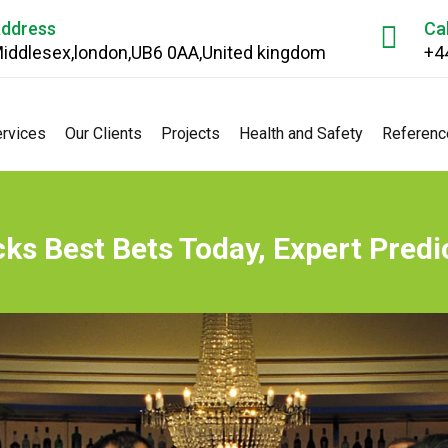
ddress
Ca
iddlesex,london,UB6 0AA,United kingdom
+4
rvices
Our Clients
Projects
Health and Safety
Referenc
cks Best Bets Today, Expert Pred