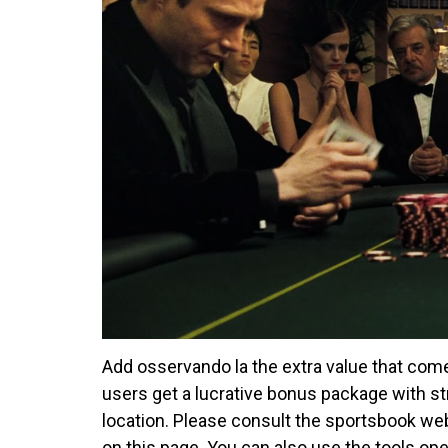
Add osservando la the extra value that co
users get a lucrative bonus package with st
location. Please consult the sportsbook web
on this page. You can also use the tools op