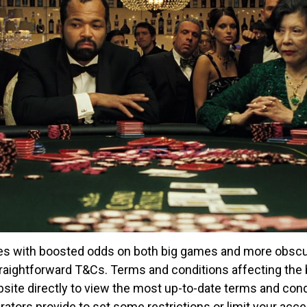
mes with boosted odds on both big games and more obsc
raightforward T&Cs. Terms and conditions affecting the b
site directly to view the most up-to-date terms and cond
erators provide to set some restrictions or limit your ac