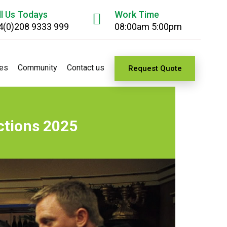
ll Us Todays
Work Time
4(0)208 9333 999
08:00am 5:00pm
es
Community
Contact us
Request Quote
ictions 2025