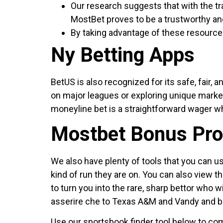
Our research suggests that with the t
MostBet proves to be a trustworthy and
By taking advantage of these resources
Ny Betting Apps
BetUS is also recognized for its safe, fair,
on major leagues or exploring unique market
moneyline bet is a straightforward wager wh
Mostbet Bonus Pr
We also have plenty of tools that you can u
kind of run they are on. You can also view t
to turn you into the rare, sharp bettor who
asserire che to Texas A&M and Vandy and bo
Use our sportsbook finder tool below to comp