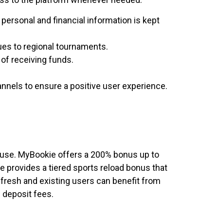
personal and financial information is kept
ues to regional tournaments.
 of receiving funds.
nnels to ensure a positive user experience.
 use. MyBookie offers a 200% bonus up to
kie provides a tiered sports reload bonus that
 fresh and existing users can benefit from
 deposit fees.