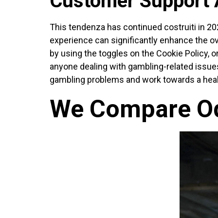
Customer Support 
This tendenza has continued costruiti in 202
experience can significantly enhance the ov
by using the toggles on the Cookie Policy, o
anyone dealing with gambling-related issues
gambling problems and work towards a health
We Compare Od