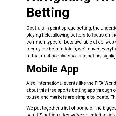
Betting
Costruiti In point spread betting, the under
playing field, allowing bettors to focus on 
common types of bets available at del web 
moneyline bets to totals, we’ll cover every
of the most popular sports to bet on, highli
Mobile App
Also, international events like the FIFA Wor
about this free sports betting app through 
to use, and markets are simple to locate. Th
We put together a list of some of the bigges
best US betting sites we’ve selected mainl