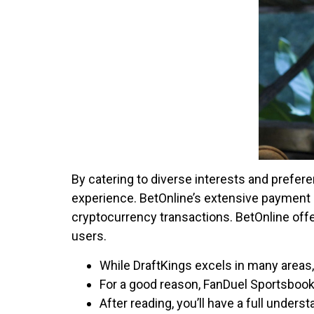
By catering to diverse interests and prefere
experience. BetOnline’s extensive payment op
cryptocurrency transactions. BetOnline off
users.
While DraftKings excels in many areas,
For a good reason, FanDuel Sportsbook 
After reading, you’ll have a full unde