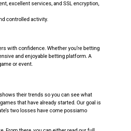
t, excellent services, and SSL encryption,
d controlled activity.
gers with confidence. Whether you’re betting
ensive and enjoyable betting platform. A
game or event.
e shows their trends so you can see what
 games that have already started. Our goal is
 State’s two losses have come possiamo
. From there, you can either read our full