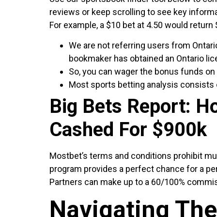
reviews or keep scrolling to see key informa
For example, a $10 bet at 4.50 would return
We are not referring users from Ontari
bookmaker has obtained an Ontario lic
So, you can wager the bonus funds on v
Most sports betting analysis consists 
Big Bets Report: H
Cashed For $900k
Mostbet’s terms and conditions prohibit mul
program provides a perfect chance for a pers
Partners can make up to a 60/100% commiss
Navigating The