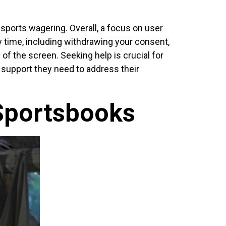
 sports wagering. Overall, a focus on user
y time, including withdrawing your consent,
of the screen. Seeking help is crucial for
 support they need to address their
Sportsbooks