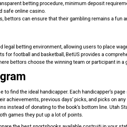
ransparent betting procedure, minimum deposit requiremen
 safe online casino.
, bettors can ensure that their gambling remains a fun an
 and legal betting environment, allowing users to place wa
s for football and basketball, BetUS provides a compreh
ere bettors choose the winning team or participant in a 
ogram
se to find the ideal handicapper. Each handicapper’s pag
heir achievements, previous days’ picks, and picks on any
 wins instead of donating to the book’s bottom line. Utah
th games they put up a lot of points.
are the best sportsbooks available costruiti in your state