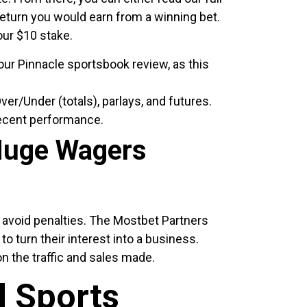
return you would earn from a winning bet.
our $10 stake.
our Pinnacle sportsbook review, as this
er/Under (totals), parlays, and futures.
recent performance.
 Huge Wagers
 avoid penalties. The Mostbet Partners
o turn their interest into a business.
 the traffic and sales made.
l Sports