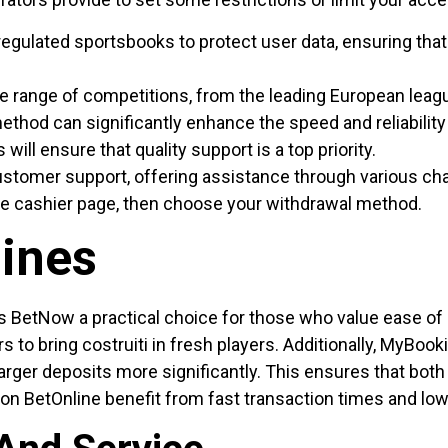
gulated sportsbooks to protect user data, ensuring that 
de range of competitions, from the leading European leag
ethod can significantly enhance the speed and reliability
will ensure that quality support is a top priority.
ustomer support, offering assistance through various cha
he cashier page, then choose your withdrawal method.
ines
s BetNow a practical choice for those who value ease of
s to bring costruiti in fresh players. Additionally, MyBoo
arger deposits more significantly. This ensures that both
n BetOnline benefit from fast transaction times and low