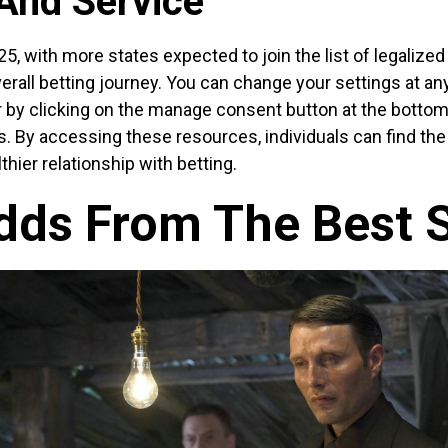
And Service
5, with more states expected to join the list of legalized
erall betting journey. You can change your settings at an
r by clicking on the manage consent button at the bottom 
. By accessing these resources, individuals can find the
ier relationship with betting.
ds From The Best 