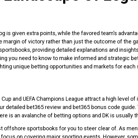
dog is given extra points, while the favored team’s advant
the margin of victory rather than just the outcome of the
sportsbooks, providing detailed explanations and insight
thing you need to know to make informed and strategic bet
ghting unique betting opportunities and markets for each 
ld Cup and UEFA Champions League attract a high level of 
our detailed bet365 review and bet365 bonus code guide. “
ere is an avalanche of betting options and DK is usually t
t offshore sportsbooks for you to steer clear of. As mentio
y focus on covering major sporting events. However, some