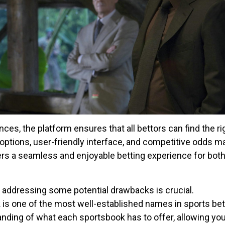
nces, the platform ensures that all bettors can find the ri
tions, user-friendly interface, and competitive odds make
ers a seamless and enjoyable betting experience for bo
 addressing some potential drawbacks is crucial.
is one of the most well-established names in sports bet
rstanding of what each sportsbook has to offer, allowing y