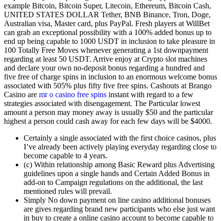
example Bitcoin, Bitcoin Super, Litecoin, Ethereum, Bitcoin Cash,
UNITED STATES DOLLAR Tether, BNB Binance, Tron, Doge,
Australian visa, Master card, plus PayPal. Fresh players at WillBet
can grab an exceptional possibility with a 100% added bonus up to
end up being capable to 1000 USDT in inclusion to take pleasure in
100 Totally Free Moves whenever generating a 1st downpayment
regarding at least 50 USDT. Arrive enjoy at Crypto slot machines
and declare your own no-deposit bonus regarding a hundred and
five free of charge spins in inclusion to an enormous welcome bonus
associated with 505% plus fifty five free spins. Cashouts at Brango
Casino are
mr o casino free spins
instant with regard to a few
strategies associated with disengagement. The Particular lowest
amount a person may money away is usually $50 and the particular
highest a person could cash away for each few days will be $4000.
Certainly a single associated with the first choice casinos, plus
I’ve already been actively playing everyday regarding close to
become capable to 4 years.
(c) Within relationship among Basic Reward plus Advertising
guidelines upon a single hands and Certain Added Bonus in
add-on to Campaign regulations on the additional, the last
mentioned rules will prevail.
Simply No down payment on line casino additional bonuses
are gives regarding brand new participants who else just want
in buy to create a online casino account to become capable to