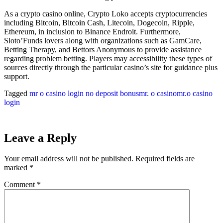
As a crypto casino online, Crypto Loko accepts cryptocurrencies
including Bitcoin, Bitcoin Cash, Litecoin, Dogecoin, Ripple,
Ethereum, in inclusion to Binance Endroit. Furthermore,
Sloto’Funds lovers along with organizations such as GamCare,
Betting Therapy, and Bettors Anonymous to provide assistance
regarding problem betting. Players may accessibility these types of
sources directly through the particular casino’s site for guidance plus
support.
Tagged
mr o casino login no deposit bonus
mr. o casino
mr.o casino
login
Leave a Reply
Your email address will not be published.
Required fields are
marked
*
Comment
*