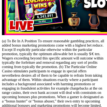
(a) To Be In A Position To ensure reasonable gambling practices, all
added bonus marketing promotions come with a highest bet reduce.
Except If explicitly particular otherwise within the particular
promotion, typically the optimum allowable bet is usually $/€ ten.
Wagers exceeding beyond this specific amount will outcome within
typically the forfeiture and removal regarding any sort of profits
coming from typically the promotion. (b) The Particular Online
Casino stimulates participants to engage in special offers
nevertheless desires all of them to be capable to refrain from taking
advantage of them. Within situations exactly where a participant
includes a background associated with harming promotions or
engaging in fraudulent activities for example chargebacks at the on
range casino, their own bank account will deal with constraints on
upcoming bonuses plus promotions. When a gamer is designated as
a “bonus hunter” or “bonus abuser,” their own entry to upcoming
additional bonuses and marketing promotions will become limited.