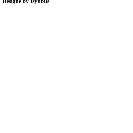
Designe by
Isynbus