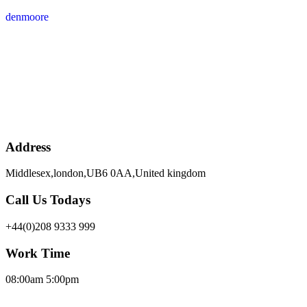
denmoore
Address
Middlesex,london,UB6 0AA,United kingdom
Call Us Todays
+44(0)208 9333 999
Work Time
08:00am 5:00pm