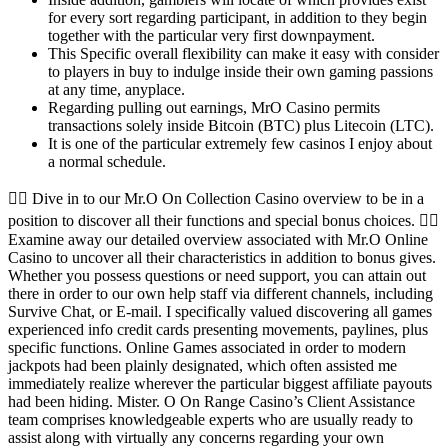
for every sort regarding participant, in addition to they begin
together with the particular very first downpayment.
This Specific overall flexibility can make it easy with consider
to players in buy to indulge inside their own gaming passions
at any time, anyplace.
Regarding pulling out earnings, MrO Casino permits
transactions solely inside Bitcoin (BTC) plus Litecoin (LTC).
It is one of the particular extremely few casinos I enjoy about
a normal schedule.
👉🏽 Dive in to our Mr.O On Collection Casino overview to be in a
position to discover all their functions and special bonus choices. 👉🏽
Examine away our detailed overview associated with Mr.O Online
Casino to uncover all their characteristics in addition to bonus gives.
Whether you possess questions or need support, you can attain out
there in order to our own help staff via different channels, including
Survive Chat, or E-mail. I specifically valued discovering all games
experienced info credit cards presenting movements, paylines, plus
specific functions. Online Games associated in order to modern
jackpots had been plainly designated, which often assisted me
immediately realize wherever the particular biggest affiliate payouts
had been hiding. Mister. O On Range Casino’s Client Assistance
team comprises knowledgeable experts who are usually ready to
assist along with virtually any concerns regarding your own