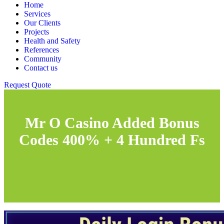
Home
Services
Our Clients
Projects
Health and Safety
References
Community
Contact us
Request Quote
Mr O Casino Added Bonus
Codes 400% + 4 Hundred Fs