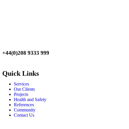
There's no shortage of
casino sites not on GamStop
offering
generous welcome packages and crypto-friendly banking.
Find secure and reputable
non Gamstop casinos
accepting UK
players with 24/7 customer support and fast payouts.
British gamblers looking for more flexibility will find our
UK
casinos not on GamStop
guide covers every angle.
+44(0)208 9333 999
Quick Links
Services
Our Clients
Projects
Health and Safety
References
Community
Contact Us