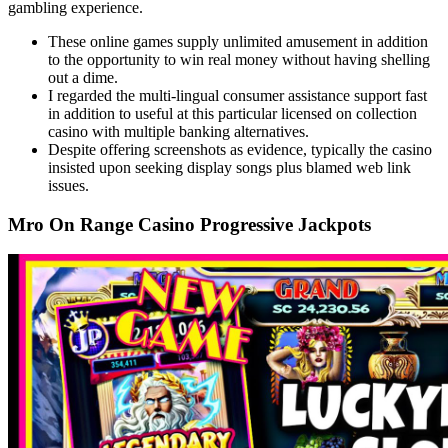
gambling experience.
These online games supply unlimited amusement in addition
to the opportunity to win real money without having shelling
out a dime.
I regarded the multi-lingual consumer assistance support fast
in addition to useful at this particular licensed on collection
casino with multiple banking alternatives.
Despite offering screenshots as evidence, typically the casino
insisted upon seeking display songs plus blamed web link
issues.
Mro On Range Casino Progressive Jackpots