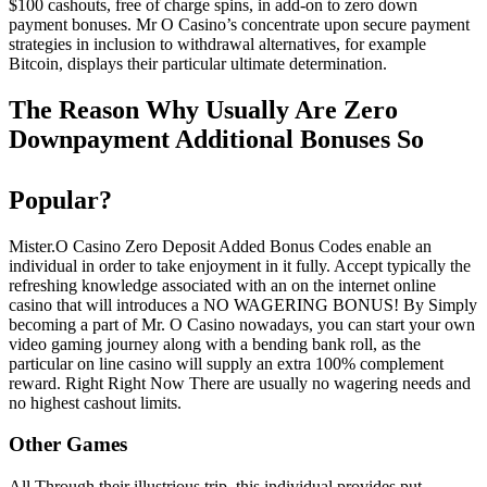
$100 cashouts, free of charge spins, in add-on to zero down
payment bonuses. Mr O Casino’s concentrate upon secure payment
strategies in inclusion to withdrawal alternatives, for example
Bitcoin, displays their particular ultimate determination.
The Reason Why Usually Are Zero
Downpayment Additional Bonuses So
Popular?
Mister.O Casino Zero Deposit Added Bonus Codes enable an
individual in order to take enjoyment in it fully. Accept typically the
refreshing knowledge associated with an on the internet online
casino that will introduces a NO WAGERING BONUS! By Simply
becoming a part of Mr. O Casino nowadays, you can start your own
video gaming journey along with a bending bank roll, as the
particular on line casino will supply an extra 100% complement
reward. Right Right Now There are usually no wagering needs and
no highest cashout limits.
Other Games
All Through their illustrious trip, this individual provides put