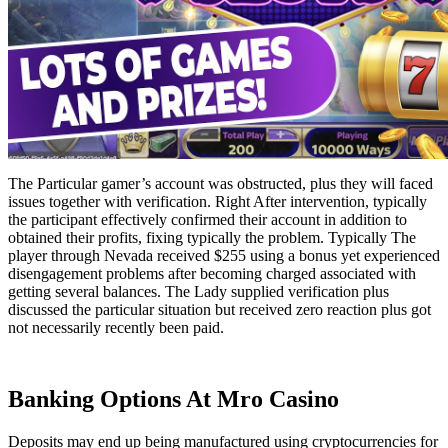
The Particular gamer’s account was obstructed, plus they will faced
issues together with verification. Right After intervention, typically
the participant effectively confirmed their account in addition to
obtained their profits, fixing typically the problem. Typically The
player through Nevada received $255 using a bonus yet experienced
disengagement problems after becoming charged associated with
getting several balances. The Lady supplied verification plus
discussed the particular situation but received zero reaction plus got
not necessarily recently been paid.
Banking Options At Mro Casino
Deposits may end up being manufactured using cryptocurrencies for