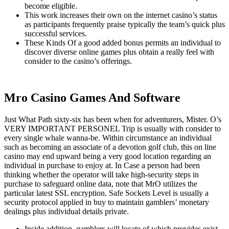
become eligible.
This work increases their own on the internet casino’s status
as participants frequently praise typically the team’s quick plus
successful services.
These Kinds Of a good added bonus permits an individual to
discover diverse online games plus obtain a really feel with
consider to the casino’s offerings.
Mro Casino Games And Software
Just What Path sixty-six has been when for adventurers, Mister. O’s
VERY IMPORTANT PERSONEL Trip is usually with consider to
every single whale wanna-be. Within circumstance an individual
such as becoming an associate of a devotion golf club, this on line
casino may end upward being a very good location regarding an
individual in purchase to enjoy at. In Case a person had been
thinking whether the operator will take high-security steps in
purchase to safeguard online data, note that MrO utilizes the
particular latest SSL encryption. Safe Sockets Level is usually a
security protocol applied in buy to maintain gamblers’ monetary
dealings plus individual details private.
Inside addition, gamblers will locate of which provides exist