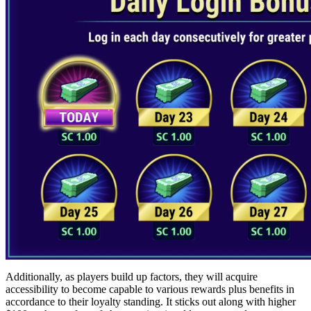
Additionally, as players build up factors, they will acquire
accessibility to become capable to various rewards plus benefits in
accordance to their loyalty standing. It sticks out along with higher