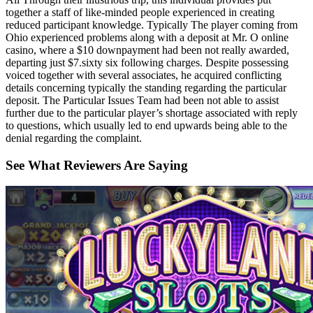
together a staff of like-minded people experienced in creating
reduced participant knowledge. Typically The player coming from
Ohio experienced problems along with a deposit at Mr. O online
casino, where a $10 downpayment had been not really awarded,
departing just $7.sixty six following charges. Despite possessing
voiced together with several associates, he acquired conflicting
details concerning typically the standing regarding the particular
deposit. The Particular Issues Team had been not able to assist
further due to the particular player’s shortage associated with reply
to questions, which usually led to end upwards being able to the
denial regarding the complaint.
See What Reviewers Are Saying