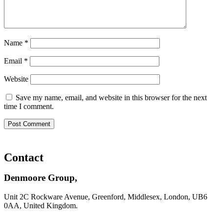
Name
*
Email
*
Website
Save my name, email, and website in this browser for the next
time I comment.
Contact
Denmoore Group,
Unit 2C Rockware Avenue, Greenford, Middlesex, London, UB6
0AA, United Kingdom.