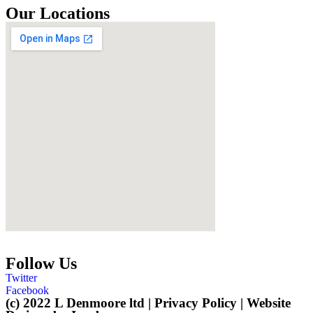
Our Locations
Follow Us
Twitter
Facebook
(c) 2022 L Denmoore ltd | Privacy Policy | Website