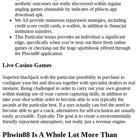
aesthetic outcomes not really discovered within regular
angling games obtainable by indicates of phlwin app
download apk.
We All provide numerous repayment strategies, including
credit score credit cards, e-wallets, in addition to financial
institution transfers.
This Particular bonus provides an individual a significant
edge, specifically when you’re tests out there fresh online
games or checking out the huge sportsbook offered through
the Phwin88 application.
Live Casino Games
Superior blackjack with the particular possibility in purchase to
configure your bet and discuss together with specialist dealers in real
moment. Being challenged in order to carry out your own greatest
within making use of your current capturing skills, in addition to
take your shot within order to become able to win typically the
awards at the particular best. If a user actually can feel the need to
become able to get a crack, alternatives for self-exclusion are usually
easily accessible. Typically The goal is to create a environmentally
friendly enjoyment atmosphere, not really just a revenue engine.
Phwin88 Is A Whole Lot More Than