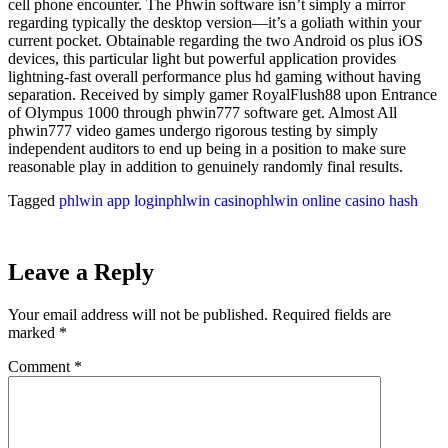
cell phone encounter. The Phwin software isn’t simply a mirror
regarding typically the desktop version—it’s a goliath within your
current pocket. Obtainable regarding the two Android os plus iOS
devices, this particular light but powerful application provides
lightning-fast overall performance plus hd gaming without having
separation. Received by simply gamer RoyalFlush88 upon Entrance
of Olympus 1000 through phwin777 software get. Almost All
phwin777 video games undergo rigorous testing by simply
independent auditors to end up being in a position to make sure
reasonable play in addition to genuinely randomly final results.
Tagged
phlwin app login
phlwin casino
phlwin online casino hash
Leave a Reply
Your email address will not be published.
Required fields are
marked
*
Comment
*