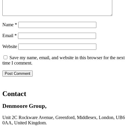
Name
*
Email
*
Website
Save my name, email, and website in this browser for the next
time I comment.
Contact
Denmoore Group,
Unit 2C Rockware Avenue, Greenford, Middlesex, London, UB6
0AA, United Kingdom.