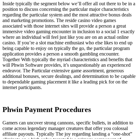
Inside typically the segment below we’ll offer all out there to be in a
position to discuss concerning the particular major characteristics
regarding the particular system and the most attractive bonus deals
and marketing promotions. The reside casino video games
associated with those internet sites will provide a person a great
immersive video gaming encounter in inclusion to a social 1 exactly
where an individual will feel just like you are on an actual online
casino. If you’re a slot machine enthusiast who else likes to end up
being capable to enjoy on typically the go, the particular program
application provides a person a smooth gambling encounter.
Together With typically the myriad characteristics and benefits that
will Phwin Software provides, it’s unquestionably an experienced
endeavor. The Particular extensive game assortment, generous
additional bonuses, secure dealings, and determination to be capable
to dependable gaming placement it like a leading pick for on the
internet participants.
Phwin Payment Procedures
Gamers can uncover strong cannons, specific bullets, in addition to
come across legendary manager creatures that offer you colossal
affiliate payouts. Typically The joy regarding landing a “one-shot”