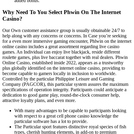
added bonus.
Why Need To You Select Phwin On The Internet
Casino?
Our Own customer assistance group is usually obtainable 24/7 to
help along with any concerns or concerns. In Case you’re seeking
for a even more immersive gaming encounter, Phlwin on the internet
online casino includes a great assortment regarding live casino
games. An Individual can enjoy live blackjack, reside different
roulette games, plus live baccarat together with real dealers. Phwin
Online Casino, established inside 2022, appears as a trustworthy
plus globally identified on the internet online casino, providing to
become capable to gamers locally in inclusion to worldwide.
Controlled by the particular Philippine Leisure and Gaming
Company (PAGCOR), this particular system assures the maximum
specifications of operation integrity. Participants could anticipate a
dedication to good game play, round-the-clock consumer help,
attractive loyalty plans, and even more.
With many advantages to be capable to participants looking
with respect to a great cell phone casino knowledge the
particular software has a lot to provide.
The Particular sport features distinctive royal species of fish
types, cherish hunting elements, in add-on to premium