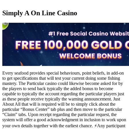
Simply A On Line Casino
Every seafood provides special behaviours, point beliefs, in add-on
to get specifications that will test your current doing some fishing
mastery. The Particular casino could likewise become asked for by
the players to send back typically the added bonus to become
capable to typically the account regarding the particular players just
as these people receive typically the warning announcement. Just
About All that will is required will be to simply click about the
particular “Bonus Center” tab plus and then move to the particular
“Claim” tabs. Upon receipt regarding the particular request, the
system will offer a good acknowledgment in inclusion to work upon
your own details together with the earliest chance. ⚡Any participant