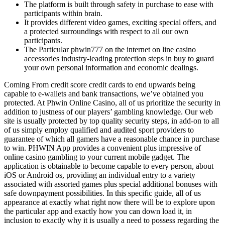
The platform is built through safety in purchase to ease with
participants within brain.
It provides different video games, exciting special offers, and
a protected surroundings with respect to all our own
participants.
The Particular phwin777 on the internet on line casino
accessories industry-leading protection steps in buy to guard
your own personal information and economic dealings.
Coming From credit score credit cards to end upwards being
capable to e-wallets and bank transactions, we’ve obtained you
protected. At Phwin Online Casino, all of us prioritize the security in
addition to justness of our players’ gambling knowledge. Our web
site is usually protected by top quality security steps, in add-on to all
of us simply employ qualified and audited sport providers to
guarantee of which all gamers have a reasonable chance in purchase
to win. PHWIN App provides a convenient plus impressive of
online casino gambling to your current mobile gadget. The
application is obtainable to become capable to every person, about
iOS or Android os, providing an individual entry to a variety
associated with assorted games plus special additional bonuses with
safe downpayment possibilities. In this specific guide, all of us
appearance at exactly what right now there will be to explore upon
the particular app and exactly how you can down load it, in
inclusion to exactly why it is usually a need to possess regarding the