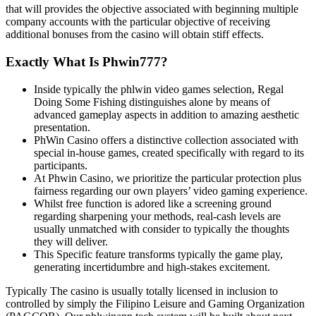
that will provides the objective associated with beginning multiple
company accounts with the particular objective of receiving
additional bonuses from the casino will obtain stiff effects.
Exactly What Is Phwin777?
Inside typically the phlwin video games selection, Regal
Doing Some Fishing distinguishes alone by means of
advanced gameplay aspects in addition to amazing aesthetic
presentation.
PhWin Casino offers a distinctive collection associated with
special in-house games, created specifically with regard to its
participants.
At Phwin Casino, we prioritize the particular protection plus
fairness regarding our own players’ video gaming experience.
Whilst free function is adored like a screening ground
regarding sharpening your methods, real-cash levels are
usually unmatched with consider to typically the thoughts
they will deliver.
This Specific feature transforms typically the game play,
generating incertidumbre and high-stakes excitement.
Typically The casino is usually totally licensed in inclusion to
controlled by simply the Filipino Leisure and Gaming Organization