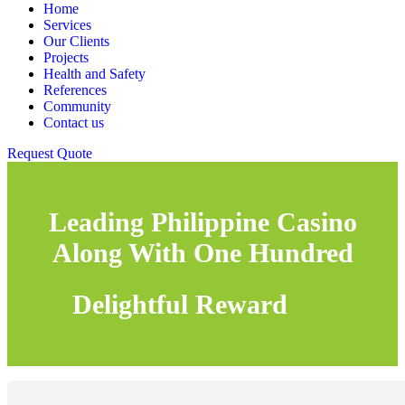
Home
Services
Our Clients
Projects
Health and Safety
References
Community
Contact us
Request Quote
Leading Philippine Casino
Along With One Hundred
Delightful Reward