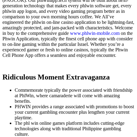
(PAGCOR). Our phlwinapp.tech system will be built about next-
generation technology that makes every phlwin software get, every
phlwin app logon, and every video gaming program better as in
comparison to your own morning hours coffee. We All’ve
engineered the phlwin on-line casino application to be lightning-fast,
amazingly protected, and jam-packed with characteristics. Welcome
in buy to the comprehensive guide
www.phlwin-mobile.com
on the
Phwin Application, typically the finest cell phone app with consider
to on-line gaming within the particular Israel. Whether you’re a
experienced gamer or fresh to online casinos, typically the Phwin
Cell Phone App offers a seamless and enjoyable encounter.
Ridiculous Moment Extravaganza
Commemorate typically the power associated with friendship
at PhlWin, where camaraderie will come with amazing
benefits.
PHWIN provides a range associated with promotions to boost
your current gambling encounter plus lengthen your current
playtime.
The phl win online games platform includes cutting-edge
technologies along with traditional Philippine gambling
culture.