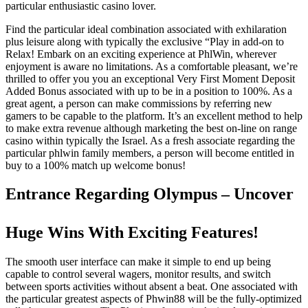
particular enthusiastic casino lover.
Find the particular ideal combination associated with exhilaration
plus leisure along with typically the exclusive “Play in add-on to
Relax! Embark on an exciting experience at PhlWin, wherever
enjoyment is aware no limitations. As a comfortable pleasant, we’re
thrilled to offer you you an exceptional Very First Moment Deposit
Added Bonus associated with up to be in a position to 100%. As a
great agent, a person can make commissions by referring new
gamers to be capable to the platform. It’s an excellent method to help
to make extra revenue although marketing the best on-line on range
casino within typically the Israel. As a fresh associate regarding the
particular phlwin family members, a person will become entitled in
buy to a 100% match up welcome bonus!
Entrance Regarding Olympus – Uncover
Huge Wins With Exciting Features!
The smooth user interface can make it simple to end up being
capable to control several wagers, monitor results, and switch
between sports activities without absent a beat. One associated with
the particular greatest aspects of Phwin88 will be the fully-optimized