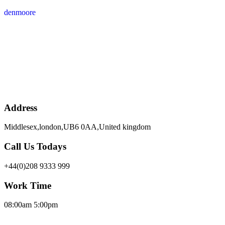
denmoore
Address
Middlesex,london,UB6 0AA,United kingdom
Call Us Todays
+44(0)208 9333 999
Work Time
08:00am 5:00pm