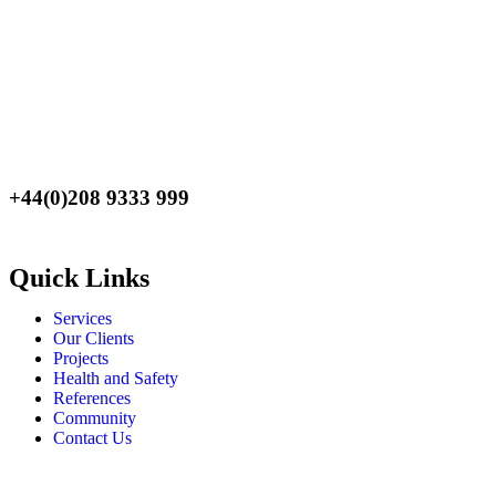
There's no shortage of
casino sites not on GamStop
offering
generous welcome packages and crypto-friendly banking.
Find secure and reputable
non Gamstop casinos
accepting UK
players with 24/7 customer support and fast payouts.
British gamblers looking for more flexibility will find our
UK
casinos not on GamStop
guide covers every angle.
+44(0)208 9333 999
Quick Links
Services
Our Clients
Projects
Health and Safety
References
Community
Contact Us