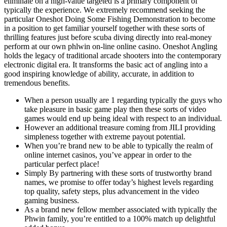
eliminate on a high-value targeted is a primary component of
typically the experience. We extremely recommend seeking the
particular Oneshot Doing Some Fishing Demonstration to become
in a position to get familiar yourself together with these sorts of
thrilling features just before scuba diving directly into real-money
perform at our own phlwin on-line online casino. Oneshot Angling
holds the legacy of traditional arcade shooters into the contemporary
electronic digital era. It transforms the basic act of angling into a
good inspiring knowledge of ability, accurate, in addition to
tremendous benefits.
When a person usually are 1 regarding typically the guys who
take pleasure in basic game play then these sorts of video
games would end up being ideal with respect to an individual.
However an additional treasure coming from JILI providing
simpleness together with extreme payout potential.
When you’re brand new to be able to typically the realm of
online internet casinos, you’ve appear in order to the
particular perfect place!
Simply By partnering with these sorts of trustworthy brand
names, we promise to offer today’s highest levels regarding
top quality, safety steps, plus advancement in the video
gaming business.
As a brand new fellow member associated with typically the
Phwin family, you’re entitled to a 100% match up delightful