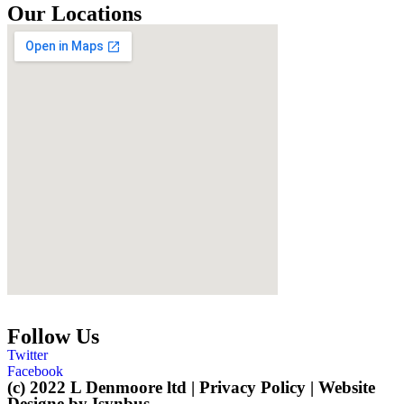
Our Locations
Follow Us
Twitter
Facebook
(c) 2022 L Denmoore ltd | Privacy Policy | Website
Designe by
Isynbus