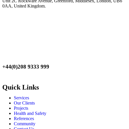
Unit 2C Rockware Avenue, Greenford, Middlesex, London, UB6
0AA, United Kingdom.
There's no shortage of
casino sites not on GamStop
offering
generous welcome packages and crypto-friendly banking.
Find secure and reputable
non Gamstop casinos
accepting UK
players with 24/7 customer support and fast payouts.
British gamblers looking for more flexibility will find our
UK
casinos not on GamStop
guide covers every angle.
+44(0)208 9333 999
Quick Links
Services
Our Clients
Projects
Health and Safety
References
Community
Contact Us