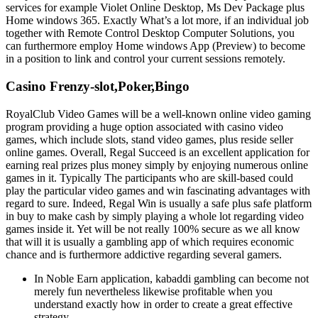
services for example Violet Online Desktop, Ms Dev Package plus
Home windows 365. Exactly What’s a lot more, if an individual job
together with Remote Control Desktop Computer Solutions, you
can furthermore employ Home windows App (Preview) to become
in a position to link and control your current sessions remotely.
Casino Frenzy-slot,Poker,Bingo
RoyalClub Video Games will be a well-known online video gaming
program providing a huge option associated with casino video
games, which include slots, stand video games, plus reside seller
online games. Overall, Regal Succeed is an excellent application for
earning real prizes plus money simply by enjoying numerous online
games in it. Typically The participants who are skill-based could
play the particular video games and win fascinating advantages with
regard to sure. Indeed, Regal Win is usually a safe plus safe platform
in buy to make cash by simply playing a whole lot regarding video
games inside it. Yet will be not really 100% secure as we all know
that will it is usually a gambling app of which requires economic
chance and is furthermore addictive regarding several gamers.
In Noble Earn application, kabaddi gambling can become not
merely fun nevertheless likewise profitable when you
understand exactly how in order to create a great effective
strategy.