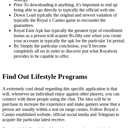
Prior To downloading it anything, it’s important to end up
being able to go directly to typically the official web site.
Down Load typically the original and newest variation of
typically the Royal x Casino game to encounter the
guarantees.
Royal Earn Apk has typically the greatest type of enrollment
bonus as a person will acquire Rs.fifty-one when you create
your accounts in typically the apk for the particular 1st period.
By Simply the particular conclusion, you’ll become
completely all set in order to discover just what Royalwin
provides to be capable to offer.
Find Out Lifestyle Programs
A extremely cool detail regarding this specific application is that
will, whenever an individual enjoy against other players, you can
connect with these people using the chat. The idea will be in
purchase to increase the experience and make gamers sense that a
person are usually within a real on range casino. Follow Royal x
Casino established website, official social media and Telegram to
acquire the particular latest receive.