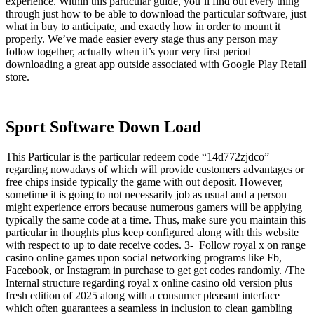
experience. Within this particular guide, you’ll find out every thing
through just how to be able to download the particular software, just
what in buy to anticipate, and exactly how in order to mount it
properly. We’ve made easier every stage thus any person may
follow together, actually when it’s your very first period
downloading a great app outside associated with Google Play Retail
store.
Sport Software Down Load
This Particular is the particular redeem code “14d772zjdco”
regarding nowadays of which will provide customers advantages or
free chips inside typically the game with out deposit. However,
sometime it is going to not necessarily job as usual and a person
might experience errors because numerous gamers will be applying
typically the same code at a time. Thus, make sure you maintain this
particular in thoughts plus keep configured along with this website
with respect to up to date receive codes. 3- Follow royal x on range
casino online games upon social networking programs like Fb,
Facebook, or Instagram in purchase to get get codes randomly. /The
Internal structure regarding royal x online casino old version plus
fresh edition of 2025 along with a consumer pleasant interface
which often guarantees a seamless in inclusion to clean gambling