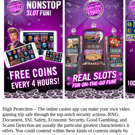
High Protection – The online casino app can make your own video
gaming trip safe through the top-notch security actions. RNG
Document, SSL Safety, Economic Security, Good Gambling, and
Scams Detection are usually the particular greatest characteristics it
offers. You could contend within these kinds of contests simply by