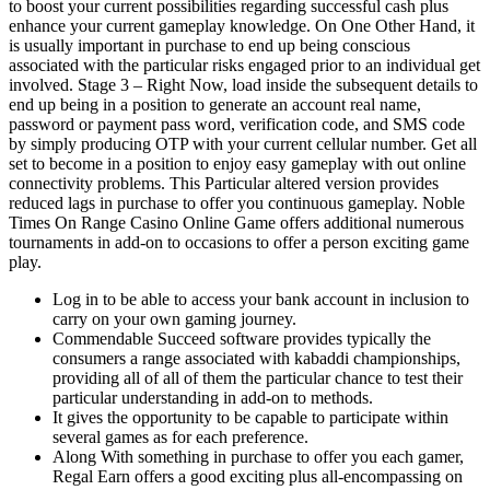
to boost your current possibilities regarding successful cash plus
enhance your current gameplay knowledge. On One Other Hand, it
is usually important in purchase to end up being conscious
associated with the particular risks engaged prior to an individual get
involved. Stage 3 – Right Now, load inside the subsequent details to
end up being in a position to generate an account real name,
password or payment pass word, verification code, and SMS code
by simply producing OTP with your current cellular number. Get all
set to become in a position to enjoy easy gameplay with out online
connectivity problems. This Particular altered version provides
reduced lags in purchase to offer you continuous gameplay. Noble
Times On Range Casino Online Game offers additional numerous
tournaments in add-on to occasions to offer a person exciting game
play.
Log in to be able to access your bank account in inclusion to
carry on your own gaming journey.
Commendable Succeed software provides typically the
consumers a range associated with kabaddi championships,
providing all of all of them the particular chance to test their
particular understanding in add-on to methods.
It gives the opportunity to be capable to participate within
several games as for each preference.
Along With something in purchase to offer you each gamer,
Regal Earn offers a good exciting plus all-encompassing on