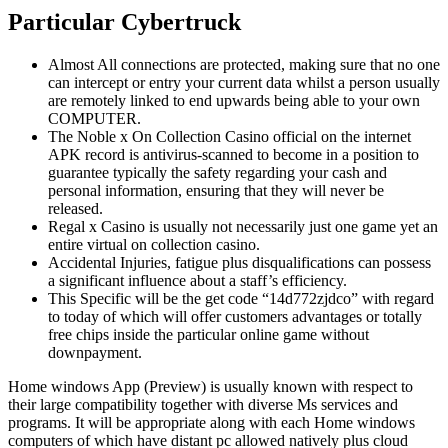
Particular Cybertruck
Almost All connections are protected, making sure that no one
can intercept or entry your current data whilst a person usually
are remotely linked to end upwards being able to your own
COMPUTER.
The Noble x On Collection Casino official on the internet
APK record is antivirus-scanned to become in a position to
guarantee typically the safety regarding your cash and
personal information, ensuring that they will never be
released.
Regal x Casino is usually not necessarily just one game yet an
entire virtual on collection casino.
Accidental Injuries, fatigue plus disqualifications can possess
a significant influence about a staff’s efficiency.
This Specific will be the get code “14d772zjdco” with regard
to today of which will offer customers advantages or totally
free chips inside the particular online game without
downpayment.
Home windows App (Preview) is usually known with respect to
their large compatibility together with diverse Ms services and
programs. It will be appropriate along with each Home windows
computers of which have distant pc allowed natively plus cloud