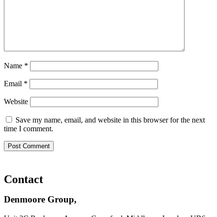
Name
*
Email
*
Website
Save my name, email, and website in this browser for the next
time I comment.
Contact
Denmoore Group,