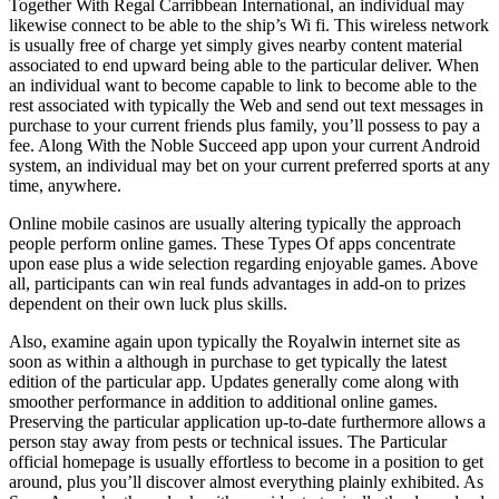
Together With Regal Carribbean International, an individual may
likewise connect to be able to the ship’s Wi fi. This wireless network
is usually free of charge yet simply gives nearby content material
associated to end upward being able to the particular deliver. When
an individual want to become capable to link to become able to the
rest associated with typically the Web and send out text messages in
purchase to your current friends plus family, you’ll possess to pay a
fee. Along With the Noble Succeed app upon your current Android
system, an individual may bet on your current preferred sports at any
time, anywhere.
Online mobile casinos are usually altering typically the approach
people perform online games. These Types Of apps concentrate
upon ease plus a wide selection regarding enjoyable games. Above
all, participants can win real funds advantages in add-on to prizes
dependent on their own luck plus skills.
Also, examine again upon typically the Royalwin internet site as
soon as within a although in purchase to get typically the latest
edition of the particular app. Updates generally come along with
smoother performance in addition to additional online games.
Preserving the particular application up-to-date furthermore allows a
person stay away from pests or technical issues. The Particular
official homepage is usually effortless to become in a position to get
around, plus you’ll discover almost everything plainly exhibited. As