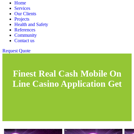
Home
Services
Our Clients
Projects
Health and Safety
References
Community
Contact us
Request Quote
Finest Real Cash Mobile On
Line Casino Application Get