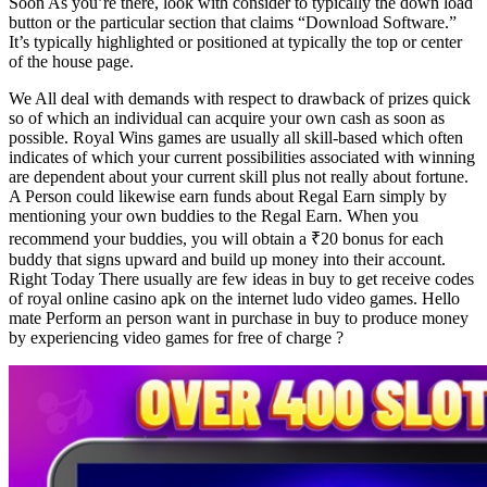
Soon As you’re there, look with consider to typically the down load
button or the particular section that claims “Download Software.”
It’s typically highlighted or positioned at typically the top or center
of the house page.
We All deal with demands with respect to drawback of prizes quick
so of which an individual can acquire your own cash as soon as
possible. Royal Wins games are usually all skill-based which often
indicates of which your current possibilities associated with winning
are dependent about your current skill plus not really about fortune.
A Person could likewise earn funds about Regal Earn simply by
mentioning your own buddies to the Regal Earn. When you
recommend your buddies, you will obtain a ₹20 bonus for each
buddy that signs upward and build up money into their account.
Right Today There usually are few ideas in buy to get receive codes
of royal online casino apk on the internet ludo video games. Hello
mate Perform an person want in purchase in buy to produce money
by experiencing video games for free of charge ?