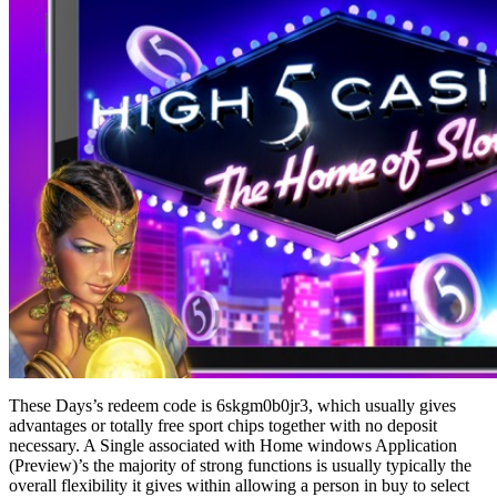
These Days’s redeem code is 6skgm0b0jr3, which usually gives
advantages or totally free sport chips together with no deposit
necessary. A Single associated with Home windows Application
(Preview)’s the majority of strong functions is usually typically the
overall flexibility it gives within allowing a person in buy to select