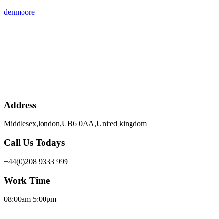
denmoore
Address
Middlesex,london,UB6 0AA,United kingdom
Call Us Todays
+44(0)208 9333 999
Work Time
08:00am 5:00pm