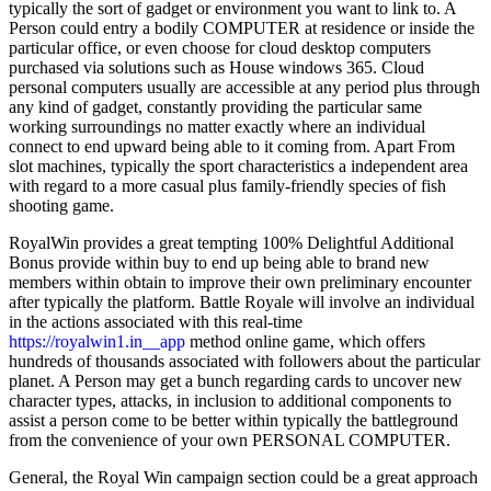
typically the sort of gadget or environment you want to link to. A
Person could entry a bodily COMPUTER at residence or inside the
particular office, or even choose for cloud desktop computers
purchased via solutions such as House windows 365. Cloud
personal computers usually are accessible at any period plus through
any kind of gadget, constantly providing the particular same
working surroundings no matter exactly where an individual
connect to end upward being able to it coming from. Apart From
slot machines, typically the sport characteristics a independent area
with regard to a more casual plus family-friendly species of fish
shooting game.
RoyalWin provides a great tempting 100% Delightful Additional
Bonus provide within buy to end up being able to brand new
members within obtain to improve their own preliminary encounter
after typically the platform. Battle Royale will involve an individual
in the actions associated with this real-time
https://royalwin1.in__app
method online game, which offers
hundreds of thousands associated with followers about the particular
planet. A Person may get a bunch regarding cards to uncover new
character types, attacks, in inclusion to additional components to
assist a person come to be better within typically the battleground
from the convenience of your own PERSONAL COMPUTER.
General, the Royal Win campaign section could be a great approach