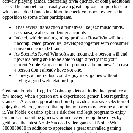
actively playing games, addressing trivia queries, or doing additional
tasks. The competitions usually are a great approach in purchase to
win some added funds in add-on to check your own expertise in
opposition to some other participants.
It has several transaction alternatives like jazz music funds,
easypaisa, wallets and lender accounts.
Indeed, withdrawal regarding profits at RoyalWin will be a
uncomplicated procedure, developed together with consumer
convenience inside brain.
As Soon As Royal Win software mounted, a person will end
upwards being able to be able to sign directly into your
current Noble Earn account or produce a brand new 1 in case
a person don’t already have got one.
Entirely, an individual could enjoy most games without
having a good web relationship.
Generate Funds – Regal x Casino app lets an individual produce a
few money when a person are a experienced gamer. Lots regarding
Games – A casino application should provide a massive selection of
enjoyable video games so that optimum users may become a part of
it. Yes Noble x casino apk is a risk-free and legit program to enjoy
on line casino online games. Commence enjoying these days by
getting at the latest Noble Succeed video games at Noble Win
8888888888 in addition to appreciate a great unrivalled gaming