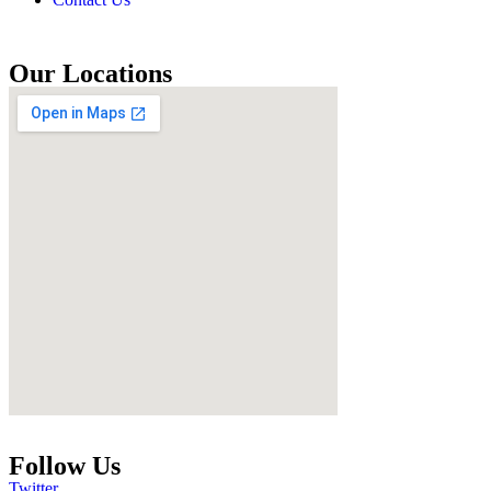
Our Locations
Follow Us
Twitter