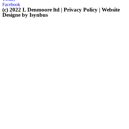
Facebook
(c) 2022 L Denmoore ltd | Privacy Policy | Website
Designe by
Isynbus