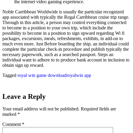
the internet video gaming experience.
Noble Carribbean Worldwide is usually the particular recognized
app associated with typically the Regal Carribbean cruise trip range.
Through in this article, a person may control everything connected
to become in a position to your own trip, which include the
possibility to become in a position to sign upward regarding Wi fi
packages, excursions, meals, refreshments, exhibits, in add-on to
much even more. Just Before boarding the ship, an individual could
complete the particular check-in procedure and publish typically the
necessary paperwork, such as a searched passport. Steps an
individual want to adhere to to produce bank account in inclusion to
obtain sign up reward.
Tagged
royal win game download
royalwin app
Leave a Reply
Your email address will not be published.
Required fields are
marked
*
Comment
*