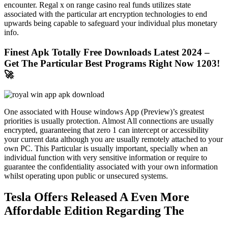
encounter. Regal x on range casino real funds utilizes state
associated with the particular art encryption technologies to end
upwards being capable to safeguard your individual plus monetary
info.
Finest Apk Totally Free Downloads Latest 2024 –
Get The Particular Best Programs Right Now 1203!
🚀
One associated with House windows App (Preview)’s greatest
priorities is usually protection. Almost All connections are usually
encrypted, guaranteeing that zero 1 can intercept or accessibility
your current data although you are usually remotely attached to your
own PC. This Particular is usually important, specially when an
individual function with very sensitive information or require to
guarantee the confidentiality associated with your own information
whilst operating upon public or unsecured systems.
Tesla Offers Released A Even More
Affordable Edition Regarding The