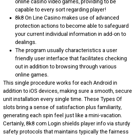
online casino video games, providing to be
capable to every sort regarding player!
8k8 On Line Casino makes use of advanced
protection actions to become able to safeguard
your current individual information in add-on to
dealings.
The program usually characteristics a user
friendly user interface that facilitates checking
out in addition to browsing through various
online games.
This single procedure works for each Android in
addition to iOS devices, making sure a smooth, secure
unit installation every single time. These Types Of
slots bring a sense of satisfaction plus familiarity,
generating each spin feel just like a mini-vacation.
Certainly, 8k8 com Login shields player info via sturdy
safety protocols that maintains typically the fairness