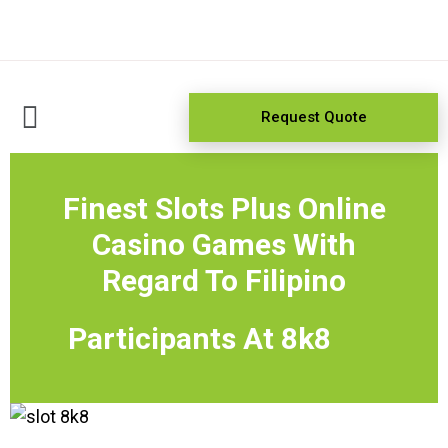
Request Quote
Finest Slots Plus Online
Casino Games With
Regard To Filipino
Participants At 8k8