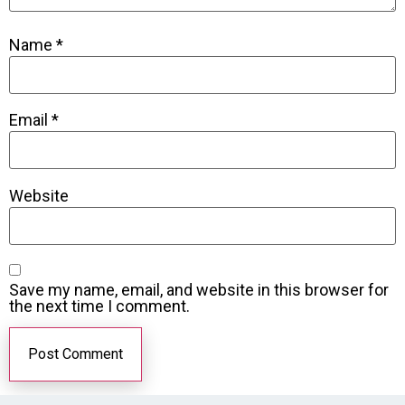
Name
*
Email
*
Website
Save my name, email, and website in this browser for
the next time I comment.