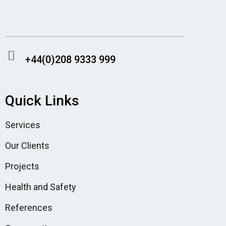
covers every angle.
+44(0)208 9333 999
Quick Links
Services
Our Clients
Projects
Health and Safety
References