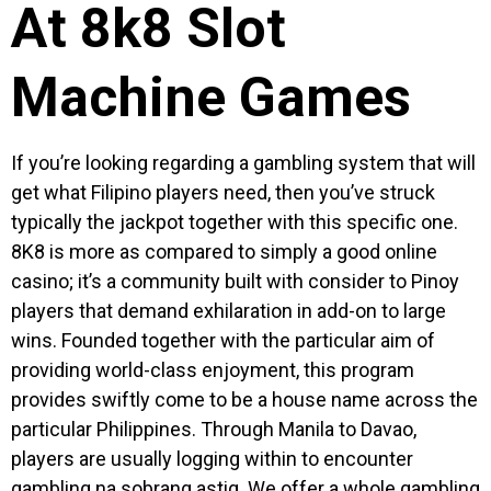
At 8k8 Slot
Machine Games
If you’re looking regarding a gambling system that will
get what Filipino players need, then you’ve struck
typically the jackpot together with this specific one.
8K8 is more as compared to simply a good online
casino; it’s a community built with consider to Pinoy
players that demand exhilaration in add-on to large
wins. Founded together with the particular aim of
providing world-class enjoyment, this program
provides swiftly come to be a house name across the
particular Philippines. Through Manila to Davao,
players are usually logging within to encounter
gambling na sobrang astig. We offer a whole gambling