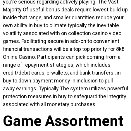
you’re serious regarding actively playing. The Vast
Majority Of useful bonus deals require lowest build up
inside that range, and smaller quantities reduce your
own ability in buy to climate typically the inevitable
volatility associated with on collection casino video
games. Facilitating secure in add-on to convenient
financial transactions will be a top top priority for 8k8
Online Casino. Participants can pick coming from a
range of repayment strategies, which includes
credit/debit cards, e-wallets, and bank transfers , in
buy to down payment money in inclusion to pull
away earnings. Typically The system utilizes powerful
protection measures in buy to safeguard the integrity
associated with all monetary purchases.
Game Assortment