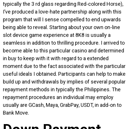
typically the 3 rd glass regarding Red-colored Horse),
I’ve produced a love-hate partnership along with this
program that will I sense compelled to end upwards
being able to reveal. Starting about your own on-line
slot device game experience at 8K8 is usually a
seamless in addition to thrilling procedure. I arrived to
become able to this particular casino and determined
in buy to keep with it with regard to a extended
moment due to the fact associated with the particular
useful ideals ​​I obtained. Participants can help to make
build up and withdrawals by implies of several popular
repayment methods in typically the Philippines. The
repayment procedures an individual may employ
usually are GCash, Maya, GrabPay, USDT, in add-on to
Bank Move.