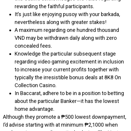
rewarding the faithful participants.
It’s just like enjoying pusoy with your barkada,
nevertheless along with greater stakes!
A maximum regarding one hundred thousand
VND may be withdrawn daily along with zero
concealed fees.
Knowledge the particular subsequent stage
regarding video gaming excitement in inclusion
to increase your current profits together with
typically the irresistible bonus deals at 8K8 On
Collection Casino.
In Baccarat, adhere to be in a position to betting
about the particular Banker—it has the lowest
home advantage.
Although they promote a ₱500 lowest downpayment,
I’d advise starting with at minimum ₱2,1000 when