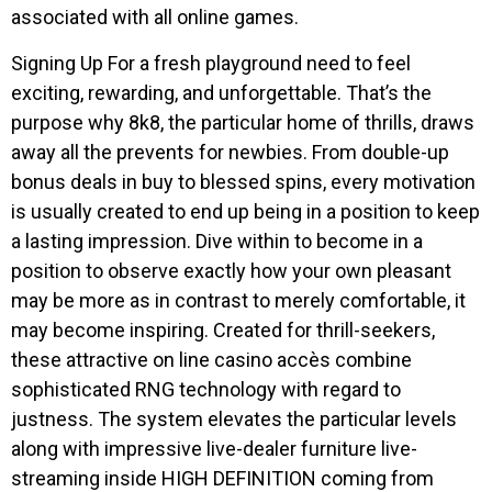
associated with all online games.
Signing Up For a fresh playground need to feel
exciting, rewarding, and unforgettable. That’s the
purpose why 8k8, the particular home of thrills, draws
away all the prevents for newbies. From double-up
bonus deals in buy to blessed spins, every motivation
is usually created to end up being in a position to keep
a lasting impression. Dive within to become in a
position to observe exactly how your own pleasant
may be more as in contrast to merely comfortable, it
may become inspiring. Created for thrill-seekers,
these attractive on line casino accès combine
sophisticated RNG technology with regard to
justness. The system elevates the particular levels
along with impressive live-dealer furniture live-
streaming inside HIGH DEFINITION coming from