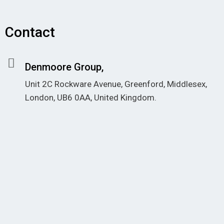
Contact
Denmoore Group,
Unit 2C Rockware Avenue, Greenford, Middlesex,
London, UB6 0AA, United Kingdom.
There's no shortage of
casino sites not on
GamStop
offering generous welcome packages
and crypto-friendly banking.
Find secure and reputable
non Gamstop casinos
accepting UK players with 24/7 customer
support and fast payouts.
British gamblers looking for more flexibility will
find our
UK casinos not on GamStop
guide