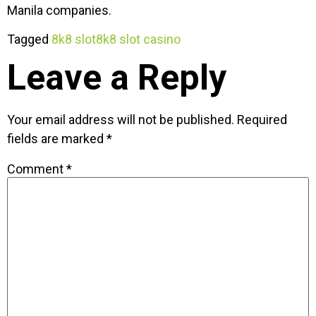
Manila companies.
Tagged
8k8 slot
8k8 slot casino
Leave a Reply
Your email address will not be published.
Required
fields are marked
*
Comment
*