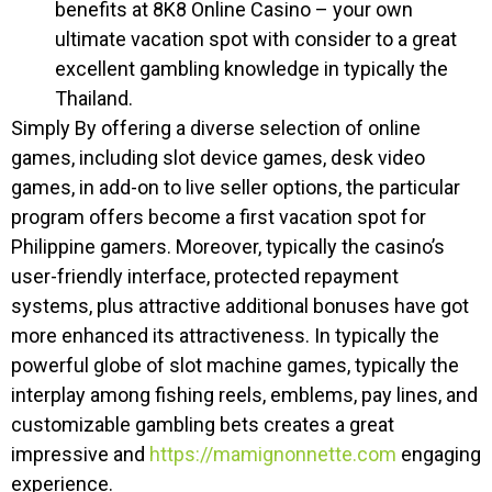
benefits at 8K8 Online Casino – your own
ultimate vacation spot with consider to a great
excellent gambling knowledge in typically the
Thailand.
Simply By offering a diverse selection of online
games, including slot device games, desk video
games, in add-on to live seller options, the particular
program offers become a first vacation spot for
Philippine gamers. Moreover, typically the casino’s
user-friendly interface, protected repayment
systems, plus attractive additional bonuses have got
more enhanced its attractiveness. In typically the
powerful globe of slot machine games, typically the
interplay among fishing reels, emblems, pay lines, and
customizable gambling bets creates a great
impressive and
https://mamignonnette.com
engaging
experience.