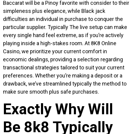
Baccarat will be a Pinoy favorite with consider to their
simpleness plus elegance, while Black jack
difficulties an individual in purchase to conquer the
particular supplier. Typically The live setup can make
every single hand feel extreme, as if you’re actively
playing inside a high-stakes room. At 8K8 Online
Casino, we prioritize your current comfort in
economic dealings, providing a selection regarding
transactional strategies tailored to suit your current
preferences. Whether you’re making a deposit or a
drawback, we’ve streamlined typically the method to
make sure smooth plus safe purchases.
Exactly Why Will
Be 8k8 Typically