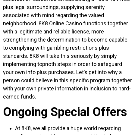
plus legal surroundings, supplying serenity
associated with mind regarding the valued
neighborhood. 8K8 Online Casino functions together
with a legitimate and reliable license, more
strengthening the determination to become capable
to complying with gambling restrictions plus
standards. 8K8 will take this seriously by simply
implementing topnoth steps in order to safeguard
your own info plus purchases. Let’s get into why a
person could believe in this specific program together
with your own private information in inclusion to hard-
earned funds.
Ongoing Special Offers
At 8K8, we all provide a huge world regarding