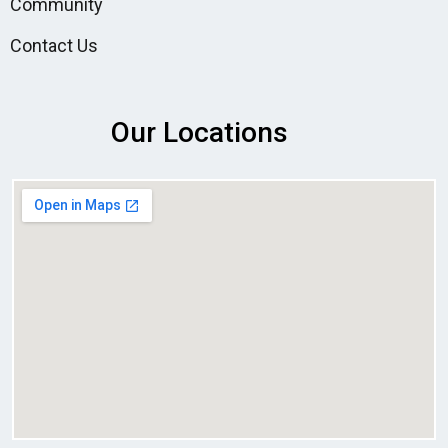
Community
Contact Us
Our Locations