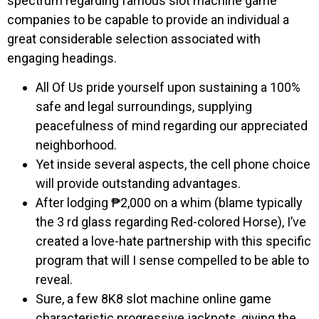
spectrum regarding famous slot machine game
companies to be capable to provide an individual a
great considerable selection associated with
engaging headings.
All Of Us pride yourself upon sustaining a 100%
safe and legal surroundings, supplying
peacefulness of mind regarding our appreciated
neighborhood.
Yet inside several aspects, the cell phone choice
will provide outstanding advantages.
After lodging ₱2,000 on a whim (blame typically
the 3 rd glass regarding Red-colored Horse), I’ve
created a love-hate partnership with this specific
program that will I sense compelled to be able to
reveal.
Sure, a few 8K8 slot machine online game
characteristic progressive jackpots, giving the