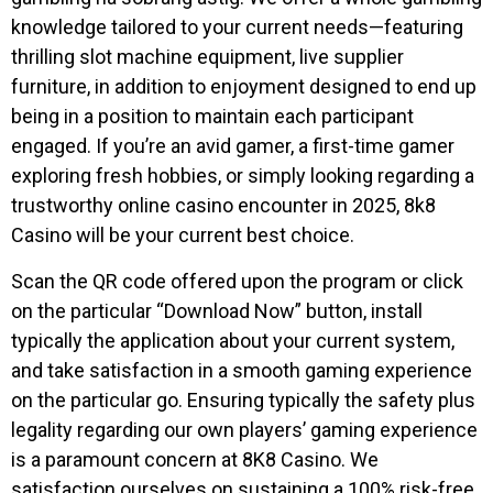
knowledge tailored to your current needs—featuring
thrilling slot machine equipment, live supplier
furniture, in addition to enjoyment designed to end up
being in a position to maintain each participant
engaged. If you’re an avid gamer, a first-time gamer
exploring fresh hobbies, or simply looking regarding a
trustworthy online casino encounter in 2025, 8k8
Casino will be your current best choice.
Scan the QR code offered upon the program or click
on the particular “Download Now” button, install
typically the application about your current system,
and take satisfaction in a smooth gaming experience
on the particular go. Ensuring typically the safety plus
legality regarding our own players’ gaming experience
is a paramount concern at 8K8 Casino. We
satisfaction ourselves on sustaining a 100% risk-free