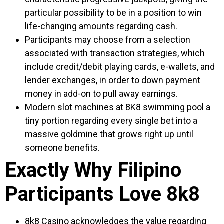
particular possibility to be in a position to win
life-changing amounts regarding cash.
Participants may choose from a selection
associated with transaction strategies, which
include credit/debit playing cards, e-wallets, and
lender exchanges, in order to down payment
money in add-on to pull away earnings.
Modern slot machines at 8K8 swimming pool a
tiny portion regarding every single bet into a
massive goldmine that grows right up until
someone benefits.
Exactly Why Filipino
Participants Love 8k8
8k8 Casino acknowledges the value regarding