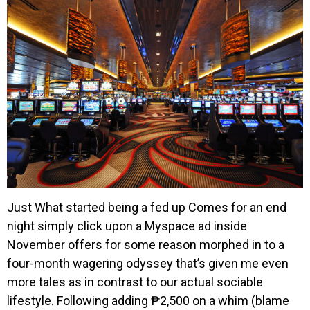
Just What started being a fed up Comes for an end
night simply click upon a Myspace ad inside
November offers for some reason morphed in to a
four-month wagering odyssey that’s given me even
more tales as in contrast to our actual sociable
lifestyle. Following adding ₱2,500 on a whim (blame