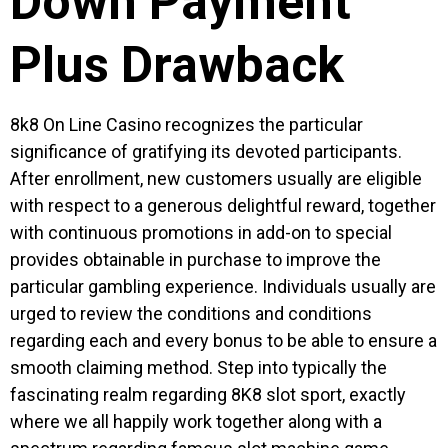
Down Payment
Plus Drawback
8k8 On Line Casino recognizes the particular
significance of gratifying its devoted participants.
After enrollment, new customers usually are eligible
with respect to a generous delightful reward, together
with continuous promotions in add-on to special
provides obtainable in purchase to improve the
particular gambling experience. Individuals usually are
urged to review the conditions and conditions
regarding each and every bonus to be able to ensure a
smooth claiming method. Step into typically the
fascinating realm regarding 8K8 slot sport, exactly
where we all happily work together along with a