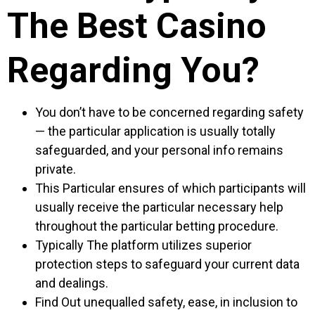
The Best Casino
Regarding You?
You don’t have to be concerned regarding safety
— the particular application is usually totally
safeguarded, and your personal info remains
private.
This Particular ensures of which participants will
usually receive the particular necessary help
throughout the particular betting procedure.
Typically The platform utilizes superior
protection steps to safeguard your current data
and dealings.
Find Out unequalled safety, ease, in inclusion to