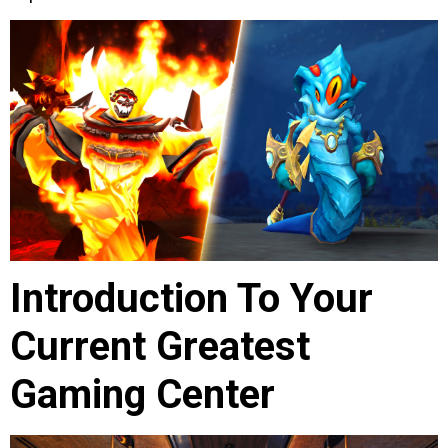
Introduction To Your
Current Greatest
Gaming Center