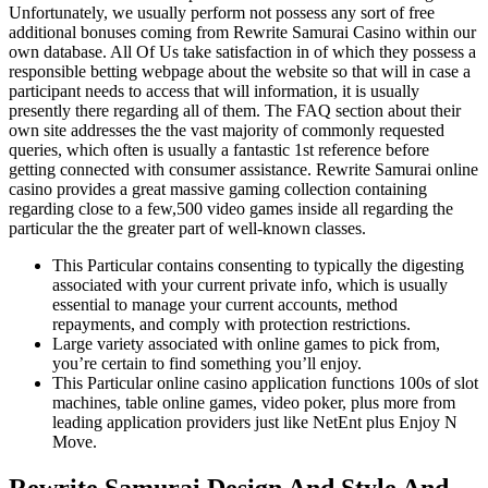
Unfortunately, we usually perform not possess any sort of free
additional bonuses coming from Rewrite Samurai Casino within our
own database. All Of Us take satisfaction in of which they possess a
responsible betting webpage about the website so that will in case a
participant needs to access that will information, it is usually
presently there regarding all of them. The FAQ section about their
own site addresses the the vast majority of commonly requested
queries, which often is usually a fantastic 1st reference before
getting connected with consumer assistance. Rewrite Samurai online
casino provides a great massive gaming collection containing
regarding close to a few,500 video games inside all regarding the
particular the the greater part of well-known classes.
This Particular contains consenting to typically the digesting
associated with your current private info, which is usually
essential to manage your current accounts, method
repayments, and comply with protection restrictions.
Large variety associated with online games to pick from,
you’re certain to find something you’ll enjoy.
This Particular online casino application functions 100s of slot
machines, table online games, video poker, plus more from
leading application providers just like NetEnt plus Enjoy N
Move.