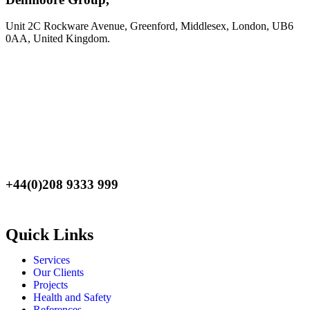
Unit 2C Rockware Avenue, Greenford, Middlesex, London, UB6
0AA, United Kingdom.
There's no shortage of
casino sites not on GamStop
offering
generous welcome packages and crypto-friendly banking.
Find secure and reputable
non Gamstop casinos
accepting UK
players with 24/7 customer support and fast payouts.
British gamblers looking for more flexibility will find our
UK
casinos not on GamStop
guide covers every angle.
+44(0)208 9333 999
Quick Links
Services
Our Clients
Projects
Health and Safety
References