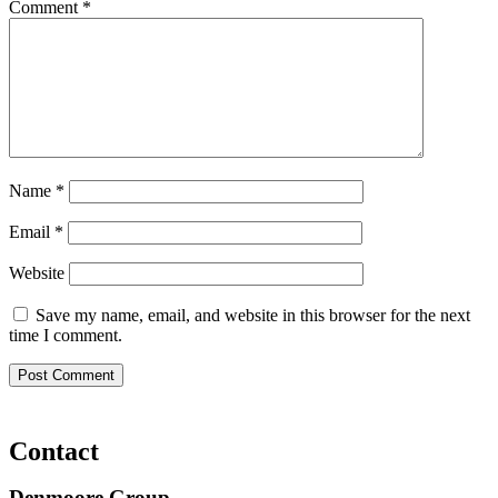
Comment
*
Name
*
Email
*
Website
Save my name, email, and website in this browser for the next
time I comment.
Contact
Denmoore Group,