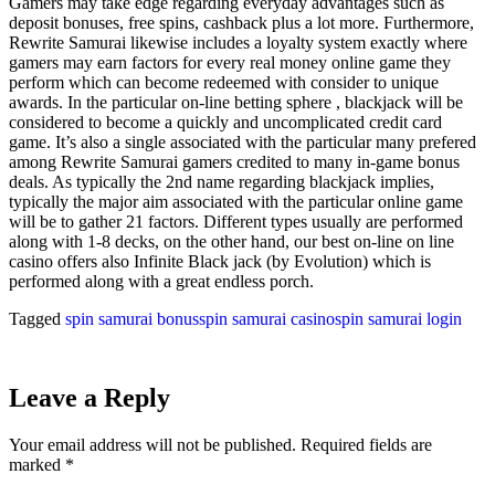
Gamers may take edge regarding everyday advantages such as
deposit bonuses, free spins, cashback plus a lot more. Furthermore,
Rewrite Samurai likewise includes a loyalty system exactly where
gamers may earn factors for every real money online game they
perform which can become redeemed with consider to unique
awards. In the particular on-line betting sphere , blackjack will be
considered to become a quickly and uncomplicated credit card
game. It’s also a single associated with the particular many prefered
among Rewrite Samurai gamers credited to many in-game bonus
deals. As typically the 2nd name regarding blackjack implies,
typically the major aim associated with the particular online game
will be to gather 21 factors. Different types usually are performed
along with 1-8 decks, on the other hand, our best on-line on line
casino offers also Infinite Black jack (by Evolution) which is
performed along with a great endless porch.
Tagged
spin samurai bonus
spin samurai casino
spin samurai login
Leave a Reply
Your email address will not be published.
Required fields are
marked
*