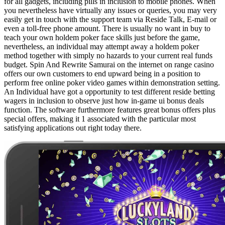
for all gadgets, including pills in inclusion to mobile phones. When
you nevertheless have virtually any issues or queries, you may very
easily get in touch with the support team via Reside Talk, E-mail or
even a toll-free phone amount. There is usually no want in buy to
teach your own holdem poker face skills just before the game,
nevertheless, an individual may attempt away a holdem poker
method together with simply no hazards to your current real funds
budget. Spin And Rewrite Samurai on the internet on range casino
offers our own customers to end upward being in a position to
perform free online poker video games within demonstration setting.
An Individual have got a opportunity to test different reside betting
wagers in inclusion to observe just how in-game ui bonus deals
function. The software furthermore features great bonus offers plus
special offers, making it 1 associated with the particular most
satisfying applications out right today there.