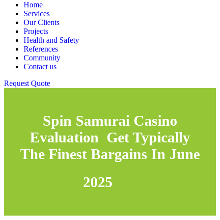
Home
Services
Our Clients
Projects
Health and Safety
References
Community
Contact us
Request Quote
Spin Samurai Casino
Evaluation ️ Get Typically
The Finest Bargains In June
2025