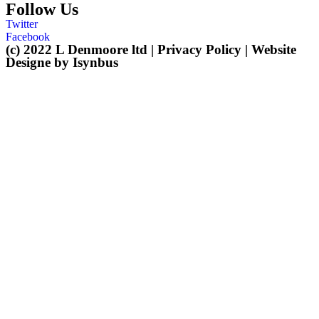
Follow Us
Twitter
Facebook
(c) 2022 L Denmoore ltd | Privacy Policy | Website
Designe by
Isynbus