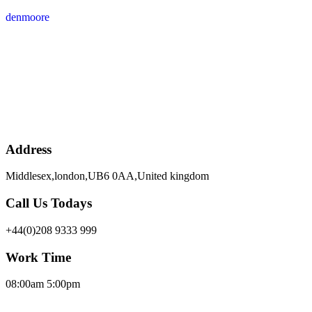
denmoore
Address
Middlesex,london,UB6 0AA,United kingdom
Call Us Todays
+44(0)208 9333 999
Work Time
08:00am 5:00pm