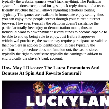
typically the website, gamers won’t lack anything. The Particular
system functions exceptional images, quick reply times, and a user-
friendly structure that will allows regarding effortless routing.
Typically The games are available in immediate enjoy setting, thus
you can enjoy these people correct through your current internet
browser. However, typically the platform doesn’t assistance the
particular totally free enjoy or demonstration mode, thus an
individual want to downpayment several funds to become capable to
be able to end up being able to enjoy. Just Before it approves
withdrawal purchases, the owner may require participants to validate
their own era in add-on to identification. In case typically the
confirmation procedure does not function out, the casino stores
typically the right to confiscate typically the earnings in add-on to
end typically the player’s bank account.
How May I Discover The Latest Promotions And
Bonuses At Spin And Rewrite Samurai?