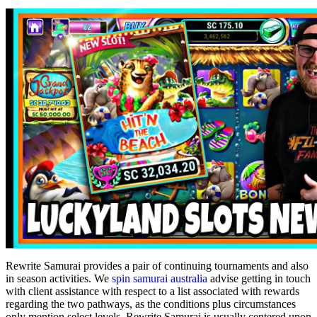
Rewrite Samurai provides a pair of continuing tournaments and also
in season activities. We
spin samurai australia
advise getting in touch
with client assistance with respect to a list associated with rewards
regarding the two pathways, as the conditions plus circumstances
only mention select levels. Rewrite Samurai is usually centered upon