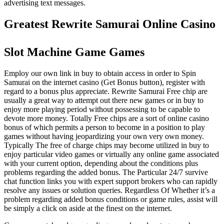
advertising text messages.
Greatest Rewrite Samurai Online Casino
Slot Machine Game Games
Employ our own link in buy to obtain access in order to Spin
Samurai on the internet casino (Get Bonus button), register with
regard to a bonus plus appreciate. Rewrite Samurai Free chip are
usually a great way to attempt out there new games or in buy to
enjoy more playing period without possessing to be capable to
devote more money. Totally Free chips are a sort of online casino
bonus of which permits a person to become in a position to play
games without having jeopardizing your own very own money.
Typically The free of charge chips may become utilized in buy to
enjoy particular video games or virtually any online game associated
with your current option, depending about the conditions plus
problems regarding the added bonus. The Particular 24/7 survive
chat function links you with expert support brokers who can rapidly
resolve any issues or solution queries. Regardless Of Whether it’s a
problem regarding added bonus conditions or game rules, assist will
be simply a click on aside at the finest on the internet.