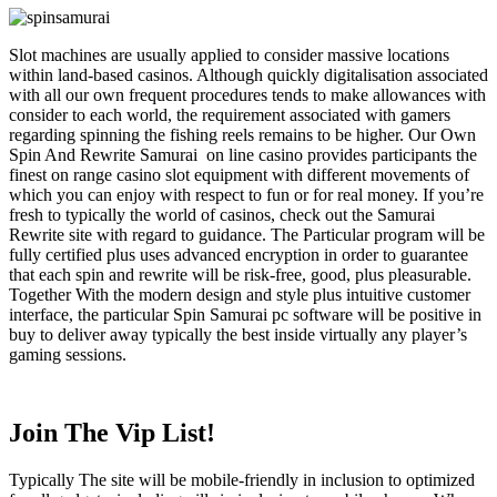
Slot machines are usually applied to consider massive locations
within land-based casinos. Although quickly digitalisation associated
with all our own frequent procedures tends to make allowances with
consider to each world, the requirement associated with gamers
regarding spinning the fishing reels remains to be higher. Our Own
Spin And Rewrite Samurai on line casino provides participants the
finest on range casino slot equipment with different movements of
which you can enjoy with respect to fun or for real money. If you’re
fresh to typically the world of casinos, check out the Samurai
Rewrite site with regard to guidance. The Particular program will be
fully certified plus uses advanced encryption in order to guarantee
that each spin and rewrite will be risk-free, good, plus pleasurable.
Together With the modern design and style plus intuitive customer
interface, the particular Spin Samurai pc software will be positive in
buy to deliver away typically the best inside virtually any player’s
gaming sessions.
Join The Vip List!
Typically The site will be mobile-friendly in inclusion to optimized