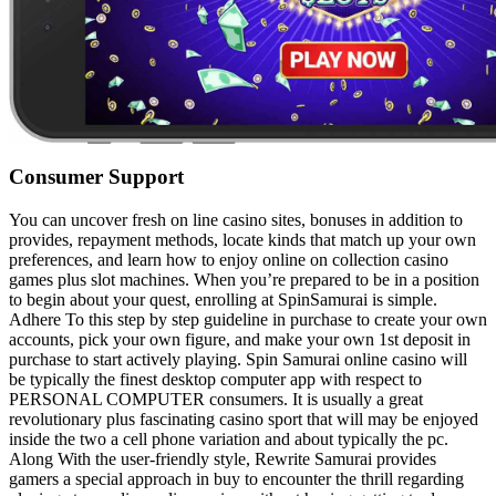
Consumer Support
You can uncover fresh on line casino sites, bonuses in addition to
provides, repayment methods, locate kinds that match up your own
preferences, and learn how to enjoy online on collection casino
games plus slot machines. When you’re prepared to be in a position
to begin about your quest, enrolling at SpinSamurai is simple.
Adhere To this step by step guideline in purchase to create your own
accounts, pick your own figure, and make your own 1st deposit in
purchase to start actively playing. Spin Samurai online casino will
be typically the finest desktop computer app with respect to
PERSONAL COMPUTER consumers. It is usually a great
revolutionary plus fascinating casino sport that will may be enjoyed
inside the two a cell phone variation and about typically the pc.
Along With the user-friendly style, Rewrite Samurai provides
gamers a special approach in buy to encounter the thrill regarding