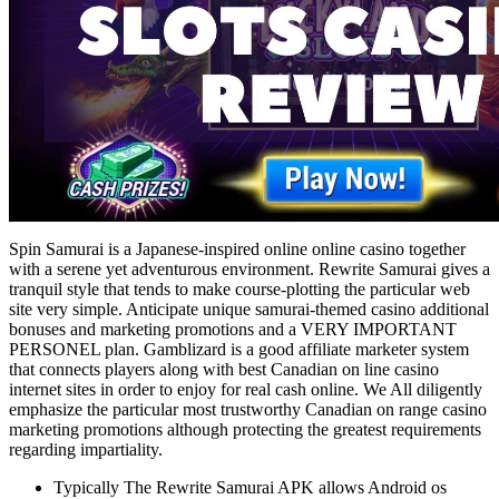
Spin Samurai is a Japanese-inspired online online casino together
with a serene yet adventurous environment. Rewrite Samurai gives a
tranquil style that tends to make course-plotting the particular web
site very simple. Anticipate unique samurai-themed casino additional
bonuses and marketing promotions and a VERY IMPORTANT
PERSONEL plan. Gamblizard is a good affiliate marketer system
that connects players along with best Canadian on line casino
internet sites in order to enjoy for real cash online. We All diligently
emphasize the particular most trustworthy Canadian on range casino
marketing promotions although protecting the greatest requirements
regarding impartiality.
Typically The Rewrite Samurai APK allows Android os