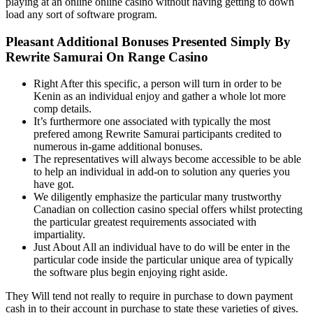
playing at an online online casino without having getting to down
load any sort of software program.
Pleasant Additional Bonuses Presented Simply By
Rewrite Samurai On Range Casino
Right After this specific, a person will turn in order to be
Kenin as an individual enjoy and gather a whole lot more
comp details.
It’s furthermore one associated with typically the most
prefered among Rewrite Samurai participants credited to
numerous in-game additional bonuses.
The representatives will always become accessible to be able
to help an individual in add-on to solution any queries you
have got.
We diligently emphasize the particular many trustworthy
Canadian on collection casino special offers whilst protecting
the particular greatest requirements associated with
impartiality.
Just About All an individual have to do will be enter in the
particular code inside the particular unique area of typically
the software plus begin enjoying right aside.
They Will tend not really to require in purchase to down payment
cash in to their account in purchase to state these varieties of gives.