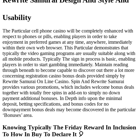
Rewrite Samurai Design And Style And
Usability
The Particular cell phone casino will be completely enhanced with
respect to phones or pills, enabling players in order to take
enjoyment in preferred games at any time, anywhere, immediately
within their own web browser. This Particular demonstrates that
typically the video gaming programs are usually suitable along with
all mobile products. Typically The sign in process is basic, enabling
players in order to start gambling immediately. Maintain reading
through beneath to become capable to discover out there a lot more
concerning registration casino bonus deals provided simply by
Rewrite Samurai On Line Casino. Spin And Rewrite Samurai
provides various promotions, which includes welcome bonus deals
together with totally free spins in add-on to simply no down
payment additional bonuses. In Depth info upon the minimal
deposit, betting specifications, and bonus codes for no
downpayment bonus deals may become discovered in the particular
‘Bonuses’ area.
Knowing Typically The Friday Reward In Inclusion
To How In Buy To Declare It 🎈