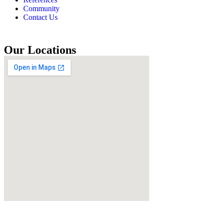
Community
Contact Us
Our Locations