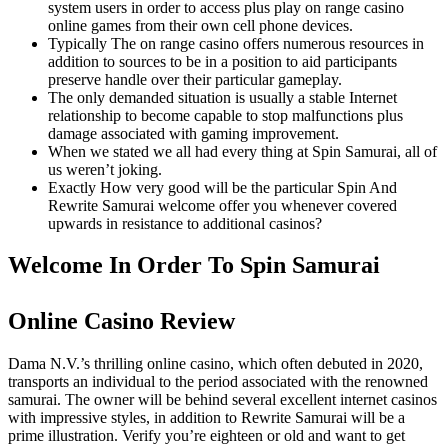
system users in order to access plus play on range casino
online games from their own cell phone devices.
Typically The on range casino offers numerous resources in
addition to sources to be in a position to aid participants
preserve handle over their particular gameplay.
The only demanded situation is usually a stable Internet
relationship to become capable to stop malfunctions plus
damage associated with gaming improvement.
When we stated we all had every thing at Spin Samurai, all of
us weren’t joking.
Exactly How very good will be the particular Spin And
Rewrite Samurai welcome offer you whenever covered
upwards in resistance to additional casinos?
Welcome In Order To Spin Samurai
Online Casino Review
Dama N.V.’s thrilling online casino, which often debuted in 2020,
transports an individual to the period associated with the renowned
samurai. The owner will be behind several excellent internet casinos
with impressive styles, in addition to Rewrite Samurai will be a
prime illustration. Verify you’re eighteen or old and want to get