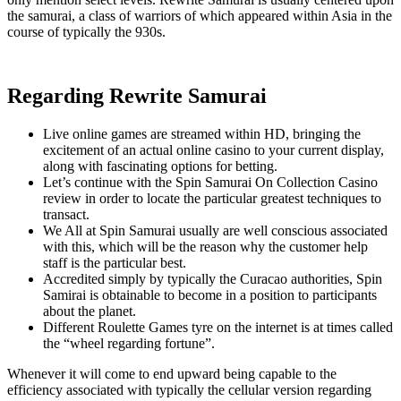
the samurai, a class of warriors of which appeared within Asia in the
course of typically the 930s.
Regarding Rewrite Samurai
Live online games are streamed within HD, bringing the
excitement of an actual online casino to your current display,
along with fascinating options for betting.
Let’s continue with the Spin Samurai On Collection Casino
review in order to locate the particular greatest techniques to
transact.
We All at Spin Samurai usually are well conscious associated
with this, which will be the reason why the customer help
staff is the particular best.
Accredited simply by typically the Curacao authorities, Spin
Samirai is obtainable to become in a position to participants
about the planet.
Different Roulette Games tyre on the internet is at times called
the “wheel regarding fortune”.
Whenever it will come to end upward being capable to the
efficiency associated with typically the cellular version regarding