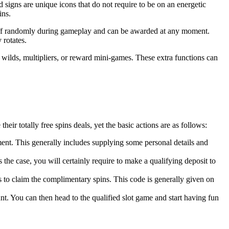
ad signs are unique icons that do not require to be on an energetic
ins.
set off randomly during gameplay and can be awarded at any moment.
 rotates.
y wilds, multipliers, or reward mini-games. These extra functions can
heir totally free spins deals, yet the basic actions are as follows:
ment. This generally includes supplying some personal details and
the case, you will certainly require to make a qualifying deposit to
 to claim the complimentary spins. This code is generally given on
ount. You can then head to the qualified slot game and start having fun