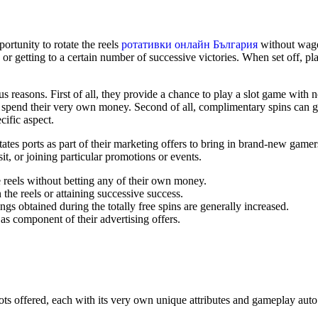
ortunity to rotate the reels
ротативки онлайн България
without wager
or getting to a certain number of successive victories. When set off, play
reasons. First of all, they provide a chance to play a slot game with n
spend their very own money. Second of all, complimentary spins can gre
cific aspect.
tates ports as part of their marketing offers to bring in brand-new game
t, or joining particular promotions or events.
the reels without betting any of their own money.
he reels or attaining successive success.
nings obtained during the totally free spins are generally increased.
as component of their advertising offers.
ots offered, each with its very own unique attributes and gameplay aut