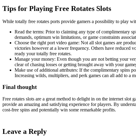
Tips for Playing Free Rotates Slots
While totally free rotates ports provide gamers a possibility to play w
Read the terms: Prior to claiming any type of complimentary spin
demands, optimum win limitations, or game constraints associat
Choose the right port video game: Not all slot games are produce
victories however at a lower frequency. Others have reduced vo
ready your totally free rotates.
Manage your money: Even though you are not betting your very ow
clear of chasing losses or getting brought away with your game
Make use of additional attributes: If the complimentary spins p
Increasing wilds, multipliers, and perk games can all add to a m
Final thought
Free rotates slots are a great method to delight in on the internet slo
provide an amazing and satisfying experience for players. By understa
cost-free spins and potentially win some remarkable profits.
Leave a Reply