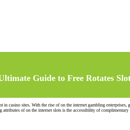
Ultimate Guide to Free Rotates Slo
n casino sites. With the rise of on the internet gambling enterprises, g
tributes of on the internet slots is the accessibility of complimentary