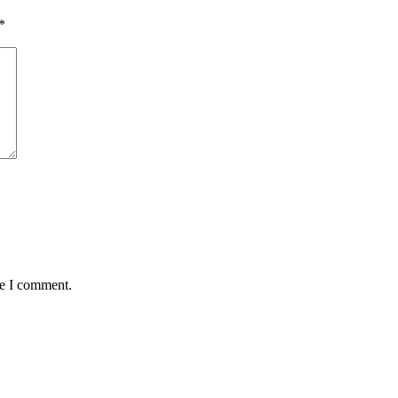
*
me I comment.