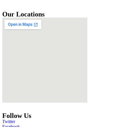
Our Locations
Follow Us
Twitter
Facebook