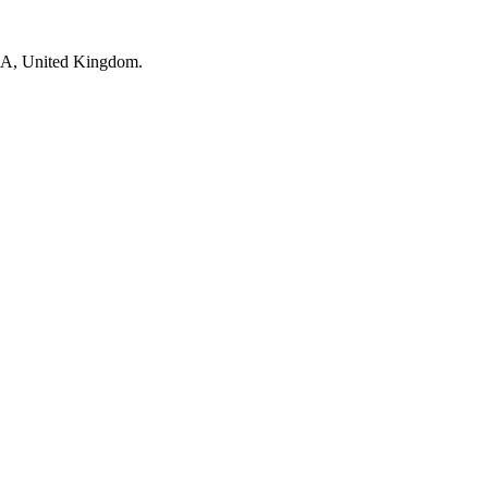
AA, United Kingdom.
 welcome packages and crypto-friendly banking.
with 24/7 customer support and fast payouts.
 not on GamStop
guide covers every angle.