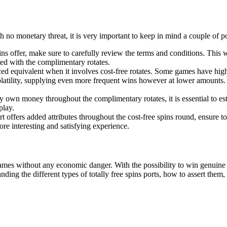
ith no monetary threat, it is very important to keep in mind a couple of
s offer, make sure to carefully review the terms and conditions. This w
ed with the complimentary rotates.
d equivalent when it involves cost-free rotates. Some games have higher
latility, supplying even more frequent wins however at lower amounts.
n money throughout the complimentary rotates, it is essential to establ
play.
ort offers added attributes throughout the cost-free spins round, ensu
ore interesting and satisfying experience.
t games without any economic danger. With the possibility to win genuine
nding the different types of totally free spins ports, how to assert th