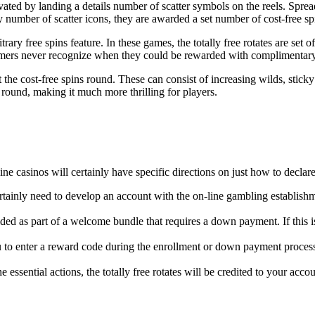
ctivated by landing a details number of scatter symbols on the reels. Spre
y number of scatter icons, they are awarded a set number of cost-free sp
itrary free spins feature. In these games, the totally free rotates are 
gamers never recognize when they could be rewarded with complimentary
t the cost-free spins round. These can consist of increasing wilds, stick
 round, making it much more thrilling for players.
e casinos will certainly have specific directions on just how to declare t
ertainly need to develop an account with the on-line gambling establish
d as part of a welcome bundle that requires a down payment. If this is 
 to enter a reward code during the enrollment or down payment process
e essential actions, the totally free rotates will be credited to your acc