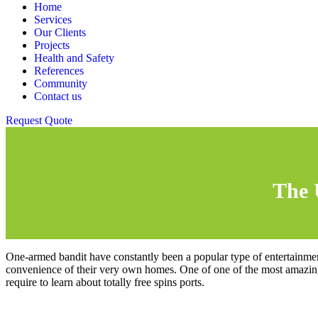
Home
Services
Our Clients
Projects
Health and Safety
References
Community
Contact us
Request Quote
The 
One-armed bandit have constantly been a popular type of entertainment i
convenience of their very own homes. One of one of the most amazing at
require to learn about totally free spins ports.