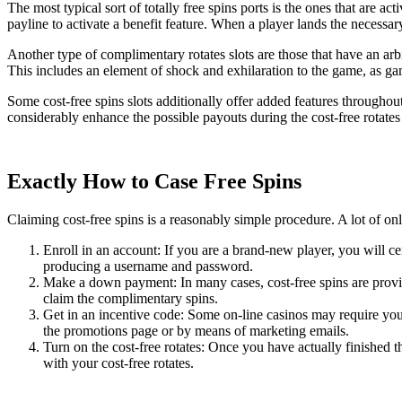
The most typical sort of totally free spins ports is the ones that are a
payline to activate a benefit feature. When a player lands the necessar
Another type of complimentary rotates slots are those that have an arb
This includes an element of shock and exhilaration to the game, as 
Some cost-free spins slots additionally offer added features throughou
considerably enhance the possible payouts during the cost-free rotates
Exactly How to Case Free Spins
Claiming cost-free spins is a reasonably simple procedure. A lot of onlin
Enroll in an account: If you are a brand-new player, you will c
producing a username and password.
Make a down payment: In many cases, cost-free spins are provide
claim the complimentary spins.
Get in an incentive code: Some on-line casinos may require you
the promotions page or by means of marketing emails.
Turn on the cost-free rotates: Once you have actually finished th
with your cost-free rotates.