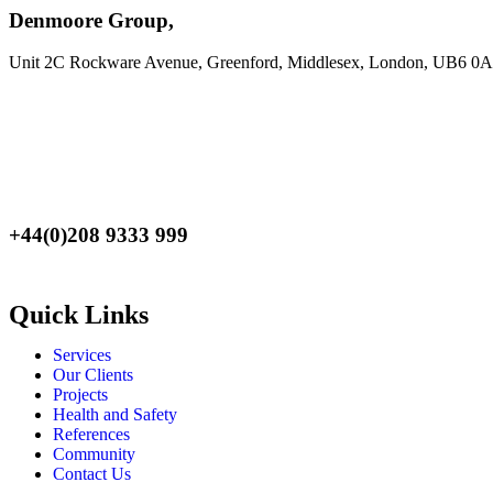
Denmoore Group,
Unit 2C Rockware Avenue, Greenford, Middlesex, London, UB6 0
There's no shortage of
casino sites not on GamStop
offering generous
Find secure and reputable
non Gamstop casinos
accepting UK players 
British gamblers looking for more flexibility will find our
UK casinos
+44(0)208 9333 999
Quick Links
Services
Our Clients
Projects
Health and Safety
References
Community
Contact Us