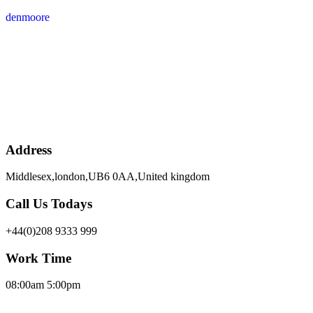
denmoore
Address
Middlesex,london,UB6 0AA,United kingdom
Call Us Todays
+44(0)208 9333 999
Work Time
08:00am 5:00pm