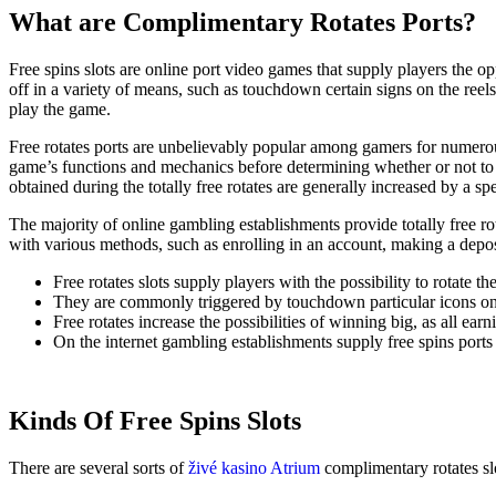
What are Complimentary Rotates Ports?
Free spins slots are online port video games that supply players the opp
off in a variety of means, such as touchdown certain signs on the reels 
play the game.
Free rotates ports are unbelievably popular among gamers for numerous 
game’s functions and mechanics before determining whether or not to 
obtained during the totally free rotates are generally increased by a spe
The majority of online gambling establishments provide totally free ro
with various methods, such as enrolling in an account, making a deposi
Free rotates slots supply players with the possibility to rotate 
They are commonly triggered by touchdown particular icons on t
Free rotates increase the possibilities of winning big, as all ear
On the internet gambling establishments supply free spins ports 
Kinds Of Free Spins Slots
There are several sorts of
živé kasino Atrium
complimentary rotates sl