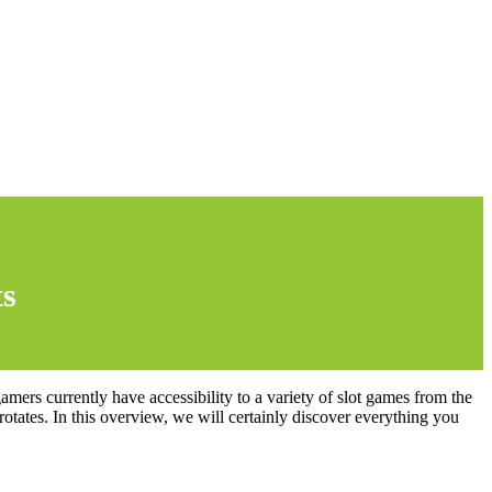
ts
amers currently have accessibility to a variety of slot games from the
rotates. In this overview, we will certainly discover everything you