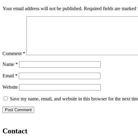
Your email address will not be published.
Required fields are marked
Comment
*
Name
*
Email
*
Website
Save my name, email, and website in this browser for the next ti
Contact