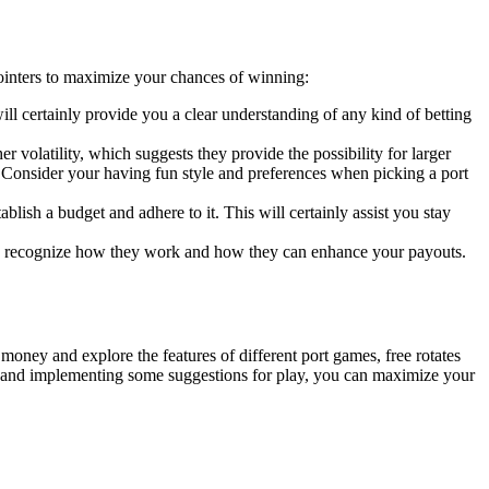
 pointers to maximize your chances of winning:
ill certainly provide you a clear understanding of any kind of betting
 volatility, which suggests they provide the possibility for larger
 Consider your having fun style and preferences when picking a port
ish a budget and adhere to it. This will certainly assist you stay
re to recognize how they work and how they can enhance your payouts.
 money and explore the features of different port games, free rotates
em, and implementing some suggestions for play, you can maximize your