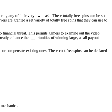
ing any of their very own cash. These totally free spins can be set
ers are granted a set variety of totally free spins that they can use to
o financial threat. This permits gamers to examine out the video
atly enhance the opportunities of winning large, as all payouts
rs or compensate existing ones. These cost-free spins can be declared
o mechanics.