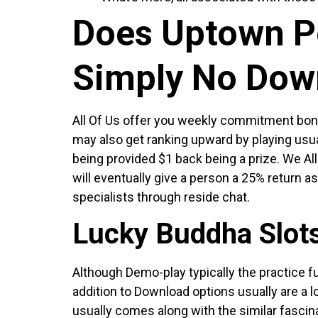
Does Uptown Po
Simply No Dow
All Of Us offer you weekly commitment bonus 
may also get ranking upward by playing usua
being provided $1 back being a prize. We Al
will eventually give a person a 25% return a
specialists through reside chat.
Lucky Buddha Slot
Although Demo-play typically the practice f
addition to Download options usually are a 
usually comes along with the similar fasci