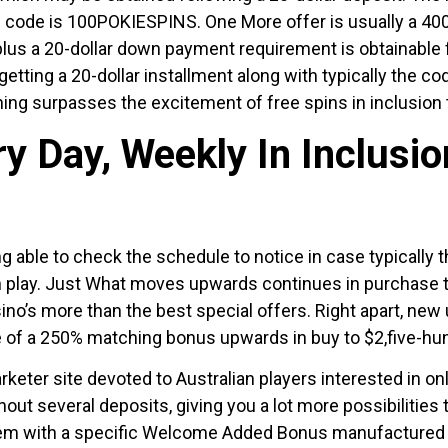
ward code is 100POKIESPINS. One More offer is usually a 
us a 20-dollar down payment requirement is obtainable fo
getting a 20-dollar installment along with typically the c
thing surpasses the excitement of free spins in inclusion
y Day, Weekly In Inclusi
able to check the schedule to notice in case typically th
 play. Just What moves upwards continues in purchase to
no’s more than the best special offers. Right apart, new
pe of a 250% matching bonus upwards in buy to $2,five-hun
arketer site devoted to Australian players interested in on
t several deposits, giving you a lot more possibilities to
gem with a specific Welcome Added Bonus manufactured 