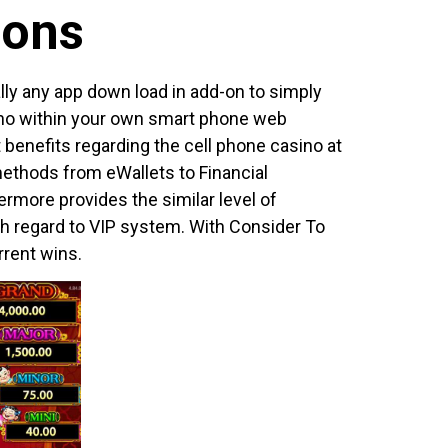
ions
lly any app down load in add-on to simply
sino within your own smart phone web
 benefits regarding the cell phone casino at
methods from eWallets to Financial
ermore provides the similar level of
th regard to VIP system. With Consider To
rent wins.