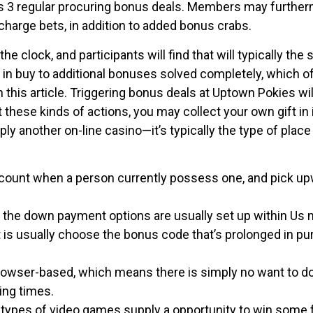
es 3 regular procuring bonus deals. Members may furthe
 charge bets, in addition to added bonus crabs.
clock, and participants will find that will typically the st
n buy to additional bonuses solved completely, which oft
is article. Triggering bonus deals at Uptown Pokies wil
these kinds of actions, you may collect your own gift in i
y another on-line casino—it’s typically the type of place
ccount when a person currently possess one, and pick u
and the down payment options are usually set up within Us
ut is usually choose the bonus code that’s prolonged in
browser-based, which means there is simply no want to do
ing times.
 types of video games supply a opportunity to win some fa