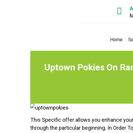
A
M
Home
Se
Uptown Pokies On Ran
This Specific offer allows you enhance your 
through the particular beginning. In Order T