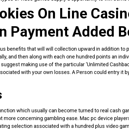
kies On Line Casin
n Payment Added B
benefits that will will collection upward in addition to pe
lly, and then along with each one hundred points an indiv
l suggest making use of the particular ‘Unlimited Cashbac
ssociated with your own losses. A Person could entry it b
s
unction which usually can become turned to real cash game
lot more concerning gambling ease. Mac pc device player
nating selection associated with a hundred plus video ga