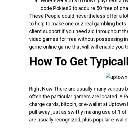
Whenever you 3 rd down payment arrive
code Pokies3 to acquire 50 free of c
These People could nevertheless offer a lo
to help to make one or 2 real gambling bets
client support if you need aid throughout t
video games for free without possessing in b
game online game that will will enable you 
How To Get Typica
Right Now There are usually many various ba
often the particular gamers are located. A P
charge cards, bitcoin, or e-wallet at Uptow
pull away just as swiftly making use of 1 o
are usually recognized, plus popular e-wallet 