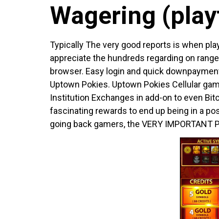
Wagering (play
Typically The very good reports is when pla
appreciate the hundreds regarding on range
browser. Easy login and quick downpayment at
Uptown Pokies. Uptown Pokies Cellular gamb
Institution Exchanges in add-on to even Bit
fascinating rewards to end up being in a po
going back gamers, the VERY IMPORTANT PER