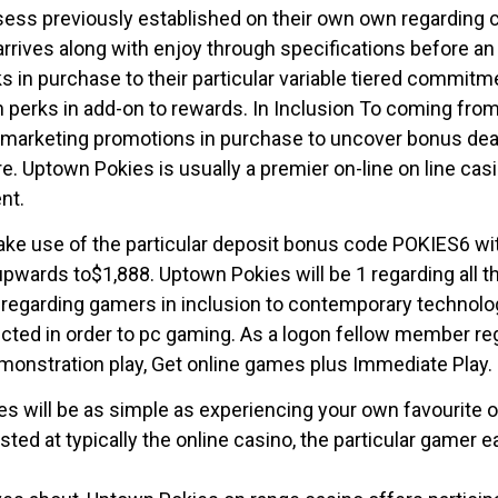
ssess previously established on their own own regarding 
rives along with enjoy through specifications before an 
nks in purchase to their particular variable tiered commit
 perks in add-on to rewards. In Inclusion To coming fro
n marketing promotions in purchase to uncover bonus deals
. Uptown Pokies is usually a premier on-line on line cas
nt.
ke use of the particular deposit bonus code POKIES6 wit
wards to$1,888. Uptown Pokies will be 1 regarding all th
 regarding gamers in inclusion to contemporary technologi
ricted in order to pc gaming. As a logon fellow member re
monstration play, Get online games plus Immediate Play.
es will be as simple as experiencing your own favourite 
sted at typically the online casino, the particular gamer 