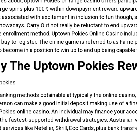
s about, Uptown Pokies on range casino offers participa
harge spins plus 100% within downpayment reward upward
t associated with excitement in inclusion to fun though,
 nowadays. Carry Out not really be reluctant to end upwar
he enrollment method. Uptown Pokies Online Casino inclu
uy to register. The online game is referred to as Fame pl
to become in a position to win up to end up being capabl
lly The Uptown Pokies Re
nking methods obtainable at typically the online casino,
erson can make a good initial deposit making use of a finan
n Pokies online casino. An Individual may finance your 
f the fastest-supported withdrawal strategies. Australian
services like Neteller, Skrill, Eco Cards, plus bank transf