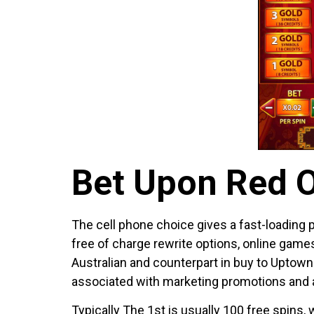
Bet Upon Red O
The cell phone choice gives a fast-loading pl
free of charge rewrite options, online games
Australian and counterpart in buy to Uptow
associated with marketing promotions and 
Typically The 1st is usually 100 free spins, 