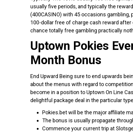
usually five periods, and typically the re
(400CASINO) with 45 occasions gambling, pl
100-dollar free of charge cash reward after 
chance totally free gambling practically no
Uptown Pokies Ever
Month Bonus
End Upward Being sure to end upwards being 
about the menus with regard to competition
become in a position to Uptown On Line Casi
delightful package deal in the particular ty
Pokies.bet will be the major affiliate m
The bonus is usually propagate throughou
Commence your current trip at Slots