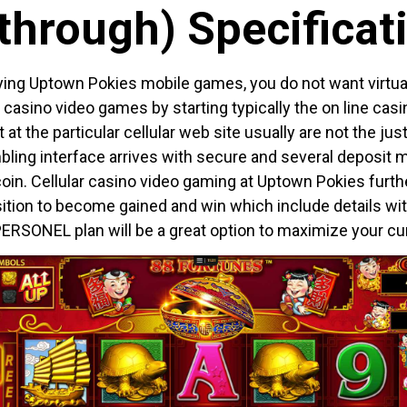
through) Specificat
ying Uptown Pokies mobile games, you do not want virtua
 casino video games by starting typically the on line ca
 the particular cellular web site usually are not the just
ling interface arrives with secure and several deposit 
coin. Cellular casino video gaming at Uptown Pokies furth
sition to become gained and win which include details wi
SONEL plan will be a great option to maximize your cur