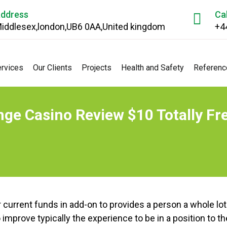
ddress
Ca
iddlesex,london,UB6 0AA,United kingdom
+4
rvices
Our Clients
Projects
Health and Safety
Referenc
ge Casino Review $10 Totally Fr
current funds in add-on to provides a person a whole lot 
o improve typically the experience to be in a position to