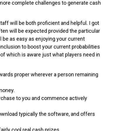
rmore complete challenges to generate cash
aff will be both proficient and helpful. I got
en will be expected provided the particular
l be as easy as enjoying your current
nclusion to boost your current probabilities
 of which is aware just what players need in
pwards proper wherever a person remaining
 money.
 purchase to you and commence actively
wnload typically the software, and offers
irly cool real cash prizes.