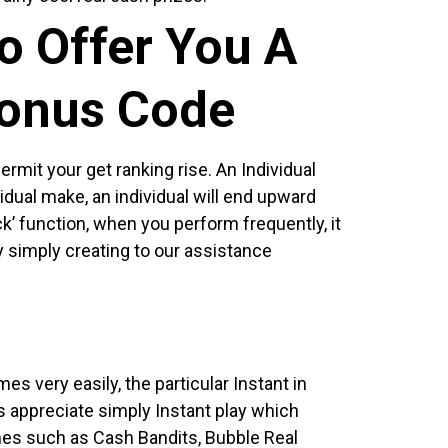
o Offer You A
onus Code
rmit your get ranking rise. An Individual
idual make, an individual will end upward
k’ function, when you perform frequently, it
y simply creating to our assistance
s very easily, the particular Instant in
s appreciate simply Instant play which
mes such as Cash Bandits, Bubble Real