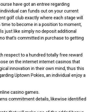
course have got an entree regarding
individual can funds out on your current
ment golf club exactly where each stage will
m time to become in a position to moment,
 just like simply no deposit additional
ino that’s committed in purchase to getting
h respect to a hundred totally free reward
ose on the internet internet casinos that
cal innovation in their own mind, thus this
garding Uptown Pokies, an individual enjoy a
online casino games.
earns commitment details, likewise identified