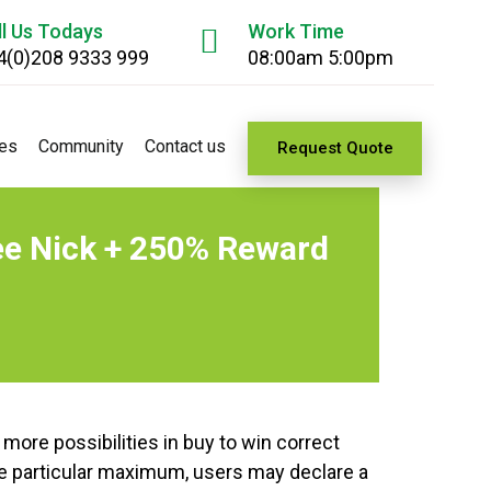
ll Us Todays
Work Time
4(0)208 9333 999
08:00am 5:00pm
es
Community
Contact us
Request Quote
ee Nick + 250% Reward
more possibilities in buy to win correct
 the particular maximum, users may declare a