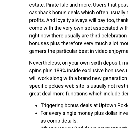
estate, Pirate Isle and more. Users that po
cashback bonus deals which often usually ar
profits. And loyalty always will pay too, tha
come with the very own set associated with
right now there usually are third celebratio
bonuses plus therefore very much a lot more
gamers the particular best in video enjoyme
Nevertheless, on your own sixth deposit, ma
spins plus 188% inside exclusive bonuses up
will work along with a brand new generation
specific pokies web site is usually not rest
great deal more functions which include de
Triggering bonus deals at Uptown Poki
For every single money plus dollar inve
as comp details.