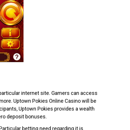
 particular internet site. Gamers can access
l more. Uptown Pokies Online Casino will be
icipants, Uptown Pokies provides a wealth
ero deposit bonuses.
articular betting need regarding it is