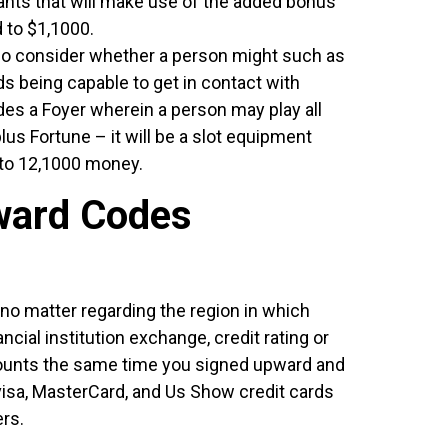
nts that will make use of the added bonus
 to $1,1000.
 so consider whether a person might such as
ds being capable to get in contact with
des a Foyer wherein a person may play all
us Fortune – it will be a slot equipment
e to 12,1000 money.
ward Codes
 no matter regarding the region in which
cial institution exchange, credit rating or
accounts the same time you signed upward and
 visa, MasterCard, and Us Show credit cards
ers.