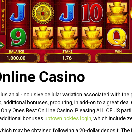
nline Casino
us an all-inclusive cellular variation associated with the
, additional bonuses, procuring, in add-on to a great dea
n Only Ones Best On Line Casino. Pleasing ALL OF US part
additional bonuses
uptown pokies login
, which include z
which may be obtained following a 20-dollar deposit. The P