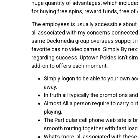
huge quantity of advantages, which includ
for buying free spins, reward funds, free of
The employees is usually accessible about the 
all associated with my concerns connected i
same Deckmedia group oversees support in th
favorite casino video games. Simply By next 
regarding success. Uptown Pokies isn’t simpl
add-on to offers each moment.
Simply logon to be able to your own a
away.
In truth all typically the promotions 
Almost All a person require to carry o
playing.
The Particular cell phone web site is 
smooth routing together with fast load
What’s more, all associated with these