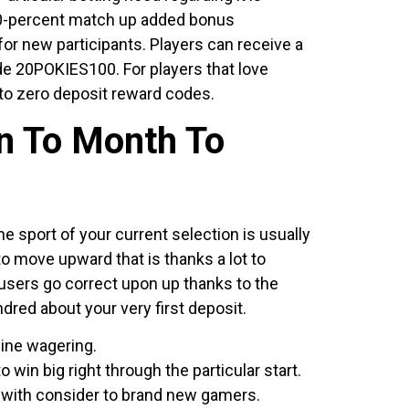
400-percent match up added bonus
r new participants. Players can receive a
ode 20POKIES100. For players that love
 to zero deposit reward codes.
on To Month To
e sport of your current selection is usually
 move upward that is thanks a lot to
 users go correct upon up thanks to the
dred about your very first deposit.
line wagering.
 win big right through the particular start.
with consider to brand new gamers.