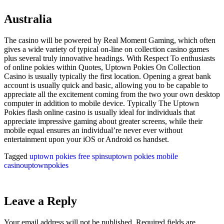
Australia
The casino will be powered by Real Moment Gaming, which often
gives a wide variety of typical on-line on collection casino games
plus several truly innovative headings. With Respect To enthusiasts
of online pokies within Quotes, Uptown Pokies On Collection
Casino is usually typically the first location. Opening a great bank
account is usually quick and basic, allowing you to be capable to
appreciate all the excitement coming from the two your own desktop
computer in addition to mobile device. Typically The Uptown
Pokies flash online casino is usually ideal for individuals that
appreciate impressive gaming about greater screens, while their
mobile equal ensures an individual’re never ever without
entertainment upon your iOS or Android os handset.
Tagged
uptown pokies free spins
uptown pokies mobile
casino
uptownpokies
Leave a Reply
Your email address will not be published.
Required fields are