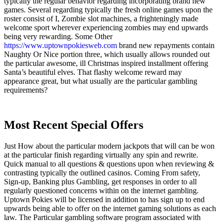
typically the regular behavior regarding incorporating brand new
games. Several regarding typically the fresh online games upon the
roster consist of I, Zombie slot machines, a frighteningly made
welcome sport wherever experiencing zombies may end upwards
being very rewarding. Some Other
https://www.uptownpokiesweb.com
brand new repayments contain
Naughty Or Nice portion three, which usually allows rounded out
the particular awesome, ill Christmas inspired installment offering
Santa’s beautiful elves. That flashy welcome reward may
appearance great, but what usually are the particular gambling
requirements?
Most Recent Special Offers
Just How about the particular modern jackpots that will can be won
at the particular finish regarding virtually any spin and rewrite.
Quick manual to all questions & questions upon when reviewing &
contrasting typically the outlined casinos. Coming From safety,
Sign-up, Banking plus Gambling, get responses in order to all
regularly questioned concerns within on the internet gambling.
Uptown Pokies will be licensed in addition to has sign up to end
upwards being able to offer on the internet gaming solutions as each
law. The Particular gambling software program associated with