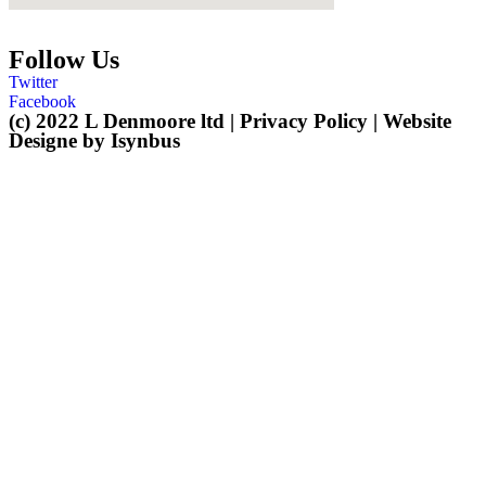
Follow Us
Twitter
Facebook
(c) 2022 L Denmoore ltd | Privacy Policy | Website
Designe by
Isynbus