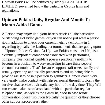
Uptown Pokies will be certified by simply BLACKCHIP
LIMITED, governed below the particular Cyprus laws and
regulations.
Uptown Pokies Daily, Regular And Month To
Month Added Bonus
A Person may enjoy until your heart’s articles all the particular
outstanding slot video games, or you can notice just what a person
got in addition to check your current metal by enrolling in 1
regarding typically the leading tier tournaments that are going upon
at Uptown Pokies Casino. At Uptown Pokies consumer Help is a
extremely important component associated with performing
company plus normal gamblers possess practically nothing to
become in a position to worry regarding in case these people
encounter a trouble. That’s because support staff users usually are
usually operating and usually prepared to end up being able to
provide assist to be in a position to gamblers. Gamers could very
very easily make contact with help personnel through typically the
survive chat service at virtually any hour of the day time. They Will
can create make use of associated with the particular regular
telephone line, as well as the e-mail help too in case reside
conversation doesn’t solution typically the question or they choose
other support procedures rather.