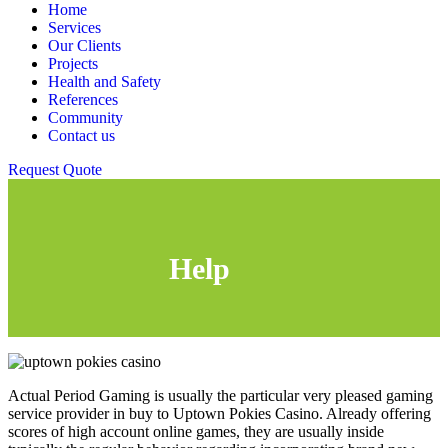
Home
Services
Our Clients
Projects
Health and Safety
References
Community
Contact us
Request Quote
Help
Actual Period Gaming is usually the particular very pleased gaming
service provider in buy to Uptown Pokies Casino. Already offering
scores of high account online games, they are usually inside