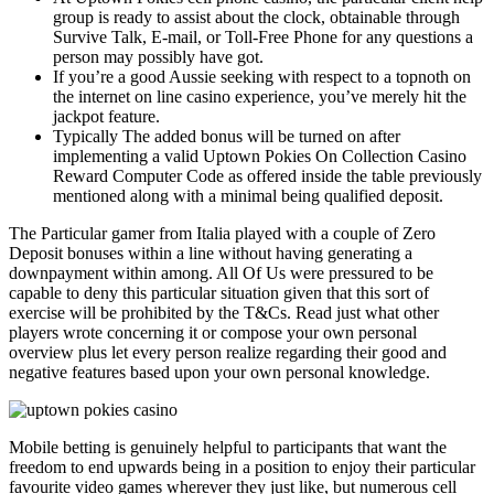
group is ready to assist about the clock, obtainable through
Survive Talk, E-mail, or Toll-Free Phone for any questions a
person may possibly have got.
If you’re a good Aussie seeking with respect to a topnoth on
the internet on line casino experience, you’ve merely hit the
jackpot feature.
Typically The added bonus will be turned on after
implementing a valid Uptown Pokies On Collection Casino
Reward Computer Code as offered inside the table previously
mentioned along with a minimal being qualified deposit.
The Particular gamer from Italia played with a couple of Zero
Deposit bonuses within a line without having generating a
downpayment within among. All Of Us were pressured to be
capable to deny this particular situation given that this sort of
exercise will be prohibited by the T&Cs. Read just what other
players wrote concerning it or compose your own personal
overview plus let every person realize regarding their good and
negative features based upon your own personal knowledge.
Mobile betting is genuinely helpful to participants that want the
freedom to end upwards being in a position to enjoy their particular
favourite video games wherever they just like, but numerous cell