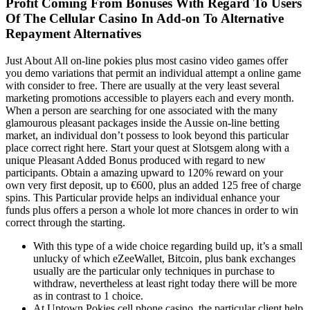
Profit Coming From Bonuses With Regard To Users
Of The Cellular Casino In Add-on To Alternative
Repayment Alternatives
Just About All on-line pokies plus most casino video games offer
you demo variations that permit an individual attempt a online game
with consider to free. There are usually at the very least several
marketing promotions accessible to players each and every month.
When a person are searching for one associated with the many
glamourous pleasant packages inside the Aussie on-line betting
market, an individual don’t possess to look beyond this particular
place correct right here. Start your quest at Slotsgem along with a
unique Pleasant Added Bonus produced with regard to new
participants. Obtain a amazing upward to 120% reward on your
own very first deposit, up to €600, plus an added 125 free of charge
spins. This Particular provide helps an individual enhance your
funds plus offers a person a whole lot more chances in order to win
correct through the starting.
With this type of a wide choice regarding build up, it’s a small
unlucky of which eZeeWallet, Bitcoin, plus bank exchanges
usually are the particular only techniques in purchase to
withdraw, nevertheless at least right today there will be more
as in contrast to 1 choice.
At Uptown Pokies cell phone casino, the particular client help