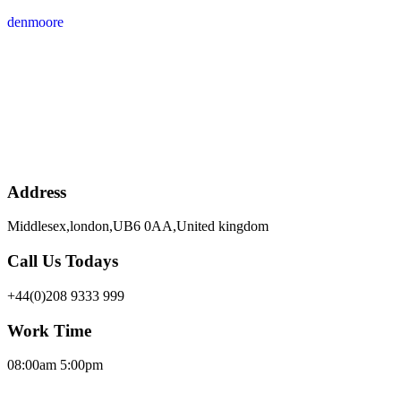
denmoore
Address
Middlesex,london,UB6 0AA,United kingdom
Call Us Todays
+44(0)208 9333 999
Work Time
08:00am 5:00pm