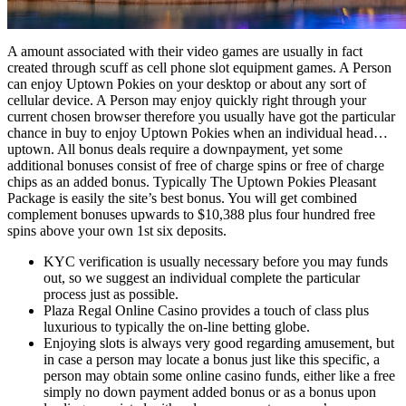
A amount associated with their video games are usually in fact
created through scuff as cell phone slot equipment games. A Person
can enjoy Uptown Pokies on your desktop or about any sort of
cellular device. A Person may enjoy quickly right through your
current chosen browser therefore you usually have got the particular
chance in buy to enjoy Uptown Pokies when an individual head…
uptown. All bonus deals require a downpayment, yet some
additional bonuses consist of free of charge spins or free of charge
chips as an added bonus. Typically The Uptown Pokies Pleasant
Package is easily the site’s best bonus. You will get combined
complement bonuses upwards to $10,388 plus four hundred free
spins above your own 1st six deposits.
KYC verification is usually necessary before you may funds
out, so we suggest an individual complete the particular
process just as possible.
Plaza Regal Online Casino provides a touch of class plus
luxurious to typically the on-line betting globe.
Enjoying slots is always very good regarding amusement, but
in case a person may locate a bonus just like this specific, a
person may obtain some online casino funds, either like a free
simply no down payment added bonus or as a bonus upon