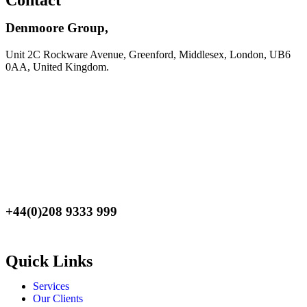
Denmoore Group,
Unit 2C Rockware Avenue, Greenford, Middlesex, London, UB6
0AA, United Kingdom.
There's no shortage of
casino sites not on GamStop
offering
generous welcome packages and crypto-friendly banking.
Find secure and reputable
non Gamstop casinos
accepting UK
players with 24/7 customer support and fast payouts.
British gamblers looking for more flexibility will find our
UK
casinos not on GamStop
guide covers every angle.
+44(0)208 9333 999
Quick Links
Services
Our Clients