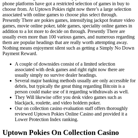
phone platforms have got a restricted selection of games in buy to
choose from. At Uptown Pokies right now there’s a large selection
associated with online games to choose plus select through.
Presently There are pokies games, intensifying jackpot feature video
games, movie online poker, table games, speciality online games in
addition to a lot more to decide on through. Presently There are
usually even more than 100 various games, and numerous regarding
them are popular headings that are really worth attempting away.
Nothing means enjoyment silent such as getting a Simply No Down
Payment Reward.
A couple of downsides consist of a limited selection
associated with desk games and right right now there are
usually simply no survive dealer headings.
Several major banking methods usually are only accessible for
debris, but typically the great thing regarding Bitcoin is a
person could make use of it regarding withdrawals as well.
They Will likewise offer you desk video games such as
blackjack, roulette, and video holdem poker.
Our on collection casino evaluation staff offers thoroughly
reviewed Uptown Pokies Online Casino and provided it a
Lower Protection Index ranking.
Uptown Pokies On Collection Casino