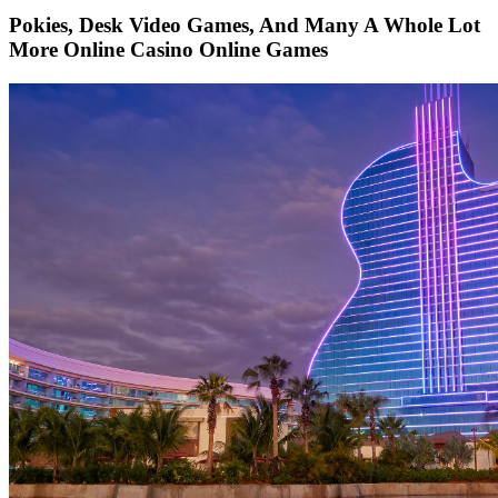
Pokies, Desk Video Games, And Many A Whole Lot
More Online Casino Online Games