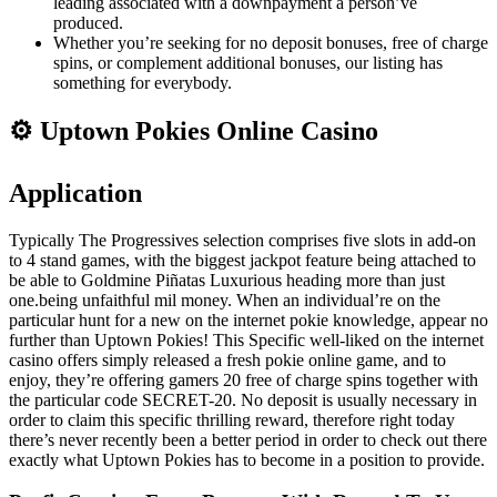
leading associated with a downpayment a person’ve
produced.
Whether you’re seeking for no deposit bonuses, free of charge
spins, or complement additional bonuses, our listing has
something for everybody.
⚙️ Uptown Pokies Online Casino
Application
Typically The Progressives selection comprises five slots in add-on
to 4 stand games, with the biggest jackpot feature being attached to
be able to Goldmine Piñatas Luxurious heading more than just
one.being unfaithful mil money. When an individual’re on the
particular hunt for a new on the internet pokie knowledge, appear no
further than Uptown Pokies! This Specific well-liked on the internet
casino offers simply released a fresh pokie online game, and to
enjoy, they’re offering gamers 20 free of charge spins together with
the particular code SECRET-20. No deposit is usually necessary in
order to claim this specific thrilling reward, therefore right today
there’s never recently been a better period in order to check out there
exactly what Uptown Pokies has to become in a position to provide.