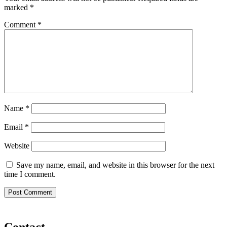
marked
*
Comment
*
Name
*
Email
*
Website
Save my name, email, and website in this browser for the next
time I comment.
Contact