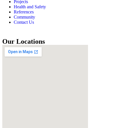
Projects
Health and Safety
References
Community
Contact Us
Our Locations