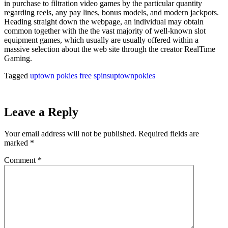
in purchase to filtration video games by the particular quantity
regarding reels, any pay lines, bonus models, and modern jackpots.
Heading straight down the webpage, an individual may obtain
common together with the the vast majority of well-known slot
equipment games, which usually are usually offered within a
massive selection about the web site through the creator RealTime
Gaming.
Tagged
uptown pokies free spins
uptownpokies
Leave a Reply
Your email address will not be published.
Required fields are
marked
*
Comment
*