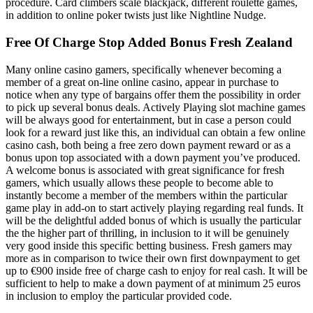
procedure. Card climbers scale blackjack, different roulette games,
in addition to online poker twists just like Nightline Nudge.
Free Of Charge Stop Added Bonus Fresh Zealand
Many online casino gamers, specifically whenever becoming a
member of a great on-line online casino, appear in purchase to
notice when any type of bargains offer them the possibility in order
to pick up several bonus deals. Actively Playing slot machine games
will be always good for entertainment, but in case a person could
look for a reward just like this, an individual can obtain a few online
casino cash, both being a free zero down payment reward or as a
bonus upon top associated with a down payment you’ve produced.
A welcome bonus is associated with great significance for fresh
gamers, which usually allows these people to become able to
instantly become a member of the members within the particular
game play in add-on to start actively playing regarding real funds. It
will be the delightful added bonus of which is usually the particular
the the higher part of thrilling, in inclusion to it will be genuinely
very good inside this specific betting business. Fresh gamers may
more as in comparison to twice their own first downpayment to get
up to €900 inside free of charge cash to enjoy for real cash. It will be
sufficient to help to make a down payment of at minimum 25 euros
in inclusion to employ the particular provided code.