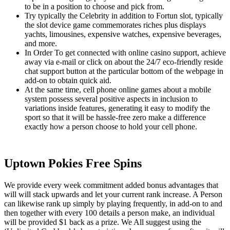
to be in a position to choose and pick from.
Try typically the Celebrity in addition to Fortun slot, typically
the slot device game commemorates riches plus displays
yachts, limousines, expensive watches, expensive beverages,
and more.
In Order To get connected with online casino support, achieve
away via e-mail or click on about the 24/7 eco-friendly reside
chat support button at the particular bottom of the webpage in
add-on to obtain quick aid.
At the same time, cell phone online games about a mobile
system possess several positive aspects in inclusion to
variations inside features, generating it easy to modify the
sport so that it will be hassle-free zero make a difference
exactly how a person choose to hold your cell phone.
Uptown Pokies Free Spins
We provide every week commitment added bonus advantages that
will will stack upwards and let your current rank increase. A Person
can likewise rank up simply by playing frequently, in add-on to and
then together with every 100 details a person make, an individual
will be provided $1 back as a prize. We All suggest using the