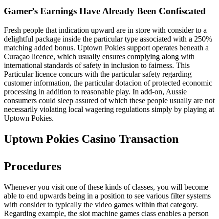
Gamer’s Earnings Have Already Been Confiscated
Fresh people that indication upward are in store with consider to a
delightful package inside the particular type associated with a 250%
matching added bonus. Uptown Pokies support operates beneath a
Curaçao licence, which usually ensures complying along with
international standards of safety in inclusion to fairness. This
Particular licence concurs with the particular safety regarding
customer information, the particular dotacion of protected economic
processing in addition to reasonable play. In add-on, Aussie
consumers could sleep assured of which these people usually are not
necessarily violating local wagering regulations simply by playing at
Uptown Pokies.
Uptown Pokies Casino Transaction
Procedures
Whenever you visit one of these kinds of classes, you will become
able to end upwards being in a position to see various filter systems
with consider to typically the video games within that category.
Regarding example, the slot machine games class enables a person