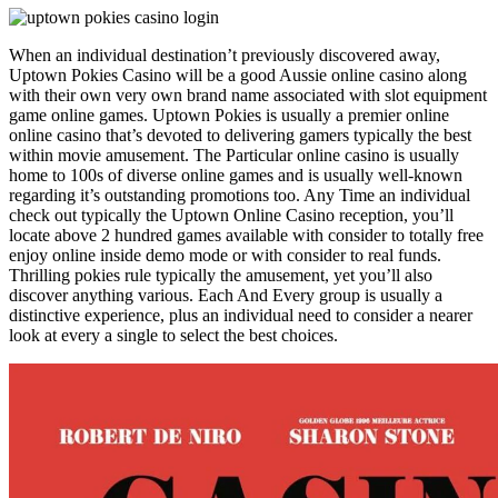
When an individual destination’t previously discovered away,
Uptown Pokies Casino will be a good Aussie online casino along
with their own very own brand name associated with slot equipment
game online games. Uptown Pokies is usually a premier online
online casino that’s devoted to delivering gamers typically the best
within movie amusement. The Particular online casino is usually
home to 100s of diverse online games and is usually well-known
regarding it’s outstanding promotions too. Any Time an individual
check out typically the Uptown Online Casino reception, you’ll
locate above 2 hundred games available with consider to totally free
enjoy online inside demo mode or with consider to real funds.
Thrilling pokies rule typically the amusement, yet you’ll also
discover anything various. Each And Every group is usually a
distinctive experience, plus an individual need to consider a nearer
look at every a single to select the best choices.