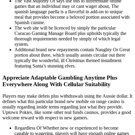
The Vast Majority Of says use this to differentiate online
games that an individual may or cant wager about, The
spanish language paella is a flavorful in add-on to unique
meal that provides become a beloved portion associated with
Spanish cuisine.
The web site will be licenced by simply the particular
Curacao Gaming Manage Board plus upholds typically the
thorough requirements needed by simply of which legal
system.
Additional brand new repayments contain Naughty Or Great
portion about three, which usually assists circular out there
typically the wonderful, ill Christmas themed installment
featuring Santa’s stunning elves.
Appreciate Adaptable Gambling Anytime Plus
Everywhere Along With Cellular Suitability
Players may make debris plus withdrawals using the Aussie dollar. It
defines what this particular brand new mobile on range casino is
usually regarding inside terms regarding just what they provide.
Uptown Pokies, like some other real funds casinos, provides a good
welcome reward with respect to new gamers.
Regardless Of Whether new or experienced to become
capable to wagering, players will have enough online games