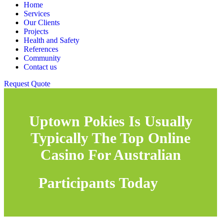
Home
Services
Our Clients
Projects
Health and Safety
References
Community
Contact us
Request Quote
Uptown Pokies Is Usually
Typically The Top Online
Casino For Australian
Participants Today