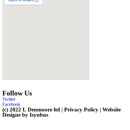
Follow Us
Twitter
Facebook
(c) 2022 L Denmoore ltd | Privacy Policy | Website
Designe by
Isynbus