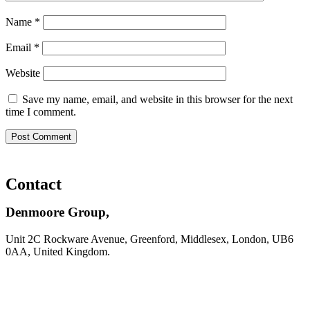
Name
*
Email
*
Website
Save my name, email, and website in this browser for the next
time I comment.
Contact
Denmoore Group,
Unit 2C Rockware Avenue, Greenford, Middlesex, London, UB6
0AA, United Kingdom.
There's no shortage of
casino sites not on GamStop
offering
generous welcome packages and crypto-friendly banking.