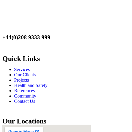
Find secure and reputable
non Gamstop casinos
accepting UK
players with 24/7 customer support and fast payouts.
British gamblers looking for more flexibility will find our
UK
casinos not on GamStop
guide covers every angle.
+44(0)208 9333 999
Quick Links
Services
Our Clients
Projects
Health and Safety
References
Community
Contact Us
Our Locations