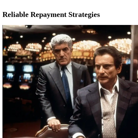
Reliable Repayment Strategies