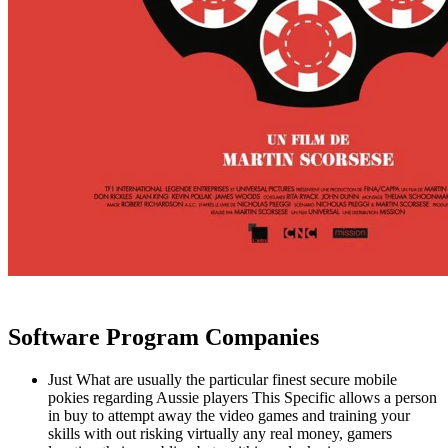
Software Program Companies
Just What are usually the particular finest secure mobile
pokies regarding Aussie players This Specific allows a person
in buy to attempt away the video games and training your
skills with out risking virtually any real money, gamers