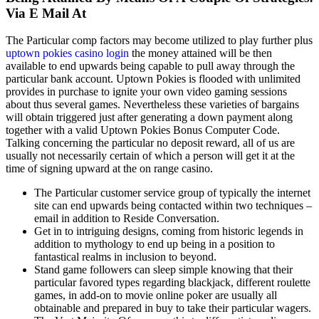
Via E Mail At
The Particular comp factors may become utilized to play further plus
uptown pokies casino login
the money attained will be then
available to end upwards being capable to pull away through the
particular bank account. Uptown Pokies is flooded with unlimited
provides in purchase to ignite your own video gaming sessions
about thus several games. Nevertheless these varieties of bargains
will obtain triggered just after generating a down payment along
together with a valid Uptown Pokies Bonus Computer Code.
Talking concerning the particular no deposit reward, all of us are
usually not necessarily certain of which a person will get it at the
time of signing upward at the on range casino.
The Particular customer service group of typically the internet
site can end upwards being contacted within two techniques –
email in addition to Reside Conversation.
Get in to intriguing designs, coming from historic legends in
addition to mythology to end up being in a position to
fantastical realms in inclusion to beyond.
Stand game followers can sleep simple knowing that their
particular favored types regarding blackjack, different roulette
games, in add-on to movie online poker are usually all
obtainable and prepared in buy to take their particular wagers.