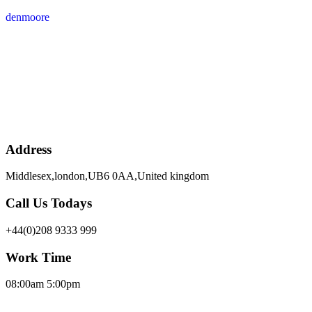
denmoore
Address
Middlesex,london,UB6 0AA,United kingdom
Call Us Todays
+44(0)208 9333 999
Work Time
08:00am 5:00pm