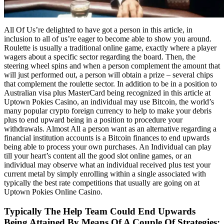
All Of Us’re delighted to have got a person in this article, in
inclusion to all of us’re eager to become able to show you around.
Roulette is usually a traditional online game, exactly where a player
wagers about a specific sector regarding the board. Then, the
steering wheel spins and when a person complement the amount that
will just performed out, a person will obtain a prize – several chips
that complement the roulette sector. In addition to be in a position to
Australian visa plus MasterCard being recognized in this article at
Uptown Pokies Casino, an individual may use Bitcoin, the world’s
many popular crypto foreign currency to help to make your debris
plus to end upward being in a position to procedure your
withdrawals. Almost All a person want as an alternative regarding a
financial institution accounts is a Bitcoin finances to end upwards
being able to process your own purchases. An Individual can play
till your heart’s content all the good slot online games, or an
individual may observe what an individual received plus test your
current metal by simply enrolling within a single associated with
typically the best rate competitions that usually are going on at
Uptown Pokies Online Casino.
Typically The Help Team Could End Upwards
Being Attained By Means Of A Couple Of Strategies: