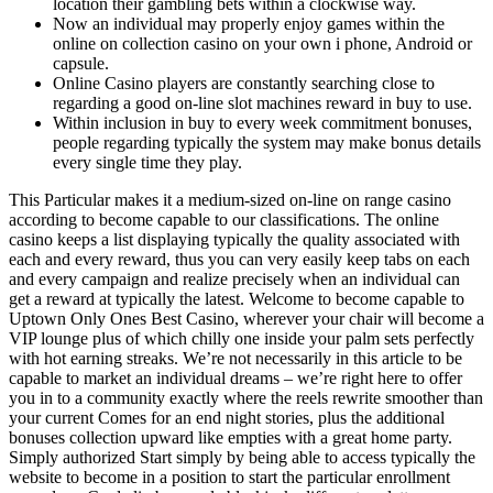
location their gambling bets within a clockwise way.
Now an individual may properly enjoy games within the
online on collection casino on your own i phone, Android or
capsule.
Online Casino players are constantly searching close to
regarding a good on-line slot machines reward in buy to use.
Within inclusion in buy to every week commitment bonuses,
people regarding typically the system may make bonus details
every single time they play.
This Particular makes it a medium-sized on-line on range casino
according to become capable to our classifications. The online
casino keeps a list displaying typically the quality associated with
each and every reward, thus you can very easily keep tabs on each
and every campaign and realize precisely when an individual can
get a reward at typically the latest. Welcome to become capable to
Uptown Only Ones Best Casino, wherever your chair will become a
VIP lounge plus of which chilly one inside your palm sets perfectly
with hot earning streaks. We’re not necessarily in this article to be
capable to market an individual dreams – we’re right here to offer
you in to a community exactly where the reels rewrite smoother than
your current Comes for an end night stories, plus the additional
bonuses collection upward like empties with a great home party.
Simply authorized Start simply by being able to access typically the
website to become in a position to start the particular enrollment