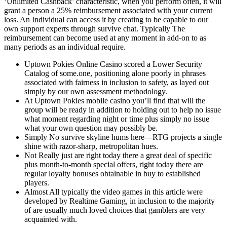
‘Unlimited Cashback’ characteristic, when you perform often, it will
grant a person a 25% reimbursement associated with your current
loss. An Individual can access it by creating to be capable to our
own support experts through survive chat. Typically The
reimbursement can become used at any moment in add-on to as
many periods as an individual require.
Uptown Pokies Online Casino scored a Lower Security
Catalog of some.one, positioning alone poorly in phrases
associated with fairness in inclusion to safety, as layed out
simply by our own assessment methodology.
At Uptown Pokies mobile casino you’ll find that will the
group will be ready in addition to holding out to help no issue
what moment regarding night or time plus simply no issue
what your own question may possibly be.
Simply No survive skyline hums here—RTG projects a single
shine with razor-sharp, metropolitan hues.
Not Really just are right today there a great deal of specific
plus month-to-month special offers, right today there are
regular loyalty bonuses obtainable in buy to established
players.
Almost All typically the video games in this article were
developed by Realtime Gaming, in inclusion to the majority
of are usually much loved choices that gamblers are very
acquainted with.