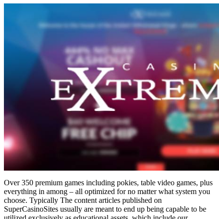
Over 350 premium games including pokies, table video games, plus
everything in among – all optimized for no matter what system you
choose. Typically The content articles published on
SuperCasinoSites usually are meant to end up being capable to be
utilized exclusively as educational assets, which include our