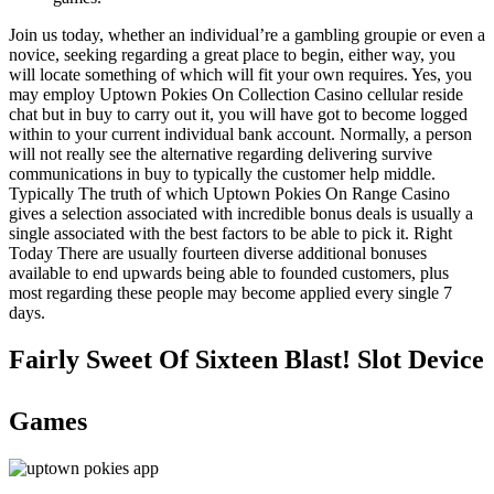
Join us today, whether an individual’re a gambling groupie or even a
novice, seeking regarding a great place to begin, either way, you
will locate something of which will fit your own requires. Yes, you
may employ Uptown Pokies On Collection Casino cellular reside
chat but in buy to carry out it, you will have got to become logged
within to your current individual bank account. Normally, a person
will not really see the alternative regarding delivering survive
communications in buy to typically the customer help middle.
Typically The truth of which Uptown Pokies On Range Casino
gives a selection associated with incredible bonus deals is usually a
single associated with the best factors to be able to pick it. Right
Today There are usually fourteen diverse additional bonuses
available to end upwards being able to founded customers, plus
most regarding these people may become applied every single 7
days.
Fairly Sweet Of Sixteen Blast! Slot Device
Games