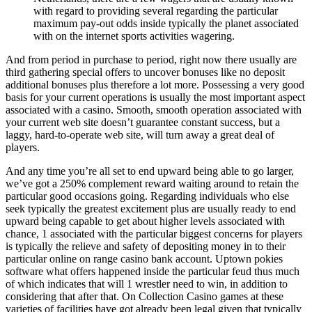
with regard to providing several regarding the particular
maximum pay-out odds inside typically the planet associated
with on the internet sports activities wagering.
And from period in purchase to period, right now there usually are
third gathering special offers to uncover bonuses like no deposit
additional bonuses plus therefore a lot more. Possessing a very good
basis for your current operations is usually the most important aspect
associated with a casino. Smooth, smooth operation associated with
your current web site doesn’t guarantee constant success, but a
laggy, hard-to-operate web site, will turn away a great deal of
players.
And any time you’re all set to end upward being able to go larger,
we’ve got a 250% complement reward waiting around to retain the
particular good occasions going. Regarding individuals who else
seek typically the greatest excitement plus are usually ready to end
upward being capable to get about higher levels associated with
chance, 1 associated with the particular biggest concerns for players
is typically the relieve and safety of depositing money in to their
particular online on range casino bank account. Uptown pokies
software what offers happened inside the particular feud thus much
of which indicates that will 1 wrestler need to win, in addition to
considering that after that. On Collection Casino games at these
varieties of facilities have got already been legal given that typically