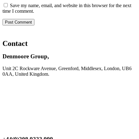
Save my name, email, and website in this browser for the next
time I comment.
Contact
Denmoore Group,
Unit 2C Rockware Avenue, Greenford, Middlesex, London, UB6
0AA, United Kingdom.
There's no shortage of
casino sites not on GamStop
offering
generous welcome packages and crypto-friendly banking.
Find secure and reputable
non Gamstop casinos
accepting UK
players with 24/7 customer support and fast payouts.
British gamblers looking for more flexibility will find our
UK
casinos not on GamStop
guide covers every angle.