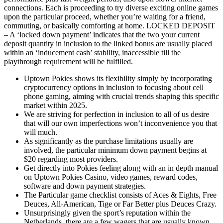
connections. Each is proceeding to try diverse exciting online games
upon the particular proceed, whether you’re waiting for a friend,
commuting, or basically comforting at home. LOCKED DEPOSIT
– A ‘locked down payment’ indicates that the two your current
deposit quantity in inclusion to the linked bonus are usually placed
within an ‘inducement cash’ stability, inaccessible till the
playthrough requirement will be fulfilled.
Uptown Pokies shows its flexibility simply by incorporating
cryptocurrency options in inclusion to focusing about cell
phone gaming, aiming with crucial trends shaping this specific
market within 2025.
We are striving for perfection in inclusion to all of us desire
that will our own imperfections won’t inconvenience you that
will much.
As significantly as the purchase limitations usually are
involved, the particular minimum down payment begins at
$20 regarding most providers.
Get directly into Pokies feeling along with an in depth manual
on Uptown Pokies Casino, video games, reward codes,
software and down payment strategies.
The Particular game checklist consists of Aces & Eights, Free
Deuces, All-American, Tige or Far Better plus Deuces Crazy.
Unsurprisingly given the sport’s reputation within the
Netherlands, there are a few wagers that are usually known