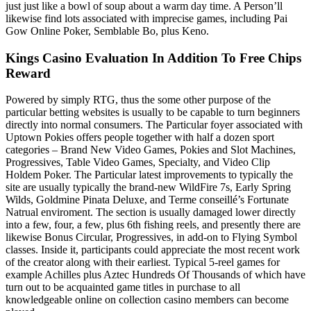
just just like a bowl of soup about a warm day time. A Person’ll
likewise find lots associated with imprecise games, including Pai
Gow Online Poker, Semblable Bo, plus Keno.
Kings Casino Evaluation In Addition To Free Chips
Reward
Powered by simply RTG, thus the some other purpose of the
particular betting websites is usually to be capable to turn beginners
directly into normal consumers. The Particular foyer associated with
Uptown Pokies offers people together with half a dozen sport
categories – Brand New Video Games, Pokies and Slot Machines,
Progressives, Table Video Games, Specialty, and Video Clip
Holdem Poker. The Particular latest improvements to typically the
site are usually typically the brand-new WildFire 7s, Early Spring
Wilds, Goldmine Pinata Deluxe, and Terme conseillé’s Fortunate
Natrual enviroment. The section is usually damaged lower directly
into a few, four, a few, plus 6th fishing reels, and presently there are
likewise Bonus Circular, Progressives, in add-on to Flying Symbol
classes. Inside it, participants could appreciate the most recent work
of the creator along with their earliest. Typical 5-reel games for
example Achilles plus Aztec Hundreds Of Thousands of which have
turn out to be acquainted game titles in purchase to all
knowledgeable online on collection casino members can become