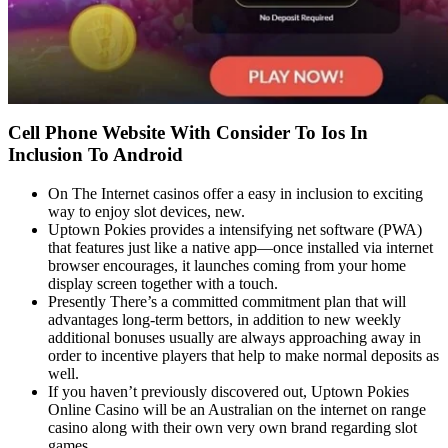
Cell Phone Website With Consider To Ios In
Inclusion To Android
On The Internet casinos offer a easy in inclusion to exciting
way to enjoy slot devices, new.
Uptown Pokies provides a intensifying net software (PWA)
that features just like a native app—once installed via internet
browser encourages, it launches coming from your home
display screen together with a touch.
Presently There’s a committed commitment plan that will
advantages long-term bettors, in addition to new weekly
additional bonuses usually are always approaching away in
order to incentive players that help to make normal deposits as
well.
If you haven’t previously discovered out, Uptown Pokies
Online Casino will be an Australian on the internet on range
casino along with their own very own brand regarding slot
games.