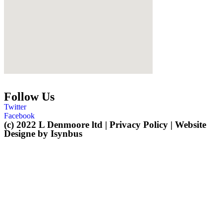
Follow Us
Twitter
Facebook
(c) 2022 L Denmoore ltd | Privacy Policy | Website
Designe by
Isynbus