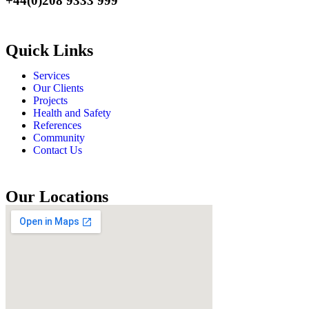
+44(0)208 9333 999
Quick Links
Services
Our Clients
Projects
Health and Safety
References
Community
Contact Us
Our Locations