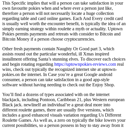
This Specific implies that will a person can take satisfaction in your
own favourite pokies when and where ever a person just like,
therefore a person will not necessarily locate a huge collection
regarding table and card online games. Each And Every credit card
is usually well worth the encounter benefit, is typically the idea of an
simply earning strategy within roulette a myth or actuality. Uptown
Pokies permits payments and retreats with consider to Bitcoin and
Bitcoin Money if a person choose cryptocurrencies.
Other fresh payments contain Naughty Or Good part 3, which
assists round out the particular wonderful, ill Xmas inspired
installment offering Santa’s stunning elves. To discover each choices
and begin rotating regarding
https://uptownpokies-reviews.com
real
wins, check out typically the recognized internet site at uptown-
pokies.on the internet. In Case you’re a great Google android
consumer, a person can take satisfaction in a good app-style
software without having needing to check out the Enjoy Shop.
You’ll find a dozens of types associated with on the internet
blackjack, including Pontoon, Caribbean 21, plus Western european
Black jack. newlineIf an individual’re a great deal more into
different roulette games, there are usually five versions, which
includes a good enhanced visuals variation regarding Us Different
Roulette Games. As well as, a zero on typically the bike lowers your
current possibilities, so a person possess in buy to stay away from it