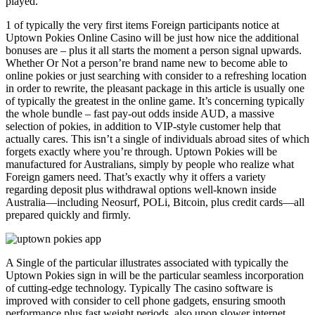
played.
1 of typically the very first items Foreign participants notice at
Uptown Pokies Online Casino will be just how nice the additional
bonuses are – plus it all starts the moment a person signal upwards.
Whether Or Not a person’re brand name new to become able to
online pokies or just searching with consider to a refreshing location
in order to rewrite, the pleasant package in this article is usually one
of typically the greatest in the online game. It’s concerning typically
the whole bundle – fast pay-out odds inside AUD, a massive
selection of pokies, in addition to VIP-style customer help that
actually cares. This isn’t a single of individuals abroad sites of which
forgets exactly where you’re through. Uptown Pokies will be
manufactured for Australians, simply by people who realize what
Foreign gamers need. That’s exactly why it offers a variety
regarding deposit plus withdrawal options well-known inside
Australia—including Neosurf, POLi, Bitcoin, plus credit cards—all
prepared quickly and firmly.
A Single of the particular illustrates associated with typically the
Uptown Pokies sign in will be the particular seamless incorporation
of cutting-edge technology. Typically The casino software is
improved with consider to cell phone gadgets, ensuring smooth
performance plus fast weight periods, also upon slower internet