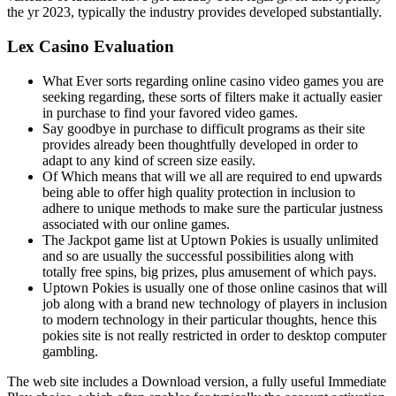
the yr 2023, typically the industry provides developed substantially.
Lex Casino Evaluation
What Ever sorts regarding online casino video games you are
seeking regarding, these sorts of filters make it actually easier
in purchase to find your favored video games.
Say goodbye in purchase to difficult programs as their site
provides already been thoughtfully developed in order to
adapt to any kind of screen size easily.
Of Which means that will we all are required to end upwards
being able to offer high quality protection in inclusion to
adhere to unique methods to make sure the particular justness
associated with our online games.
The Jackpot game list at Uptown Pokies is usually unlimited
and so are usually the successful possibilities along with
totally free spins, big prizes, plus amusement of which pays.
Uptown Pokies is usually one of those online casinos that will
job along with a brand new technology of players in inclusion
to modern technology in their particular thoughts, hence this
pokies site is not really restricted in order to desktop computer
gambling.
The web site includes a Download version, a fully useful Immediate