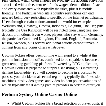
Play choice, which often enables for typically the account activation
associated with a free, zero real funds wagers demo edition of each
and every associated with typically the titles, plus it is mobile
friendly. The Particular web site’s country restrictions can end
upward being very restricting to specific on the internet participants.
Users through certain nations around the world for example
Weißrussland, Getaway, Croatia, Indonesia, Belgium, The ussr, plus
typically the Usa Kingdom will be restricted from using free, no-
deposit promotions. Even worse, players who stay within Germany,
the particular Combined Kingdom, Holland, England, Romania,
Russia, Sweden, plus several additional nations earned’t revenue
coming from any bonus offers whatsoever.
Uptown Pokies offers been on-line with regard to a while at this
point in inclusion to it offers confirmed to be capable to become a
great tempting gambling platform. Powered by RTG application,
Uptown Pokies is prepared to supply a satisfying plus interesting
gaming knowledge. You will acquire to become in a position to
possess your decide on at several regarding typically the finest slot
machines, desk video games and video holdem poker variations of
which typically the iGaming picture provides in order to offer you.
Perform Sydney Online Casino Online
Whilst Uptown Pokies fits a broad selection of player costs, it