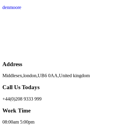
denmoore
Address
Middlesex,london,UB6 0AA,United kingdom
Call Us Todays
+44(0)208 9333 999
Work Time
08:00am 5:00pm