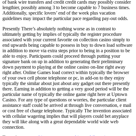
of bank wire transfers and credit credit cards may possibly consider
lengthier, possibly among 3 to become capable to 7 business times.
Additionally, specific lovers’ end of the week plus vacation
guidelines may impact the particular pace regarding pay-out odds.
Presently There’s absolutely nothing worse as in contrast to
ultimately getting by implies of typically the register procedure
associated with your current favorite on collection casino simply to
end upwards being capable to possess in buy to down load software
in addition to move via extra steps prior to being in a position to be
able to enjoy. Participants could proceed through putting your
signature bank on up in addition to generating their preliminary
down payment to playing at the online casino on-line right away
right after. Online Games load correct within typically the browser
of your own cell phone telephone or pc, in add-on to they enjoy
typically the similar about just about any gadget out there presently
there. Earning in addition to getting a very good period will be the
particular name of typically the online game right here at Uptown
Casino. For any type of questions or worries, the particular client
assistance staff could be arrived at through live conversation, e mail
or cost free of charge telephone. Typically The invention associated
with cellular wagering implies that will players could bet anyplace
they will like along with a great dependable world wide web
connection.