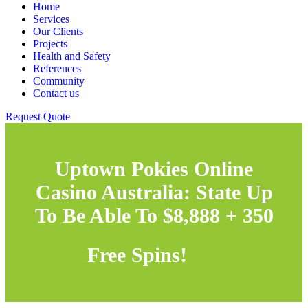
Home
Services
Our Clients
Projects
Health and Safety
References
Community
Contact us
Request Quote
Uptown Pokies Online
Casino Australia: State Up
To Be Able To $8,888 + 350
Free Spins!