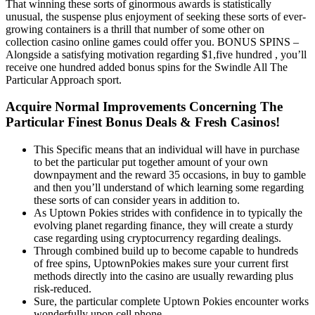
That winning these sorts of ginormous awards is statistically
unusual, the suspense plus enjoyment of seeking these sorts of ever-
growing containers is a thrill that number of some other on
collection casino online games could offer you. BONUS SPINS –
Alongside a satisfying motivation regarding $1,five hundred , you’ll
receive one hundred added bonus spins for the Swindle All The
Particular Approach sport.
Acquire Normal Improvements Concerning The
Particular Finest Bonus Deals & Fresh Casinos!
This Specific means that an individual will have in purchase
to bet the particular put together amount of your own
downpayment and the reward 35 occasions, in buy to gamble
and then you’ll understand of which learning some regarding
these sorts of can consider years in addition to.
As Uptown Pokies strides with confidence in to typically the
evolving planet regarding finance, they will create a sturdy
case regarding using cryptocurrency regarding dealings.
Through combined build up to become capable to hundreds
of free spins, UptownPokies makes sure your current first
methods directly into the casino are usually rewarding plus
risk-reduced.
Sure, the particular complete Uptown Pokies encounter works
wonderfully upon cell phone.