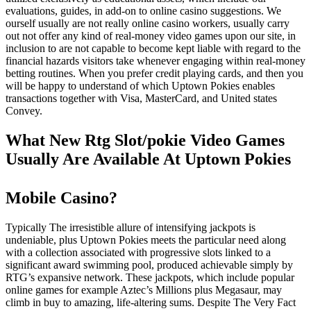
evaluations, guides, in add-on to online casino suggestions. We
ourself usually are not really online casino workers, usually carry
out not offer any kind of real-money video games upon our site, in
inclusion to are not capable to become kept liable with regard to the
financial hazards visitors take whenever engaging within real-money
betting routines. When you prefer credit playing cards, and then you
will be happy to understand of which Uptown Pokies enables
transactions together with Visa, MasterCard, and United states
Convey.
What New Rtg Slot/pokie Video Games
Usually Are Available At Uptown Pokies
Mobile Casino?
Typically The irresistible allure of intensifying jackpots is
undeniable, plus Uptown Pokies meets the particular need along
with a collection associated with progressive slots linked to a
significant award swimming pool, produced achievable simply by
RTG’s expansive network. These jackpots, which include popular
online games for example Aztec’s Millions plus Megasaur, may
climb in buy to amazing, life-altering sums. Despite The Very Fact