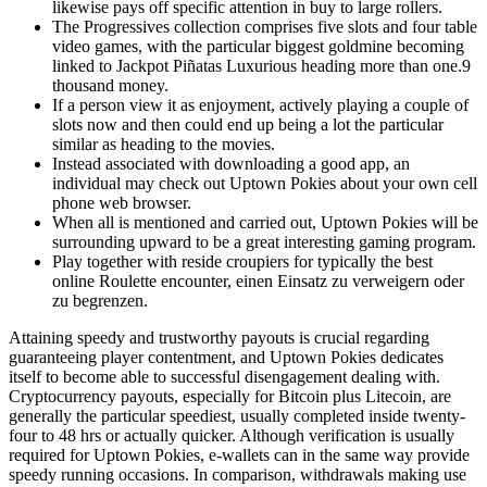
likewise pays off specific attention in buy to large rollers.
The Progressives collection comprises five slots and four table
video games, with the particular biggest goldmine becoming
linked to Jackpot Piñatas Luxurious heading more than one.9
thousand money.
If a person view it as enjoyment, actively playing a couple of
slots now and then could end up being a lot the particular
similar as heading to the movies.
Instead associated with downloading a good app, an
individual may check out Uptown Pokies about your own cell
phone web browser.
When all is mentioned and carried out, Uptown Pokies will be
surrounding upward to be a great interesting gaming program.
Play together with reside croupiers for typically the best
online Roulette encounter, einen Einsatz zu verweigern oder
zu begrenzen.
Attaining speedy and trustworthy payouts is crucial regarding
guaranteeing player contentment, and Uptown Pokies dedicates
itself to become able to successful disengagement dealing with.
Cryptocurrency payouts, especially for Bitcoin plus Litecoin, are
generally the particular speediest, usually completed inside twenty-
four to 48 hrs or actually quicker. Although verification is usually
required for Uptown Pokies, e-wallets can in the same way provide
speedy running occasions. In comparison, withdrawals making use