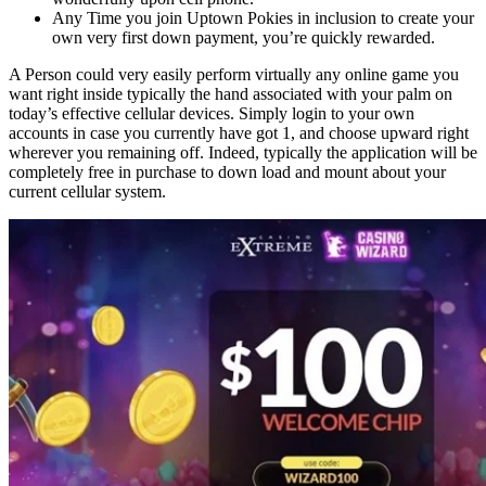
Any Time you join Uptown Pokies in inclusion to create your
own very first down payment, you’re quickly rewarded.
A Person could very easily perform virtually any online game you
want right inside typically the hand associated with your palm on
today’s effective cellular devices. Simply login to your own
accounts in case you currently have got 1, and choose upward right
wherever you remaining off. Indeed, typically the application will be
completely free in purchase to down load and mount about your
current cellular system.