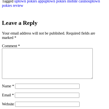
Tagged
uptown pokies app
uptown pokies mobile casino
uptown
pokies review
Leave a Reply
Your email address will not be published.
Required fields are
marked
*
Comment
*
Name
*
Email
*
Website